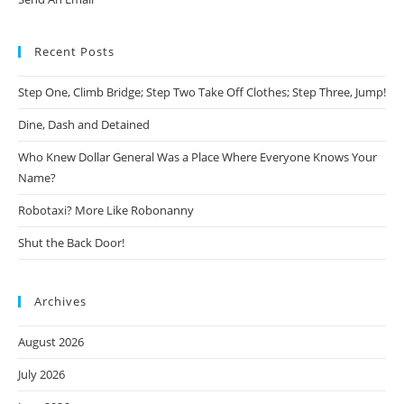
Recent Posts
Step One, Climb Bridge; Step Two Take Off Clothes; Step Three, Jump!
Dine, Dash and Detained
Who Knew Dollar General Was a Place Where Everyone Knows Your
Name?
Robotaxi? More Like Robonanny
Shut the Back Door!
Archives
August 2026
July 2026