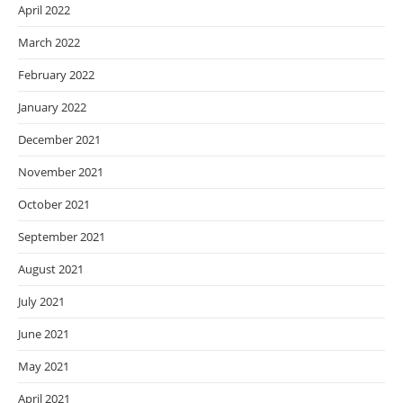
April 2022
March 2022
February 2022
January 2022
December 2021
November 2021
October 2021
September 2021
August 2021
July 2021
June 2021
May 2021
April 2021