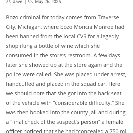
Post
Post
dave
May 26, 2026
author:
published:
Bozo criminal for today comes from Traverse
City, Michigan, where bozo Moncia Monroe had
been banned from the local CVS for allegedly
shoplifting a bottle of wine which she
consumed in the store’s restroom. A few days
later she showed up at the store again and the
police were called. She was placed under arrest,
handcuffed and placed in the squad car. Here
we should note that she got into the back seat
of the vehicle with “considerable difficulty.” She
was then booked into the county jail and during
a “final check of the suspect’s person” a female
officer noticed that she had “concealed a 750 ml