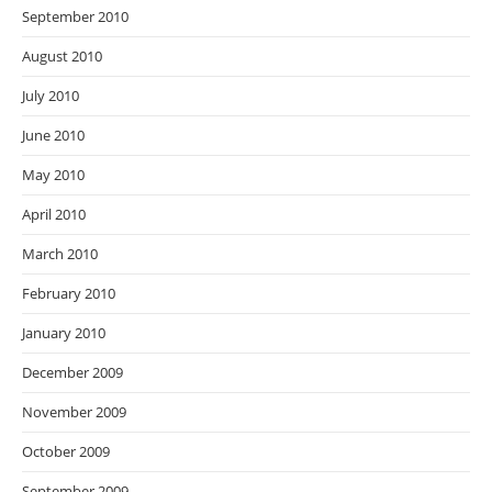
September 2010
August 2010
July 2010
June 2010
May 2010
April 2010
March 2010
February 2010
January 2010
December 2009
November 2009
October 2009
September 2009