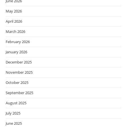
June 2026
May 2026
April 2026
March 2026
February 2026
January 2026
December 2025
November 2025
October 2025
September 2025
August 2025
July 2025
June 2025