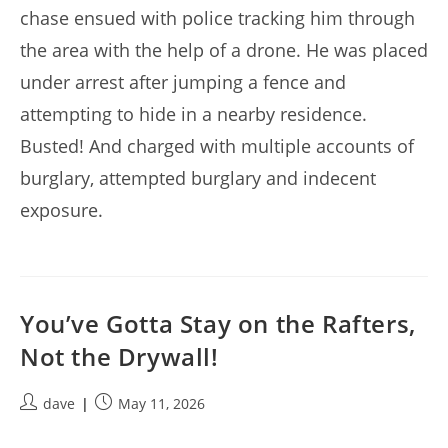
chase ensued with police tracking him through
the area with the help of a drone. He was placed
under arrest after jumping a fence and
attempting to hide in a nearby residence.
Busted! And charged with multiple accounts of
burglary, attempted burglary and indecent
exposure.
You’ve Gotta Stay on the Rafters,
Not the Drywall!
Post
Post
dave
May 11, 2026
author:
published: