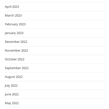
April 2023
March 2023
February 2023
January 2023
December 2022
November 2022
October 2022
September 2022
August 2022
July 2022
June 2022
May 2022