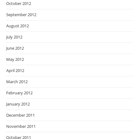
October 2012
September 2012
August 2012
July 2012
June 2012
May 2012
April 2012
March 2012
February 2012
January 2012
December 2011
November 2011
October 2011