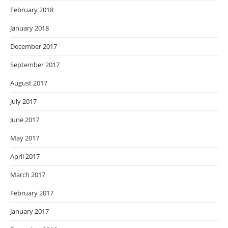
February 2018
January 2018
December 2017
September 2017
August 2017
July 2017
June 2017
May 2017
April 2017
March 2017
February 2017
January 2017