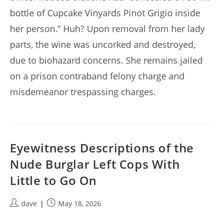
bottle of Cupcake Vinyards Pinot Grigio inside
her person.” Huh? Upon removal from her lady
parts, the wine was uncorked and destroyed,
due to biohazard concerns. She remains jailed
on a prison contraband felony charge and
misdemeanor trespassing charges.
Eyewitness Descriptions of the
Nude Burglar Left Cops With
Little to Go On
Post
Post
dave
May 18, 2026
author:
published: