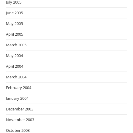
July 2005
June 2005
May 2005
April 2005
March 2005
May 2004
April 2004
March 2004
February 2004
January 2004
December 2003
November 2003
October 2003