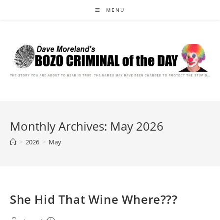
Skip
MENU
to
content
Monthly Archives: May 2026
>
2026
>
May
She Hid That Wine Where???