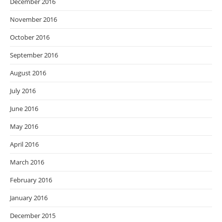
December 2016
November 2016
October 2016
September 2016
August 2016
July 2016
June 2016
May 2016
April 2016
March 2016
February 2016
January 2016
December 2015