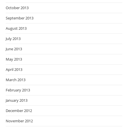
October 2013
September 2013
August 2013
July 2013
June 2013
May 2013
April 2013
March 2013
February 2013
January 2013
December 2012
November 2012