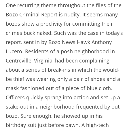
One recurring theme throughout the files of the
Bozo Criminal Report is nudity. It seems many
bozos show a proclivity for committing their
crimes buck naked. Such was the case in today’s
report, sent in by Bozo News Hawk Anthony
Lucero. Residents of a posh neighborhood in
Centreville, Virginia, had been complaining
about a series of break-ins in which the would-
be thief was wearing only a pair of shoes and a
mask fashioned out of a piece of blue cloth.
Officers quickly sprang into action and set up a
stake-out in a neighborhood frequented by out
bozo. Sure enough, he showed up in his
birthday suit just before dawn. A high-tech