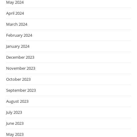
May 2024
April 2024
March 2024
February 2024
January 2024
December 2023
November 2023
October 2023
September 2023
August 2023
July 2023
June 2023
May 2023