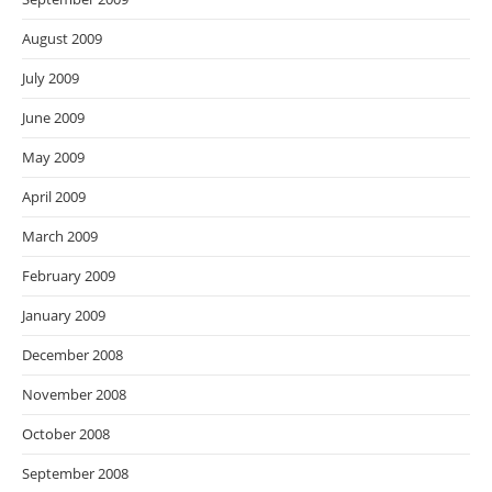
August 2009
July 2009
June 2009
May 2009
April 2009
March 2009
February 2009
January 2009
December 2008
November 2008
October 2008
September 2008