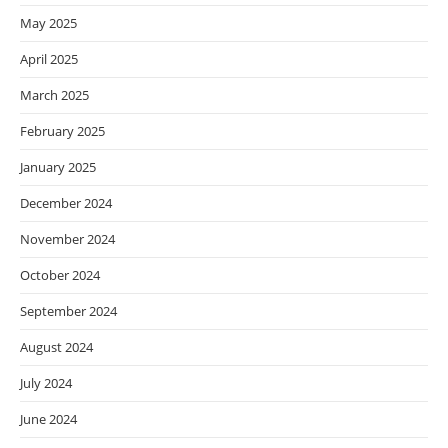
May 2025
April 2025
March 2025
February 2025
January 2025
December 2024
November 2024
October 2024
September 2024
August 2024
July 2024
June 2024