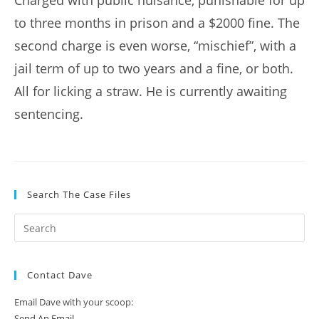
Charged with public nuisance, punishable for up
to three months in prison and a $2000 fine. The
second charge is even worse, “mischief”, with a
jail term of up to two years and a fine, or both.
All for licking a straw. He is currently awaiting
sentencing.
Search The Case Files
Contact Dave
Email Dave with your scoop:
Send An Email