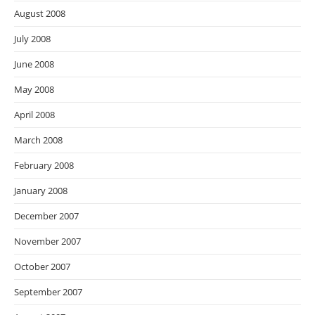
August 2008
July 2008
June 2008
May 2008
April 2008
March 2008
February 2008
January 2008
December 2007
November 2007
October 2007
September 2007