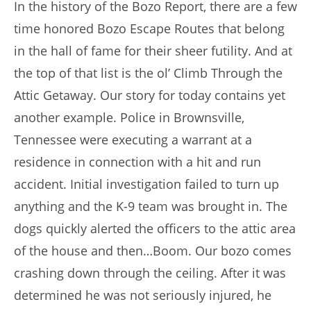
In the history of the Bozo Report, there are a few
time honored Bozo Escape Routes that belong
in the hall of fame for their sheer futility. And at
the top of that list is the ol’ Climb Through the
Attic Getaway. Our story for today contains yet
another example. Police in Brownsville,
Tennessee were executing a warrant at a
residence in connection with a hit and run
accident. Initial investigation failed to turn up
anything and the K-9 team was brought in. The
dogs quickly alerted the officers to the attic area
of the house and then…Boom. Our bozo comes
crashing down through the ceiling. After it was
determined he was not seriously injured, he