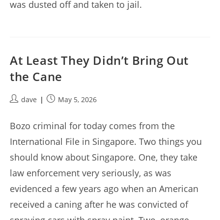
was dusted off and taken to jail.
At Least They Didn’t Bring Out
the Cane
Post
Post
dave
May 5, 2026
author:
published:
Bozo criminal for today comes from the
International File in Singapore. Two things you
should know about Singapore. One, they take
law enforcement very seriously, as was
evidenced a few years ago when an American
received a caning after he was convicted of