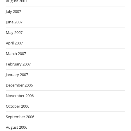
August 2007
July 2007
June 2007
May 2007
April 2007
March 2007
February 2007
January 2007
December 2006
November 2006
October 2006
September 2006
August 2006