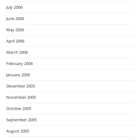
July 2006
June 2006
May 2006
April 2006
March 2006
February 2006
January 2006
December 2005
November 2005
October 2005
September 2005
August 2005