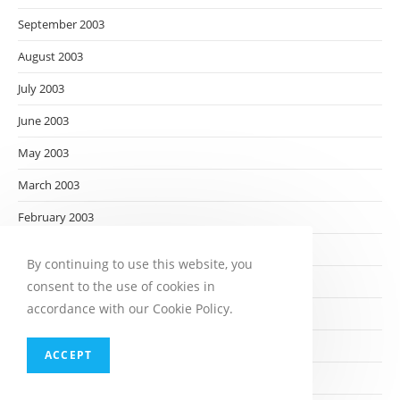
September 2003
August 2003
July 2003
June 2003
May 2003
March 2003
February 2003
January 2003
By continuing to use this website, you
December 2002
consent to the use of cookies in
accordance with our Cookie Policy.
November 2002
October 2002
ACCEPT
September 2002