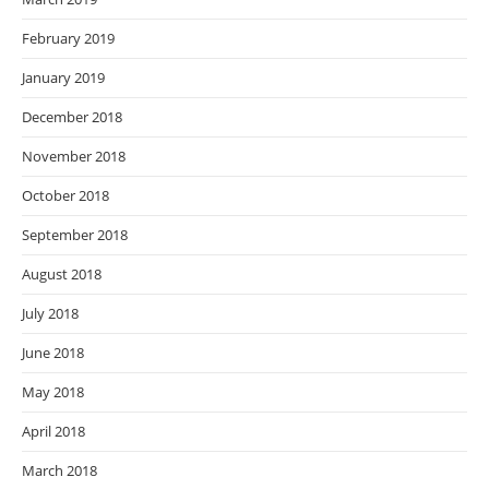
February 2019
January 2019
December 2018
November 2018
October 2018
September 2018
August 2018
July 2018
June 2018
May 2018
April 2018
March 2018