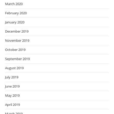
March 2020
February 2020
January 2020
December 2019
November 2019
October 2019
September 2019
August 2019
July 2019
June 2019
May 2019
April 2019
March 2019