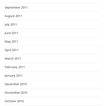
September 2011
August 2011
July 2011
June 2011
May 2011
April 2011
March 2011
February 2011
January 2011
December 2010
November 2010
October 2010