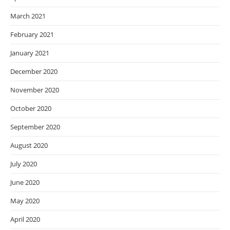
March 2021
February 2021
January 2021
December 2020
November 2020
October 2020
September 2020
August 2020
July 2020
June 2020
May 2020
April 2020