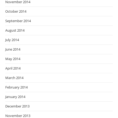
November 2014
October 2014
September 2014
August 2014
July 2014
June 2014
May 2014
April 2014
March 2014
February 2014
January 2014
December 2013
November 2013