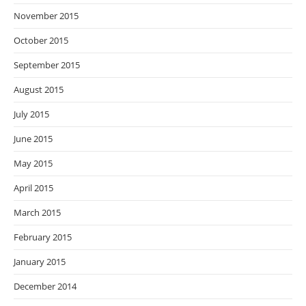
November 2015
October 2015
September 2015
August 2015
July 2015
June 2015
May 2015
April 2015
March 2015
February 2015
January 2015
December 2014