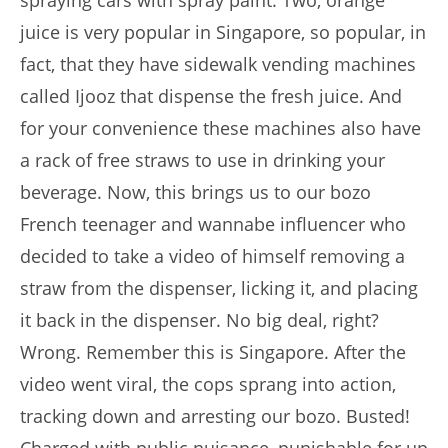
spraying cars with spray paint. Two, orange
juice is very popular in Singapore, so popular, in
fact, that they have sidewalk vending machines
called Ijooz that dispense the fresh juice. And
for your convenience these machines also have
a rack of free straws to use in drinking your
beverage. Now, this brings us to our bozo
French teenager and wannabe influencer who
decided to take a video of himself removing a
straw from the dispenser, licking it, and placing
it back in the dispenser. No big deal, right?
Wrong. Remember this is Singapore. After the
video went viral, the cops sprang into action,
tracking down and arresting our bozo. Busted!