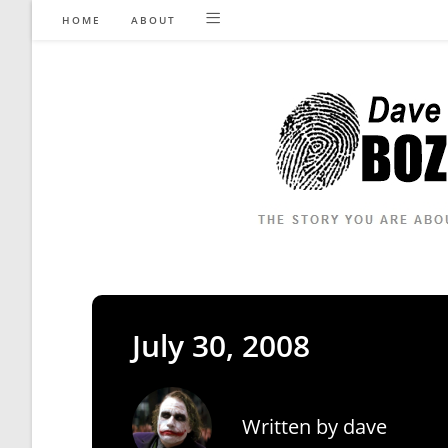
Skip
HOME
ABOUT
to
content
July 30, 2008
Written by
dave