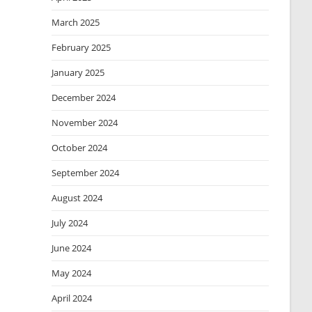
March 2025
February 2025
January 2025
December 2024
November 2024
October 2024
September 2024
August 2024
July 2024
June 2024
May 2024
April 2024