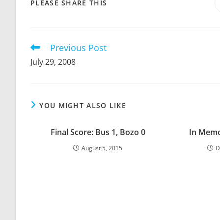
SHARE
PLEASE SHARE THIS
THIS
CONTENT
Previous Post
Read
more
July 29, 2008
articles
YOU MIGHT ALSO LIKE
Final Score: Bus 1, Bozo 0
In Memo
August 5, 2015
D