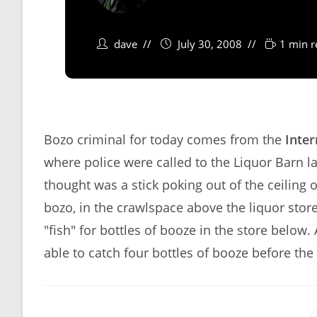
dave
July 30, 2008
1 min r
Bozo criminal for today comes from the
Inter
where police were called to the Liquor Barn la
thought was a stick poking out of the ceiling 
bozo, in the crawlspace above the liquor store
"fish" for bottles of booze in the store below
able to catch four bottles of booze before th