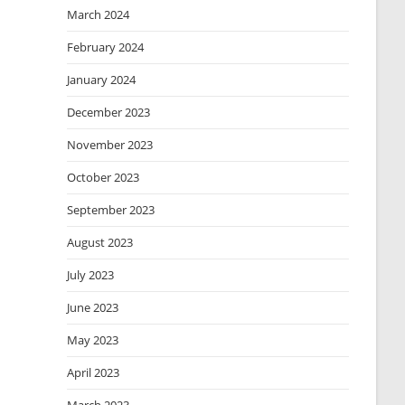
March 2024
February 2024
January 2024
December 2023
November 2023
October 2023
September 2023
August 2023
July 2023
June 2023
May 2023
April 2023