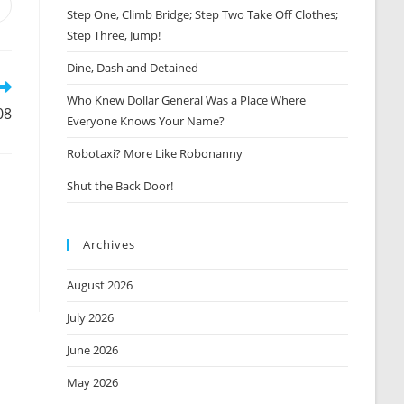
Opens
Step One, Climb Bridge; Step Two Take Off Clothes;
n
Step Three, Jump!
new
window
Dine, Dash and Detained
Who Knew Dollar General Was a Place Where
08
Everyone Knows Your Name?
Robotaxi? More Like Robonanny
Shut the Back Door!
Archives
August 2026
July 2026
June 2026
May 2026