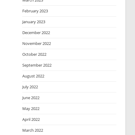
March 2023
February 2023
January 2023
December 2022
November 2022
October 2022
September 2022
August 2022
July 2022
June 2022
May 2022
April 2022
March 2022