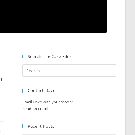
Search The Case Files
ur
Contact Dave
Email Dave with your scoop:
Send An Email
Recent Posts