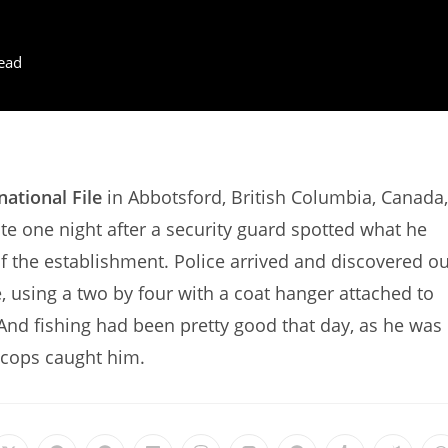
ead
national File
in Abbotsford, British Columbia, Canada,
te one night after a security guard spotted what he
of the establishment. Police arrived and discovered o
, using a two by four with a coat hanger attached to
. And fishing had been pretty good that day, as he was
e cops caught him.