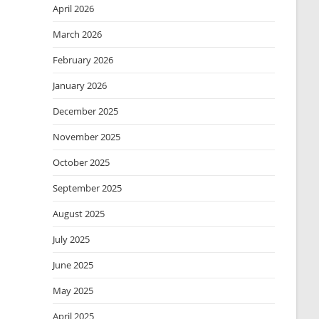
April 2026
March 2026
February 2026
January 2026
December 2025
November 2025
October 2025
September 2025
August 2025
July 2025
June 2025
May 2025
April 2025