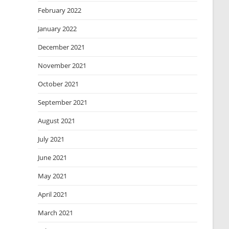
February 2022
January 2022
December 2021
November 2021
October 2021
September 2021
August 2021
July 2021
June 2021
May 2021
April 2021
March 2021