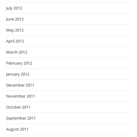
July 2012
June 2012
May 2012
April 2012
March 2012
February 2012
January 2012
December 2011
November 2011
October 2011
September 2011
August 2011