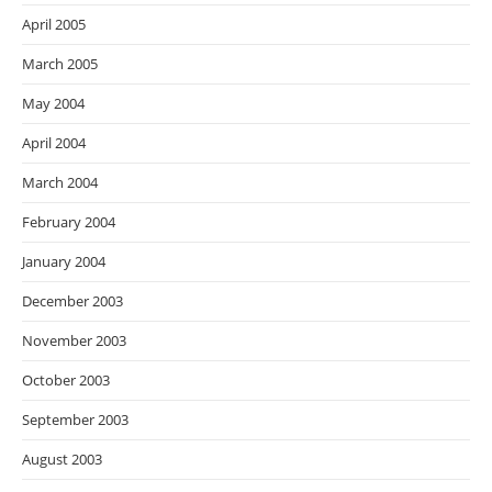
April 2005
March 2005
May 2004
April 2004
March 2004
February 2004
January 2004
December 2003
November 2003
October 2003
September 2003
August 2003