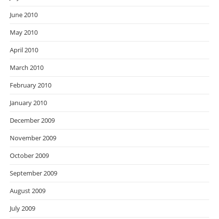
June 2010
May 2010
April 2010
March 2010
February 2010
January 2010
December 2009
November 2009
October 2009
September 2009
August 2009
July 2009