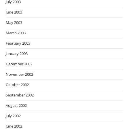
July 2003
June 2003
May 2003
March 2003
February 2003
January 2003
December 2002
November 2002
October 2002
September 2002
August 2002
July 2002
June 2002