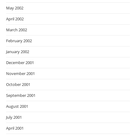
May 2002
April 2002
March 2002
February 2002
January 2002
December 2001
November 2001
October 2001
September 2001
August 2001
July 2001
April 2001