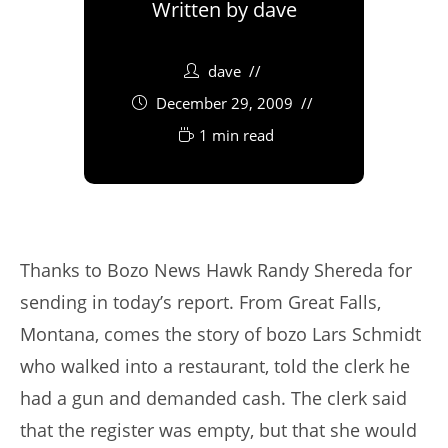
Written by
dave
dave
December 29, 2009
1 min read
Thanks to Bozo News Hawk Randy Shereda for
sending in today’s report. From Great Falls,
Montana, comes the story of bozo Lars Schmidt
who walked into a restaurant, told the clerk he
had a gun and demanded cash. The clerk said
that the register was empty, but that she would