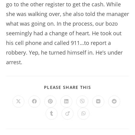
go to the other register to get the cash. While
she was walking over, she also told the manager
what was going on. In the process, our bozo
seemingly had a change of heart. He took out
his cell phone and called 911…to report a
robbery. Yep, he turned himself in. He’s under
arrest.
SHARE
PLEASE SHARE THIS
THIS
CONTENT
Opens
Opens
Opens
Opens
Opens
Opens
Opens
in
in
in
in
in
in
in
a
a
a
a
a
a
a
Opens
Opens
Opens
new
new
new
new
new
new
new
in
in
in
window
window
window
window
window
window
window
a
a
a
new
new
new
window
window
window