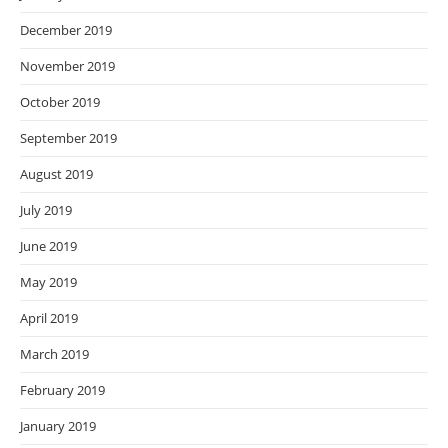
December 2019
November 2019
October 2019
September 2019
August 2019
July 2019
June 2019
May 2019
April 2019
March 2019
February 2019
January 2019