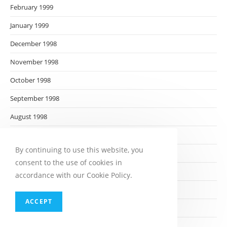
February 1999
January 1999
December 1998
November 1998
October 1998
September 1998
August 1998
July 1998
By continuing to use this website, you
June 1998
consent to the use of cookies in
May 1998
accordance with our Cookie Policy.
April 1998
ACCEPT
March 1998
February 1998