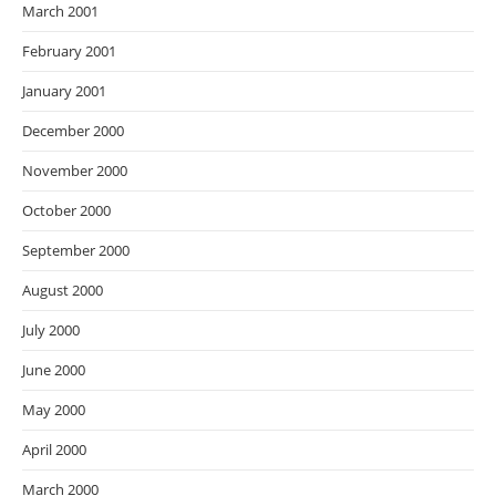
March 2001
February 2001
January 2001
December 2000
November 2000
October 2000
September 2000
August 2000
July 2000
June 2000
May 2000
April 2000
March 2000