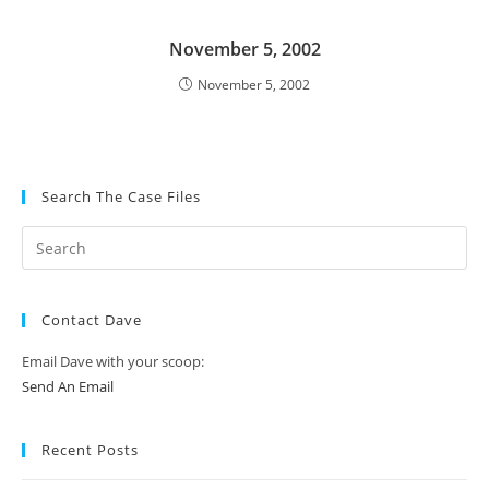
November 5, 2002
November 5, 2002
Search The Case Files
Contact Dave
Email Dave with your scoop:
Send An Email
Recent Posts