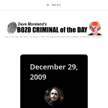
Skip
MENU
to
content
December 29,
2009