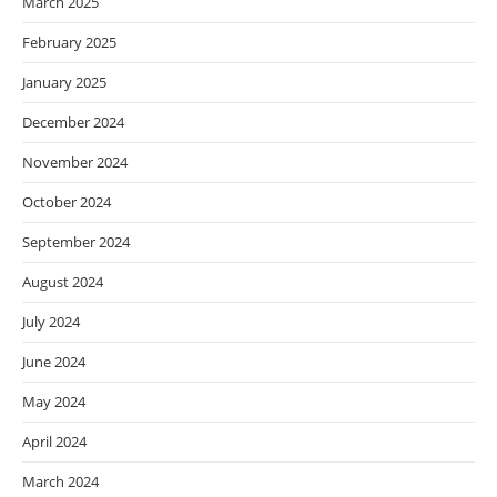
March 2025
February 2025
January 2025
December 2024
November 2024
October 2024
September 2024
August 2024
July 2024
June 2024
May 2024
April 2024
March 2024