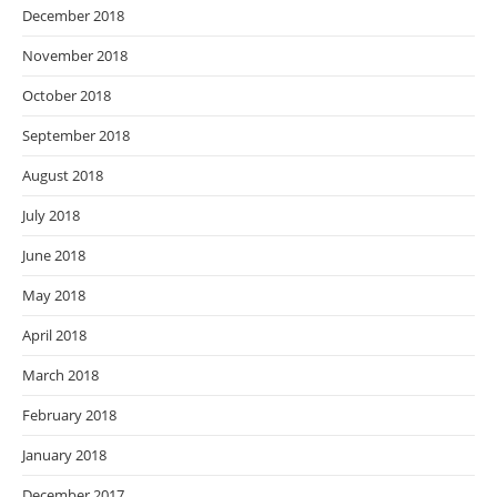
December 2018
November 2018
October 2018
September 2018
August 2018
July 2018
June 2018
May 2018
April 2018
March 2018
February 2018
January 2018
December 2017