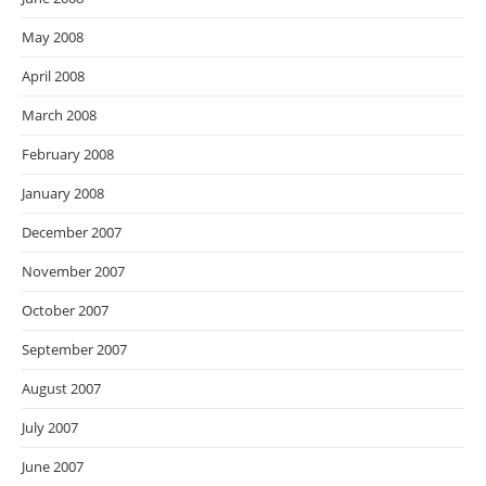
May 2008
April 2008
March 2008
February 2008
January 2008
December 2007
November 2007
October 2007
September 2007
August 2007
July 2007
June 2007