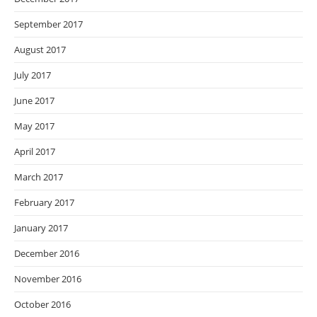
September 2017
August 2017
July 2017
June 2017
May 2017
April 2017
March 2017
February 2017
January 2017
December 2016
November 2016
October 2016