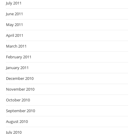
July 2011
June 2011
May 2011
April 2011
March 2011
February 2011
January 2011
December 2010
November 2010
October 2010
September 2010
August 2010
July 2010