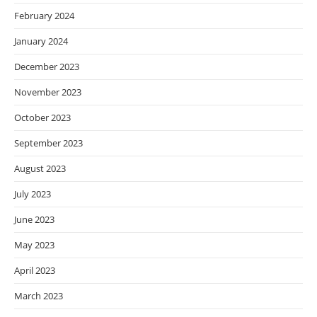
February 2024
January 2024
December 2023
November 2023
October 2023
September 2023
August 2023
July 2023
June 2023
May 2023
April 2023
March 2023