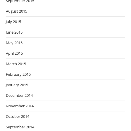
September 2015
August 2015
July 2015
June 2015
May 2015
April 2015
March 2015
February 2015
January 2015
December 2014
November 2014
October 2014
September 2014