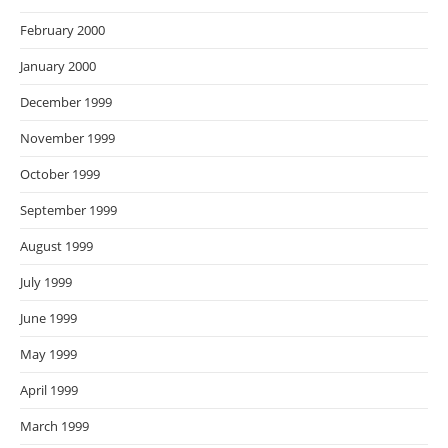
February 2000
January 2000
December 1999
November 1999
October 1999
September 1999
August 1999
July 1999
June 1999
May 1999
April 1999
March 1999