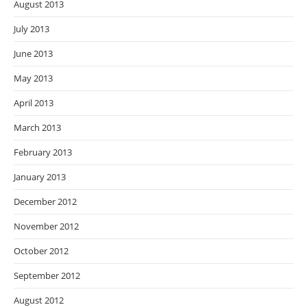
August 2013
July 2013
June 2013
May 2013
April 2013
March 2013
February 2013
January 2013
December 2012
November 2012
October 2012
September 2012
August 2012