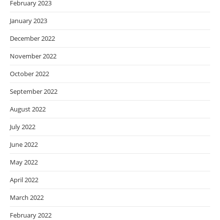
February 2023
January 2023
December 2022
November 2022
October 2022
September 2022
August 2022
July 2022
June 2022
May 2022
April 2022
March 2022
February 2022