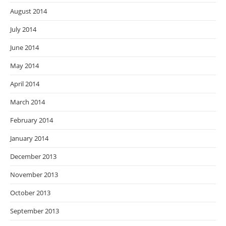
August 2014
July 2014
June 2014
May 2014
April 2014
March 2014
February 2014
January 2014
December 2013
November 2013
October 2013
September 2013