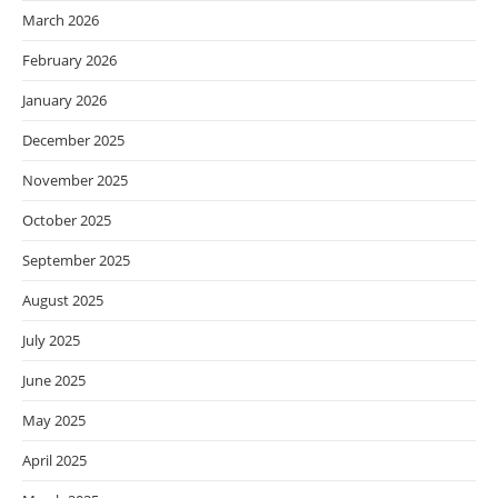
March 2026
February 2026
January 2026
December 2025
November 2025
October 2025
September 2025
August 2025
July 2025
June 2025
May 2025
April 2025