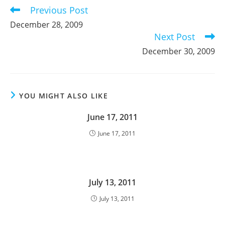
Previous Post
Read
more
December 28, 2009
articles
Next Post
December 30, 2009
YOU MIGHT ALSO LIKE
June 17, 2011
June 17, 2011
July 13, 2011
July 13, 2011