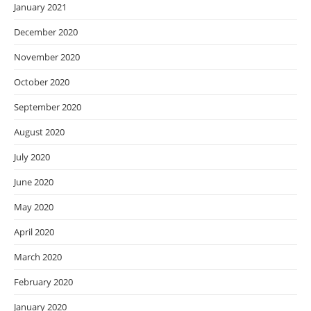
January 2021
December 2020
November 2020
October 2020
September 2020
August 2020
July 2020
June 2020
May 2020
April 2020
March 2020
February 2020
January 2020