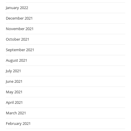
January 2022
December 2021
November 2021
October 2021
September 2021
August 2021
July 2021
June 2021
May 2021
April 2021
March 2021
February 2021