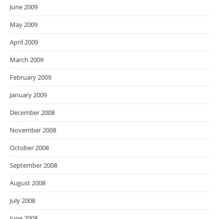
June 2009
May 2009
April 2009
March 2009
February 2009
January 2009
December 2008
November 2008
October 2008
September 2008
August 2008
July 2008
June 2008