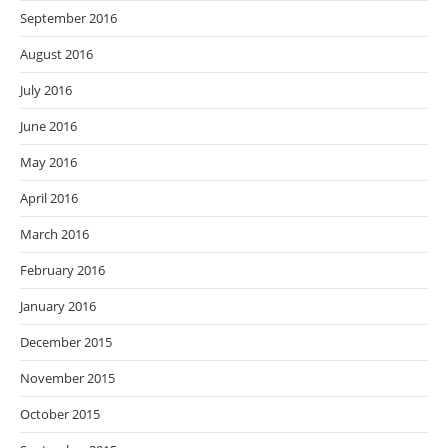
September 2016
August 2016
July 2016
June 2016
May 2016
April 2016
March 2016
February 2016
January 2016
December 2015
November 2015
October 2015