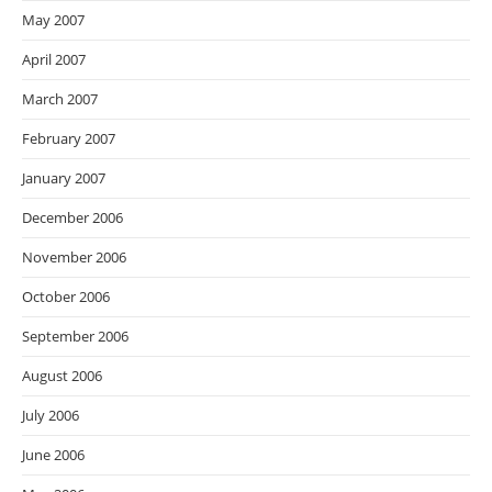
May 2007
April 2007
March 2007
February 2007
January 2007
December 2006
November 2006
October 2006
September 2006
August 2006
July 2006
June 2006