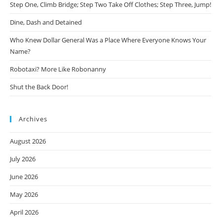
Step One, Climb Bridge; Step Two Take Off Clothes; Step Three, Jump!
Dine, Dash and Detained
Who Knew Dollar General Was a Place Where Everyone Knows Your
Name?
Robotaxi? More Like Robonanny
Shut the Back Door!
Archives
August 2026
July 2026
June 2026
May 2026
April 2026