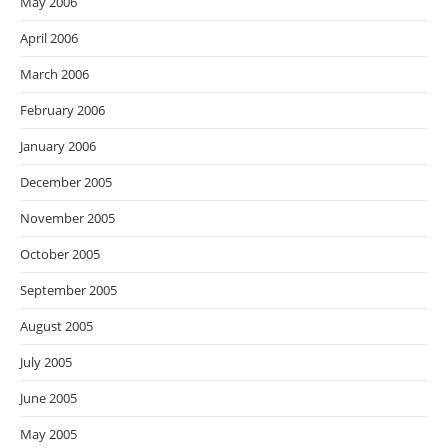
May 2006
April 2006
March 2006
February 2006
January 2006
December 2005
November 2005
October 2005
September 2005
August 2005
July 2005
June 2005
May 2005