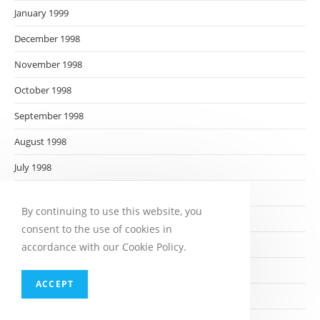
January 1999
December 1998
November 1998
October 1998
September 1998
August 1998
July 1998
June 1998
By continuing to use this website, you
May 1998
consent to the use of cookies in
April 1998
accordance with our Cookie Policy.
March 1998
ACCEPT
February 1998