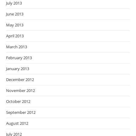
July 2013
June 2013
May 2013
April 2013
March 2013
February 2013
January 2013
December 2012
November 2012
October 2012
September 2012
August 2012
July 2012