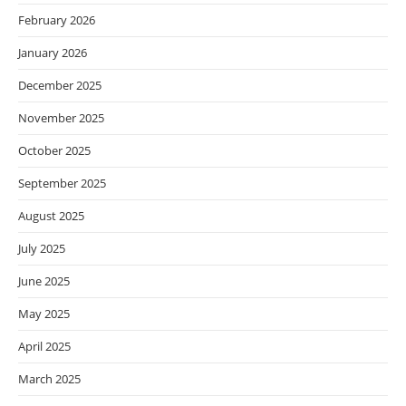
February 2026
January 2026
December 2025
November 2025
October 2025
September 2025
August 2025
July 2025
June 2025
May 2025
April 2025
March 2025