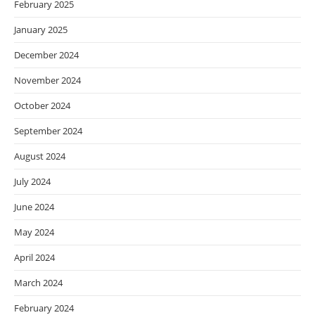
February 2025
January 2025
December 2024
November 2024
October 2024
September 2024
August 2024
July 2024
June 2024
May 2024
April 2024
March 2024
February 2024