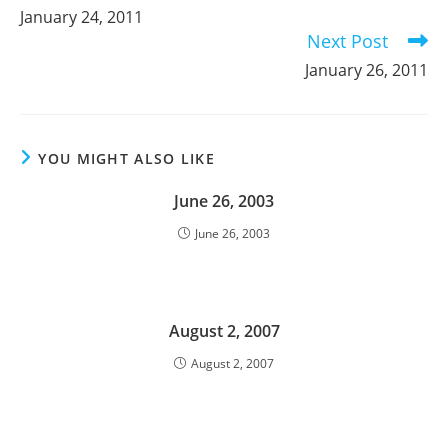
more
January 24, 2011
articles
Next Post
January 26, 2011
YOU MIGHT ALSO LIKE
June 26, 2003
June 26, 2003
August 2, 2007
August 2, 2007