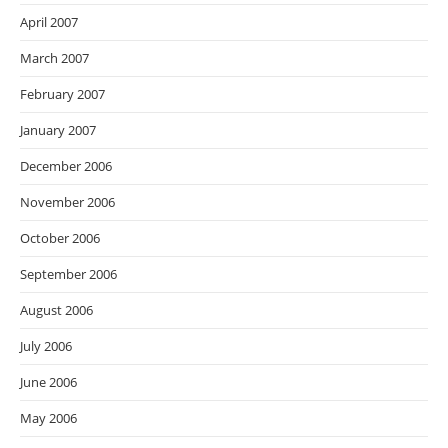
April 2007
March 2007
February 2007
January 2007
December 2006
November 2006
October 2006
September 2006
August 2006
July 2006
June 2006
May 2006