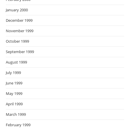
January 2000
December 1999
November 1999
October 1999
September 1999
August 1999
July 1999
June 1999
May 1999
April 1999
March 1999
February 1999