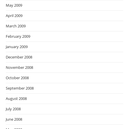
May 2009
April 2009
March 2009
February 2009
January 2009
December 2008
November 2008
October 2008
September 2008
August 2008
July 2008
June 2008