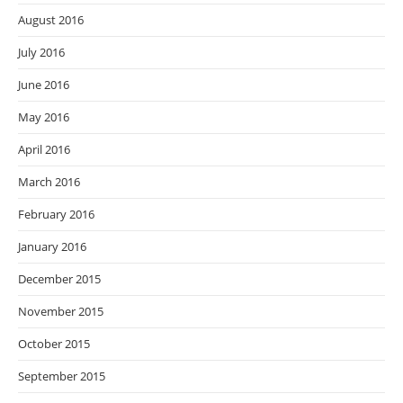
August 2016
July 2016
June 2016
May 2016
April 2016
March 2016
February 2016
January 2016
December 2015
November 2015
October 2015
September 2015