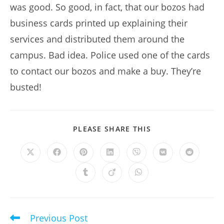
was good. So good, in fact, that our bozos had
business cards printed up explaining their
services and distributed them around the
campus. Bad idea. Police used one of the cards
to contact our bozos and make a buy. They’re
busted!
SHARE
PLEASE SHARE THIS
THIS
CONTENT
Opens
Opens
Opens
Opens
Opens
Opens
Opens
in
in
in
in
in
in
in
a
a
a
a
a
a
a
Opens
Opens
Opens
new
new
new
new
new
new
new
in
in
in
window
window
window
window
window
window
window
a
a
a
new
new
new
window
window
window
Previous Post
Read