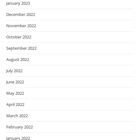
January 2023
December 2022
November 2022
October 2022
September 2022
August 2022
July 2022
June 2022
May 2022
April 2022
March 2022
February 2022
January 2022