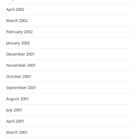
April 2002
March 2002
February 2002
January 2002
December 2001
November 2001
October 2001
September 2001
August 2001
July 2001
April 2001
March 2001