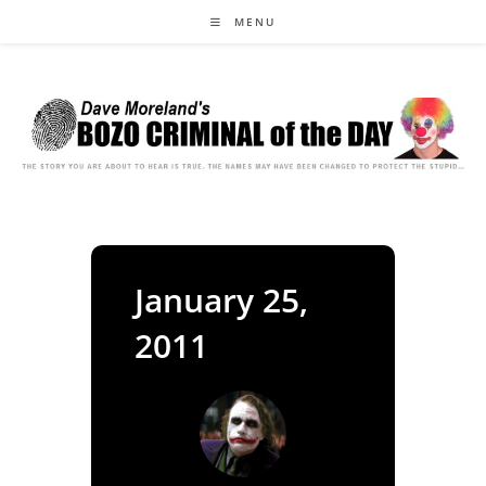
Skip
MENU
to
content
January 25,
2011