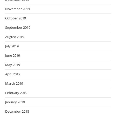
November 2019
October 2019
September 2019
August 2019
July 2019
June 2019
May 2019
April 2019
March 2019
February 2019
January 2019
December 2018