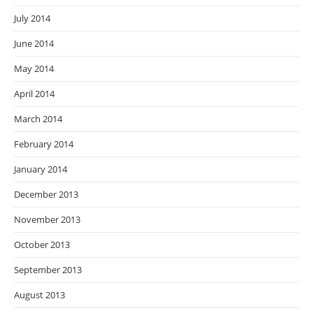
July 2014
June 2014
May 2014
April 2014
March 2014
February 2014
January 2014
December 2013
November 2013
October 2013
September 2013
August 2013