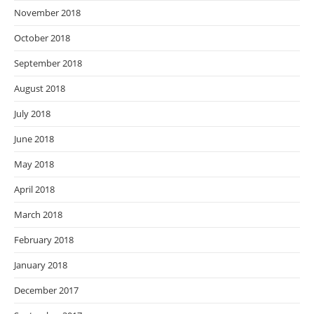
November 2018
October 2018
September 2018
August 2018
July 2018
June 2018
May 2018
April 2018
March 2018
February 2018
January 2018
December 2017