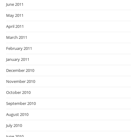
June 2011
May 2011
April 2011
March 2011
February 2011
January 2011
December 2010
November 2010
October 2010
September 2010
August 2010
July 2010
June 2010