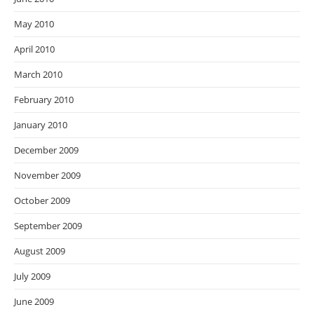
May 2010
April 2010
March 2010
February 2010
January 2010
December 2009
November 2009
October 2009
September 2009
August 2009
July 2009
June 2009