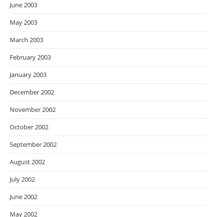
June 2003
May 2003
March 2003
February 2003
January 2003
December 2002
November 2002
October 2002
September 2002
August 2002
July 2002
June 2002
May 2002