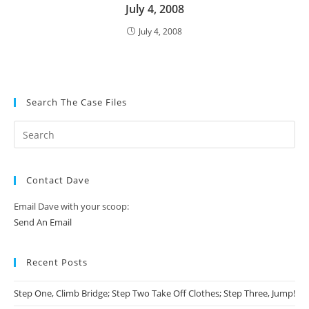
July 4, 2008
July 4, 2008
Search The Case Files
Contact Dave
Email Dave with your scoop:
Send An Email
Recent Posts
Step One, Climb Bridge; Step Two Take Off Clothes; Step Three, Jump!