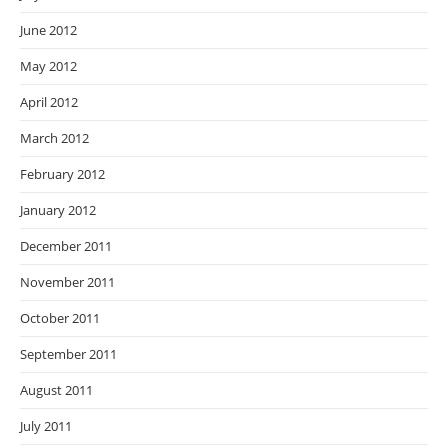
June 2012
May 2012
April 2012
March 2012
February 2012
January 2012
December 2011
November 2011
October 2011
September 2011
August 2011
July 2011