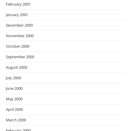
February 2001
January 2001
December 2000
November 2000
October 2000
September 2000
August 2000
July 2000
June 2000
May 2000
April 2000
March 2000
February 2000