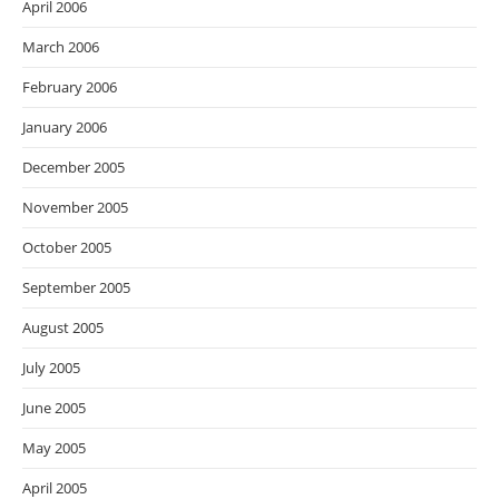
April 2006
March 2006
February 2006
January 2006
December 2005
November 2005
October 2005
September 2005
August 2005
July 2005
June 2005
May 2005
April 2005