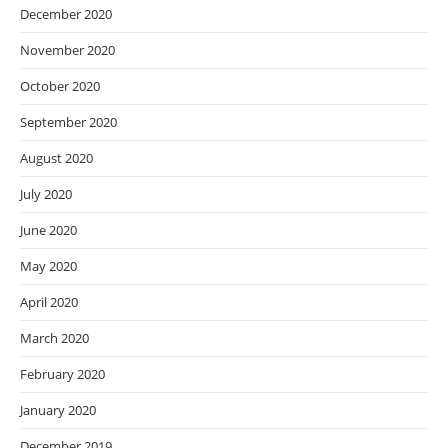
December 2020
November 2020
October 2020
September 2020
August 2020
July 2020
June 2020
May 2020
April 2020
March 2020
February 2020
January 2020
December 2019