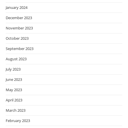
January 2024
December 2023
November 2023
October 2023
September 2023
August 2023
July 2023
June 2023
May 2023
April 2023
March 2023
February 2023