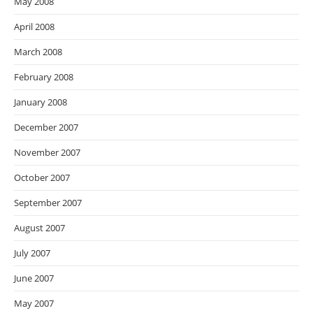
May 2008
April 2008
March 2008
February 2008
January 2008
December 2007
November 2007
October 2007
September 2007
August 2007
July 2007
June 2007
May 2007