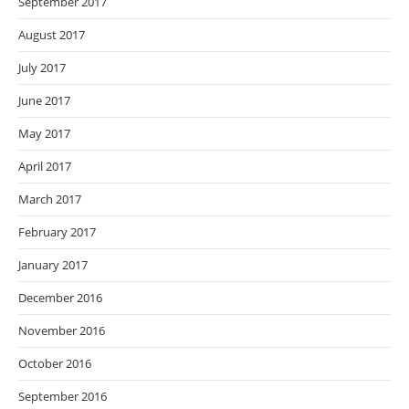
September 2017
August 2017
July 2017
June 2017
May 2017
April 2017
March 2017
February 2017
January 2017
December 2016
November 2016
October 2016
September 2016