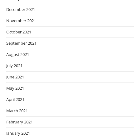
December 2021
November 2021
October 2021
September 2021
August 2021
July 2021
June 2021
May 2021
April 2021
March 2021
February 2021
January 2021