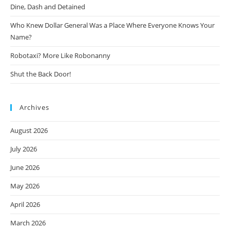
Dine, Dash and Detained
Who Knew Dollar General Was a Place Where Everyone Knows Your
Name?
Robotaxi? More Like Robonanny
Shut the Back Door!
Archives
August 2026
July 2026
June 2026
May 2026
April 2026
March 2026