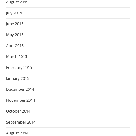
August 2015
July 2015
June 2015
May 2015
April 2015
March 2015
February 2015
January 2015
December 2014
November 2014
October 2014
September 2014
August 2014