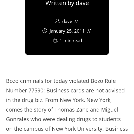
Written by
dave
dave
January 25, 2011
1 min read
Bozo criminals for today violated Bozo Rule
Number 77590: Business cards are not advised
in the drug biz. From New York, New York,
comes the story of Thomas Zane and Miguel
Gonzales who were dealing drugs to students
on the campus of New York University. Business