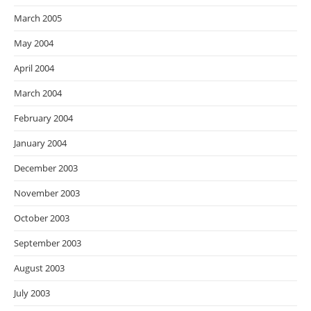
March 2005
May 2004
April 2004
March 2004
February 2004
January 2004
December 2003
November 2003
October 2003
September 2003
August 2003
July 2003