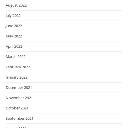
August 2022
July 2022
June 2022
May 2022
April 2022
March 2022
February 2022
January 2022
December 2021
November 2021
October 2021
September 2021