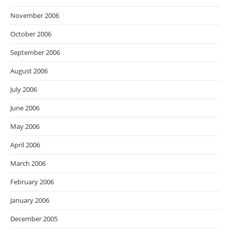
November 2006
October 2006
September 2006
August 2006
July 2006
June 2006
May 2006
April 2006
March 2006
February 2006
January 2006
December 2005