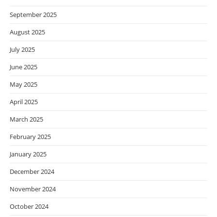
September 2025
August 2025
July 2025
June 2025
May 2025
April 2025
March 2025
February 2025
January 2025
December 2024
November 2024
October 2024