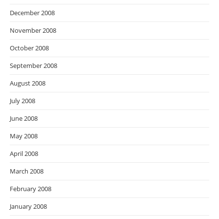
December 2008
November 2008
October 2008
September 2008
August 2008
July 2008
June 2008
May 2008
April 2008
March 2008
February 2008
January 2008