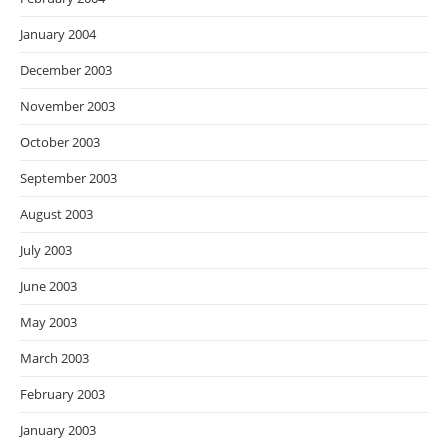
January 2004
December 2003
November 2003
October 2003
September 2003
August 2003
July 2003
June 2003
May 2003
March 2003
February 2003
January 2003