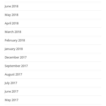
June 2018
May 2018
April 2018
March 2018
February 2018
January 2018
December 2017
September 2017
August 2017
July 2017
June 2017
May 2017