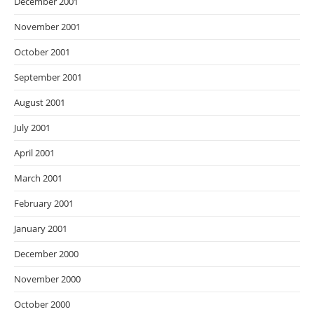
December 2001
November 2001
October 2001
September 2001
August 2001
July 2001
April 2001
March 2001
February 2001
January 2001
December 2000
November 2000
October 2000