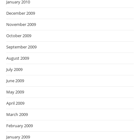
January 2010
December 2009
November 2009
October 2009
September 2009
August 2009
July 2009
June 2009
May 2009
April 2009
March 2009
February 2009
January 2009