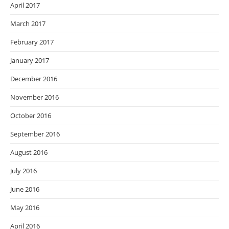
April 2017
March 2017
February 2017
January 2017
December 2016
November 2016
October 2016
September 2016
August 2016
July 2016
June 2016
May 2016
April 2016