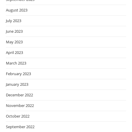
August 2023
July 2023
June 2023
May 2023
April 2023
March 2023
February 2023
January 2023
December 2022
November 2022
October 2022
September 2022