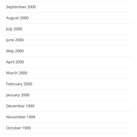
September 2000
August 2000
July 2000
June 2000
May 2000
April 2000
March 2000
February 2000
January 2000
December 1999
November 1999
October 1999