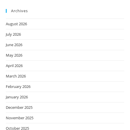
Archives
August 2026
July 2026
June 2026
May 2026
April 2026
March 2026
February 2026
January 2026
December 2025
November 2025
October 2025