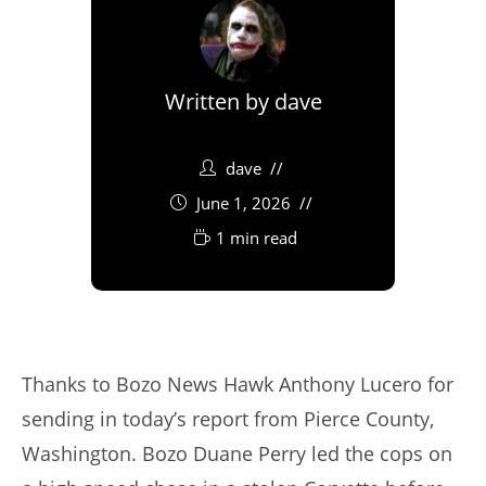
Written by
dave
dave
June 1, 2026
1 min read
Thanks to Bozo News Hawk Anthony Lucero for
sending in today’s report from Pierce County,
Washington. Bozo Duane Perry led the cops on