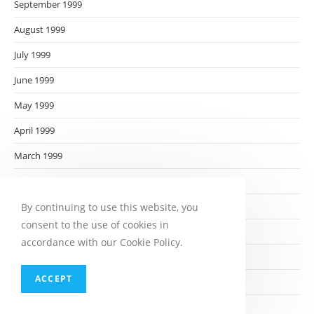
September 1999
August 1999
July 1999
June 1999
May 1999
April 1999
March 1999
February 1999
January 1999
By continuing to use this website, you
consent to the use of cookies in
December 1998
accordance with our Cookie Policy.
November 1998
ACCEPT
October 1998
September 1998