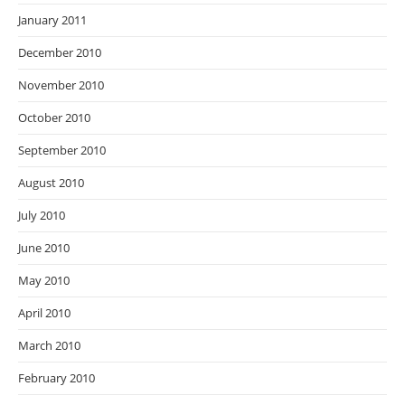
January 2011
December 2010
November 2010
October 2010
September 2010
August 2010
July 2010
June 2010
May 2010
April 2010
March 2010
February 2010