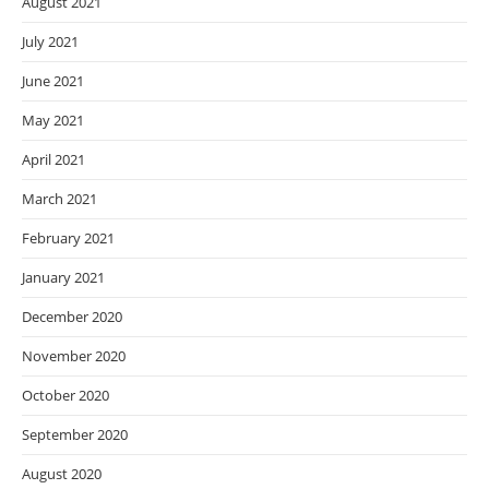
August 2021
July 2021
June 2021
May 2021
April 2021
March 2021
February 2021
January 2021
December 2020
November 2020
October 2020
September 2020
August 2020