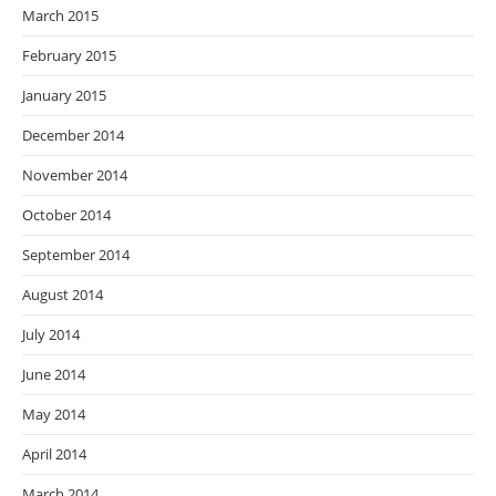
March 2015
February 2015
January 2015
December 2014
November 2014
October 2014
September 2014
August 2014
July 2014
June 2014
May 2014
April 2014
March 2014