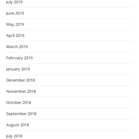
July 2019
June 2019
May 2019
April 2019
March 2019
February 2019
January 2019
December 2018
November 2018
October 2018
September 2018
August 2018
July 2018