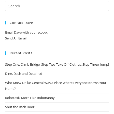
Contact Dave
Email Dave with your scoop:
Send An Email
Recent Posts
Step One, Climb Bridge; Step Two Take Off Clothes; Step Three, Jump!
Dine, Dash and Detained
Who Knew Dollar General Was a Place Where Everyone Knows Your
Name?
Robotaxi? More Like Robonanny
Shut the Back Door!