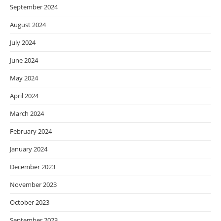
September 2024
August 2024
July 2024
June 2024
May 2024
April 2024
March 2024
February 2024
January 2024
December 2023
November 2023
October 2023
September 2023