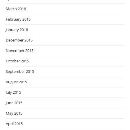
March 2016
February 2016
January 2016
December 2015
November 2015
October 2015
September 2015
August 2015
July 2015
June 2015
May 2015
April 2015