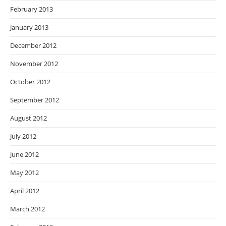
February 2013
January 2013
December 2012
November 2012
October 2012
September 2012
August 2012
July 2012
June 2012
May 2012
April 2012
March 2012