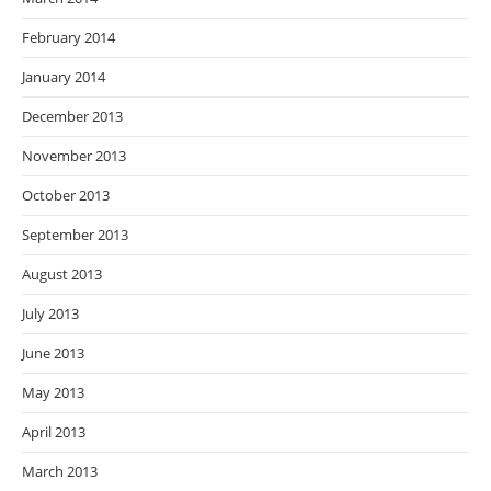
February 2014
January 2014
December 2013
November 2013
October 2013
September 2013
August 2013
July 2013
June 2013
May 2013
April 2013
March 2013