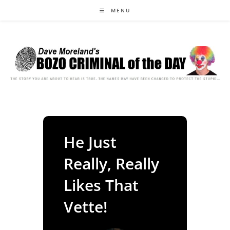
Skip
MENU
to
content
He Just
Really, Really
Likes That
Vette!