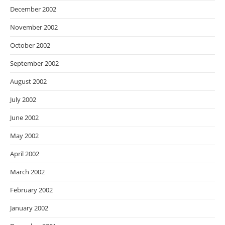
December 2002
November 2002
October 2002
September 2002
August 2002
July 2002
June 2002
May 2002
April 2002
March 2002
February 2002
January 2002