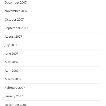
December 2007
November 2007
October 2007
September 2007
August 2007
July 2007
June 2007
May 2007
April 2007
March 2007
February 2007
January 2007
December 2006