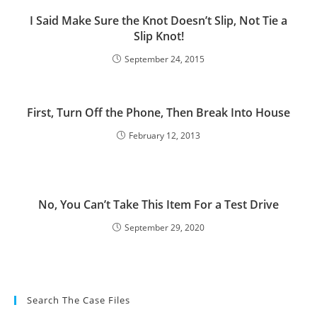
I Said Make Sure the Knot Doesn’t Slip, Not Tie a
Slip Knot!
September 24, 2015
First, Turn Off the Phone, Then Break Into House
February 12, 2013
No, You Can’t Take This Item For a Test Drive
September 29, 2020
Search The Case Files