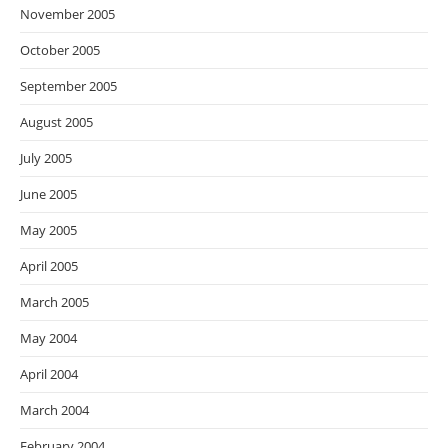
November 2005
October 2005
September 2005
August 2005
July 2005
June 2005
May 2005
April 2005
March 2005
May 2004
April 2004
March 2004
February 2004