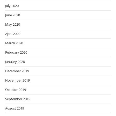
July 2020
June 2020
May 2020
April 2020
March 2020
February 2020
January 2020
December 2019
November 2019
October 2019
September 2019
August 2019