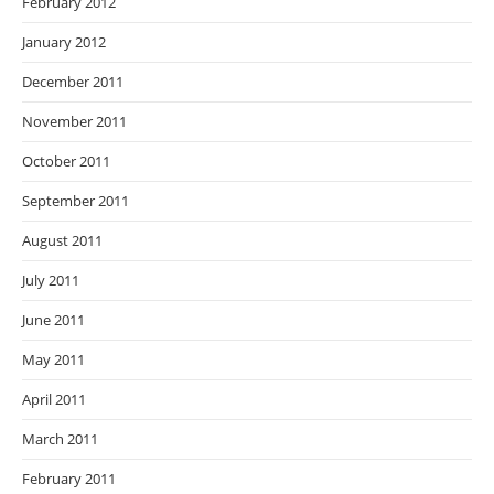
February 2012
January 2012
December 2011
November 2011
October 2011
September 2011
August 2011
July 2011
June 2011
May 2011
April 2011
March 2011
February 2011