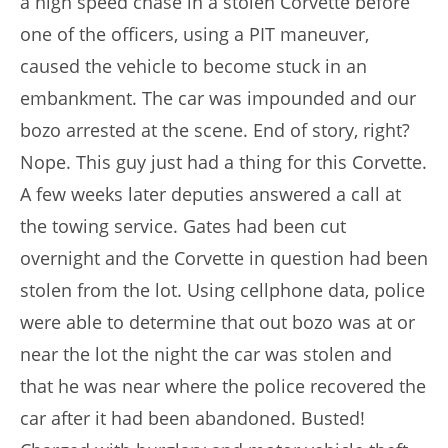
a high speed chase in a stolen Corvette before
one of the officers, using a PIT maneuver,
caused the vehicle to become stuck in an
embankment. The car was impounded and our
bozo arrested at the scene. End of story, right?
Nope. This guy just had a thing for this Corvette.
A few weeks later deputies answered a call at
the towing service. Gates had been cut
overnight and the Corvette in question had been
stolen from the lot. Using cellphone data, police
were able to determine that out bozo was at or
near the lot the night the car was stolen and
that he was near where the police recovered the
car after it had been abandoned. Busted!