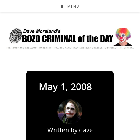
Skip
MENU
to
content
May 1, 2008
Written by
dave