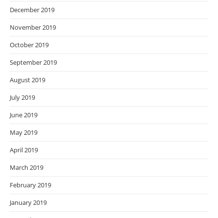
December 2019
November 2019
October 2019
September 2019
August 2019
July 2019
June 2019
May 2019
April 2019
March 2019
February 2019
January 2019