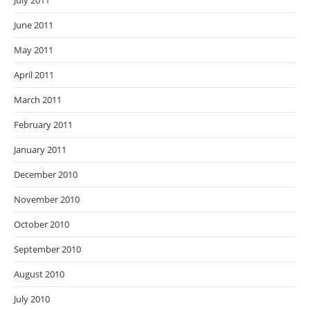
July 2011
June 2011
May 2011
April 2011
March 2011
February 2011
January 2011
December 2010
November 2010
October 2010
September 2010
August 2010
July 2010