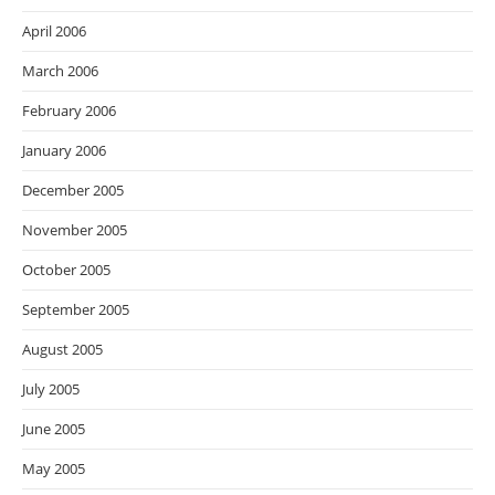
April 2006
March 2006
February 2006
January 2006
December 2005
November 2005
October 2005
September 2005
August 2005
July 2005
June 2005
May 2005