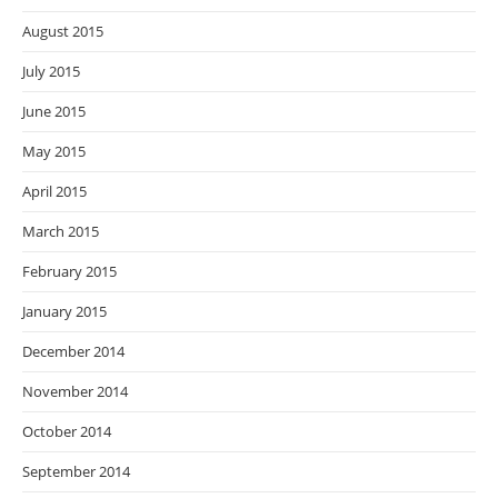
August 2015
July 2015
June 2015
May 2015
April 2015
March 2015
February 2015
January 2015
December 2014
November 2014
October 2014
September 2014