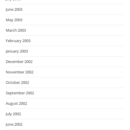
June 2003
May 2003
March 2003
February 2003
January 2003
December 2002
November 2002
October 2002
September 2002
August 2002
July 2002
June 2002