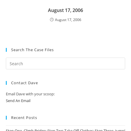
August 17, 2006
August 17, 2006
Search The Case Files
Contact Dave
Email Dave with your scoop:
Send An Email
Recent Posts
Step One, Climb Bridge; Step Two Take Off Clothes; Step Three, Jump!