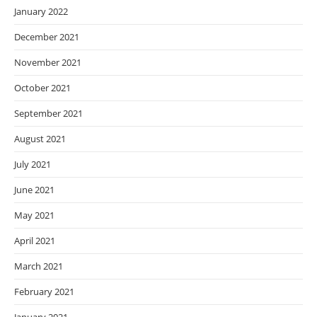
January 2022
December 2021
November 2021
October 2021
September 2021
August 2021
July 2021
June 2021
May 2021
April 2021
March 2021
February 2021