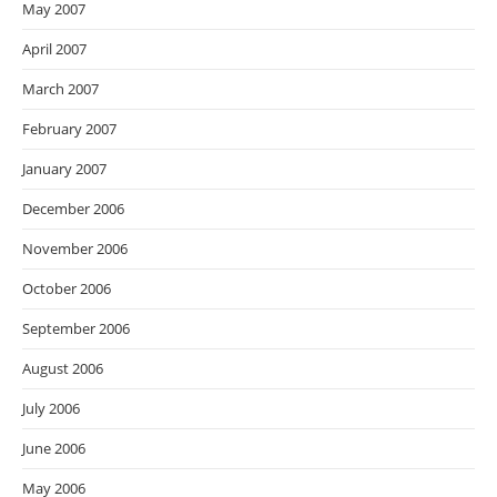
May 2007
April 2007
March 2007
February 2007
January 2007
December 2006
November 2006
October 2006
September 2006
August 2006
July 2006
June 2006
May 2006