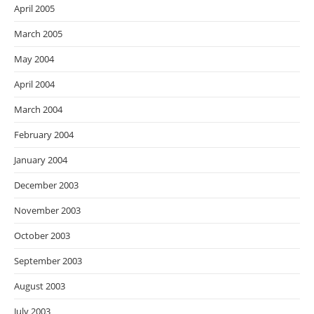
April 2005
March 2005
May 2004
April 2004
March 2004
February 2004
January 2004
December 2003
November 2003
October 2003
September 2003
August 2003
July 2003