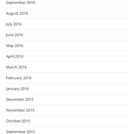
September 2016
August 2016
July 2016
June 2016
May 2016
April 2016
March 2016
February 2016
January 2016
December 2015
November 2015
October 2015
September 2015