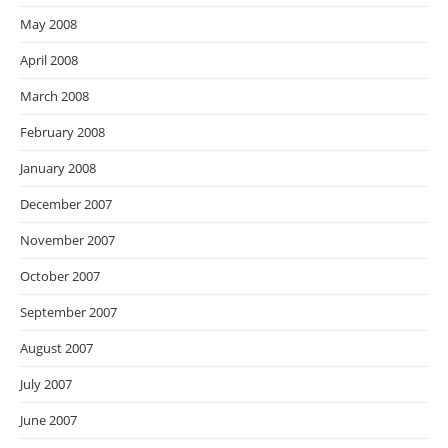
May 2008
April 2008
March 2008
February 2008
January 2008
December 2007
November 2007
October 2007
September 2007
August 2007
July 2007
June 2007