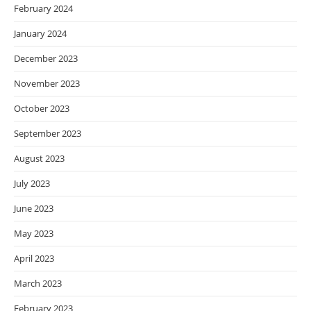
February 2024
January 2024
December 2023
November 2023
October 2023
September 2023
August 2023
July 2023
June 2023
May 2023
April 2023
March 2023
February 2023