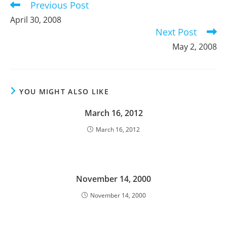
Previous Post
Read
more
April 30, 2008
articles
Next Post
May 2, 2008
YOU MIGHT ALSO LIKE
March 16, 2012
March 16, 2012
November 14, 2000
November 14, 2000