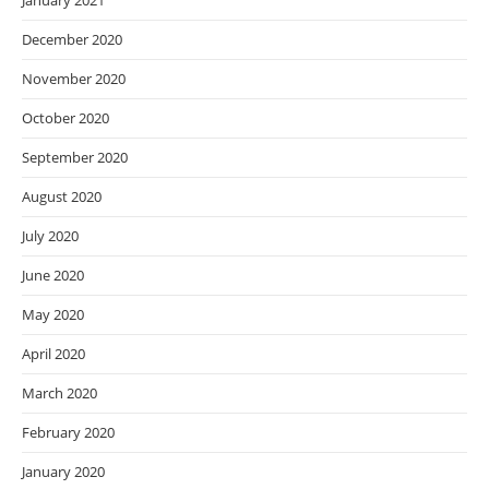
January 2021
December 2020
November 2020
October 2020
September 2020
August 2020
July 2020
June 2020
May 2020
April 2020
March 2020
February 2020
January 2020