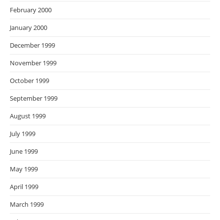
February 2000
January 2000
December 1999
November 1999
October 1999
September 1999
August 1999
July 1999
June 1999
May 1999
April 1999
March 1999