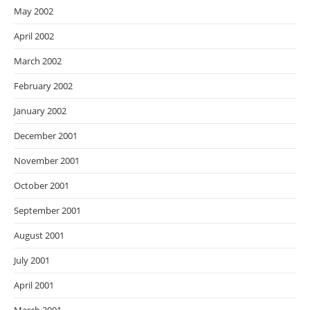
May 2002
April 2002
March 2002
February 2002
January 2002
December 2001
November 2001
October 2001
September 2001
August 2001
July 2001
April 2001