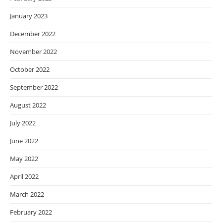
January 2023
December 2022
November 2022
October 2022
September 2022
August 2022
July 2022
June 2022
May 2022
April 2022
March 2022
February 2022