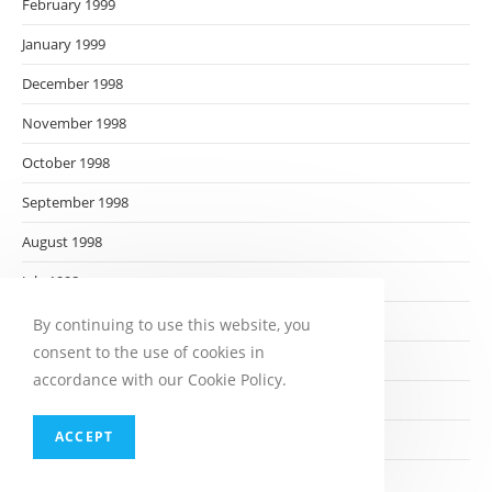
February 1999
January 1999
December 1998
November 1998
October 1998
September 1998
August 1998
July 1998
June 1998
By continuing to use this website, you
consent to the use of cookies in
May 1998
accordance with our Cookie Policy.
April 1998
ACCEPT
March 1998
February 1998