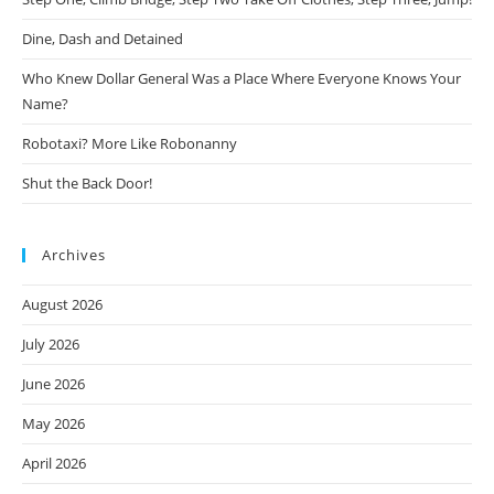
Dine, Dash and Detained
Who Knew Dollar General Was a Place Where Everyone Knows Your
Name?
Robotaxi? More Like Robonanny
Shut the Back Door!
Archives
August 2026
July 2026
June 2026
May 2026
April 2026