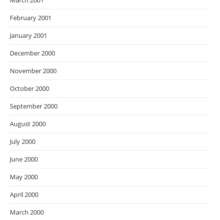
March 2001
February 2001
January 2001
December 2000
November 2000
October 2000
September 2000
August 2000
July 2000
June 2000
May 2000
April 2000
March 2000