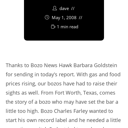
dave
May 1, 2008
1 min read
Thanks to Bozo News Hawk Barbara Goldstein
for sending in today’s report. With gas and food
prices rising, our bozos have had to raise their
sights as well. From Fort Worth, Texas, comes
the story of a bozo who may have set the bar a
little too high. Bozo Charles Farley wanted to
start his own record label and he needed a little