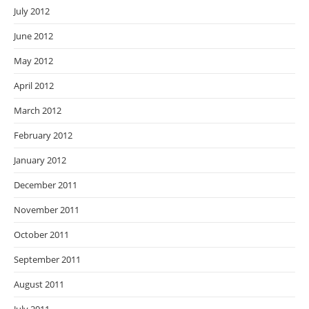
July 2012
June 2012
May 2012
April 2012
March 2012
February 2012
January 2012
December 2011
November 2011
October 2011
September 2011
August 2011