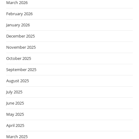
March 2026
February 2026
January 2026
December 2025
November 2025
October 2025
September 2025
August 2025
July 2025
June 2025
May 2025
April 2025
March 2025