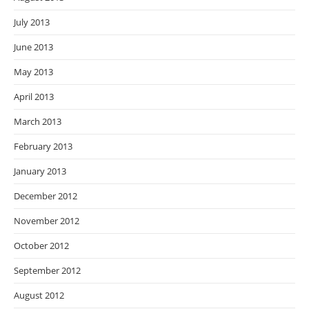
July 2013
June 2013
May 2013
April 2013
March 2013
February 2013
January 2013
December 2012
November 2012
October 2012
September 2012
August 2012