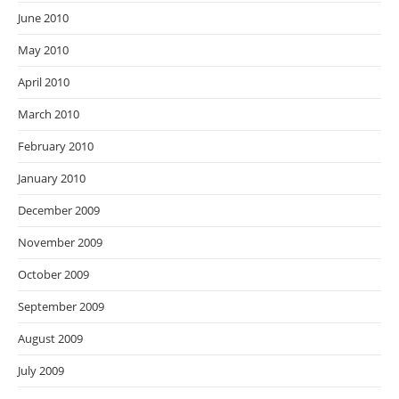
June 2010
May 2010
April 2010
March 2010
February 2010
January 2010
December 2009
November 2009
October 2009
September 2009
August 2009
July 2009