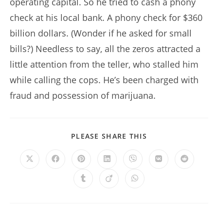
operating capital. So he tried to cash a phony
check at his local bank. A phony check for $360
billion dollars. (Wonder if he asked for small
bills?) Needless to say, all the zeros attracted a
little attention from the teller, who stalled him
while calling the cops. He’s been charged with
fraud and possession of marijuana.
SHARE
PLEASE SHARE THIS
THIS
CONTENT
Opens
Opens
Opens
Opens
Opens
Opens
Opens
in
in
in
in
in
in
in
a
a
a
a
a
a
a
Opens
Opens
Opens
new
new
new
new
new
new
new
in
in
in
window
window
window
window
window
window
window
a
a
a
new
new
new
window
window
window