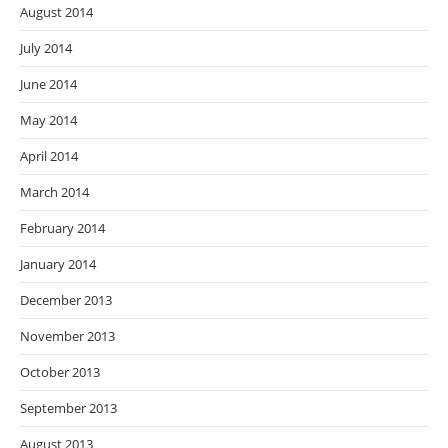
August 2014
July 2014
June 2014
May 2014
April 2014
March 2014
February 2014
January 2014
December 2013
November 2013
October 2013
September 2013
August 2013