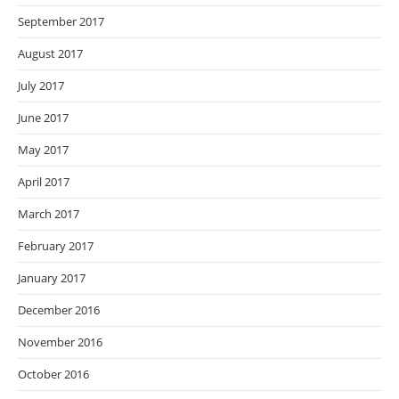
September 2017
August 2017
July 2017
June 2017
May 2017
April 2017
March 2017
February 2017
January 2017
December 2016
November 2016
October 2016