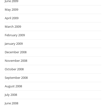
June 2009
May 2009
April 2009
March 2009
February 2009
January 2009
December 2008
November 2008
October 2008
September 2008
August 2008
July 2008
June 2008