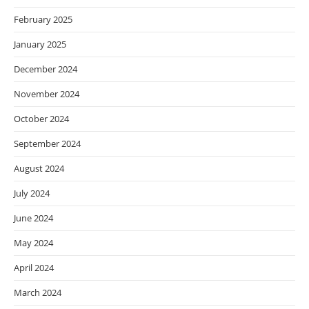
February 2025
January 2025
December 2024
November 2024
October 2024
September 2024
August 2024
July 2024
June 2024
May 2024
April 2024
March 2024