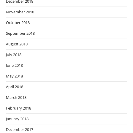
December 2018
November 2018
October 2018
September 2018
August 2018
July 2018
June 2018
May 2018
April 2018
March 2018
February 2018
January 2018
December 2017