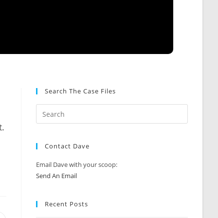
Search The Case Files
.
Contact Dave
Email Dave with your scoop:
Send An Email
Recent Posts