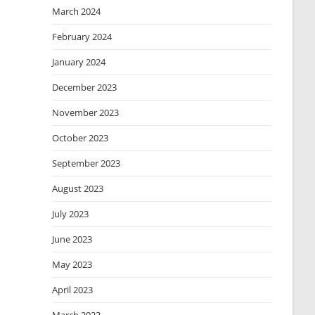
March 2024
February 2024
January 2024
December 2023
November 2023
October 2023
September 2023
August 2023
July 2023
June 2023
May 2023
April 2023