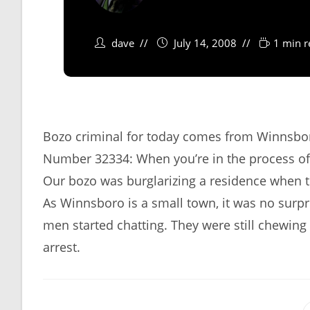
dave
July 14, 2008
1 min r
Bozo criminal for today comes from Winnsbor
Number 32334: When you’re in the process of pu
Our bozo was burglarizing a residence when
As Winnsboro is a small town, it was no sur
men started chatting. They were still chewing
arrest.