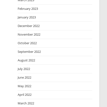
March 2023
February 2023
January 2023
December 2022
November 2022
October 2022
September 2022
August 2022
July 2022
June 2022
May 2022
April 2022
March 2022