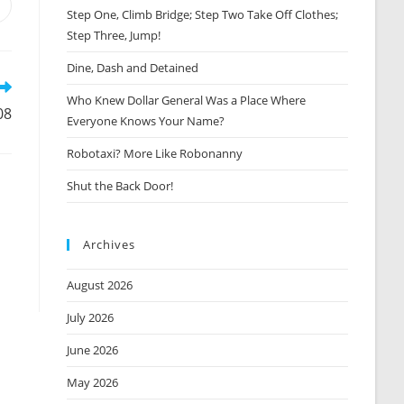
Opens
Step One, Climb Bridge; Step Two Take Off Clothes;
n
Step Three, Jump!
new
window
Dine, Dash and Detained
Who Knew Dollar General Was a Place Where
08
Everyone Knows Your Name?
Robotaxi? More Like Robonanny
Shut the Back Door!
Archives
August 2026
July 2026
June 2026
May 2026