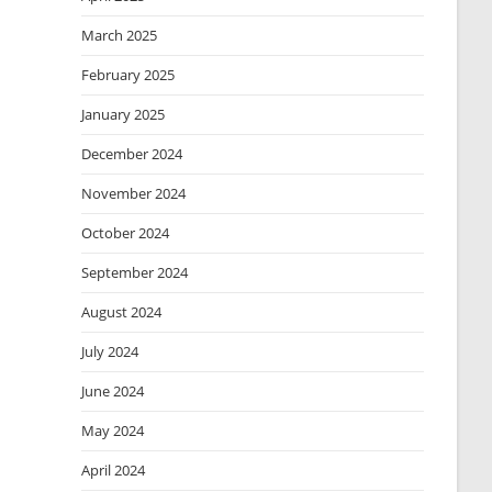
March 2025
February 2025
January 2025
December 2024
November 2024
October 2024
September 2024
August 2024
July 2024
June 2024
May 2024
April 2024