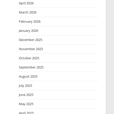
April 2026
March 2026
February 2026
January 2026
December 2025
November 2025
October 2025
September 2025
August 2025
July 2025
June 2025
May 2025
April 2025