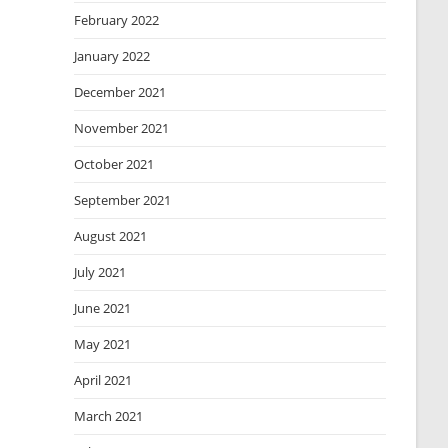
February 2022
January 2022
December 2021
November 2021
October 2021
September 2021
August 2021
July 2021
June 2021
May 2021
April 2021
March 2021