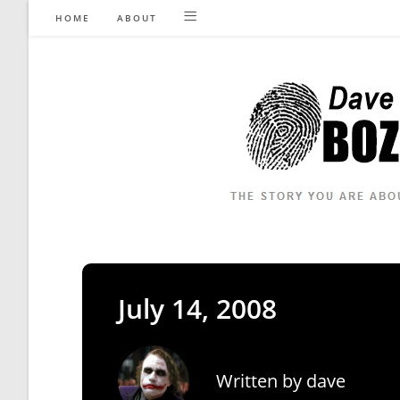
Skip
HOME
ABOUT
to
content
July 14, 2008
Written by
dave