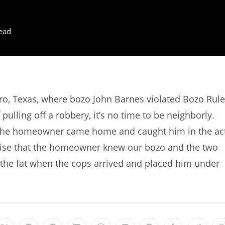
ead
o, Texas, where bozo John Barnes violated Bozo Rule
lling off a robbery, it’s no time to be neighborly.
 the homeowner came home and caught him in the act
prise that the homeowner knew our bozo and the two
 the fat when the cops arrived and placed him under