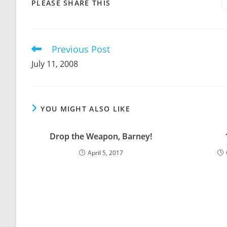
SHARE
PLEASE SHARE THIS
THIS
CONTENT
Previous Post
Read
more
July 11, 2008
articles
YOU MIGHT ALSO LIKE
Drop the Weapon, Barney!
April 5, 2017