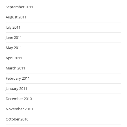
September 2011
August 2011
July 2011
June 2011
May 2011
April 2011
March 2011
February 2011
January 2011
December 2010
November 2010
October 2010