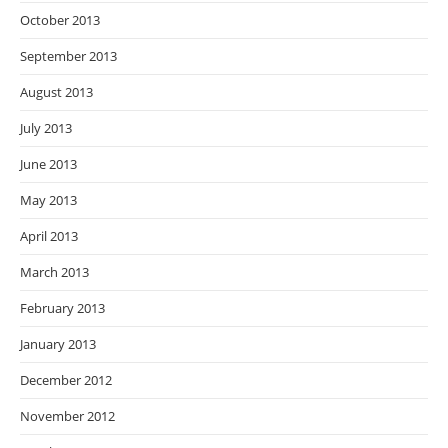
October 2013
September 2013
August 2013
July 2013
June 2013
May 2013
April 2013
March 2013
February 2013
January 2013
December 2012
November 2012