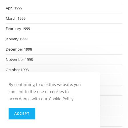
April 1999
March 1999
February 1999
January 1999
December 1998
November 1998
October 1998
September 1998
By continuing to use this website, you
August 1998
consent to the use of cookies in
accordance with our Cookie Policy.
July 1998
June 1998
ACCEPT
May 1998