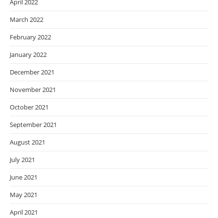
April 2022
March 2022
February 2022
January 2022
December 2021
November 2021
October 2021
September 2021
August 2021
July 2021
June 2021
May 2021
April 2021