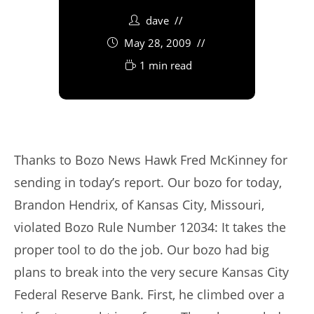
dave
May 28, 2009
1 min read
Thanks to Bozo News Hawk Fred McKinney for
sending in today’s report. Our bozo for today,
Brandon Hendrix, of Kansas City, Missouri,
violated Bozo Rule Number 12034: It takes the
proper tool to do the job. Our bozo had big
plans to break into the very secure Kansas City
Federal Reserve Bank. First, he climbed over a