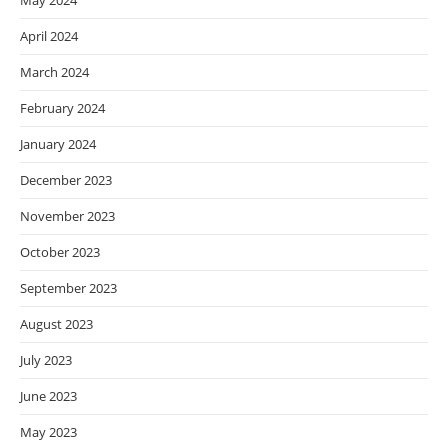
May 2024
April 2024
March 2024
February 2024
January 2024
December 2023
November 2023
October 2023
September 2023
August 2023
July 2023
June 2023
May 2023