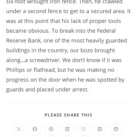
six-foot wrought iron fence. Then, he crawled
under a second fence to get to a secured area. It
was at this point that his lack of proper tools
became obvious. To break into the Federal
Reserve Bank, one of the most heavily guarded
buildings in the country, our bozo brought
along…a screwdriver. We don’t know if it was
Phillips or flathead, but he was making no
progress on the door when he was spotted by
guards and placed under arrest.
SHARE
PLEASE SHARE THIS
THIS
CONTENT
Opens
Opens
Opens
Opens
Opens
Opens
Opens
in
in
in
in
in
in
in