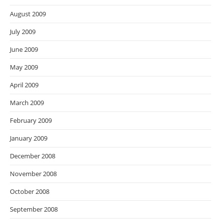
August 2009
July 2009
June 2009
May 2009
April 2009
March 2009
February 2009
January 2009
December 2008
November 2008
October 2008
September 2008