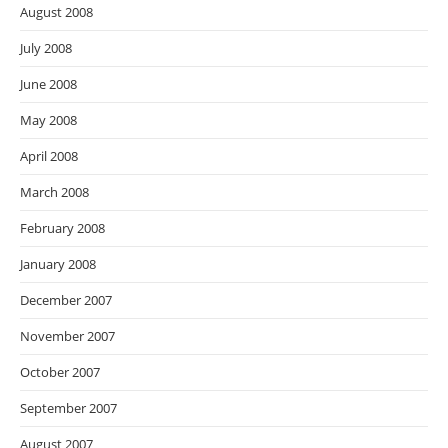
August 2008
July 2008
June 2008
May 2008
April 2008
March 2008
February 2008
January 2008
December 2007
November 2007
October 2007
September 2007
August 2007