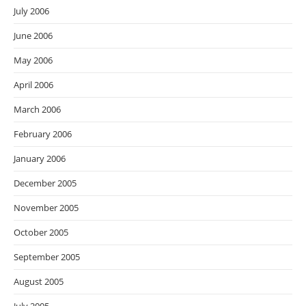
July 2006
June 2006
May 2006
April 2006
March 2006
February 2006
January 2006
December 2005
November 2005
October 2005
September 2005
August 2005