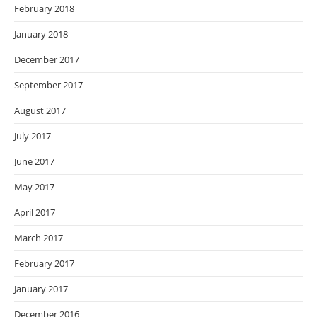
February 2018
January 2018
December 2017
September 2017
August 2017
July 2017
June 2017
May 2017
April 2017
March 2017
February 2017
January 2017
December 2016