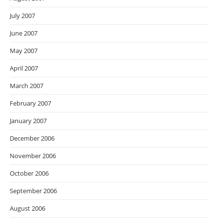
July 2007
June 2007
May 2007
April 2007
March 2007
February 2007
January 2007
December 2006
November 2006
October 2006
September 2006
August 2006