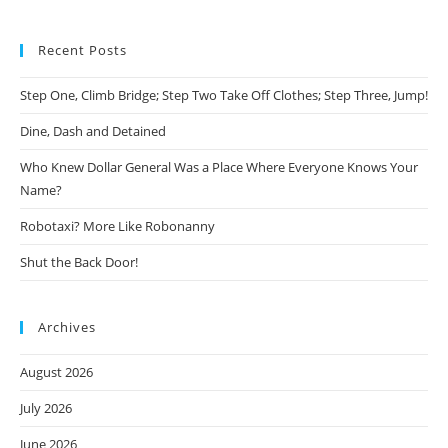
Recent Posts
Step One, Climb Bridge; Step Two Take Off Clothes; Step Three, Jump!
Dine, Dash and Detained
Who Knew Dollar General Was a Place Where Everyone Knows Your
Name?
Robotaxi? More Like Robonanny
Shut the Back Door!
Archives
August 2026
July 2026
June 2026