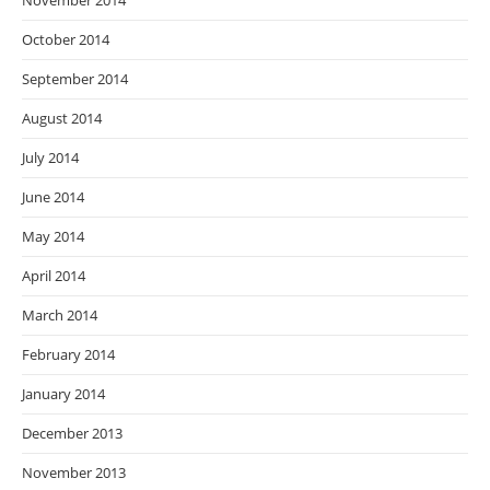
November 2014
October 2014
September 2014
August 2014
July 2014
June 2014
May 2014
April 2014
March 2014
February 2014
January 2014
December 2013
November 2013