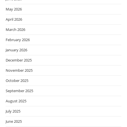
May 2026
April 2026
March 2026
February 2026
January 2026
December 2025
November 2025
October 2025
September 2025
August 2025
July 2025
June 2025