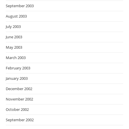
September 2003
August 2003
July 2003
June 2003
May 2003
March 2003
February 2003
January 2003
December 2002
November 2002
October 2002
September 2002