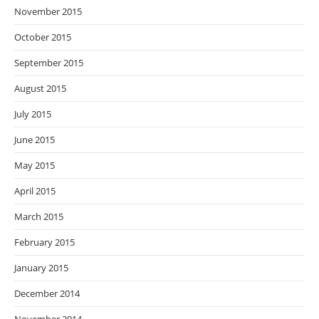
November 2015
October 2015
September 2015
August 2015
July 2015
June 2015
May 2015
April 2015
March 2015
February 2015
January 2015
December 2014