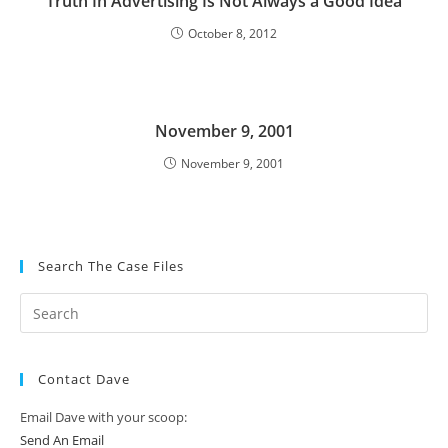
Truth In Advertising Is Not Always a Good Idea
October 8, 2012
November 9, 2001
November 9, 2001
Search The Case Files
Contact Dave
Email Dave with your scoop:
Send An Email