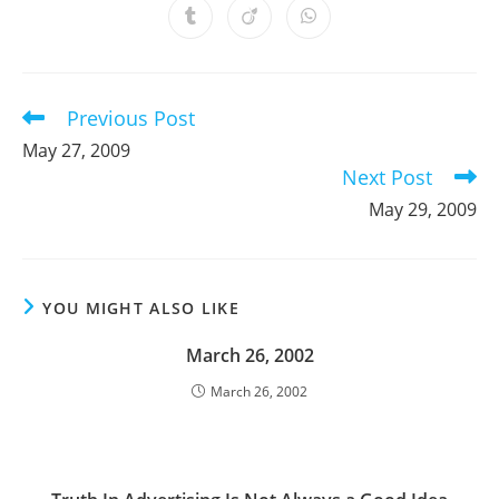
a
a
a
a
a
a
a
Opens
Opens
Opens
new
new
new
new
new
new
new
in
in
in
window
window
window
window
window
window
window
a
a
a
new
new
new
window
window
window
Previous Post
Read
more
May 27, 2009
articles
Next Post
May 29, 2009
YOU MIGHT ALSO LIKE
March 26, 2002
March 26, 2002