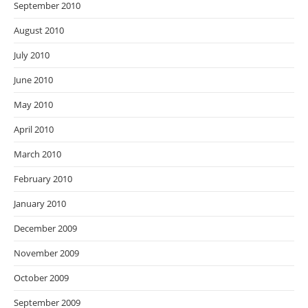
September 2010
August 2010
July 2010
June 2010
May 2010
April 2010
March 2010
February 2010
January 2010
December 2009
November 2009
October 2009
September 2009