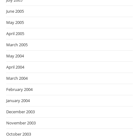
July 2005
June 2005
May 2005
April 2005
March 2005
May 2004
April 2004
March 2004
February 2004
January 2004
December 2003
November 2003
October 2003