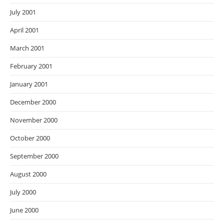
July 2001
April 2001
March 2001
February 2001
January 2001
December 2000
November 2000
October 2000
September 2000
August 2000
July 2000
June 2000