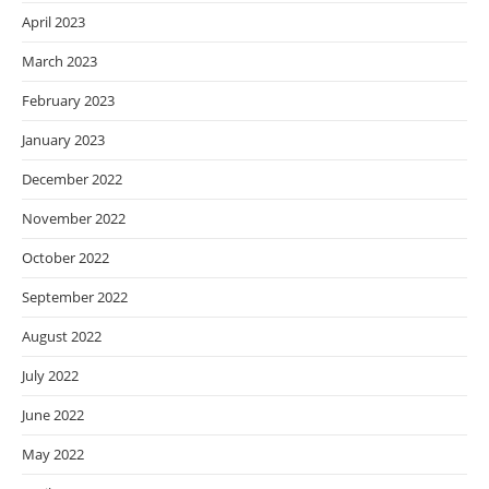
April 2023
March 2023
February 2023
January 2023
December 2022
November 2022
October 2022
September 2022
August 2022
July 2022
June 2022
May 2022