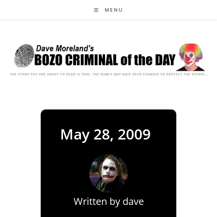
Skip
MENU
to
content
May 28, 2009
Written by
dave