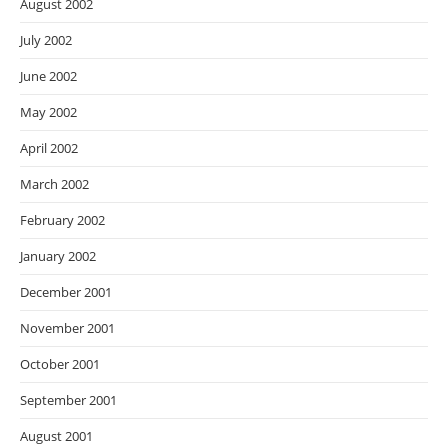
August 2002
July 2002
June 2002
May 2002
April 2002
March 2002
February 2002
January 2002
December 2001
November 2001
October 2001
September 2001
August 2001