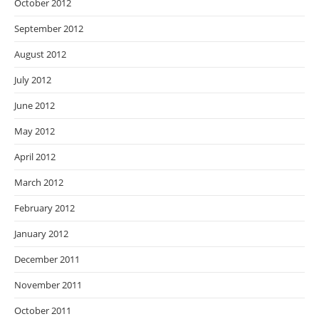
October 2012
September 2012
August 2012
July 2012
June 2012
May 2012
April 2012
March 2012
February 2012
January 2012
December 2011
November 2011
October 2011