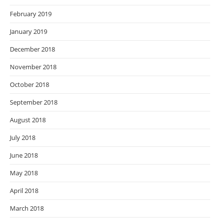
February 2019
January 2019
December 2018
November 2018
October 2018
September 2018
August 2018
July 2018
June 2018
May 2018
April 2018
March 2018