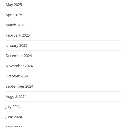
May 2025
April 2025
March 2025
February 2025
January 2025
December 2024
November 2024
October 2024
September 2024
August 2024
July 2024
June 2024