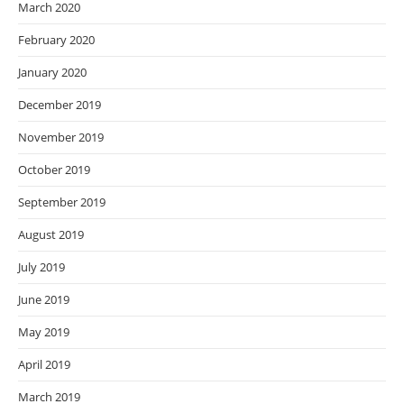
March 2020
February 2020
January 2020
December 2019
November 2019
October 2019
September 2019
August 2019
July 2019
June 2019
May 2019
April 2019
March 2019