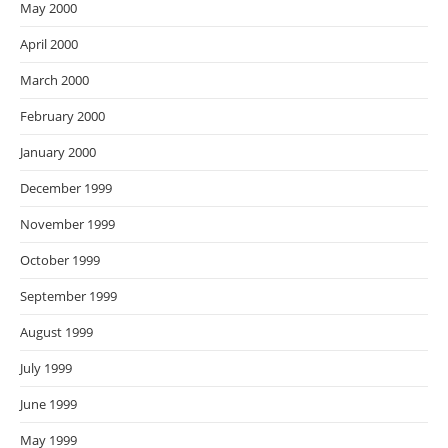
May 2000
April 2000
March 2000
February 2000
January 2000
December 1999
November 1999
October 1999
September 1999
August 1999
July 1999
June 1999
May 1999