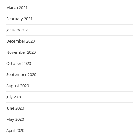
March 2021
February 2021
January 2021
December 2020
November 2020
October 2020
September 2020
August 2020
July 2020
June 2020
May 2020
April 2020