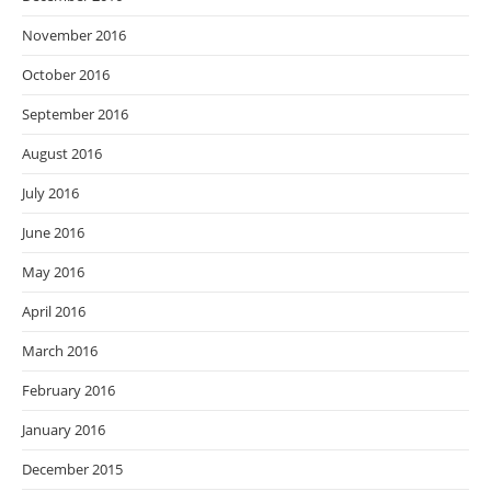
November 2016
October 2016
September 2016
August 2016
July 2016
June 2016
May 2016
April 2016
March 2016
February 2016
January 2016
December 2015