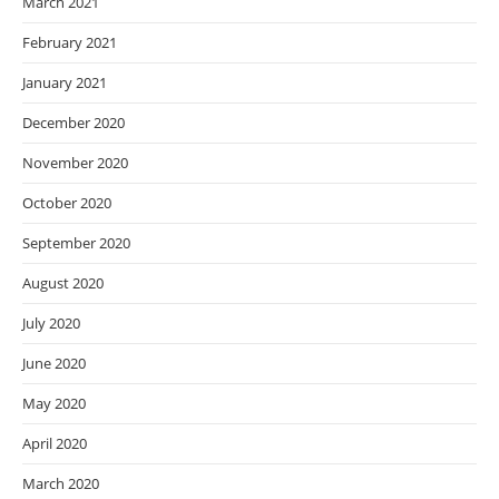
March 2021
February 2021
January 2021
December 2020
November 2020
October 2020
September 2020
August 2020
July 2020
June 2020
May 2020
April 2020
March 2020