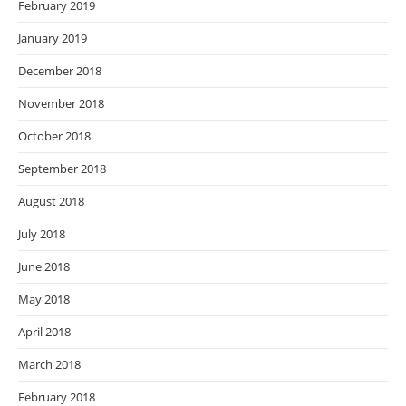
February 2019
January 2019
December 2018
November 2018
October 2018
September 2018
August 2018
July 2018
June 2018
May 2018
April 2018
March 2018
February 2018