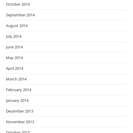
October 2014
September 2014
August 2014
July 2014
June 2014
May 2014
April 2014
March 2014
February 2014
January 2014
December 2013
November 2013
October 2013