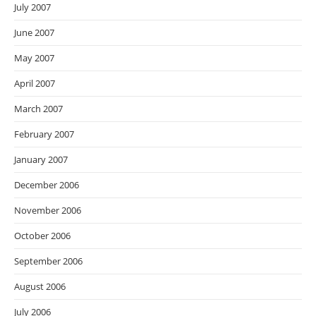
July 2007
June 2007
May 2007
April 2007
March 2007
February 2007
January 2007
December 2006
November 2006
October 2006
September 2006
August 2006
July 2006