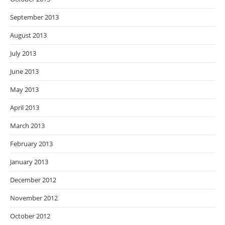
September 2013
August 2013
July 2013
June 2013
May 2013
April 2013
March 2013
February 2013
January 2013
December 2012
November 2012
October 2012