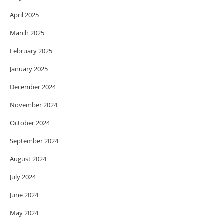
April 2025
March 2025
February 2025
January 2025
December 2024
November 2024
October 2024
September 2024
August 2024
July 2024
June 2024
May 2024