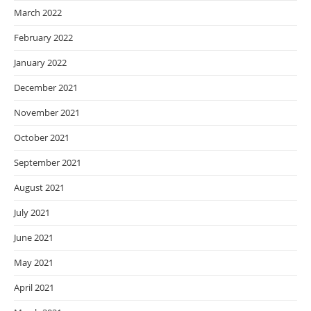
March 2022
February 2022
January 2022
December 2021
November 2021
October 2021
September 2021
August 2021
July 2021
June 2021
May 2021
April 2021