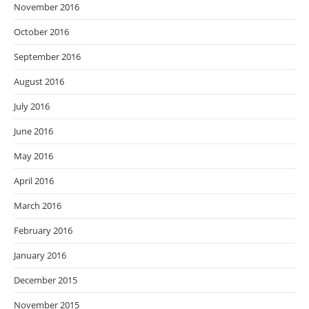
November 2016
October 2016
September 2016
August 2016
July 2016
June 2016
May 2016
April 2016
March 2016
February 2016
January 2016
December 2015
November 2015