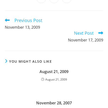
new
new
new
new
new
new
new
in
in
in
window
window
window
window
window
window
window
a
a
a
new
new
new
window
window
window
Previous Post
Read
more
November 13, 2009
articles
Next Post
November 17, 2009
YOU MIGHT ALSO LIKE
August 21, 2009
August 21, 2009
November 28, 2007