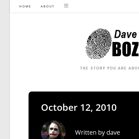
Skip
HOME
ABOUT
to
content
October 12, 2010
Written by
dave