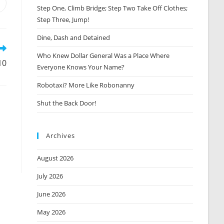
Opens
Step One, Climb Bridge; Step Two Take Off Clothes;
n
Step Three, Jump!
new
window
Dine, Dash and Detained
Who Knew Dollar General Was a Place Where
10
Everyone Knows Your Name?
Robotaxi? More Like Robonanny
Shut the Back Door!
Archives
August 2026
July 2026
June 2026
May 2026