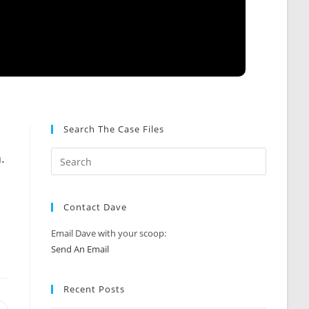
Search The Case Files
.
Contact Dave
Email Dave with your scoop:
Send An Email
Recent Posts