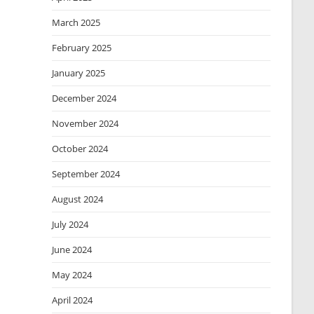
March 2025
February 2025
January 2025
December 2024
November 2024
October 2024
September 2024
August 2024
July 2024
June 2024
May 2024
April 2024