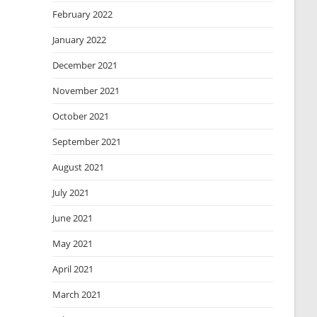
February 2022
January 2022
December 2021
November 2021
October 2021
September 2021
August 2021
July 2021
June 2021
May 2021
April 2021
March 2021