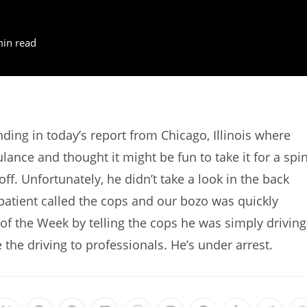
min read
ng in today’s report from Chicago, Illinois where
ce and thought it might be fun to take it for a spin
ff. Unfortunately, he didn’t take a look in the back
patient called the cops and our bozo was quickly
f the Week by telling the cops he was simply driving
e the driving to professionals. He’s under arrest.