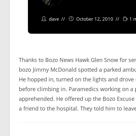
dave
October 12, 2010
1 
Thanks to Bozo News Hawk Glen Snow for sendi
bozo Jimmy McDonald spotted a parked ambulan
He hopped in, turned on the lights and drove o
before climbing in. Paramedics working on a 
apprehended. He offered up the Bozo Excuse o
a friend to the hospital. They told him to leav