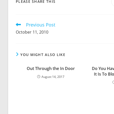
SHARE
PLEASE SHARE THIS
THIS
CONTENT
Previous Post
Read
more
October 11, 2010
articles
YOU MIGHT ALSO LIKE
Out Through the In Door
Do You Hav
It Is To B
August 14, 2017