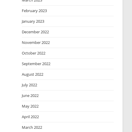
March 2023
February 2023
January 2023
December 2022
November 2022
October 2022
September 2022
August 2022
July 2022
June 2022
May 2022
April 2022
March 2022