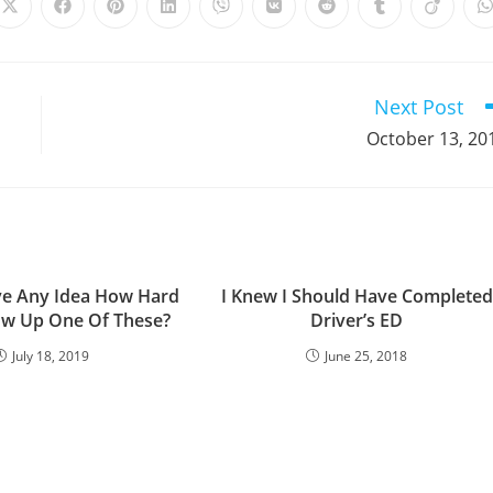
Opens
Opens
Opens
Opens
Opens
Opens
Opens
Opens
Opens
in
in
in
in
in
in
in
in
in
i
a
a
a
a
a
a
a
a
a
a
new
new
new
new
new
new
new
new
new
window
window
window
window
window
window
window
window
window
Next Post
October 13, 20
e Any Idea How Hard
I Knew I Should Have Completed
low Up One Of These?
Driver’s ED
July 18, 2019
June 25, 2018