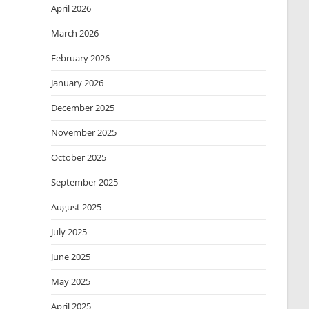
April 2026
March 2026
February 2026
January 2026
December 2025
November 2025
October 2025
September 2025
August 2025
July 2025
June 2025
May 2025
April 2025