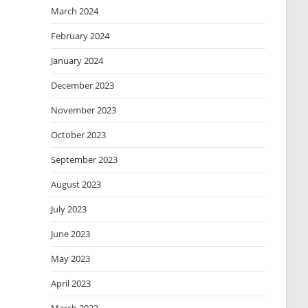
March 2024
February 2024
January 2024
December 2023
November 2023
October 2023
September 2023
August 2023
July 2023
June 2023
May 2023
April 2023