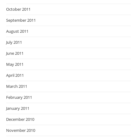
October 2011
September 2011
August 2011
July 2011
June 2011
May 2011
April 2011
March 2011
February 2011
January 2011
December 2010
November 2010