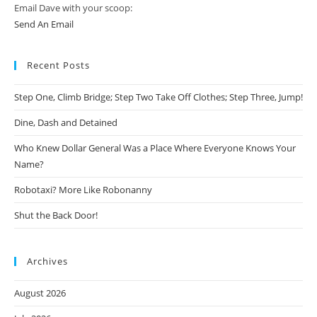
Email Dave with your scoop:
Send An Email
Recent Posts
Step One, Climb Bridge; Step Two Take Off Clothes; Step Three, Jump!
Dine, Dash and Detained
Who Knew Dollar General Was a Place Where Everyone Knows Your
Name?
Robotaxi? More Like Robonanny
Shut the Back Door!
Archives
August 2026