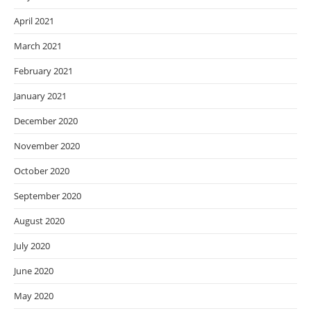
April 2021
March 2021
February 2021
January 2021
December 2020
November 2020
October 2020
September 2020
August 2020
July 2020
June 2020
May 2020