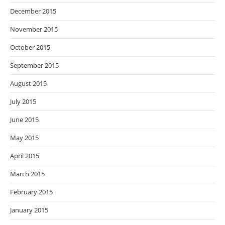
December 2015
November 2015
October 2015
September 2015
August 2015
July 2015
June 2015
May 2015
April 2015
March 2015
February 2015
January 2015