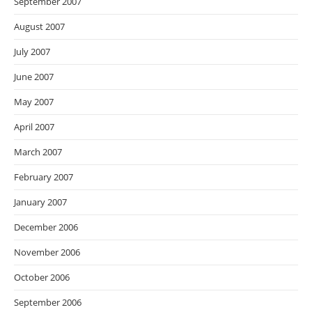
September 2007
August 2007
July 2007
June 2007
May 2007
April 2007
March 2007
February 2007
January 2007
December 2006
November 2006
October 2006
September 2006