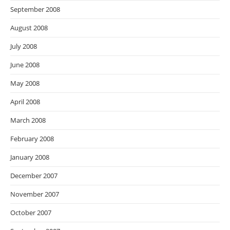
September 2008
August 2008
July 2008
June 2008
May 2008
April 2008
March 2008
February 2008
January 2008
December 2007
November 2007
October 2007