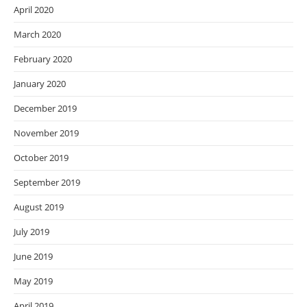
April 2020
March 2020
February 2020
January 2020
December 2019
November 2019
October 2019
September 2019
August 2019
July 2019
June 2019
May 2019
April 2019