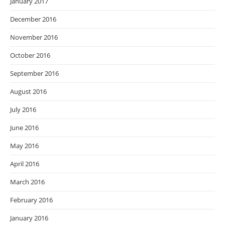
January 2017
December 2016
November 2016
October 2016
September 2016
August 2016
July 2016
June 2016
May 2016
April 2016
March 2016
February 2016
January 2016