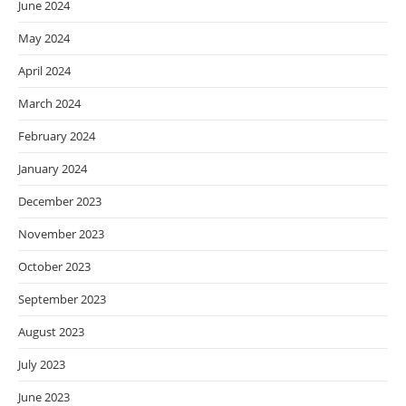
June 2024
May 2024
April 2024
March 2024
February 2024
January 2024
December 2023
November 2023
October 2023
September 2023
August 2023
July 2023
June 2023