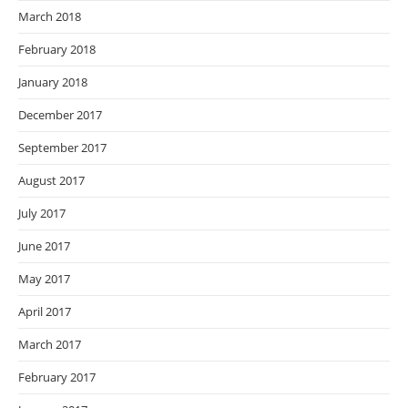
March 2018
February 2018
January 2018
December 2017
September 2017
August 2017
July 2017
June 2017
May 2017
April 2017
March 2017
February 2017