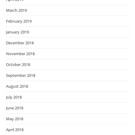
March 2019
February 2019
January 2019
December 2018
November 2018
October 2018
September 2018
August 2018
July 2018
June 2018
May 2018
April 2018