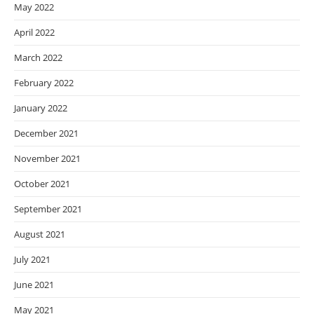
May 2022
April 2022
March 2022
February 2022
January 2022
December 2021
November 2021
October 2021
September 2021
August 2021
July 2021
June 2021
May 2021