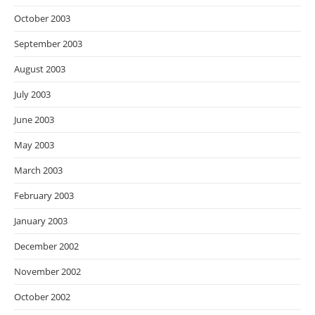
October 2003
September 2003
August 2003
July 2003
June 2003
May 2003
March 2003
February 2003
January 2003
December 2002
November 2002
October 2002