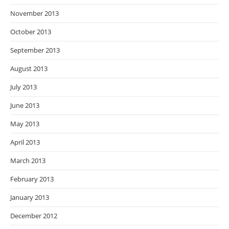
November 2013
October 2013
September 2013
August 2013
July 2013
June 2013
May 2013
April 2013
March 2013
February 2013
January 2013
December 2012