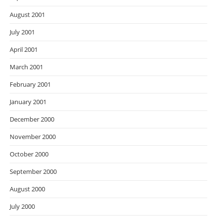
August 2001
July 2001
April 2001
March 2001
February 2001
January 2001
December 2000
November 2000
October 2000
September 2000
August 2000
July 2000