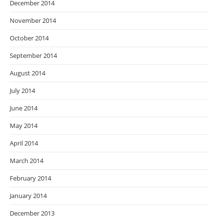
December 2014
November 2014
October 2014
September 2014
August 2014
July 2014
June 2014
May 2014
April 2014
March 2014
February 2014
January 2014
December 2013