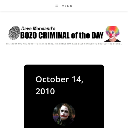
Skip
MENU
to
content
October 14,
2010