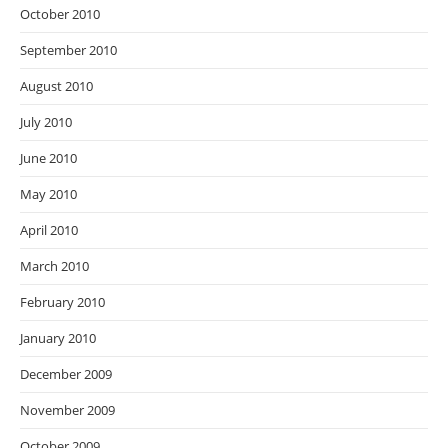
October 2010
September 2010
August 2010
July 2010
June 2010
May 2010
April 2010
March 2010
February 2010
January 2010
December 2009
November 2009
October 2009