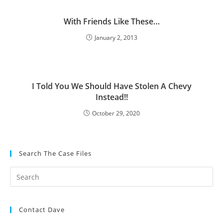
With Friends Like These…
January 2, 2013
I Told You We Should Have Stolen A Chevy
Instead!!
October 29, 2020
Search The Case Files
Contact Dave