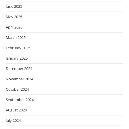
June 2025
May 2025
April 2025
March 2025
February 2025
January 2025
December 2024
November 2024
October 2024
September 2024
August 2024
July 2024