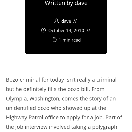
Written by
dave
dave
October 14, 2010
1 min read
Bozo criminal for today isn’t really a criminal
but he definitely fills the bozo bill. From
Olympia, Washington, comes the story of an
unidentified bozo who showed up at the
Highway Patrol office to apply for a job. Part of
the job interview involved taking a polygraph