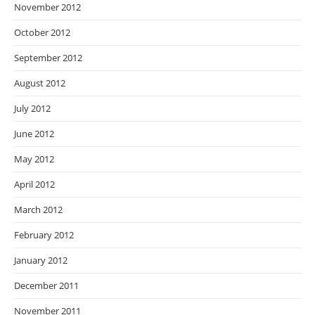
November 2012
October 2012
September 2012
August 2012
July 2012
June 2012
May 2012
April 2012
March 2012
February 2012
January 2012
December 2011
November 2011