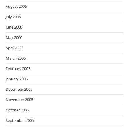
August 2006
July 2006
June 2006
May 2006
April 2006
March 2006
February 2006
January 2006
December 2005
November 2005
October 2005
September 2005