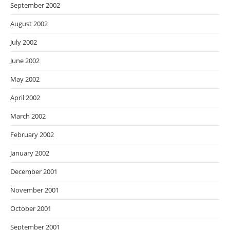
September 2002
August 2002
July 2002
June 2002
May 2002
April 2002
March 2002
February 2002
January 2002
December 2001
November 2001
October 2001
September 2001