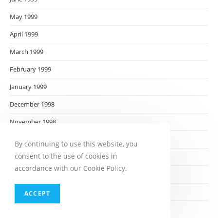
May 1999
April 1999
March 1999
February 1999
January 1999
December 1998
November 1998
October 1998
By continuing to use this website, you
consent to the use of cookies in
September 1998
accordance with our Cookie Policy.
August 1998
July 1998
ACCEPT
June 1998