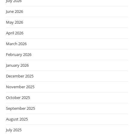
July 2026
June 2026
May 2026
April 2026
March 2026
February 2026
January 2026
December 2025
November 2025
October 2025
September 2025
August 2025
July 2025