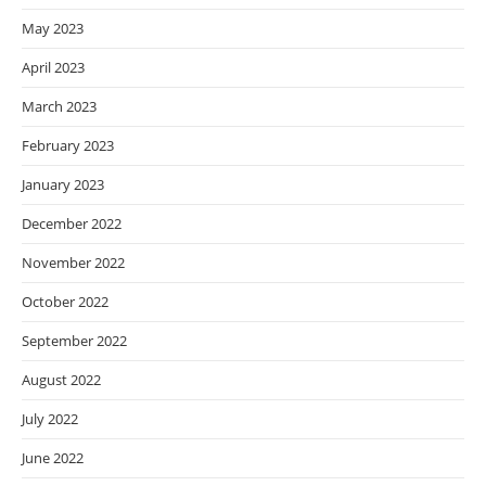
May 2023
April 2023
March 2023
February 2023
January 2023
December 2022
November 2022
October 2022
September 2022
August 2022
July 2022
June 2022