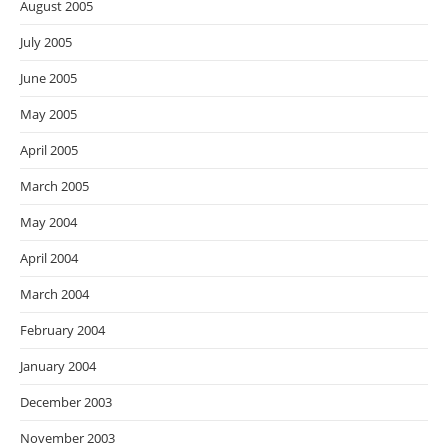
August 2005
July 2005
June 2005
May 2005
April 2005
March 2005
May 2004
April 2004
March 2004
February 2004
January 2004
December 2003
November 2003