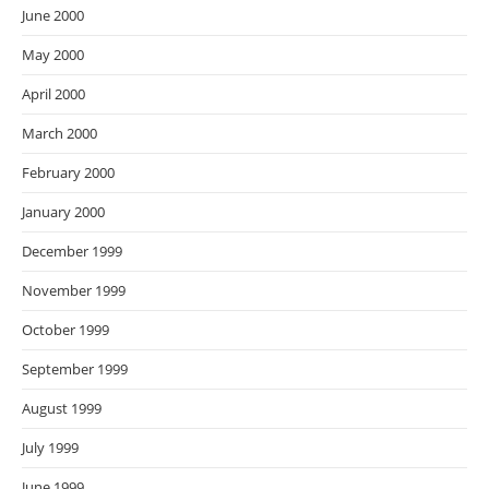
June 2000
May 2000
April 2000
March 2000
February 2000
January 2000
December 1999
November 1999
October 1999
September 1999
August 1999
July 1999
June 1999