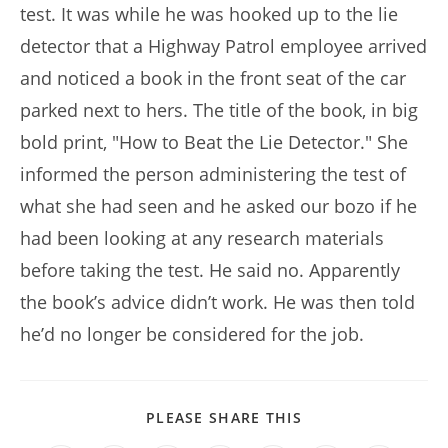
test. It was while he was hooked up to the lie
detector that a Highway Patrol employee arrived
and noticed a book in the front seat of the car
parked next to hers. The title of the book, in big
bold print, "How to Beat the Lie Detector." She
informed the person administering the test of
what she had seen and he asked our bozo if he
had been looking at any research materials
before taking the test. He said no. Apparently
the book’s advice didn’t work. He was then told
he’d no longer be considered for the job.
SHARE
PLEASE SHARE THIS
THIS
CONTENT