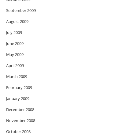
September 2009
August 2009
July 2009
June 2009
May 2009
April 2009
March 2009
February 2009
January 2009
December 2008
November 2008
October 2008