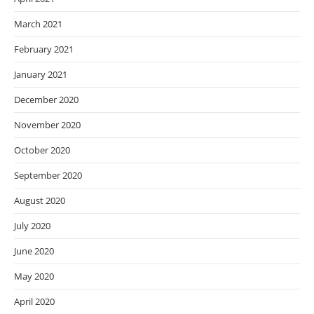
March 2021
February 2021
January 2021
December 2020
November 2020
October 2020
September 2020
August 2020
July 2020
June 2020
May 2020
April 2020