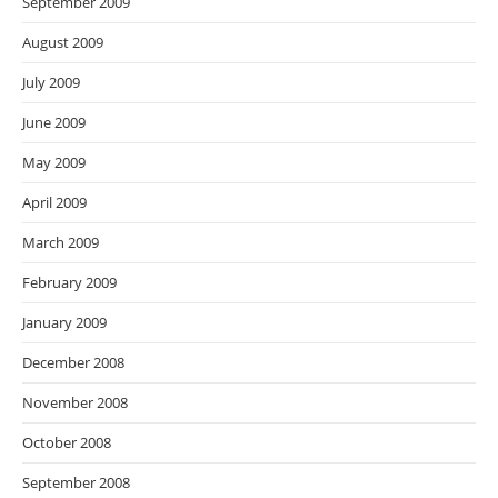
September 2009
August 2009
July 2009
June 2009
May 2009
April 2009
March 2009
February 2009
January 2009
December 2008
November 2008
October 2008
September 2008