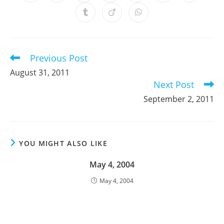
in
in
in
in
in
in
in
a
a
a
a
a
a
a
Opens
Opens
Opens
new
new
new
new
new
new
new
in
in
in
window
window
window
window
window
window
window
a
a
a
new
new
new
window
window
window
Previous Post
Read
more
August 31, 2011
articles
Next Post
September 2, 2011
YOU MIGHT ALSO LIKE
May 4, 2004
May 4, 2004