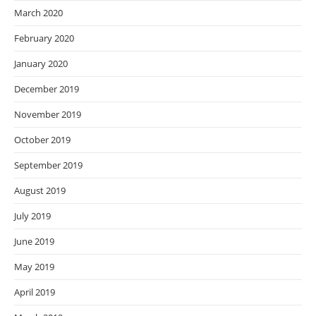
March 2020
February 2020
January 2020
December 2019
November 2019
October 2019
September 2019
August 2019
July 2019
June 2019
May 2019
April 2019