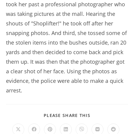
took her past a professional photographer who
was taking pictures at the mall. Hearing the
shouts of "Shoplifter!" he took off after her
snapping photos. And third, she tossed some of
the stolen items into the bushes outside, ran 20
yards and then decided to come back and pick
them up. It was then that the photographer got
a clear shot of her face. Using the photos as
evidence, the police were able to make a quick
arrest.
SHARE
PLEASE SHARE THIS
THIS
CONTENT
Opens
Opens
Opens
Opens
Opens
Opens
Opens