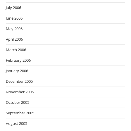
July 2006
June 2006
May 2006
April 2006
March 2006
February 2006
January 2006
December 2005
November 2005
October 2005
September 2005
August 2005