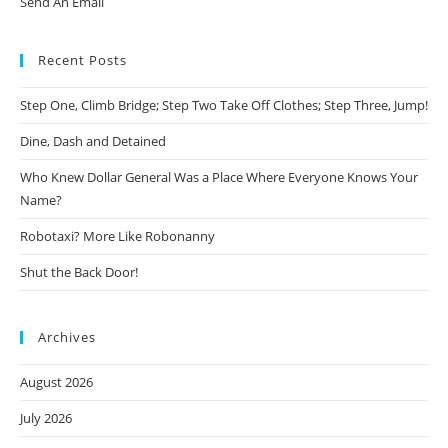
Send An Email
Recent Posts
Step One, Climb Bridge; Step Two Take Off Clothes; Step Three, Jump!
Dine, Dash and Detained
Who Knew Dollar General Was a Place Where Everyone Knows Your
Name?
Robotaxi? More Like Robonanny
Shut the Back Door!
Archives
August 2026
July 2026