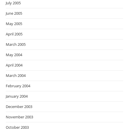
July 2005
June 2005
May 2005
April 2005
March 2005
May 2004
April 2004
March 2004
February 2004
January 2004
December 2003
November 2003
October 2003