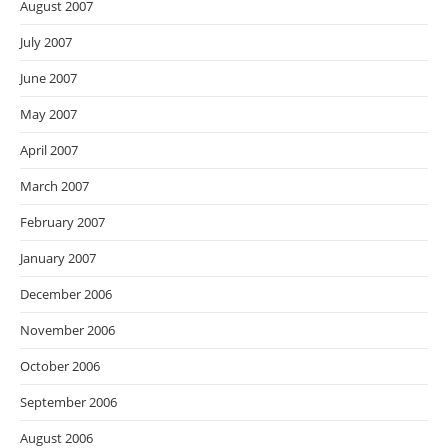
August 2007
July 2007
June 2007
May 2007
April 2007
March 2007
February 2007
January 2007
December 2006
November 2006
October 2006
September 2006
August 2006