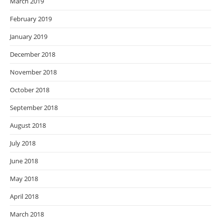
March 2019
February 2019
January 2019
December 2018
November 2018
October 2018
September 2018
August 2018
July 2018
June 2018
May 2018
April 2018
March 2018