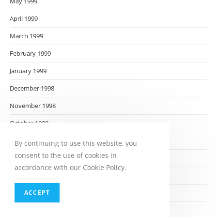
May 1999
April 1999
March 1999
February 1999
January 1999
December 1998
November 1998
October 1998
September 1998
By continuing to use this website, you
consent to the use of cookies in
August 1998
accordance with our Cookie Policy.
July 1998
ACCEPT
June 1998
May 1998