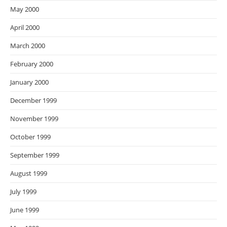
May 2000
April 2000
March 2000
February 2000
January 2000
December 1999
November 1999
October 1999
September 1999
August 1999
July 1999
June 1999