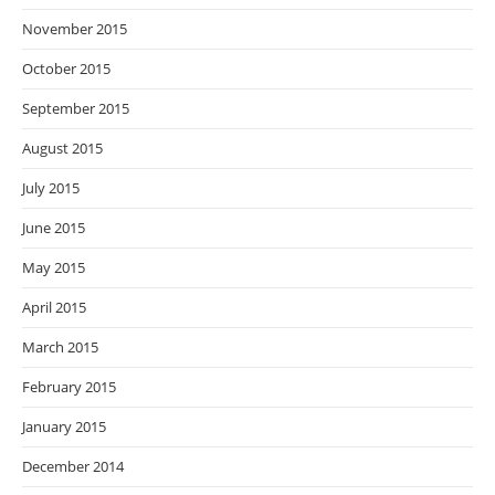
November 2015
October 2015
September 2015
August 2015
July 2015
June 2015
May 2015
April 2015
March 2015
February 2015
January 2015
December 2014