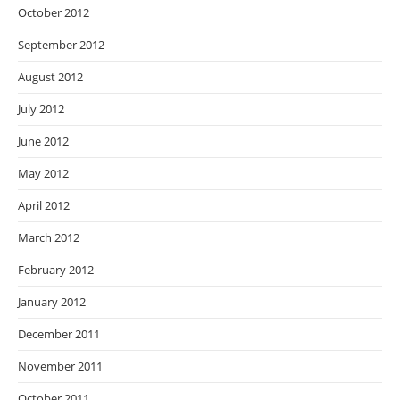
October 2012
September 2012
August 2012
July 2012
June 2012
May 2012
April 2012
March 2012
February 2012
January 2012
December 2011
November 2011
October 2011