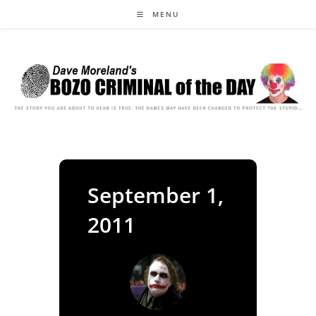
Skip
MENU
to
content
September 1,
2011