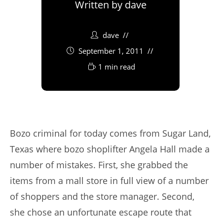
Written by
dave
dave
September 1, 2011
1 min read
Bozo criminal for today comes from Sugar Land,
Texas where bozo shoplifter Angela Hall made a
number of mistakes. First, she grabbed the
items from a mall store in full view of a number
of shoppers and the store manager. Second,
she chose an unfortunate escape route that