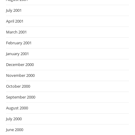
July 2001
April 2001
March 2001
February 2001
January 2001
December 2000
November 2000
October 2000
September 2000
August 2000
July 2000
June 2000