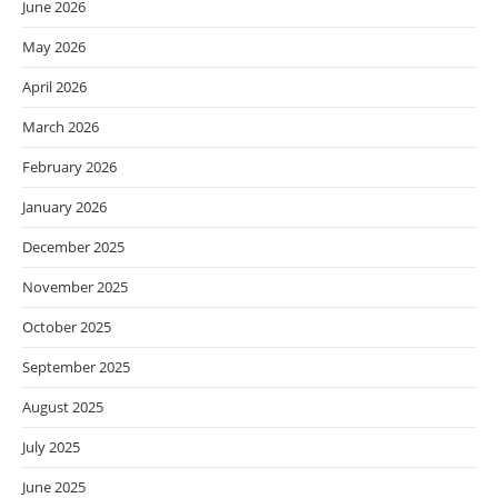
June 2026
May 2026
April 2026
March 2026
February 2026
January 2026
December 2025
November 2025
October 2025
September 2025
August 2025
July 2025
June 2025