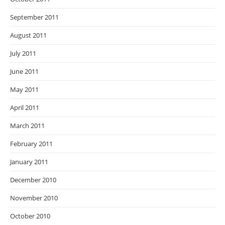
September 2011
August 2011
July 2011
June 2011
May 2011
April 2011
March 2011
February 2011
January 2011
December 2010
November 2010
October 2010