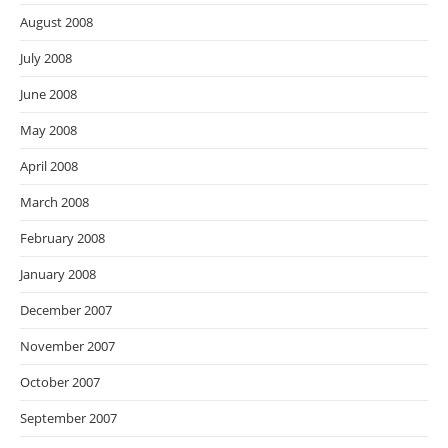
August 2008
July 2008
June 2008
May 2008
April 2008
March 2008
February 2008
January 2008
December 2007
November 2007
October 2007
September 2007