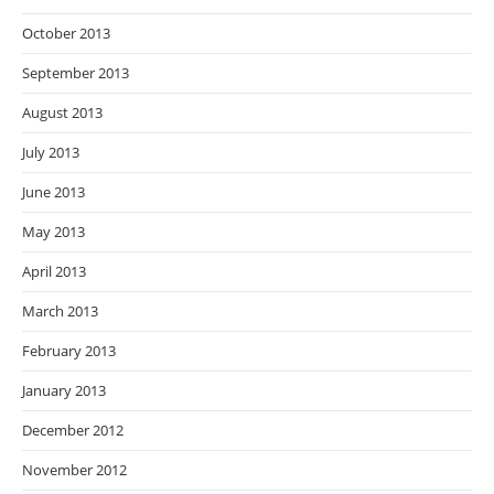
October 2013
September 2013
August 2013
July 2013
June 2013
May 2013
April 2013
March 2013
February 2013
January 2013
December 2012
November 2012