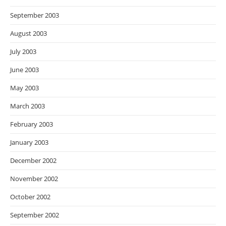
September 2003
August 2003
July 2003
June 2003
May 2003
March 2003
February 2003
January 2003
December 2002
November 2002
October 2002
September 2002