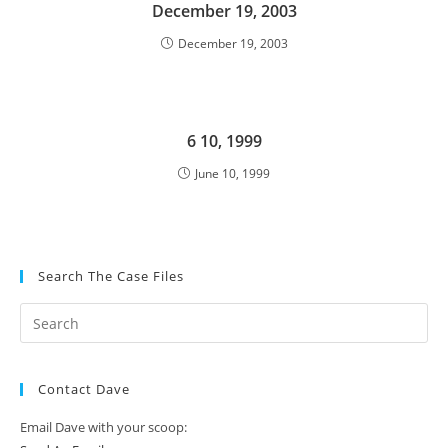
December 19, 2003
December 19, 2003
6 10, 1999
June 10, 1999
Search The Case Files
Contact Dave
Email Dave with your scoop: