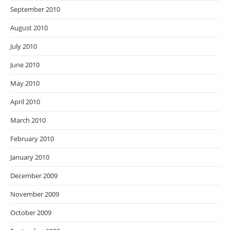
September 2010
August 2010
July 2010
June 2010
May 2010
April 2010
March 2010
February 2010
January 2010
December 2009
November 2009
October 2009