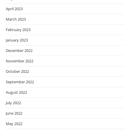
April 2023
March 2023
February 2023
January 2023
December 2022
November 2022
October 2022
September 2022
August 2022
July 2022
June 2022
May 2022