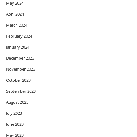
May 2024
April 2024
March 2024
February 2024
January 2024
December 2023
November 2023
October 2023
September 2023
August 2023
July 2023
June 2023
May 2023