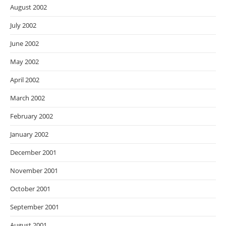
August 2002
July 2002
June 2002
May 2002
April 2002
March 2002
February 2002
January 2002
December 2001
November 2001
October 2001
September 2001
August 2001