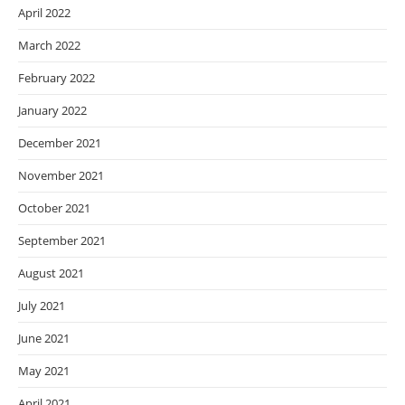
April 2022
March 2022
February 2022
January 2022
December 2021
November 2021
October 2021
September 2021
August 2021
July 2021
June 2021
May 2021
April 2021