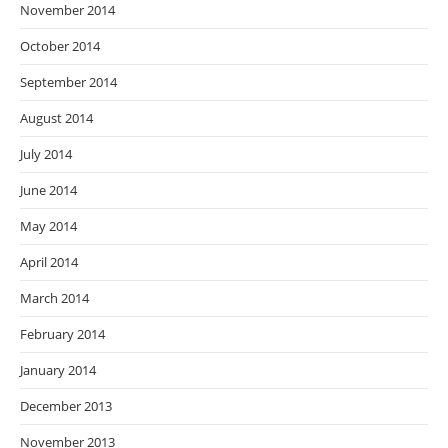
November 2014
October 2014
September 2014
August 2014
July 2014
June 2014
May 2014
April 2014
March 2014
February 2014
January 2014
December 2013
November 2013