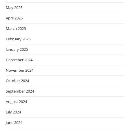
May 2025
April 2025
March 2025
February 2025
January 2025
December 2024
November 2024
October 2024
September 2024
August 2024
July 2024
June 2024