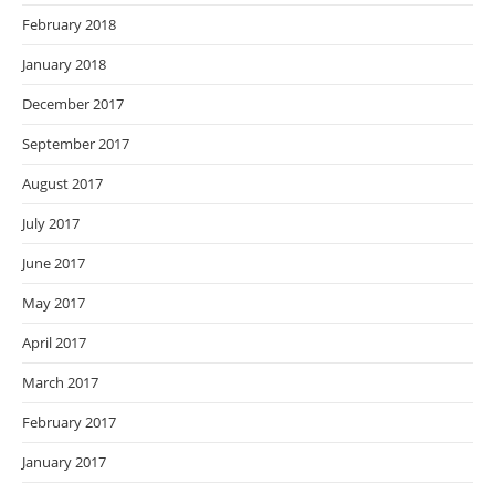
February 2018
January 2018
December 2017
September 2017
August 2017
July 2017
June 2017
May 2017
April 2017
March 2017
February 2017
January 2017