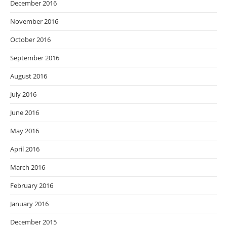
December 2016
November 2016
October 2016
September 2016
August 2016
July 2016
June 2016
May 2016
April 2016
March 2016
February 2016
January 2016
December 2015