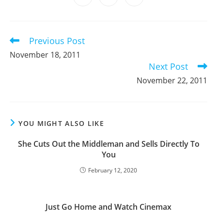
new
new
new
new
new
new
new
in
in
in
window
window
window
window
window
window
window
a
a
a
new
new
new
window
window
window
Previous Post
Read
more
November 18, 2011
articles
Next Post
November 22, 2011
YOU MIGHT ALSO LIKE
She Cuts Out the Middleman and Sells Directly To
You
February 12, 2020
Just Go Home and Watch Cinemax