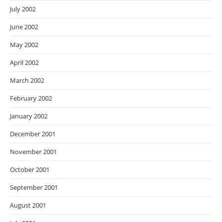
July 2002
June 2002
May 2002
April 2002
March 2002
February 2002
January 2002
December 2001
November 2001
October 2001
September 2001
August 2001