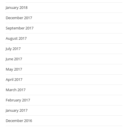
January 2018
December 2017
September 2017
August 2017
July 2017
June 2017
May 2017
April 2017
March 2017
February 2017
January 2017
December 2016