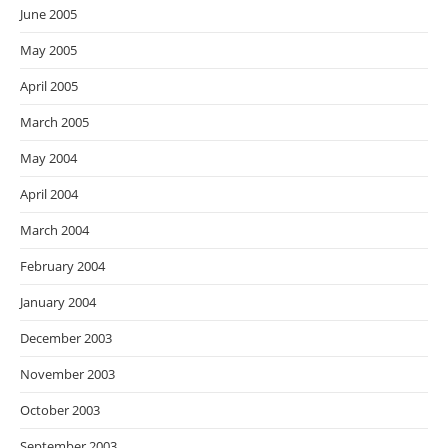
June 2005
May 2005
April 2005
March 2005
May 2004
April 2004
March 2004
February 2004
January 2004
December 2003
November 2003
October 2003
September 2003