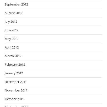
September 2012
August 2012
July 2012
June 2012
May 2012
April 2012
March 2012
February 2012
January 2012
December 2011
November 2011
October 2011