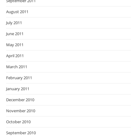
September 2011
August 2011
July 2011
June 2011
May 2011
April 2011
March 2011
February 2011
January 2011
December 2010
November 2010
October 2010
September 2010