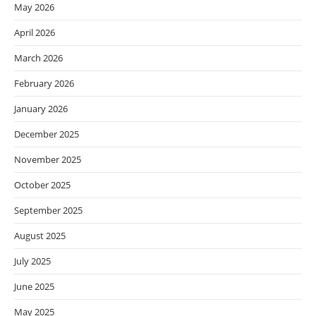
May 2026
April 2026
March 2026
February 2026
January 2026
December 2025
November 2025
October 2025
September 2025
August 2025
July 2025
June 2025
May 2025