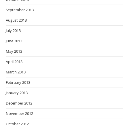
September 2013
August 2013
July 2013
June 2013
May 2013
April 2013
March 2013
February 2013
January 2013
December 2012
November 2012
October 2012