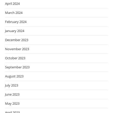
April 2024
March 2024
February 2024
January 2024
December 2023
November 2023
October 2023
September 2023
August 2023
July 2023
June 2023
May 2023
April 2023