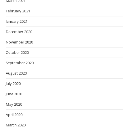
March 2021
February 2021
January 2021
December 2020
November 2020
October 2020
September 2020
August 2020
July 2020
June 2020
May 2020
April 2020
March 2020