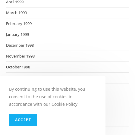
April 1999
March 1999
February 1999
January 1999
December 1998
November 1998
October 1998
September 1998
August 1998
By continuing to use this website, you
consent to the use of cookies in
July 1998
accordance with our Cookie Policy.
June 1998
ACCEPT
May 1998
April 1998