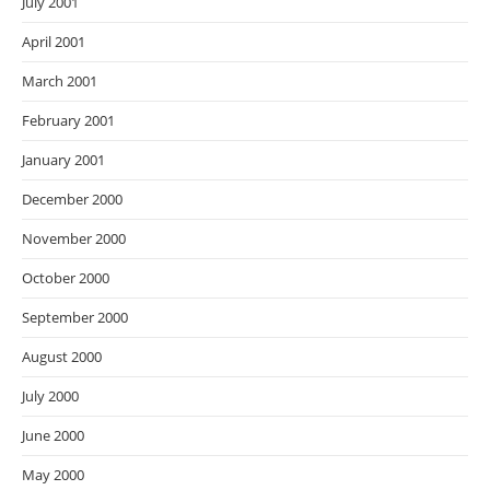
July 2001
April 2001
March 2001
February 2001
January 2001
December 2000
November 2000
October 2000
September 2000
August 2000
July 2000
June 2000
May 2000