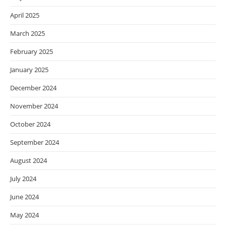
April 2025
March 2025
February 2025
January 2025
December 2024
November 2024
October 2024
September 2024
August 2024
July 2024
June 2024
May 2024