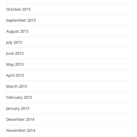
October 2015
September 2015
August 2015
July 2015
June 2015
May 2015
April 2015
March 2015
February 2015
January 2015
December 2014
November 2014