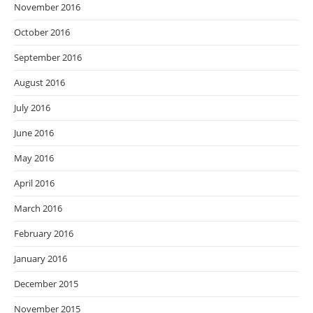
November 2016
October 2016
September 2016
August 2016
July 2016
June 2016
May 2016
April 2016
March 2016
February 2016
January 2016
December 2015
November 2015