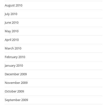
August 2010
July 2010
June 2010
May 2010
April 2010
March 2010
February 2010
January 2010
December 2009
November 2009
October 2009
September 2009