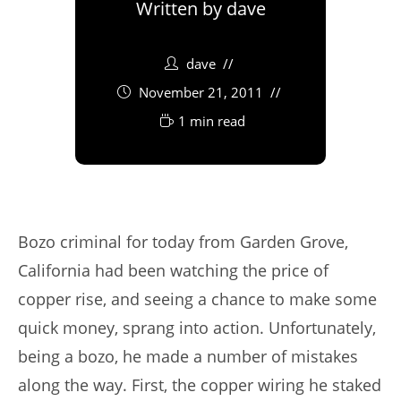
Written by
dave
dave
November 21, 2011
1 min read
Bozo criminal for today from Garden Grove,
California had been watching the price of
copper rise, and seeing a chance to make some
quick money, sprang into action. Unfortunately,
being a bozo, he made a number of mistakes
along the way. First, the copper wiring he staked