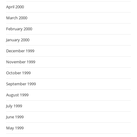
April 2000
March 2000
February 2000
January 2000
December 1999
November 1999
October 1999
September 1999
August 1999
July 1999
June 1999
May 1999