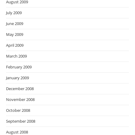
August 2009
July 2009
June 2009
May 2009
April 2009
March 2009
February 2009
January 2009
December 2008
November 2008
October 2008
September 2008
August 2008