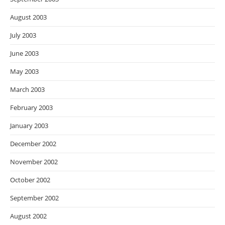
August 2003
July 2003
June 2003
May 2003
March 2003
February 2003
January 2003
December 2002
November 2002
October 2002
September 2002
August 2002