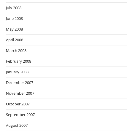
July 2008
June 2008
May 2008
April 2008
March 2008
February 2008
January 2008
December 2007
November 2007
October 2007
September 2007
August 2007