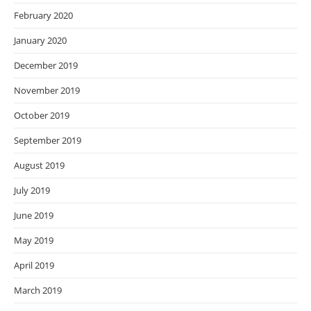
February 2020
January 2020
December 2019
November 2019
October 2019
September 2019
August 2019
July 2019
June 2019
May 2019
April 2019
March 2019