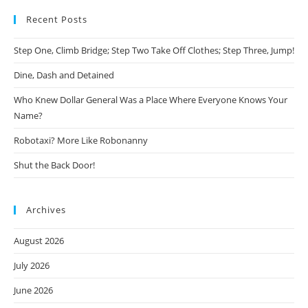
Recent Posts
Step One, Climb Bridge; Step Two Take Off Clothes; Step Three, Jump!
Dine, Dash and Detained
Who Knew Dollar General Was a Place Where Everyone Knows Your
Name?
Robotaxi? More Like Robonanny
Shut the Back Door!
Archives
August 2026
July 2026
June 2026