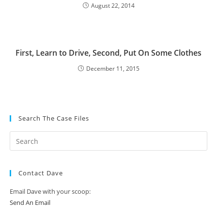
August 22, 2014
First, Learn to Drive, Second, Put On Some Clothes
December 11, 2015
Search The Case Files
Contact Dave
Email Dave with your scoop:
Send An Email