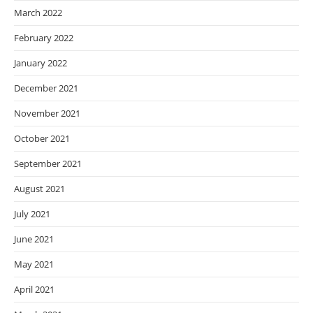
March 2022
February 2022
January 2022
December 2021
November 2021
October 2021
September 2021
August 2021
July 2021
June 2021
May 2021
April 2021