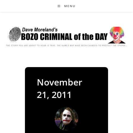
Skip
MENU
to
content
November
21, 2011