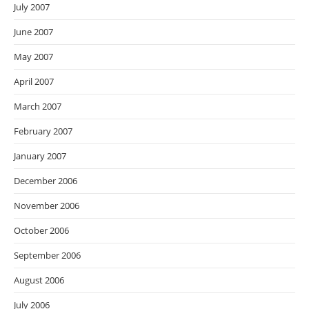
July 2007
June 2007
May 2007
April 2007
March 2007
February 2007
January 2007
December 2006
November 2006
October 2006
September 2006
August 2006
July 2006