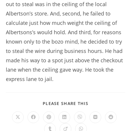
out to steal was in the ceiling of the local
Albertson’s store. And, second, he failed to
calculate just how much weight the ceiling of
Albertsons’s would hold. And third, for reasons
known only to the bozo mind, he decided to try
to steal the wire during business hours. He had
made his way to a spot just above the checkout
lane when the ceiling gave way. He took the
express lane to jail.
SHARE
PLEASE SHARE THIS
THIS
CONTENT
Opens
Opens
Opens
Opens
Opens
Opens
Opens
in
in
in
in
in
in
in
a
a
a
a
a
a
a
Opens
Opens
Opens