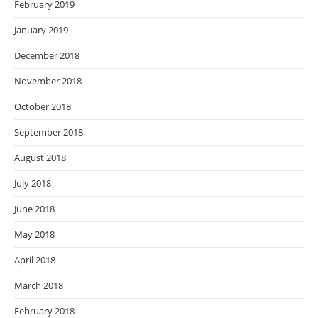
February 2019
January 2019
December 2018
November 2018
October 2018
September 2018
August 2018
July 2018
June 2018
May 2018
April 2018
March 2018
February 2018