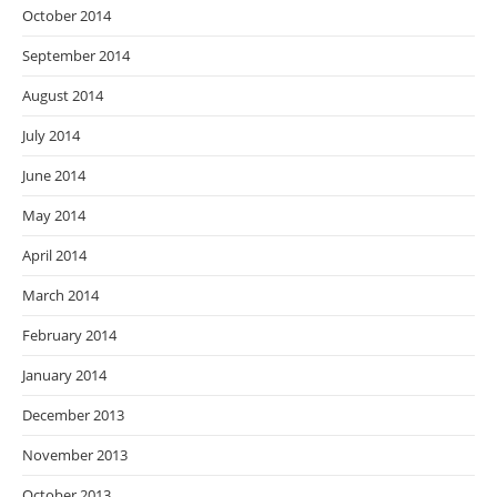
October 2014
September 2014
August 2014
July 2014
June 2014
May 2014
April 2014
March 2014
February 2014
January 2014
December 2013
November 2013
October 2013