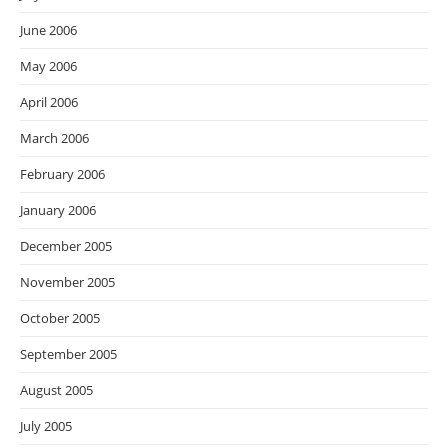
June 2006
May 2006
April 2006
March 2006
February 2006
January 2006
December 2005
November 2005
October 2005
September 2005
August 2005
July 2005