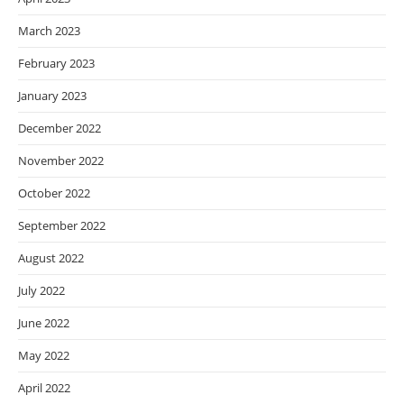
March 2023
February 2023
January 2023
December 2022
November 2022
October 2022
September 2022
August 2022
July 2022
June 2022
May 2022
April 2022