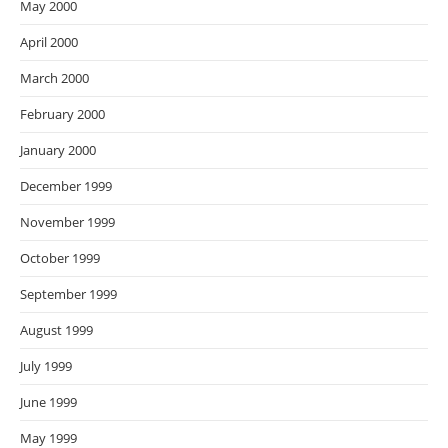
May 2000
April 2000
March 2000
February 2000
January 2000
December 1999
November 1999
October 1999
September 1999
August 1999
July 1999
June 1999
May 1999