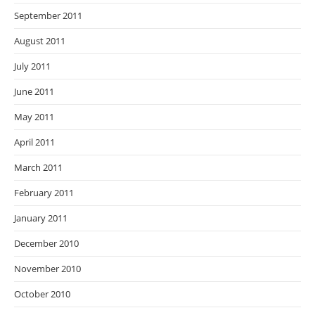
September 2011
August 2011
July 2011
June 2011
May 2011
April 2011
March 2011
February 2011
January 2011
December 2010
November 2010
October 2010