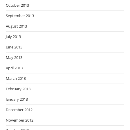
October 2013
September 2013
August 2013
July 2013
June 2013
May 2013
April 2013
March 2013
February 2013
January 2013
December 2012
November 2012