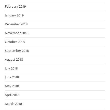
February 2019
January 2019
December 2018
November 2018
October 2018
September 2018
August 2018
July 2018
June 2018
May 2018
April 2018
March 2018