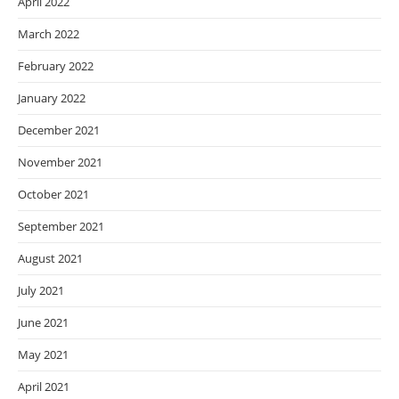
April 2022
March 2022
February 2022
January 2022
December 2021
November 2021
October 2021
September 2021
August 2021
July 2021
June 2021
May 2021
April 2021