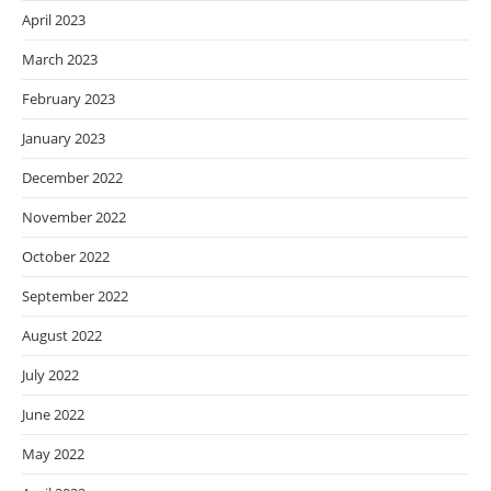
April 2023
March 2023
February 2023
January 2023
December 2022
November 2022
October 2022
September 2022
August 2022
July 2022
June 2022
May 2022