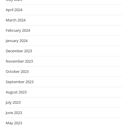
April 2024
March 2024
February 2024
January 2024
December 2023
November 2023
October 2023
September 2023
August 2023
July 2023
June 2023
May 2023