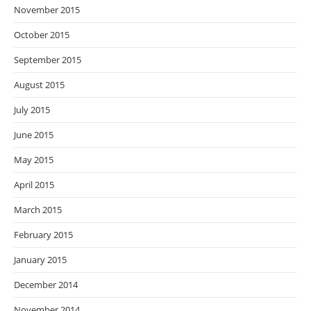
November 2015
October 2015
September 2015
August 2015
July 2015
June 2015
May 2015
April 2015
March 2015
February 2015
January 2015
December 2014
November 2014