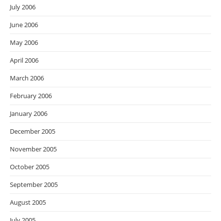
July 2006
June 2006
May 2006
April 2006
March 2006
February 2006
January 2006
December 2005
November 2005
October 2005
September 2005
August 2005
July 2005