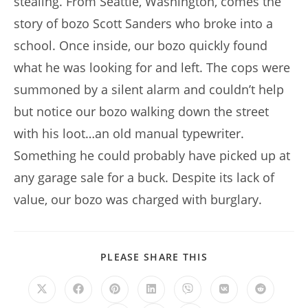
stealing. From Seattle, Washington, comes the
story of bozo Scott Sanders who broke into a
school. Once inside, our bozo quickly found
what he was looking for and left. The cops were
summoned by a silent alarm and couldn’t help
but notice our bozo walking down the street
with his loot…an old manual typewriter.
Something he could probably have picked up at
any garage sale for a buck. Despite its lack of
value, our bozo was charged with burglary.
SHARE
PLEASE SHARE THIS
THIS
CONTENT
Opens
Opens
Opens
Opens
Opens
Opens
Opens
in
in
in
in
in
in
in