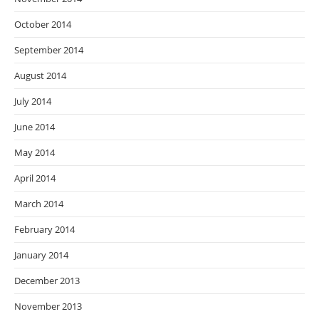
October 2014
September 2014
August 2014
July 2014
June 2014
May 2014
April 2014
March 2014
February 2014
January 2014
December 2013
November 2013