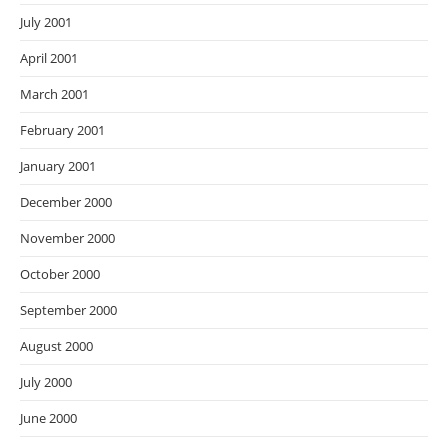
July 2001
April 2001
March 2001
February 2001
January 2001
December 2000
November 2000
October 2000
September 2000
August 2000
July 2000
June 2000