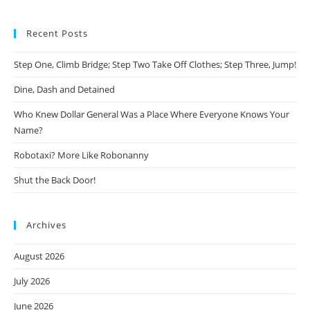
Recent Posts
Step One, Climb Bridge; Step Two Take Off Clothes; Step Three, Jump!
Dine, Dash and Detained
Who Knew Dollar General Was a Place Where Everyone Knows Your
Name?
Robotaxi? More Like Robonanny
Shut the Back Door!
Archives
August 2026
July 2026
June 2026