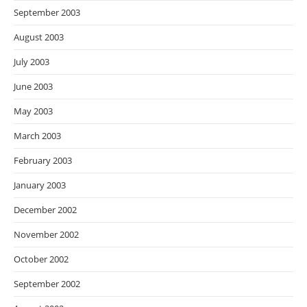
September 2003
August 2003
July 2003
June 2003
May 2003
March 2003
February 2003
January 2003
December 2002
November 2002
October 2002
September 2002