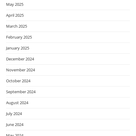
May 2025
April 2025
March 2025
February 2025
January 2025
December 2024
November 2024
October 2024
September 2024
August 2024
July 2024
June 2024
May 2024