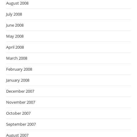
August 2008
July 2008
June 2008
May 2008
April 2008
March 2008
February 2008
January 2008
December 2007
November 2007
October 2007
September 2007
August 2007