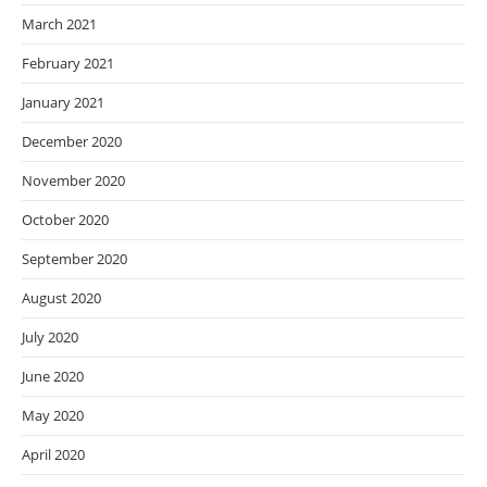
March 2021
February 2021
January 2021
December 2020
November 2020
October 2020
September 2020
August 2020
July 2020
June 2020
May 2020
April 2020