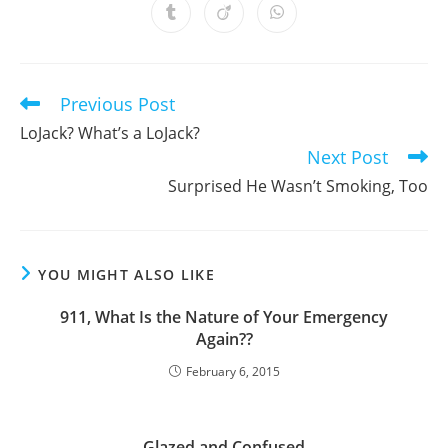
a
a
a
a
a
a
a
Opens
Opens
Opens
new
new
new
new
new
new
new
in
in
in
window
window
window
window
window
window
window
a
a
a
new
new
new
window
window
window
Previous Post
Read
more
LoJack? What’s a LoJack?
articles
Next Post
Surprised He Wasn’t Smoking, Too
YOU MIGHT ALSO LIKE
911, What Is the Nature of Your Emergency
Again??
February 6, 2015
Glazed and Confused