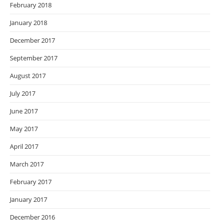
February 2018
January 2018
December 2017
September 2017
August 2017
July 2017
June 2017
May 2017
April 2017
March 2017
February 2017
January 2017
December 2016