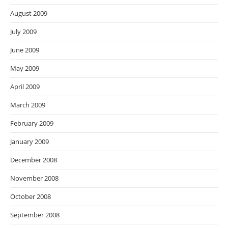
August 2009
July 2009
June 2009
May 2009
April 2009
March 2009
February 2009
January 2009
December 2008
November 2008
October 2008
September 2008