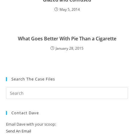
May 5, 2014
What Goes Better With Pie Than a Cigarette
January 28, 2015
Search The Case Files
Contact Dave
Email Dave with your scoop:
Send An Email