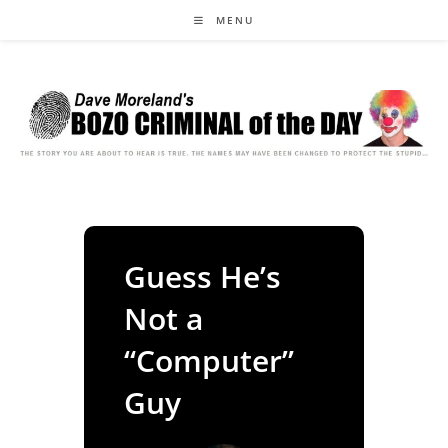
Skip
MENU
to
content
Guess He’s
Not a
“Computer”
Guy