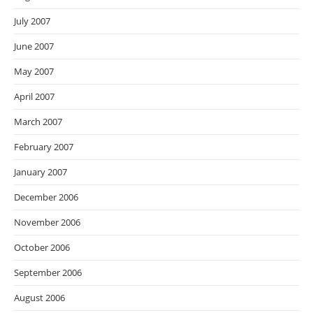
July 2007
June 2007
May 2007
April 2007
March 2007
February 2007
January 2007
December 2006
November 2006
October 2006
September 2006
August 2006