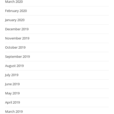
March 2020
February 2020
January 2020
December 2019
November 2019
October 2019
September 2019
August 2019
July 2019
June 2019
May 2019
April 2019
March 2019