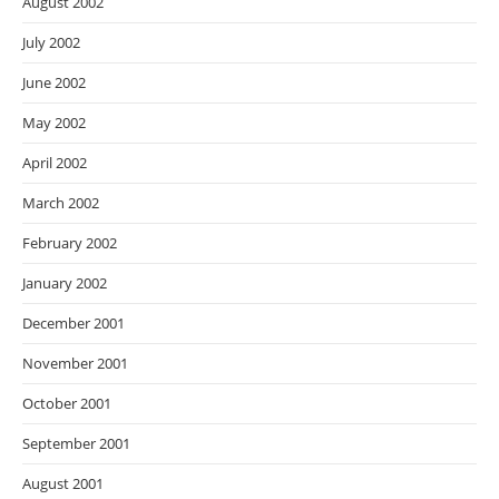
August 2002
July 2002
June 2002
May 2002
April 2002
March 2002
February 2002
January 2002
December 2001
November 2001
October 2001
September 2001
August 2001