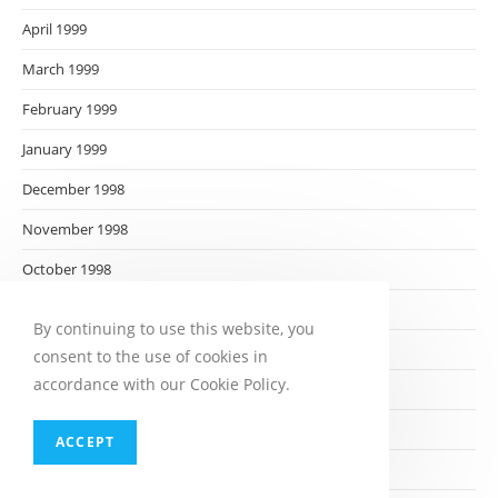
April 1999
March 1999
February 1999
January 1999
December 1998
November 1998
October 1998
September 1998
By continuing to use this website, you
August 1998
consent to the use of cookies in
accordance with our Cookie Policy.
July 1998
June 1998
ACCEPT
May 1998