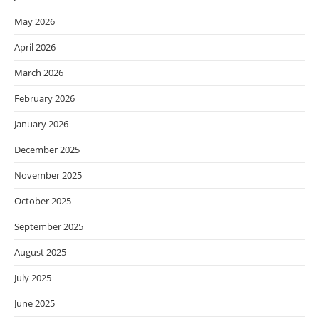
May 2026
April 2026
March 2026
February 2026
January 2026
December 2025
November 2025
October 2025
September 2025
August 2025
July 2025
June 2025