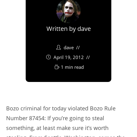
Written by
dave
dave
April 19, 2012
1 min read
Bozo criminal for today violated Bozo Rule
Number 87454: If you’re going to steal
something, at least make sure it’s worth