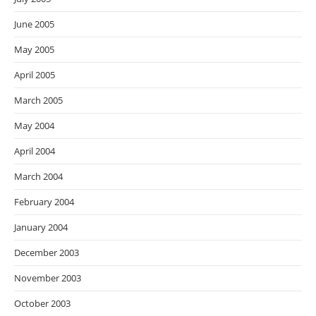
June 2005
May 2005
April 2005
March 2005
May 2004
April 2004
March 2004
February 2004
January 2004
December 2003
November 2003
October 2003