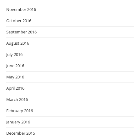
November 2016
October 2016
September 2016
August 2016
July 2016
June 2016
May 2016
April 2016
March 2016
February 2016
January 2016
December 2015