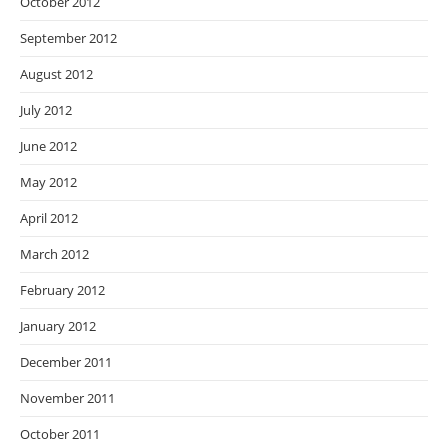
October 2012
September 2012
August 2012
July 2012
June 2012
May 2012
April 2012
March 2012
February 2012
January 2012
December 2011
November 2011
October 2011