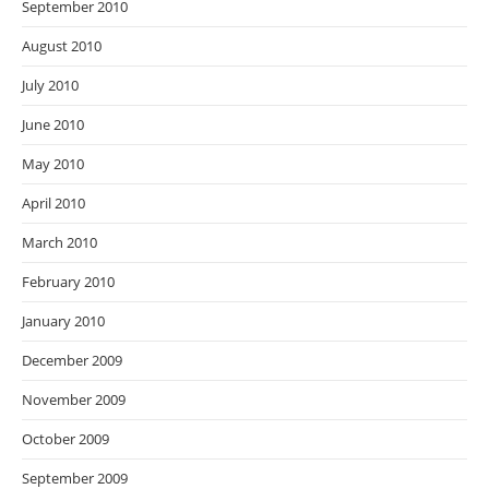
September 2010
August 2010
July 2010
June 2010
May 2010
April 2010
March 2010
February 2010
January 2010
December 2009
November 2009
October 2009
September 2009