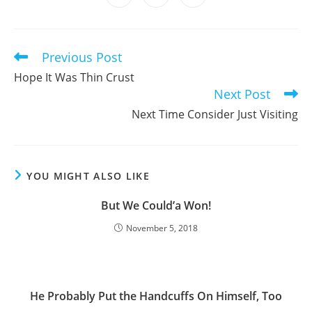
in
in
in
window
window
window
window
window
window
window
a
a
a
new
new
new
window
window
window
Previous Post
Read
more
Hope It Was Thin Crust
articles
Next Post
Next Time Consider Just Visiting
YOU MIGHT ALSO LIKE
But We Could’a Won!
November 5, 2018
He Probably Put the Handcuffs On Himself, Too