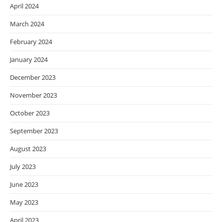
April 2024
March 2024
February 2024
January 2024
December 2023
November 2023
October 2023
September 2023
August 2023
July 2023
June 2023
May 2023
April 2023