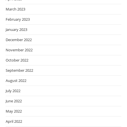
March 2023
February 2023
January 2023
December 2022
November 2022
October 2022
September 2022
August 2022
July 2022
June 2022
May 2022
April 2022