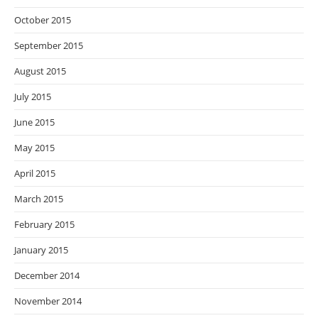
October 2015
September 2015
August 2015
July 2015
June 2015
May 2015
April 2015
March 2015
February 2015
January 2015
December 2014
November 2014