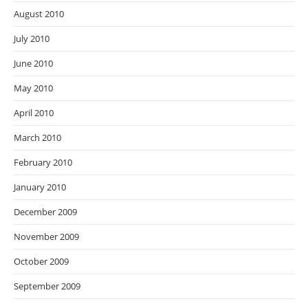
August 2010
July 2010
June 2010
May 2010
April 2010
March 2010
February 2010
January 2010
December 2009
November 2009
October 2009
September 2009