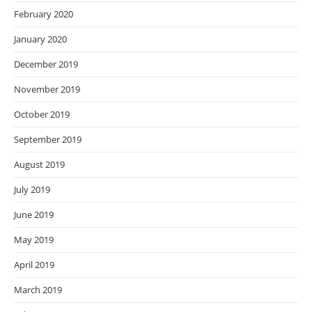
February 2020
January 2020
December 2019
November 2019
October 2019
September 2019
August 2019
July 2019
June 2019
May 2019
April 2019
March 2019