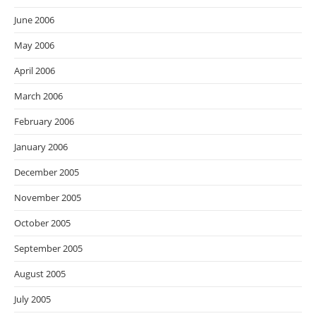
June 2006
May 2006
April 2006
March 2006
February 2006
January 2006
December 2005
November 2005
October 2005
September 2005
August 2005
July 2005