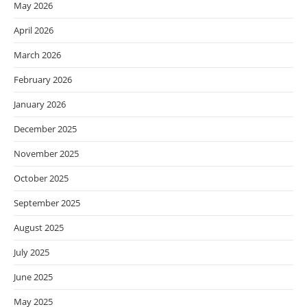
May 2026
April 2026
March 2026
February 2026
January 2026
December 2025
November 2025
October 2025
September 2025
August 2025
July 2025
June 2025
May 2025