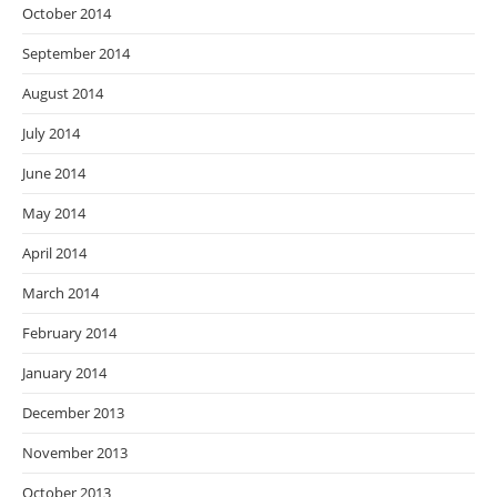
October 2014
September 2014
August 2014
July 2014
June 2014
May 2014
April 2014
March 2014
February 2014
January 2014
December 2013
November 2013
October 2013