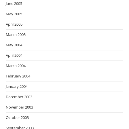
June 2005
May 2005
April 2005
March 2005
May 2004
April 2004
March 2004
February 2004
January 2004
December 2003
November 2003
October 2003
September 2003