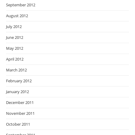
September 2012
August 2012
July 2012
June 2012
May 2012
April 2012
March 2012
February 2012
January 2012
December 2011
November 2011
October 2011