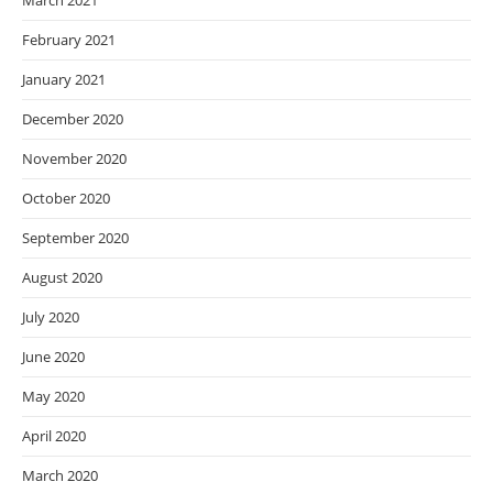
March 2021
February 2021
January 2021
December 2020
November 2020
October 2020
September 2020
August 2020
July 2020
June 2020
May 2020
April 2020
March 2020