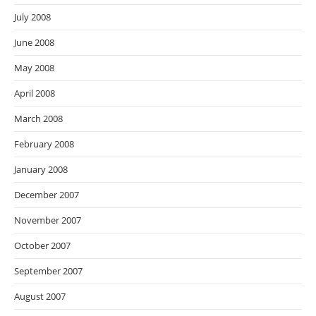
July 2008
June 2008
May 2008
April 2008
March 2008
February 2008
January 2008
December 2007
November 2007
October 2007
September 2007
August 2007