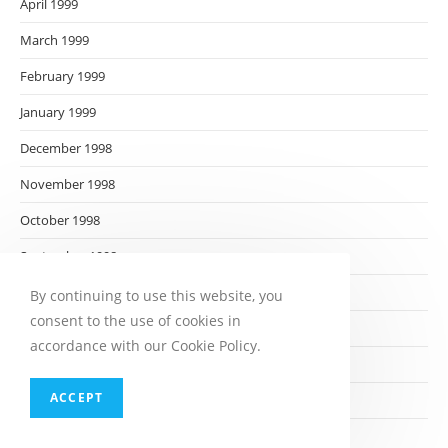
April 1999
March 1999
February 1999
January 1999
December 1998
November 1998
October 1998
September 1998
August 1998
By continuing to use this website, you
consent to the use of cookies in
July 1998
accordance with our Cookie Policy.
June 1998
ACCEPT
May 1998
April 1998