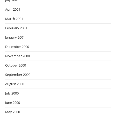
July 2001
April 2001
March 2001
February 2001
January 2001
December 2000
November 2000
October 2000
September 2000
August 2000
July 2000
June 2000
May 2000