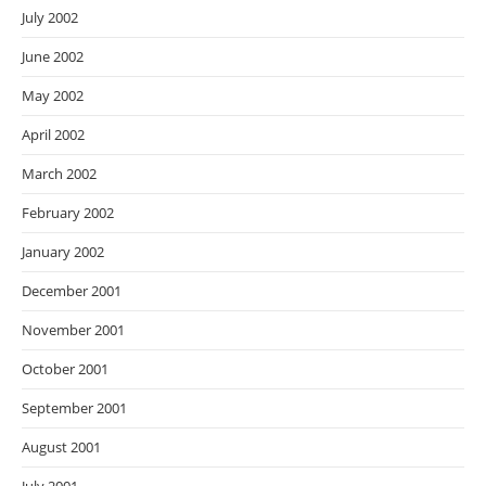
July 2002
June 2002
May 2002
April 2002
March 2002
February 2002
January 2002
December 2001
November 2001
October 2001
September 2001
August 2001