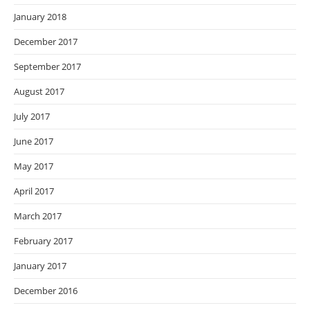
January 2018
December 2017
September 2017
August 2017
July 2017
June 2017
May 2017
April 2017
March 2017
February 2017
January 2017
December 2016