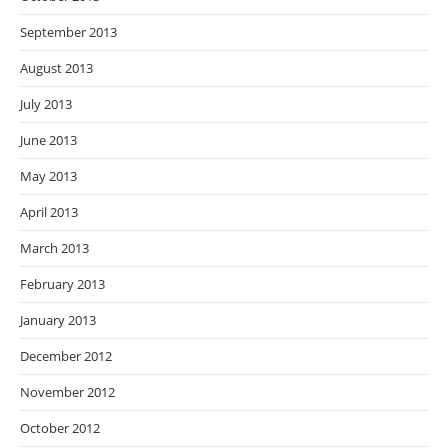
September 2013
August 2013
July 2013
June 2013
May 2013
April 2013
March 2013
February 2013
January 2013
December 2012
November 2012
October 2012