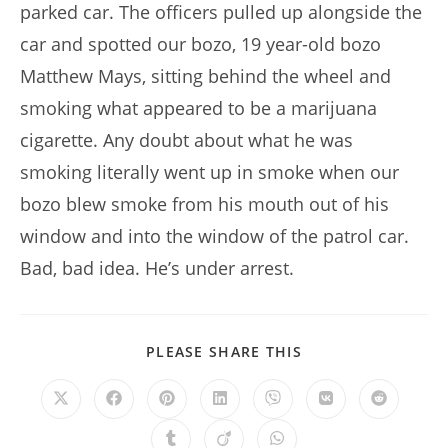
parked car. The officers pulled up alongside the
car and spotted our bozo, 19 year-old bozo
Matthew Mays, sitting behind the wheel and
smoking what appeared to be a marijuana
cigarette. Any doubt about what he was
smoking literally went up in smoke when our
bozo blew smoke from his mouth out of his
window and into the window of the patrol car.
Bad, bad idea. He’s under arrest.
SHARE
PLEASE SHARE THIS
THIS
CONTENT
Opens
Opens
Opens
Opens
Opens
Opens
Opens
in
in
in
in
in
in
in
a
a
a
a
a
a
a
Opens
Opens
Opens
new
new
new
new
new
new
new