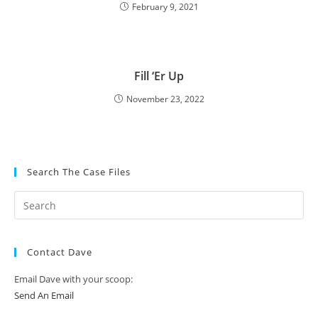
February 9, 2021
Fill ‘Er Up
November 23, 2022
Search The Case Files
Contact Dave
Email Dave with your scoop:
Send An Email