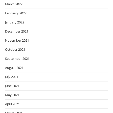
March 2022
February 2022
January 2022
December 2021
November 2021
October 2021
September 2021
August 2021
July 2021
June 2021
May 2021
April 2021