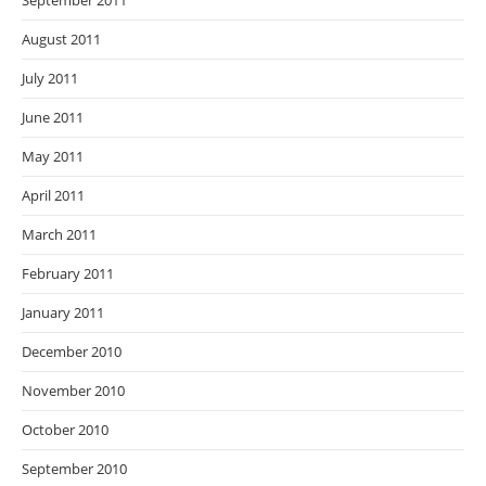
September 2011
August 2011
July 2011
June 2011
May 2011
April 2011
March 2011
February 2011
January 2011
December 2010
November 2010
October 2010
September 2010