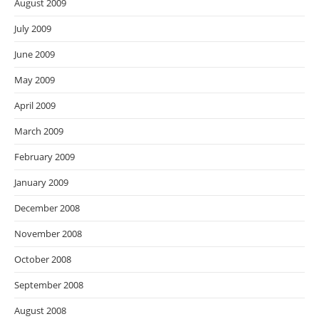
August 2009
July 2009
June 2009
May 2009
April 2009
March 2009
February 2009
January 2009
December 2008
November 2008
October 2008
September 2008
August 2008