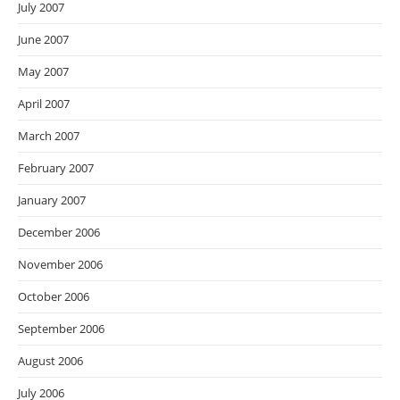
July 2007
June 2007
May 2007
April 2007
March 2007
February 2007
January 2007
December 2006
November 2006
October 2006
September 2006
August 2006
July 2006