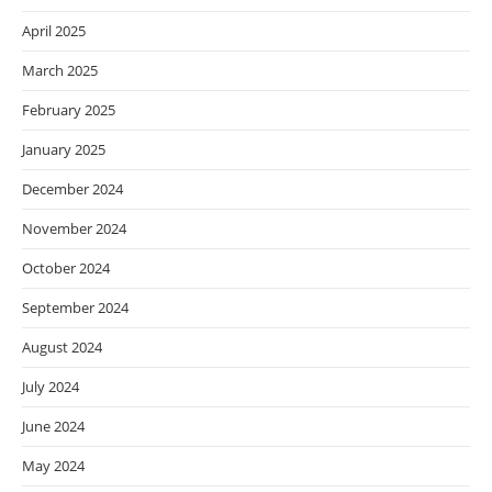
April 2025
March 2025
February 2025
January 2025
December 2024
November 2024
October 2024
September 2024
August 2024
July 2024
June 2024
May 2024