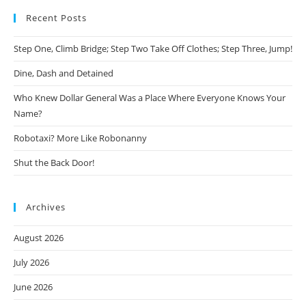
Recent Posts
Step One, Climb Bridge; Step Two Take Off Clothes; Step Three, Jump!
Dine, Dash and Detained
Who Knew Dollar General Was a Place Where Everyone Knows Your
Name?
Robotaxi? More Like Robonanny
Shut the Back Door!
Archives
August 2026
July 2026
June 2026