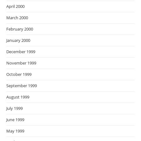
April 2000
March 2000
February 2000
January 2000
December 1999
November 1999
October 1999
September 1999
August 1999
July 1999
June 1999
May 1999