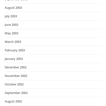
August 2003
July 2003
June 2003
May 2003
March 2003
February 2003
January 2003
December 2002
November 2002
October 2002
September 2002
August 2002