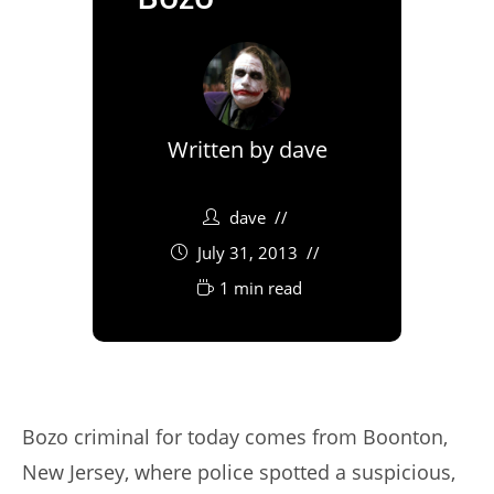
Written by
dave
dave
July 31, 2013
1 min read
Bozo criminal for today comes from Boonton,
New Jersey, where police spotted a suspicious,