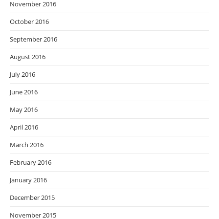
November 2016
October 2016
September 2016
August 2016
July 2016
June 2016
May 2016
April 2016
March 2016
February 2016
January 2016
December 2015
November 2015