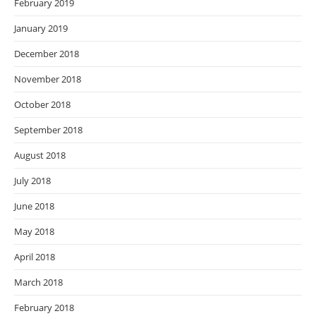
February 2019
January 2019
December 2018
November 2018
October 2018
September 2018
August 2018
July 2018
June 2018
May 2018
April 2018
March 2018
February 2018