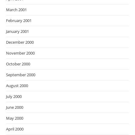
March 2001
February 2001
January 2001
December 2000
November 2000
October 2000
September 2000
August 2000
July 2000
June 2000
May 2000
April 2000