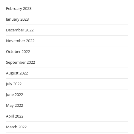
February 2023
January 2023
December 2022
November 2022
October 2022
September 2022
August 2022
July 2022
June 2022
May 2022
April 2022
March 2022