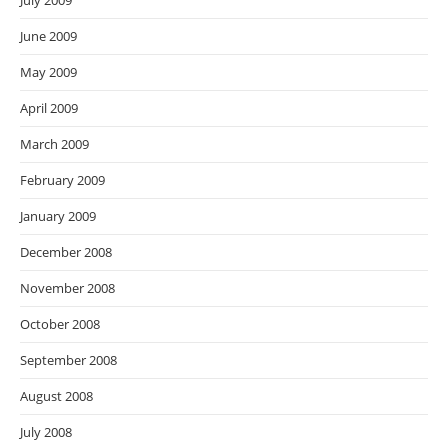
July 2009
June 2009
May 2009
April 2009
March 2009
February 2009
January 2009
December 2008
November 2008
October 2008
September 2008
August 2008
July 2008