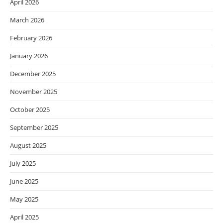
April 2026
March 2026
February 2026
January 2026
December 2025
November 2025
October 2025
September 2025
August 2025
July 2025
June 2025
May 2025
April 2025