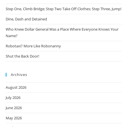
Step One, Climb Bridge; Step Two Take Off Clothes; Step Three, Jump!
Dine, Dash and Detained
Who Knew Dollar General Was a Place Where Everyone Knows Your
Name?
Robotaxi? More Like Robonanny
Shut the Back Door!
Archives
August 2026
July 2026
June 2026
May 2026