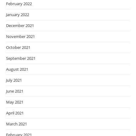
February 2022
January 2022
December 2021
November 2021
October 2021
September 2021
August 2021
July 2021
June 2021
May 2021
April 2021
March 2021
February 2021