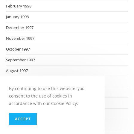
February 1998
January 1998
December 1997
November 1997
October 1997
September 1997
August 1997
July 1997
By continuing to use this website, you
June 1997
consent to the use of cookies in
May 1997
accordance with our Cookie Policy.
April 1997
ACCEPT
March 1997