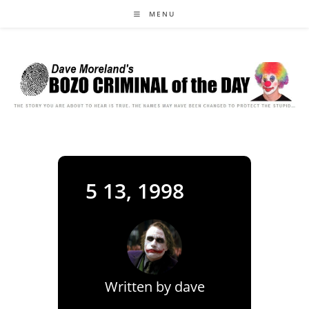
Skip
MENU
to
content
5 13, 1998
Written by
dave