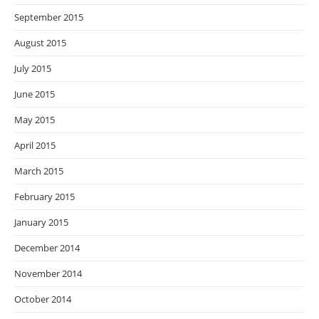
September 2015
August 2015
July 2015
June 2015
May 2015
April 2015
March 2015
February 2015
January 2015
December 2014
November 2014
October 2014