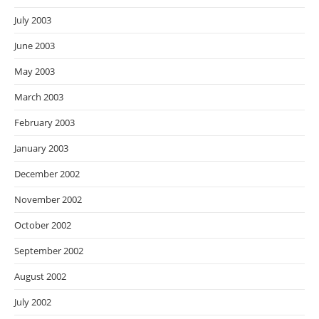
July 2003
June 2003
May 2003
March 2003
February 2003
January 2003
December 2002
November 2002
October 2002
September 2002
August 2002
July 2002