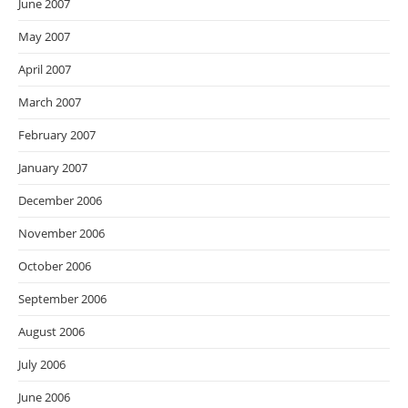
June 2007
May 2007
April 2007
March 2007
February 2007
January 2007
December 2006
November 2006
October 2006
September 2006
August 2006
July 2006
June 2006