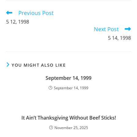
window
window
window
Previous Post
Read
more
5 12, 1998
articles
Next Post
5 14, 1998
YOU MIGHT ALSO LIKE
September 14, 1999
September 14, 1999
It Ain’t Thanksgiving Without Beef Sticks!
November 25, 2025