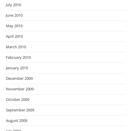
July 2010
June 2010
May 2010
April 2010
March 2010
February 2010
January 2010
December 2009
November 2009
October 2009
September 2009
August 2009