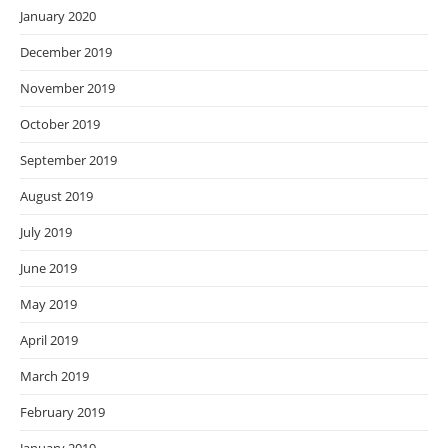
January 2020
December 2019
November 2019
October 2019
September 2019
August 2019
July 2019
June 2019
May 2019
April 2019
March 2019
February 2019