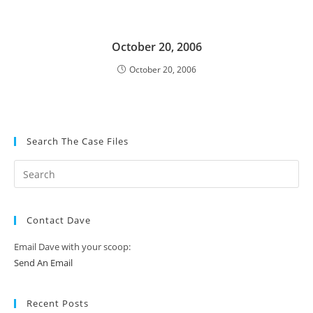
October 20, 2006
October 20, 2006
Search The Case Files
Contact Dave
Email Dave with your scoop:
Send An Email
Recent Posts