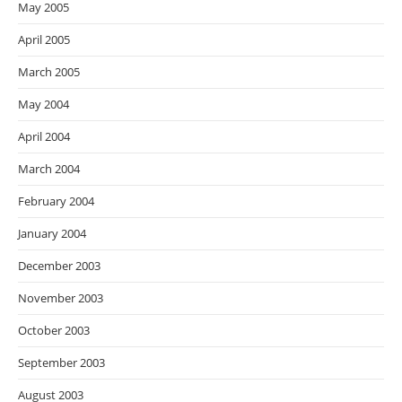
May 2005
April 2005
March 2005
May 2004
April 2004
March 2004
February 2004
January 2004
December 2003
November 2003
October 2003
September 2003
August 2003