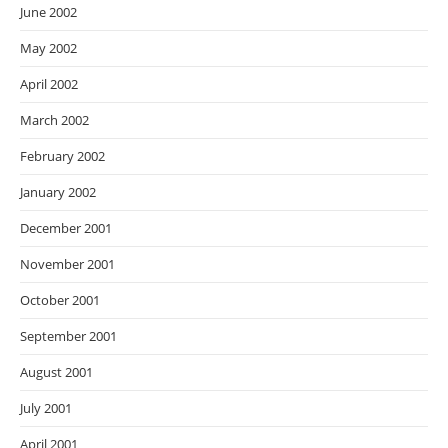
June 2002
May 2002
April 2002
March 2002
February 2002
January 2002
December 2001
November 2001
October 2001
September 2001
August 2001
July 2001
April 2001