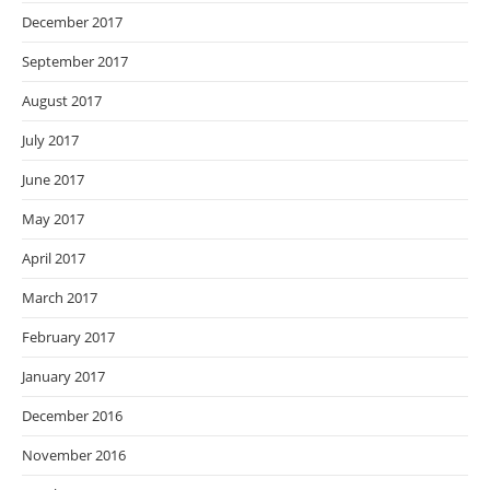
December 2017
September 2017
August 2017
July 2017
June 2017
May 2017
April 2017
March 2017
February 2017
January 2017
December 2016
November 2016