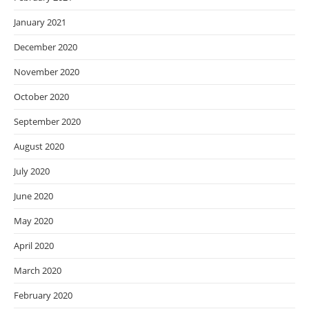
January 2021
December 2020
November 2020
October 2020
September 2020
August 2020
July 2020
June 2020
May 2020
April 2020
March 2020
February 2020