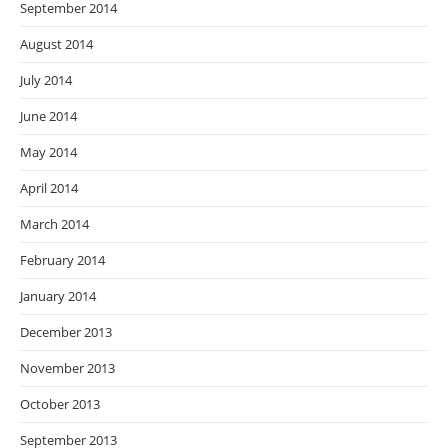
September 2014
August 2014
July 2014
June 2014
May 2014
April 2014
March 2014
February 2014
January 2014
December 2013
November 2013
October 2013
September 2013