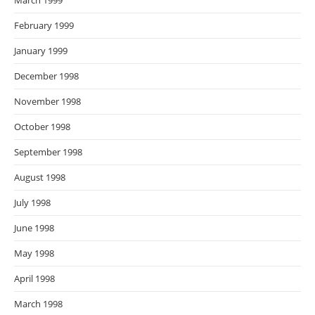
March 1999
February 1999
January 1999
December 1998
November 1998
October 1998
September 1998
August 1998
July 1998
June 1998
May 1998
April 1998
March 1998