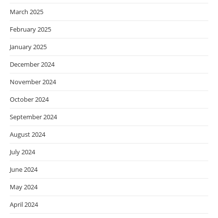
March 2025
February 2025
January 2025
December 2024
November 2024
October 2024
September 2024
August 2024
July 2024
June 2024
May 2024
April 2024