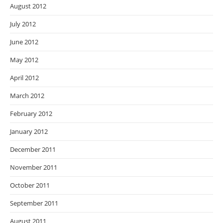
August 2012
July 2012
June 2012
May 2012
April 2012
March 2012
February 2012
January 2012
December 2011
November 2011
October 2011
September 2011
August 2011