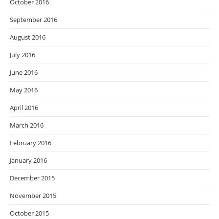
October 2016
September 2016
August 2016
July 2016
June 2016
May 2016
April 2016
March 2016
February 2016
January 2016
December 2015
November 2015
October 2015