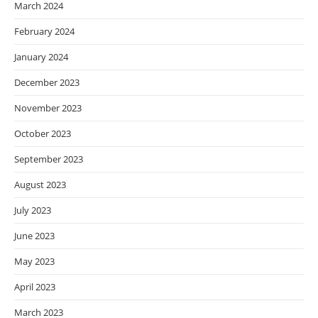
March 2024
February 2024
January 2024
December 2023
November 2023
October 2023
September 2023
August 2023
July 2023
June 2023
May 2023
April 2023
March 2023