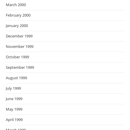
March 2000
February 2000
January 2000
December 1999
November 1999
October 1999
September 1999
August 1999
July 1999
June 1999
May 1999
April 1999