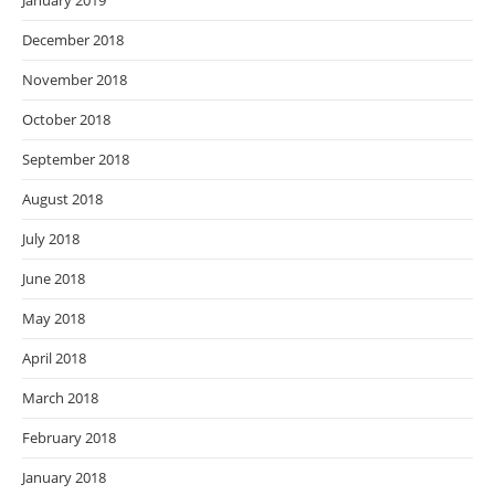
January 2019
December 2018
November 2018
October 2018
September 2018
August 2018
July 2018
June 2018
May 2018
April 2018
March 2018
February 2018
January 2018