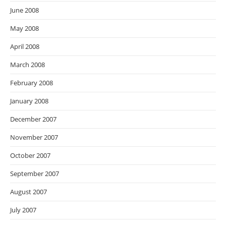
June 2008
May 2008
April 2008
March 2008
February 2008
January 2008
December 2007
November 2007
October 2007
September 2007
August 2007
July 2007