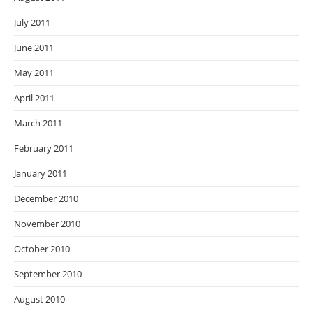
July 2011
June 2011
May 2011
April 2011
March 2011
February 2011
January 2011
December 2010
November 2010
October 2010
September 2010
August 2010