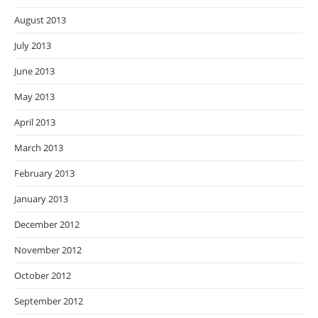
August 2013
July 2013
June 2013
May 2013
April 2013
March 2013
February 2013
January 2013
December 2012
November 2012
October 2012
September 2012