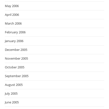
May 2006
April 2006
March 2006
February 2006
January 2006
December 2005
November 2005
October 2005
September 2005
August 2005
July 2005
June 2005