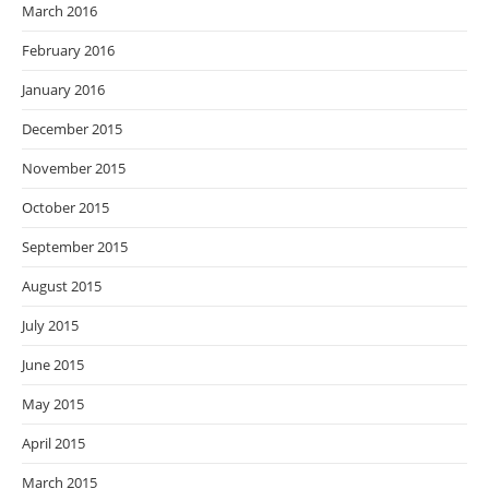
March 2016
February 2016
January 2016
December 2015
November 2015
October 2015
September 2015
August 2015
July 2015
June 2015
May 2015
April 2015
March 2015