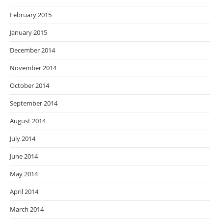
February 2015
January 2015
December 2014
November 2014
October 2014
September 2014
August 2014
July 2014
June 2014
May 2014
April 2014
March 2014