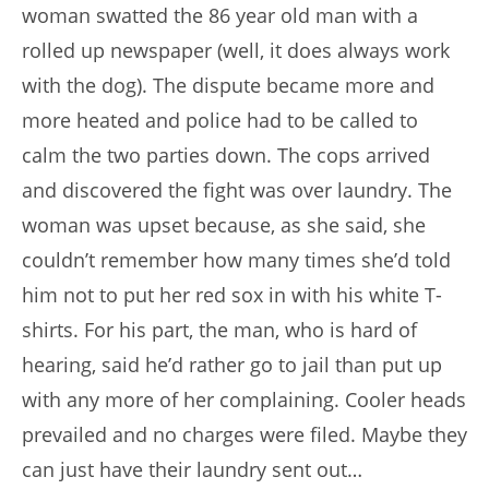
woman swatted the 86 year old man with a
rolled up newspaper (well, it does always work
with the dog). The dispute became more and
more heated and police had to be called to
calm the two parties down. The cops arrived
and discovered the fight was over laundry. The
woman was upset because, as she said, she
couldn’t remember how many times she’d told
him not to put her red sox in with his white T-
shirts. For his part, the man, who is hard of
hearing, said he’d rather go to jail than put up
with any more of her complaining. Cooler heads
prevailed and no charges were filed. Maybe they
can just have their laundry sent out…