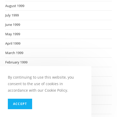
August 1999
July 1999
June 1999
May 1999
April 1999
March 1999
February 1999
January 1999
By continuing to use this website, you
December 1998
consent to the use of cookies in
accordance with our Cookie Policy.
November 1998
October 1998
ACCEPT
September 1998