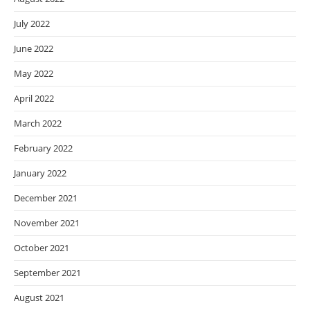
July 2022
June 2022
May 2022
April 2022
March 2022
February 2022
January 2022
December 2021
November 2021
October 2021
September 2021
August 2021