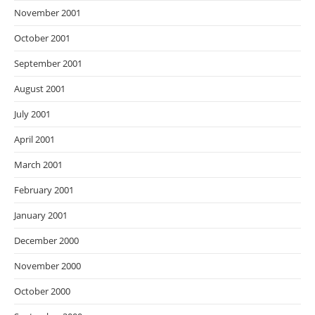
November 2001
October 2001
September 2001
August 2001
July 2001
April 2001
March 2001
February 2001
January 2001
December 2000
November 2000
October 2000