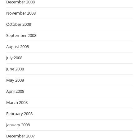
December 2008
November 2008
October 2008
September 2008
August 2008
July 2008
June 2008
May 2008
April 2008
March 2008
February 2008
January 2008
December 2007