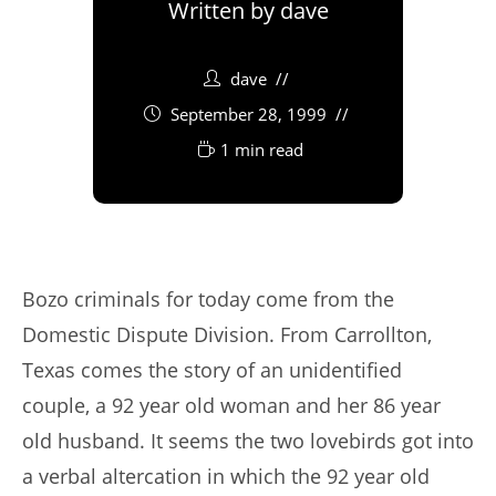
Written by
dave
dave
September 28, 1999
1 min read
Bozo criminals for today come from the
Domestic Dispute Division. From Carrollton,
Texas comes the story of an unidentified
couple, a 92 year old woman and her 86 year
old husband. It seems the two lovebirds got into
a verbal altercation in which the 92 year old