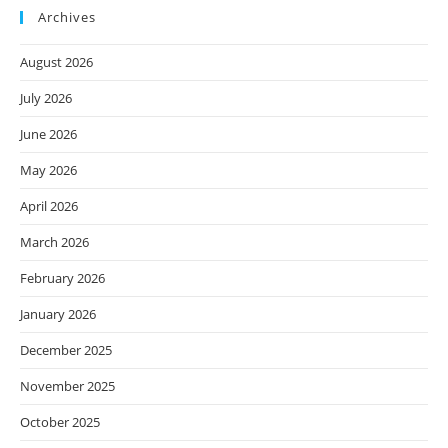
Archives
August 2026
July 2026
June 2026
May 2026
April 2026
March 2026
February 2026
January 2026
December 2025
November 2025
October 2025