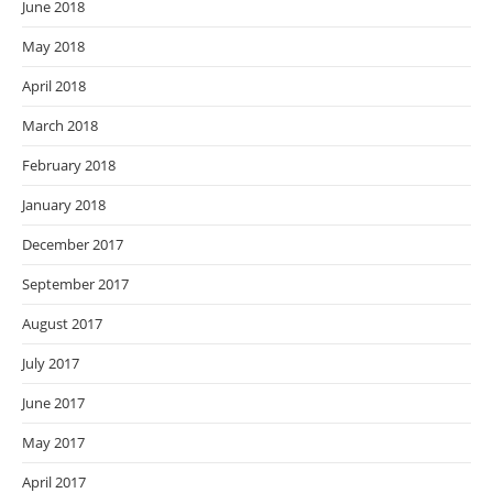
June 2018
May 2018
April 2018
March 2018
February 2018
January 2018
December 2017
September 2017
August 2017
July 2017
June 2017
May 2017
April 2017