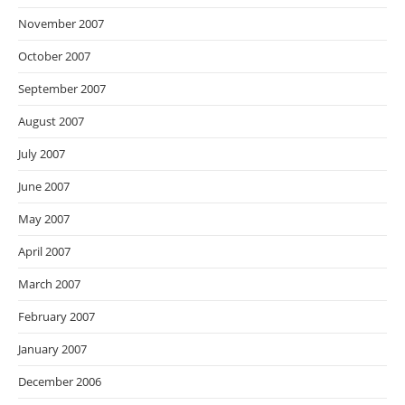
November 2007
October 2007
September 2007
August 2007
July 2007
June 2007
May 2007
April 2007
March 2007
February 2007
January 2007
December 2006