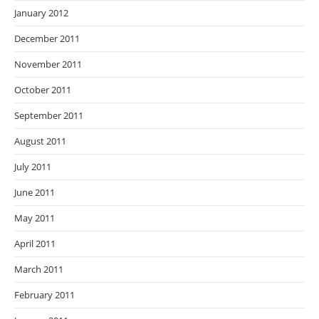
January 2012
December 2011
November 2011
October 2011
September 2011
August 2011
July 2011
June 2011
May 2011
April 2011
March 2011
February 2011