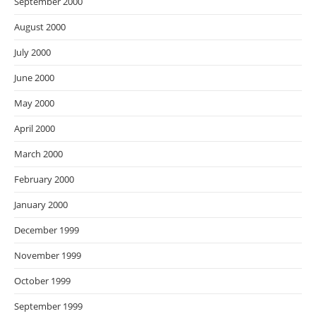
September 2000
August 2000
July 2000
June 2000
May 2000
April 2000
March 2000
February 2000
January 2000
December 1999
November 1999
October 1999
September 1999