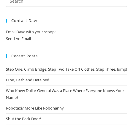
Contact Dave
Email Dave with your scoop:
Send An Email
Recent Posts
Step One, Climb Bridge; Step Two Take Off Clothes; Step Three, Jump!
Dine, Dash and Detained
Who Knew Dollar General Was a Place Where Everyone Knows Your
Name?
Robotaxi? More Like Robonanny
Shut the Back Door!