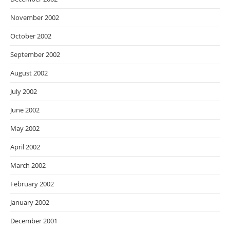
November 2002
October 2002
September 2002
August 2002
July 2002
June 2002
May 2002
April 2002
March 2002
February 2002
January 2002
December 2001