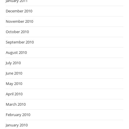
January 2011
December 2010
November 2010
October 2010
September 2010
August 2010
July 2010
June 2010
May 2010
April 2010
March 2010
February 2010
January 2010