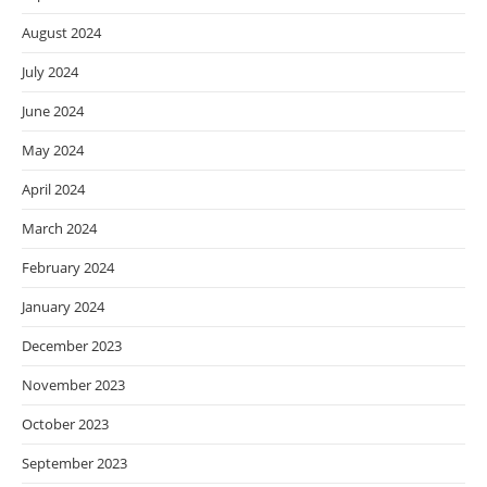
August 2024
July 2024
June 2024
May 2024
April 2024
March 2024
February 2024
January 2024
December 2023
November 2023
October 2023
September 2023