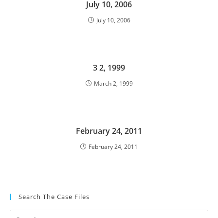
July 10, 2006
July 10, 2006
3 2, 1999
March 2, 1999
February 24, 2011
February 24, 2011
Search The Case Files