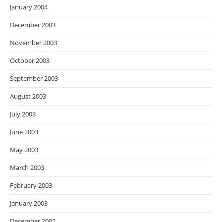
January 2004
December 2003
November 2003
October 2003
September 2003
August 2003
July 2003
June 2003
May 2003
March 2003
February 2003
January 2003
December 2002