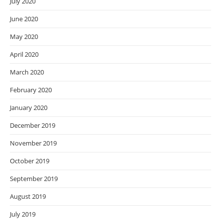
July 2020
June 2020
May 2020
April 2020
March 2020
February 2020
January 2020
December 2019
November 2019
October 2019
September 2019
August 2019
July 2019