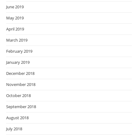
June 2019
May 2019
April 2019
March 2019
February 2019
January 2019
December 2018
November 2018
October 2018
September 2018
August 2018
July 2018