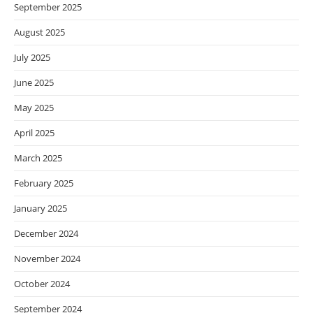
September 2025
August 2025
July 2025
June 2025
May 2025
April 2025
March 2025
February 2025
January 2025
December 2024
November 2024
October 2024
September 2024