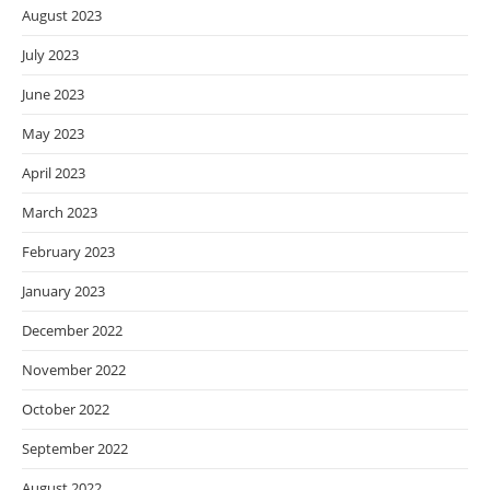
August 2023
July 2023
June 2023
May 2023
April 2023
March 2023
February 2023
January 2023
December 2022
November 2022
October 2022
September 2022
August 2022