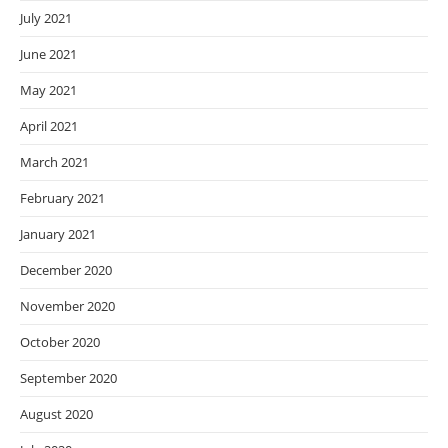
July 2021
June 2021
May 2021
April 2021
March 2021
February 2021
January 2021
December 2020
November 2020
October 2020
September 2020
August 2020