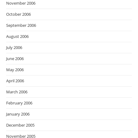
November 2006
October 2006
September 2006
August 2006
July 2006
June 2006
May 2006
April 2006
March 2006
February 2006
January 2006
December 2005
November 2005