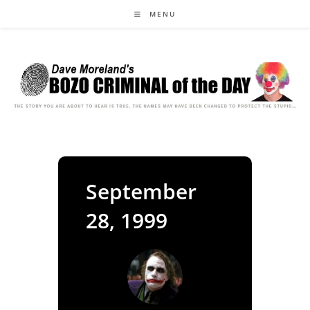
Skip
MENU
to
content
September
28, 1999