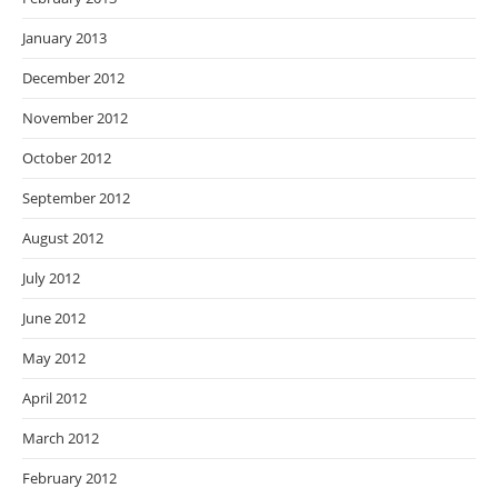
January 2013
December 2012
November 2012
October 2012
September 2012
August 2012
July 2012
June 2012
May 2012
April 2012
March 2012
February 2012