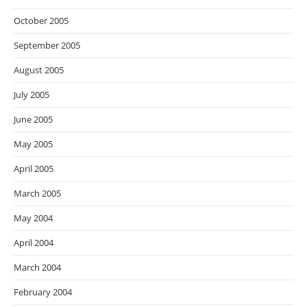
October 2005
September 2005
August 2005
July 2005
June 2005
May 2005
April 2005
March 2005
May 2004
April 2004
March 2004
February 2004