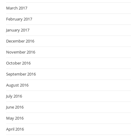
March 2017
February 2017
January 2017
December 2016
November 2016
October 2016
September 2016
August 2016
July 2016
June 2016
May 2016
April 2016