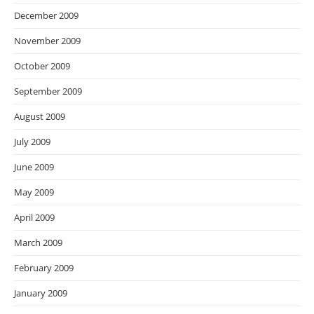
December 2009
November 2009
October 2009
September 2009
August 2009
July 2009
June 2009
May 2009
April 2009
March 2009
February 2009
January 2009