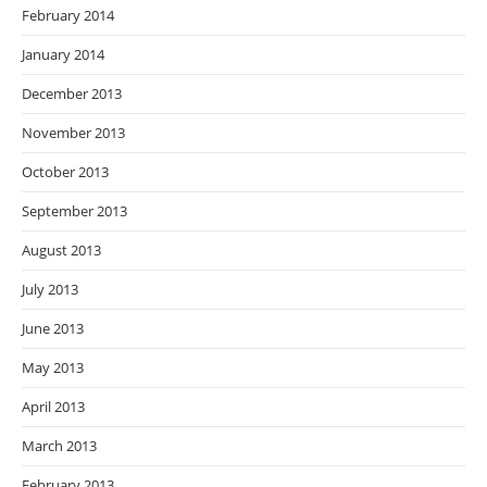
February 2014
January 2014
December 2013
November 2013
October 2013
September 2013
August 2013
July 2013
June 2013
May 2013
April 2013
March 2013
February 2013