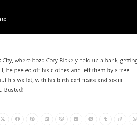
ead
City, where bozo Cory Blakely held up a bank, gettin
l, he peeled off his clothes and left them by a tree
t his wallet, with his birth certificate and social
t. Busted!
Opens
Opens
Opens
Opens
Opens
Opens
Opens
Opens
Opens
in
in
in
in
in
in
in
in
in
i
a
a
a
a
a
a
a
a
a
a
new
new
new
new
new
new
new
new
new