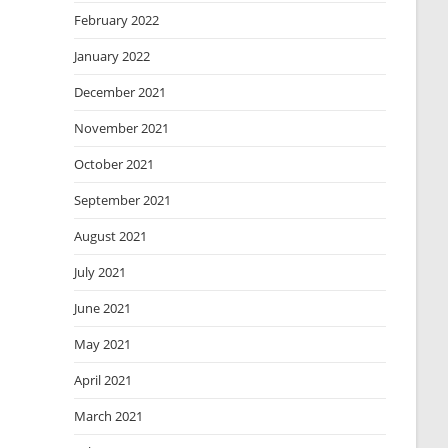
February 2022
January 2022
December 2021
November 2021
October 2021
September 2021
August 2021
July 2021
June 2021
May 2021
April 2021
March 2021