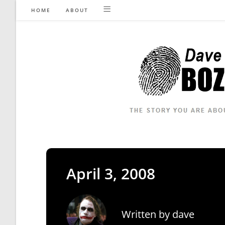
Skip
HOME
ABOUT
to
content
April 3, 2008
Written by
dave