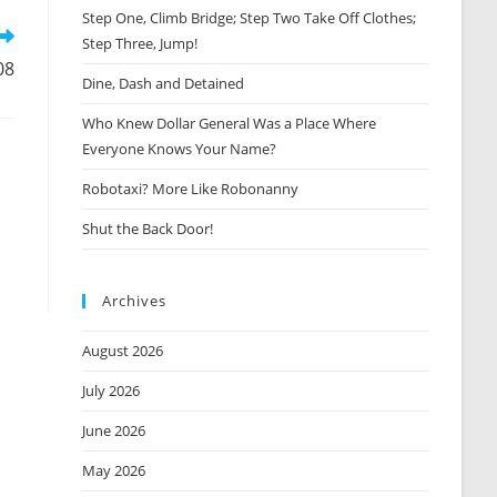
window
Step One, Climb Bridge; Step Two Take Off Clothes;
Step Three, Jump!
08
Dine, Dash and Detained
Who Knew Dollar General Was a Place Where
Everyone Knows Your Name?
Robotaxi? More Like Robonanny
Shut the Back Door!
Archives
August 2026
July 2026
June 2026
May 2026