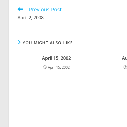
CONTENT
Previous Post
Read
more
April 2, 2008
articles
YOU MIGHT ALSO LIKE
April 15, 2002
Au
April 15, 2002