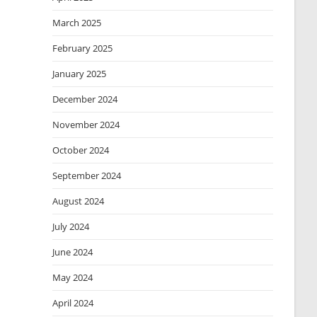
March 2025
February 2025
January 2025
December 2024
November 2024
October 2024
September 2024
August 2024
July 2024
June 2024
May 2024
April 2024