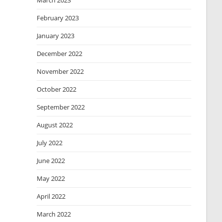
March 2023
February 2023
January 2023
December 2022
November 2022
October 2022
September 2022
August 2022
July 2022
June 2022
May 2022
April 2022
March 2022