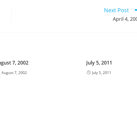
window
window
window
window
window
window
window
window
window
Next Post
April 4, 20
gust 7, 2002
July 5, 2011
August 7, 2002
July 5, 2011