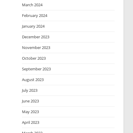
March 2024
February 2024
January 2024
December 2023
November 2023
October 2023
September 2023
August 2023
July 2023
June 2023
May 2023
April 2023