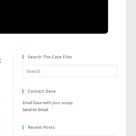
Search The Case Files
g
Contact Dave
Email Dave with your scoop:
Send An Email
Opens
n
Recent Posts
new