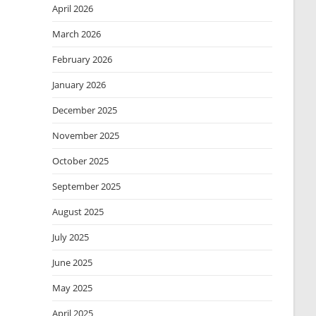
April 2026
March 2026
February 2026
January 2026
December 2025
November 2025
October 2025
September 2025
August 2025
July 2025
June 2025
May 2025
April 2025