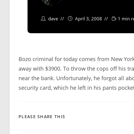
dave
April 3, 2008
1 min r
Bozo criminal for today comes from New York 
away with $3900. To throw the cops off his trai
near the bank. Unfortunately, he forgot all abou
security card, which he left in his pants pocke
SHARE
PLEASE SHARE THIS
THIS