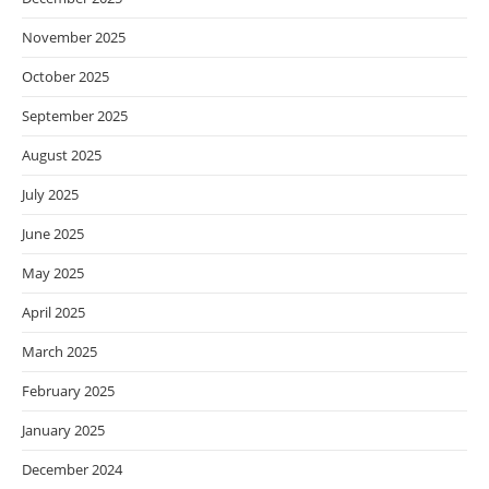
November 2025
October 2025
September 2025
August 2025
July 2025
June 2025
May 2025
April 2025
March 2025
February 2025
January 2025
December 2024