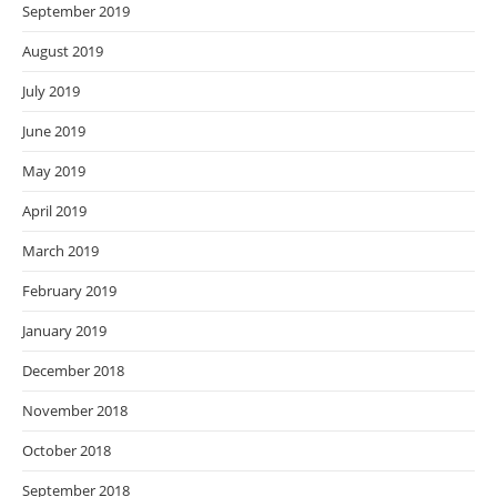
September 2019
August 2019
July 2019
June 2019
May 2019
April 2019
March 2019
February 2019
January 2019
December 2018
November 2018
October 2018
September 2018