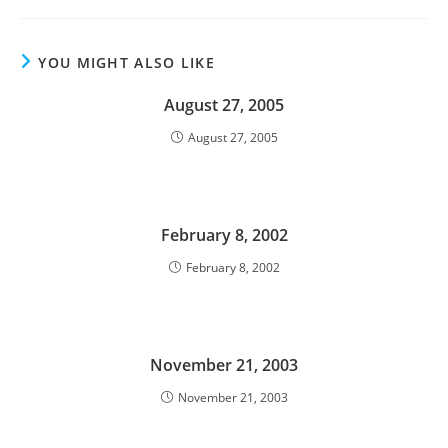
YOU MIGHT ALSO LIKE
August 27, 2005
August 27, 2005
February 8, 2002
February 8, 2002
November 21, 2003
November 21, 2003