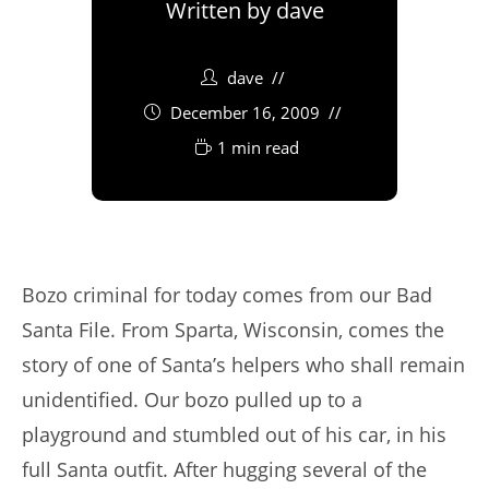
Written by
dave
dave
December 16, 2009
1 min read
Bozo criminal for today comes from our Bad
Santa File. From Sparta, Wisconsin, comes the
story of one of Santa’s helpers who shall remain
unidentified. Our bozo pulled up to a
playground and stumbled out of his car, in his
full Santa outfit. After hugging several of the