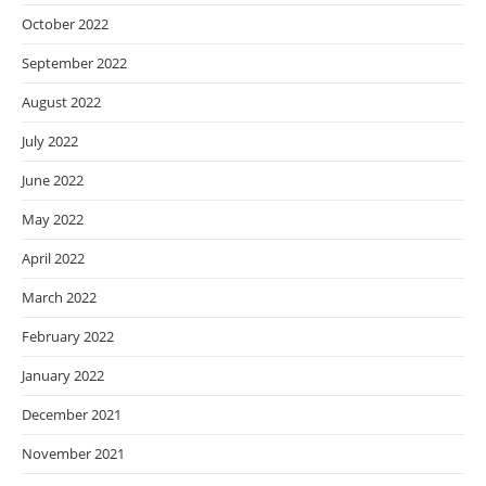
October 2022
September 2022
August 2022
July 2022
June 2022
May 2022
April 2022
March 2022
February 2022
January 2022
December 2021
November 2021