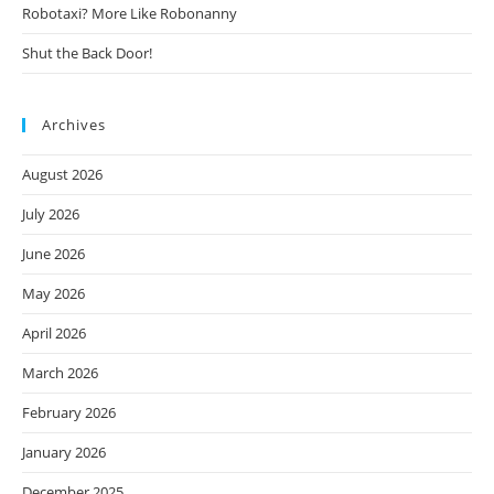
Robotaxi? More Like Robonanny
Shut the Back Door!
Archives
August 2026
July 2026
June 2026
May 2026
April 2026
March 2026
February 2026
January 2026
December 2025