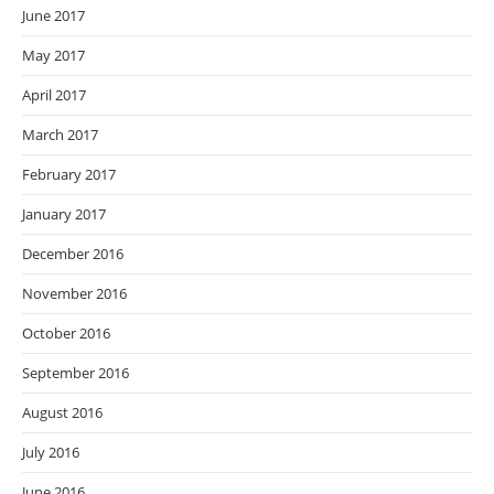
June 2017
May 2017
April 2017
March 2017
February 2017
January 2017
December 2016
November 2016
October 2016
September 2016
August 2016
July 2016
June 2016