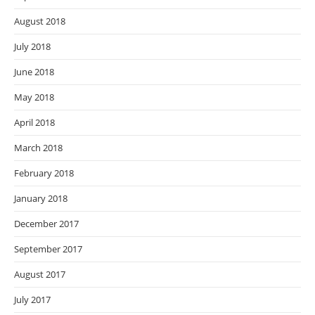
August 2018
July 2018
June 2018
May 2018
April 2018
March 2018
February 2018
January 2018
December 2017
September 2017
August 2017
July 2017