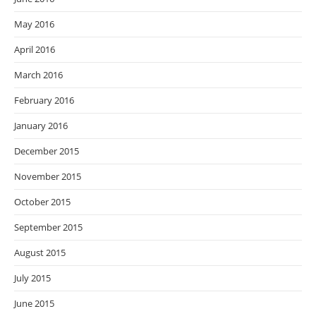
May 2016
April 2016
March 2016
February 2016
January 2016
December 2015
November 2015
October 2015
September 2015
August 2015
July 2015
June 2015