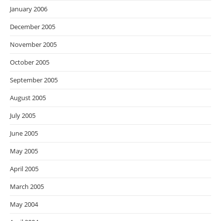
January 2006
December 2005
November 2005
October 2005
September 2005
August 2005
July 2005
June 2005
May 2005
April 2005
March 2005
May 2004