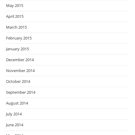
May 2015
April 2015
March 2015
February 2015
January 2015
December 2014
November 2014
October 2014
September 2014
August 2014
July 2014
June 2014