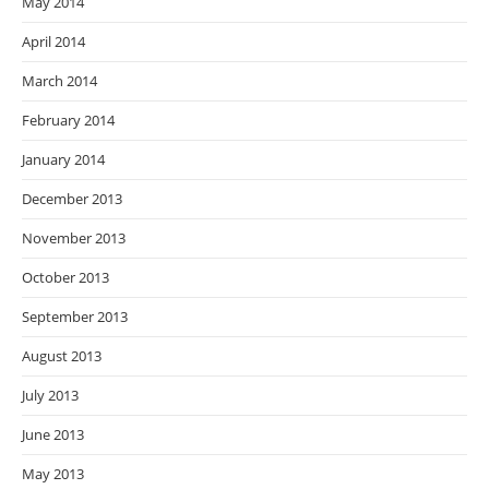
May 2014
April 2014
March 2014
February 2014
January 2014
December 2013
November 2013
October 2013
September 2013
August 2013
July 2013
June 2013
May 2013