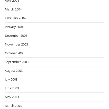
April 2004
March 2004
February 2004
January 2004
December 2003
November 2003
October 2003
September 2003
August 2003
July 2003
June 2003
May 2003
March 2003