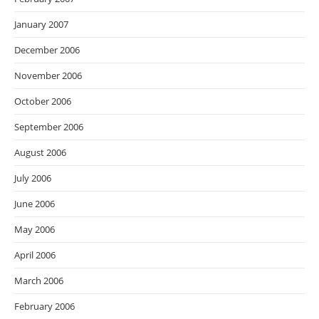
January 2007
December 2006
November 2006
October 2006
September 2006
August 2006
July 2006
June 2006
May 2006
April 2006
March 2006
February 2006