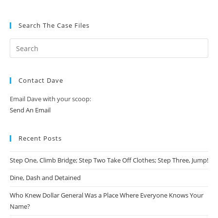
Search The Case Files
Contact Dave
Email Dave with your scoop:
Send An Email
Recent Posts
Step One, Climb Bridge; Step Two Take Off Clothes; Step Three, Jump!
Dine, Dash and Detained
Who Knew Dollar General Was a Place Where Everyone Knows Your
Name?