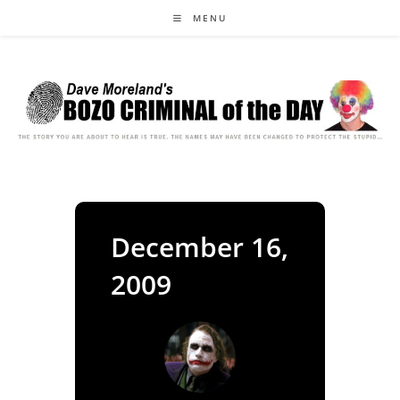
Skip
MENU
to
content
December 16,
2009