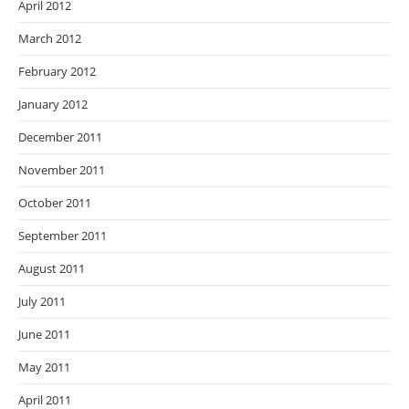
April 2012
March 2012
February 2012
January 2012
December 2011
November 2011
October 2011
September 2011
August 2011
July 2011
June 2011
May 2011
April 2011