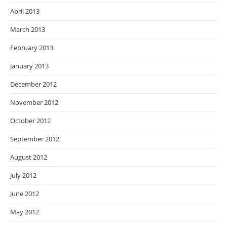
April 2013
March 2013
February 2013
January 2013
December 2012
November 2012
October 2012
September 2012
August 2012
July 2012
June 2012
May 2012