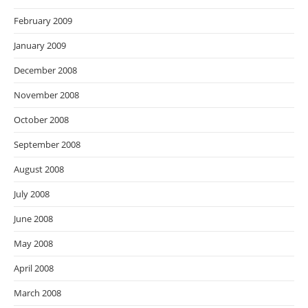
February 2009
January 2009
December 2008
November 2008
October 2008
September 2008
August 2008
July 2008
June 2008
May 2008
April 2008
March 2008