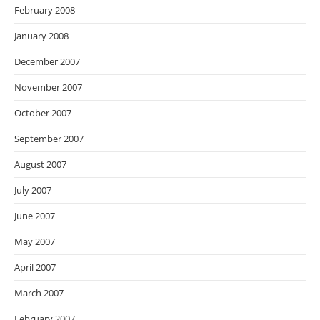
February 2008
January 2008
December 2007
November 2007
October 2007
September 2007
August 2007
July 2007
June 2007
May 2007
April 2007
March 2007
February 2007