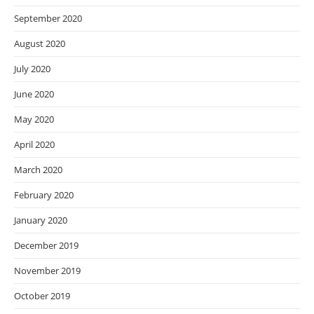
September 2020
August 2020
July 2020
June 2020
May 2020
April 2020
March 2020
February 2020
January 2020
December 2019
November 2019
October 2019