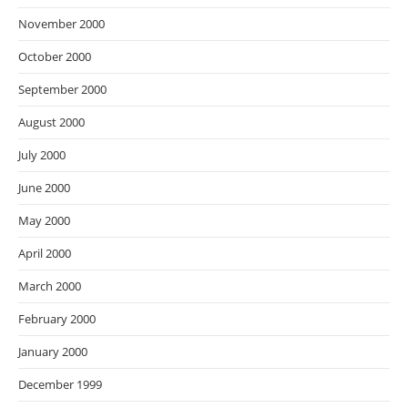
November 2000
October 2000
September 2000
August 2000
July 2000
June 2000
May 2000
April 2000
March 2000
February 2000
January 2000
December 1999