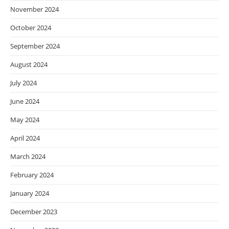
November 2024
October 2024
September 2024
August 2024
July 2024
June 2024
May 2024
April 2024
March 2024
February 2024
January 2024
December 2023