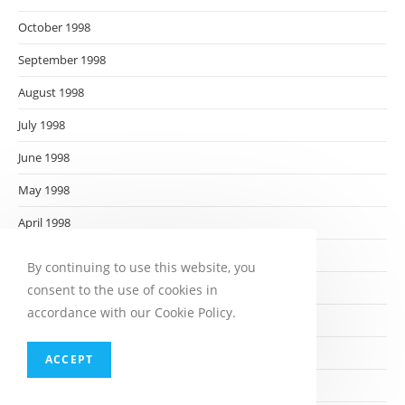
October 1998
September 1998
August 1998
July 1998
June 1998
May 1998
April 1998
March 1998
By continuing to use this website, you
February 1998
consent to the use of cookies in
accordance with our Cookie Policy.
January 1998
December 1997
ACCEPT
November 1997