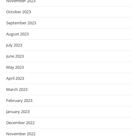
November 2023
October 2023
September 2023
August 2023
July 2023
June 2023
May 2023
April 2023
March 2023
February 2023
January 2023
December 2022
November 2022