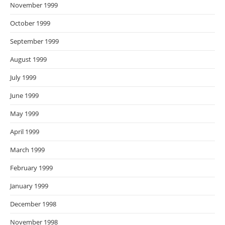
November 1999
October 1999
September 1999
August 1999
July 1999
June 1999
May 1999
April 1999
March 1999
February 1999
January 1999
December 1998
November 1998