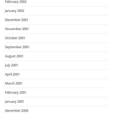
February 2002
January 2002
December 2001
November 2001
October 2001
September 2001
August 2001
July 2001
April 2001
March 2001
February 2001
January 2001
December 2000