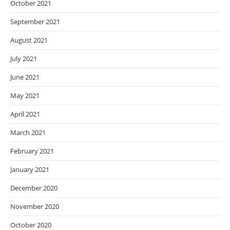
October 2021
September 2021
August 2021
July 2021
June 2021
May 2021
April 2021
March 2021
February 2021
January 2021
December 2020
November 2020
October 2020