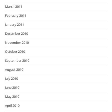
March 2011
February 2011
January 2011
December 2010
November 2010
October 2010
September 2010
August 2010
July 2010
June 2010
May 2010
April 2010