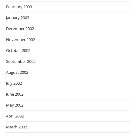
February 2003
January 2003
December 2002
November 2002
October 2002
September 2002
August 2002
July 2002
June 2002
May 2002
April 2002
March 2002