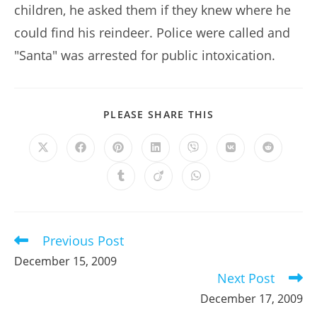
children, he asked them if they knew where he
could find his reindeer. Police were called and
"Santa" was arrested for public intoxication.
SHARE
PLEASE SHARE THIS
THIS
CONTENT
Opens
Opens
Opens
Opens
Opens
Opens
Opens
in
in
in
in
in
in
in
a
a
a
a
a
a
a
Opens
Opens
Opens
new
new
new
new
new
new
new
in
in
in
window
window
window
window
window
window
window
a
a
a
new
new
new
window
window
window
Previous Post
Read
more
December 15, 2009
articles
Next Post
December 17, 2009