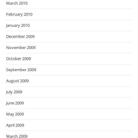
March 2010
February 2010
January 2010
December 2009
November 2009
October 2009
September 2009
August 2009
July 2009
June 2009
May 2009
April 2009
March 2009