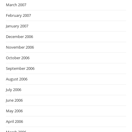
March 2007
February 2007
January 2007
December 2006
November 2006
October 2006
September 2006
August 2006
July 2006
June 2006
May 2006
April 2006