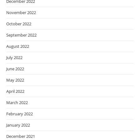
December 2022
November 2022
October 2022
September 2022
August 2022
July 2022
June 2022
May 2022
April 2022
March 2022
February 2022
January 2022
December 2021