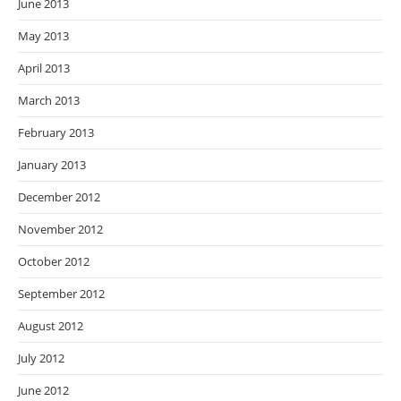
June 2013
May 2013
April 2013
March 2013
February 2013
January 2013
December 2012
November 2012
October 2012
September 2012
August 2012
July 2012
June 2012