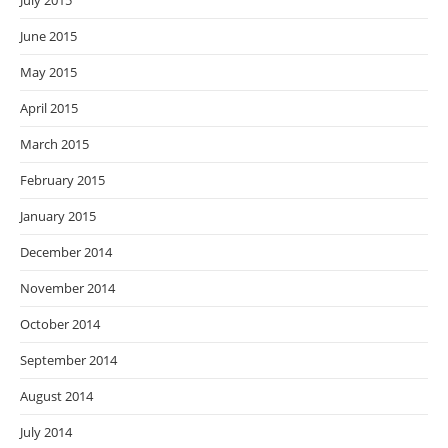
July 2015
June 2015
May 2015
April 2015
March 2015
February 2015
January 2015
December 2014
November 2014
October 2014
September 2014
August 2014
July 2014