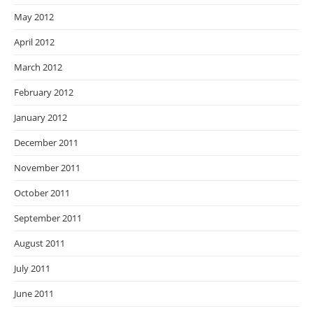
May 2012
April 2012
March 2012
February 2012
January 2012
December 2011
November 2011
October 2011
September 2011
August 2011
July 2011
June 2011