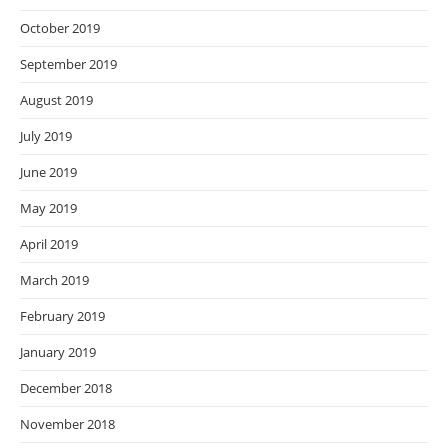
October 2019
September 2019
August 2019
July 2019
June 2019
May 2019
April 2019
March 2019
February 2019
January 2019
December 2018
November 2018