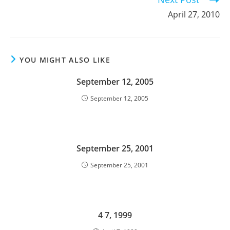
April 27, 2010
YOU MIGHT ALSO LIKE
September 12, 2005
September 12, 2005
September 25, 2001
September 25, 2001
4 7, 1999