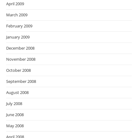
April 2009
March 2009
February 2009
January 2009
December 2008
November 2008
October 2008
September 2008
August 2008
July 2008
June 2008
May 2008
April 2008