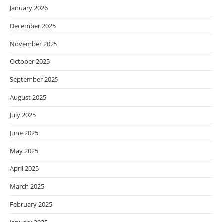
January 2026
December 2025
November 2025
October 2025
September 2025
August 2025
July 2025
June 2025
May 2025
April 2025
March 2025
February 2025