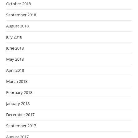
October 2018
September 2018
August 2018
July 2018
June 2018
May 2018
April 2018
March 2018
February 2018
January 2018
December 2017
September 2017
August 2017