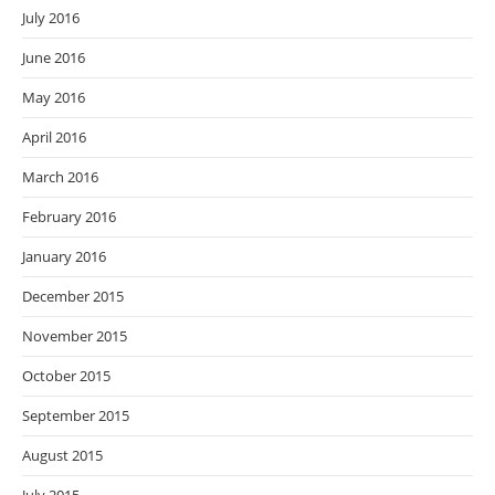
July 2016
June 2016
May 2016
April 2016
March 2016
February 2016
January 2016
December 2015
November 2015
October 2015
September 2015
August 2015