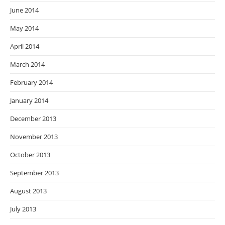
June 2014
May 2014
April 2014
March 2014
February 2014
January 2014
December 2013
November 2013
October 2013
September 2013
August 2013
July 2013