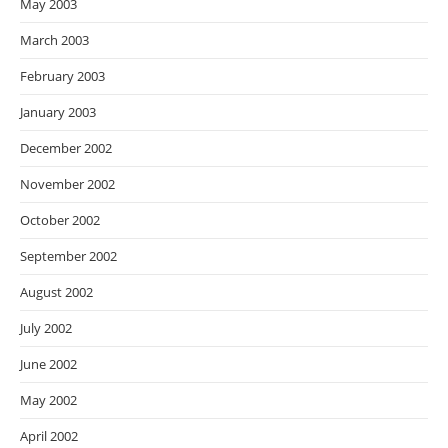
May 2003
March 2003
February 2003
January 2003
December 2002
November 2002
October 2002
September 2002
August 2002
July 2002
June 2002
May 2002
April 2002