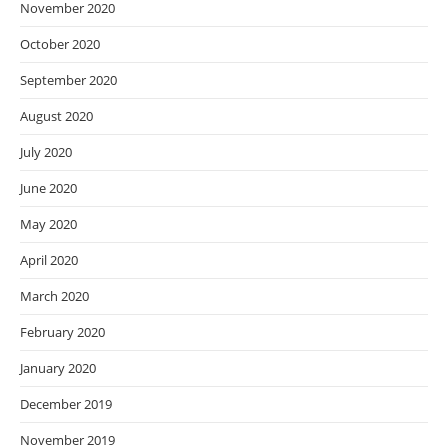
November 2020
October 2020
September 2020
August 2020
July 2020
June 2020
May 2020
April 2020
March 2020
February 2020
January 2020
December 2019
November 2019