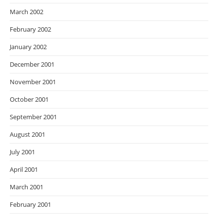
March 2002
February 2002
January 2002
December 2001
November 2001
October 2001
September 2001
August 2001
July 2001
April 2001
March 2001
February 2001