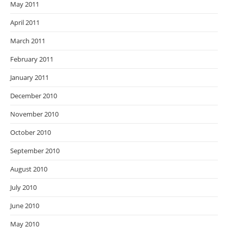
May 2011
April 2011
March 2011
February 2011
January 2011
December 2010
November 2010
October 2010
September 2010
August 2010
July 2010
June 2010
May 2010