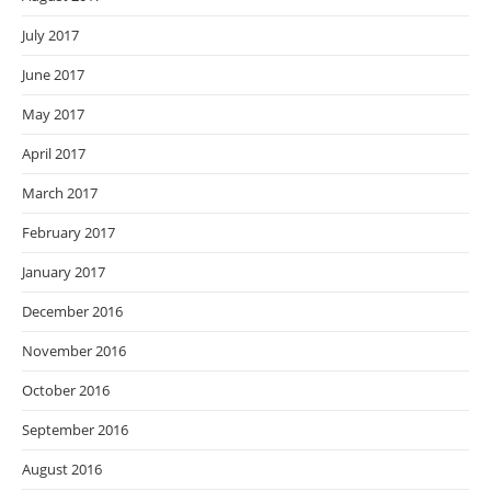
July 2017
June 2017
May 2017
April 2017
March 2017
February 2017
January 2017
December 2016
November 2016
October 2016
September 2016
August 2016