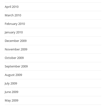
April 2010
March 2010
February 2010
January 2010
December 2009
November 2009
October 2009
September 2009
August 2009
July 2009
June 2009
May 2009