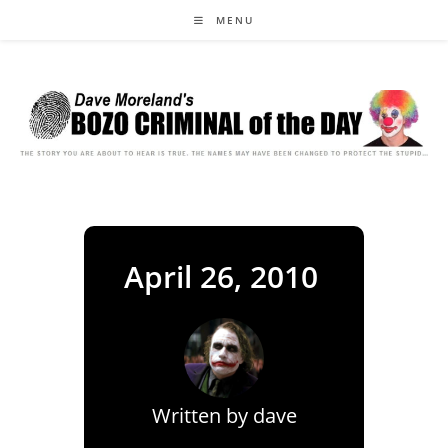
Skip
MENU
to
content
April 26, 2010
Written by
dave