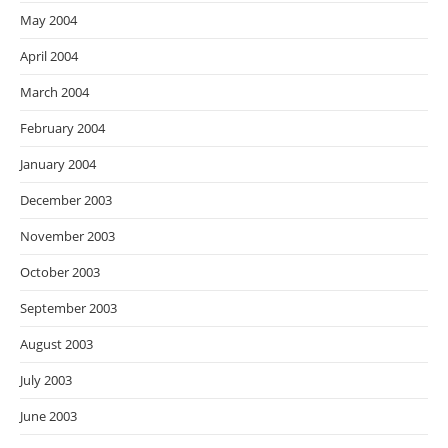
May 2004
April 2004
March 2004
February 2004
January 2004
December 2003
November 2003
October 2003
September 2003
August 2003
July 2003
June 2003