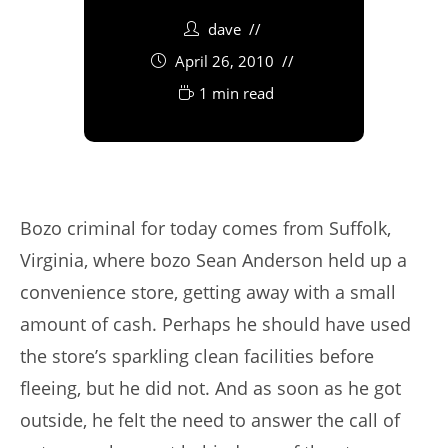
dave
April 26, 2010
1 min read
Bozo criminal for today comes from Suffolk,
Virginia, where bozo Sean Anderson held up a
convenience store, getting away with a small
amount of cash. Perhaps he should have used
the store’s sparkling clean facilities before
fleeing, but he did not. And as soon as he got
outside, he felt the need to answer the call of