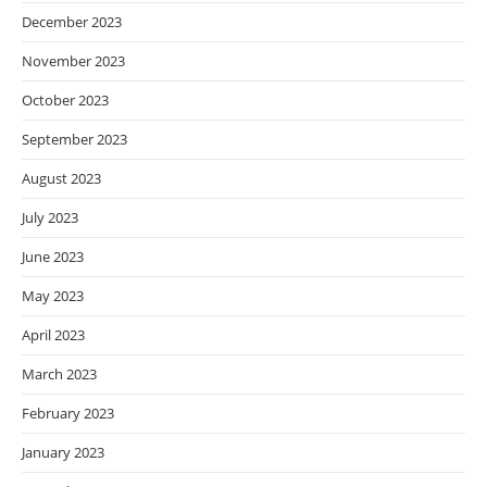
December 2023
November 2023
October 2023
September 2023
August 2023
July 2023
June 2023
May 2023
April 2023
March 2023
February 2023
January 2023