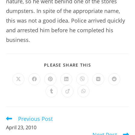
nature, so he went behind one of the stores
dumpsters. In spite of the appropriate name,
this was not a good idea. Police arrived quickly
and arrested him before he completed his
business.
SHARE
PLEASE SHARE THIS
THIS
CONTENT
Opens
Opens
Opens
Opens
Opens
Opens
Opens
in
in
in
in
in
in
in
a
a
a
a
a
a
a
Opens
Opens
Opens
new
new
new
new
new
new
new
in
in
in
window
window
window
window
window
window
window
a
a
a
new
new
new
window
window
window
Previous Post
Read
more
April 23, 2010
articles
Next Post