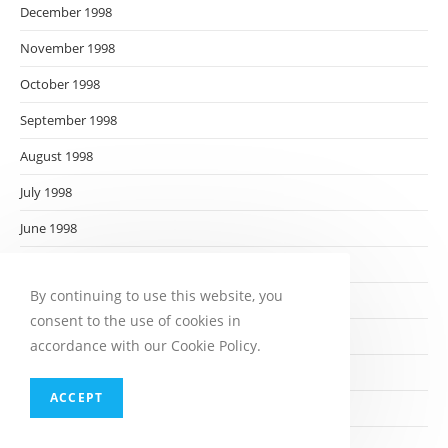
December 1998
November 1998
October 1998
September 1998
August 1998
July 1998
June 1998
May 1998
By continuing to use this website, you
April 1998
consent to the use of cookies in
March 1998
accordance with our Cookie Policy.
February 1998
ACCEPT
January 1998
December 1997