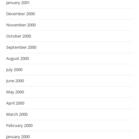
January 2001
December 2000
November 2000
October 2000
September 2000
August 2000
July 2000
June 2000
May 2000
April 2000
March 2000
February 2000
January 2000