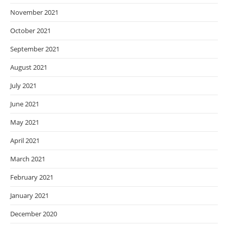
November 2021
October 2021
September 2021
August 2021
July 2021
June 2021
May 2021
April 2021
March 2021
February 2021
January 2021
December 2020