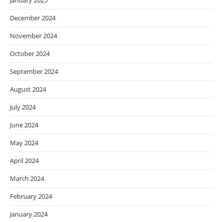
January 2025
December 2024
November 2024
October 2024
September 2024
August 2024
July 2024
June 2024
May 2024
April 2024
March 2024
February 2024
January 2024