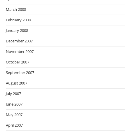
March 2008
February 2008
January 2008
December 2007
November 2007
October 2007
September 2007
August 2007
July 2007
June 2007
May 2007
April 2007