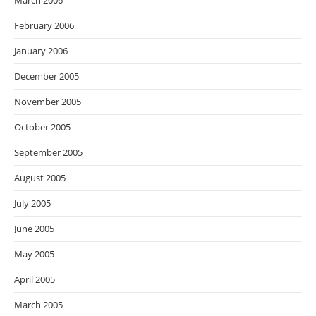
March 2006
February 2006
January 2006
December 2005
November 2005
October 2005
September 2005
August 2005
July 2005
June 2005
May 2005
April 2005
March 2005