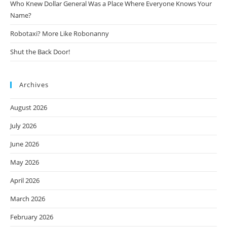
Who Knew Dollar General Was a Place Where Everyone Knows Your
Name?
Robotaxi? More Like Robonanny
Shut the Back Door!
Archives
August 2026
July 2026
June 2026
May 2026
April 2026
March 2026
February 2026