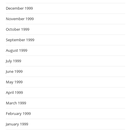
December 1999
November 1999
October 1999
September 1999
August 1999
July 1999
June 1999
May 1999
April 1999
March 1999
February 1999
January 1999