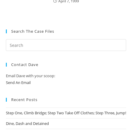
April 7, 1999
Search The Case Files
Contact Dave
Email Dave with your scoop:
Send An Email
Recent Posts
Step One, Climb Bridge; Step Two Take Off Clothes; Step Three, Jump!
Dine, Dash and Detained