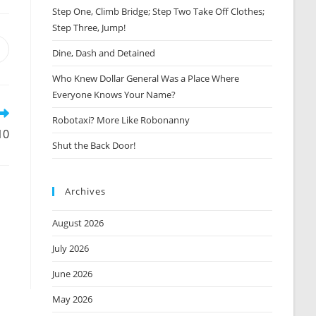
Step One, Climb Bridge; Step Two Take Off Clothes;
Step Three, Jump!
Opens
Dine, Dash and Detained
n
Who Knew Dollar General Was a Place Where
new
window
Everyone Knows Your Name?
Robotaxi? More Like Robonanny
10
Shut the Back Door!
Archives
August 2026
July 2026
June 2026
May 2026