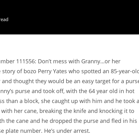
read
Number 111556: Don’t mess with Granny…or her
 story of bozo Perry Yates who spotted an 85-year-ol
and thought they would be an easy target for a purs
y’s purse and took off, with the 64 year old in hot
ess than a block, she caught up with him and he took 
 with her cane, breaking the knife and knocking it to
th the cane and he dropped the purse and fled in his
nse plate number. He’s under arrest.