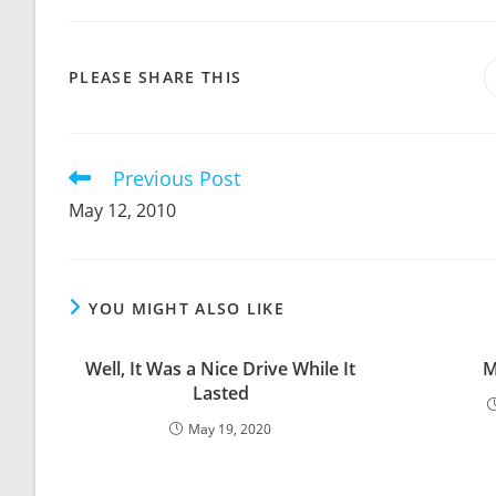
SHARE
PLEASE SHARE THIS
THIS
CONTENT
Previous Post
Read
more
May 12, 2010
articles
YOU MIGHT ALSO LIKE
Well, It Was a Nice Drive While It
M
Lasted
May 19, 2020