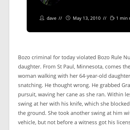
dave
May 13, 2010
1 min 
Bozo criminal for today violated Bozo Rule 
daughter. From St Paul, Minnesota, comes the
woman walking with her 64-year-old daughter 
snatching. He thought wrong. He grabbed Grann
pursuit, waving her cane as she ran. Within l
swing at her with his knife, which she blocked
the ground. She took another swing at him wi
vehicle, but not before a witness got his lice