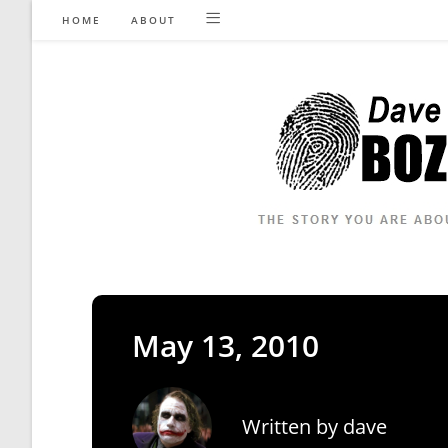
Skip
HOME
ABOUT
to
content
May 13, 2010
Written by
dave