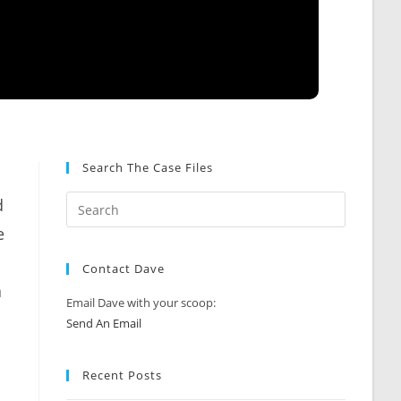
Search The Case Files
d
e
Contact Dave
a
Email Dave with your scoop:
Send An Email
Recent Posts