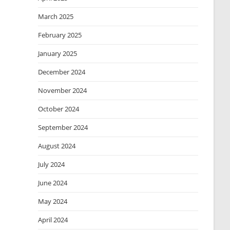
March 2025
February 2025
January 2025
December 2024
November 2024
October 2024
September 2024
August 2024
July 2024
June 2024
May 2024
April 2024