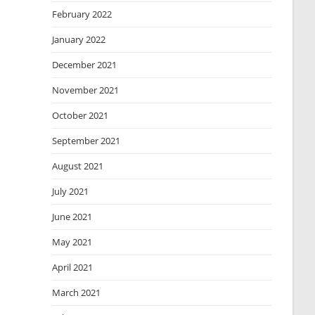
February 2022
January 2022
December 2021
November 2021
October 2021
September 2021
August 2021
July 2021
June 2021
May 2021
April 2021
March 2021