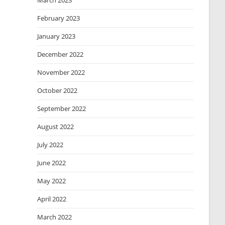
March 2023
February 2023
January 2023
December 2022
November 2022
October 2022
September 2022
August 2022
July 2022
June 2022
May 2022
April 2022
March 2022