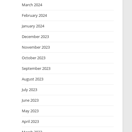
March 2024
February 2024
January 2024
December 2023
November 2023
October 2023
September 2023
August 2023
July 2023
June 2023
May 2023
April 2023