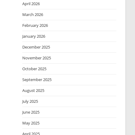
April 2026
March 2026
February 2026
January 2026
December 2025
November 2025
October 2025
September 2025
August 2025
July 2025
June 2025
May 2025
April 2025