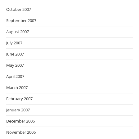
October 2007
September 2007
August 2007
July 2007
June 2007
May 2007
April 2007
March 2007
February 2007
January 2007
December 2006
November 2006