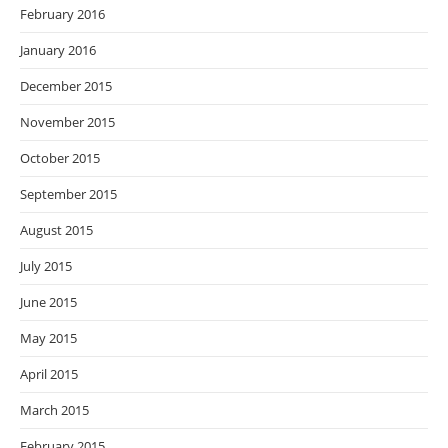
February 2016
January 2016
December 2015
November 2015
October 2015
September 2015
August 2015
July 2015
June 2015
May 2015
April 2015
March 2015
February 2015