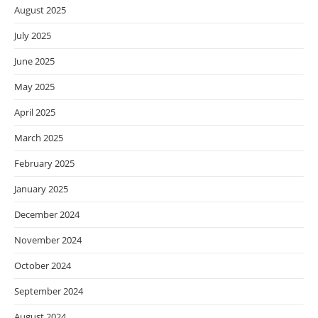
August 2025
July 2025
June 2025
May 2025
April 2025
March 2025
February 2025
January 2025
December 2024
November 2024
October 2024
September 2024
August 2024