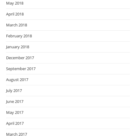
May 2018
April 2018
March 2018
February 2018
January 2018
December 2017
September 2017
August 2017
July 2017
June 2017
May 2017
April 2017
March 2017