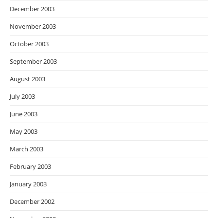
December 2003
November 2003
October 2003
September 2003
August 2003
July 2003
June 2003
May 2003
March 2003
February 2003
January 2003
December 2002