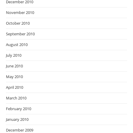
December 2010
November 2010
October 2010
September 2010
August 2010
July 2010
June 2010
May 2010
April 2010
March 2010
February 2010
January 2010
December 2009