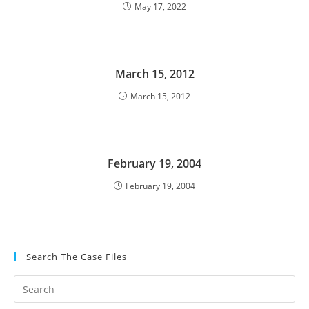
May 17, 2022
March 15, 2012
March 15, 2012
February 19, 2004
February 19, 2004
Search The Case Files