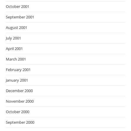
October 2001
September 2001
August 2001
July 2001
April 2001
March 2001
February 2001
January 2001
December 2000
November 2000
October 2000
September 2000