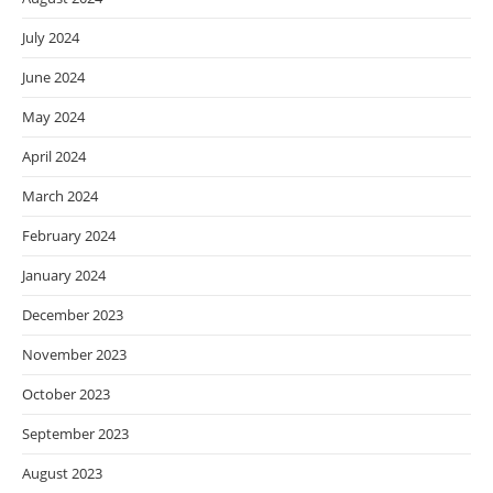
July 2024
June 2024
May 2024
April 2024
March 2024
February 2024
January 2024
December 2023
November 2023
October 2023
September 2023
August 2023