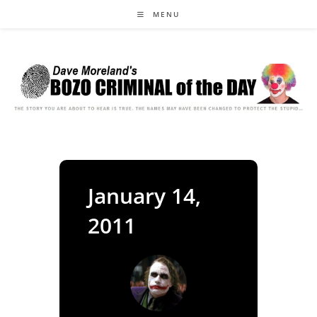
Skip
MENU
to
content
January 14,
2011