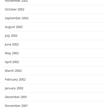
November 2002
October 2002
September 2002
August 2002
July 2002
June 2002
May 2002
April 2002
March 2002
February 2002
January 2002
December 2001
November 2001