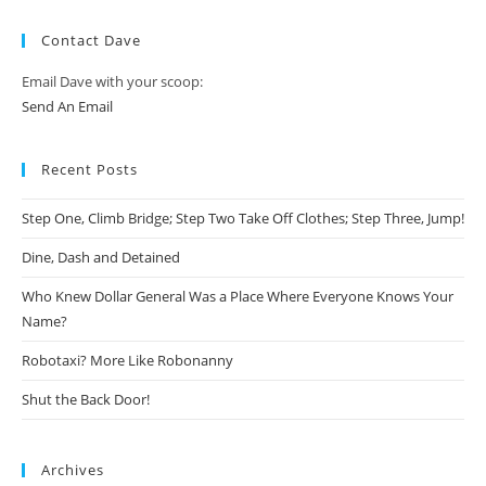
Contact Dave
Email Dave with your scoop:
Send An Email
Recent Posts
Step One, Climb Bridge; Step Two Take Off Clothes; Step Three, Jump!
Dine, Dash and Detained
Who Knew Dollar General Was a Place Where Everyone Knows Your
Name?
Robotaxi? More Like Robonanny
Shut the Back Door!
Archives