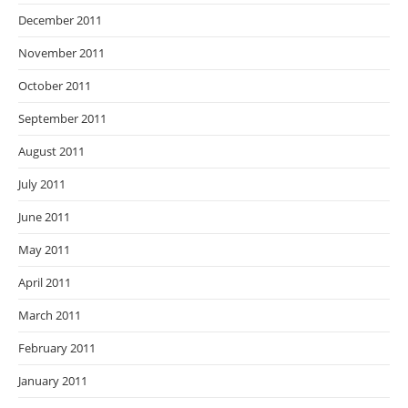
December 2011
November 2011
October 2011
September 2011
August 2011
July 2011
June 2011
May 2011
April 2011
March 2011
February 2011
January 2011