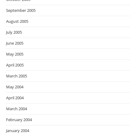
September 2005
August 2005
July 2005
June 2005
May 2005
April 2005
March 2005
May 2004
April 2004
March 2004
February 2004
January 2004