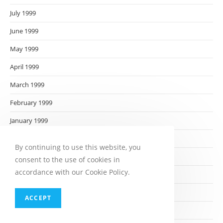
July 1999
June 1999
May 1999
April 1999
March 1999
February 1999
January 1999
December 1998
By continuing to use this website, you
November 1998
consent to the use of cookies in
accordance with our Cookie Policy.
October 1998
September 1998
ACCEPT
August 1998