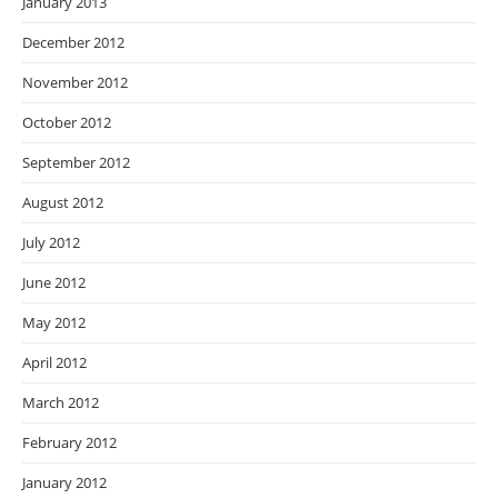
January 2013
December 2012
November 2012
October 2012
September 2012
August 2012
July 2012
June 2012
May 2012
April 2012
March 2012
February 2012
January 2012