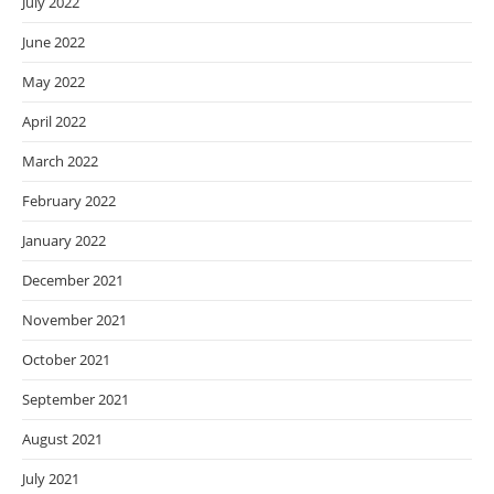
July 2022
June 2022
May 2022
April 2022
March 2022
February 2022
January 2022
December 2021
November 2021
October 2021
September 2021
August 2021
July 2021