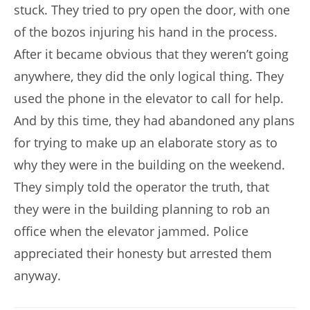
stuck. They tried to pry open the door, with one
of the bozos injuring his hand in the process.
After it became obvious that they weren’t going
anywhere, they did the only logical thing. They
used the phone in the elevator to call for help.
And by this time, they had abandoned any plans
for trying to make up an elaborate story as to
why they were in the building on the weekend.
They simply told the operator the truth, that
they were in the building planning to rob an
office when the elevator jammed. Police
appreciated their honesty but arrested them
anyway.