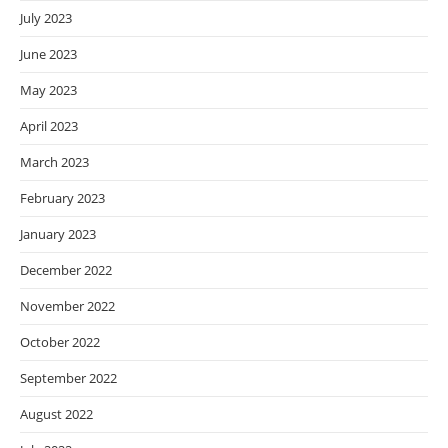
July 2023
June 2023
May 2023
April 2023
March 2023
February 2023
January 2023
December 2022
November 2022
October 2022
September 2022
August 2022