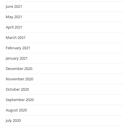
June 2021
May 2021
April 2021
March 2021
February 2021
January 2021
December 2020
November 2020
October 2020
September 2020
August 2020
July 2020