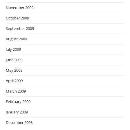
November 2009
October 2009
September 2009
August 2009
July 2009
June 2009
May 2009
April 2009
March 2009
February 2009
January 2009
December 2008