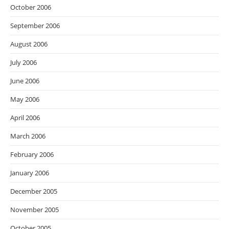
October 2006
September 2006
August 2006
July 2006
June 2006
May 2006
April 2006
March 2006
February 2006
January 2006
December 2005
November 2005
October 2005