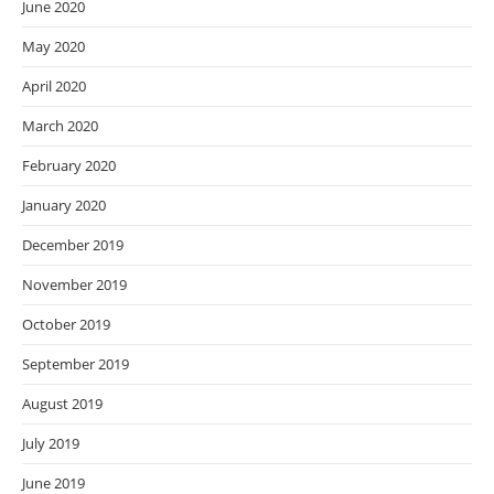
June 2020
May 2020
April 2020
March 2020
February 2020
January 2020
December 2019
November 2019
October 2019
September 2019
August 2019
July 2019
June 2019