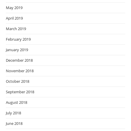
May 2019
April 2019
March 2019
February 2019
January 2019
December 2018
November 2018
October 2018
September 2018
August 2018
July 2018
June 2018