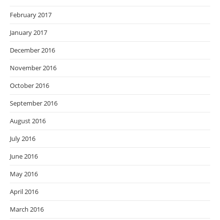
February 2017
January 2017
December 2016
November 2016
October 2016
September 2016
August 2016
July 2016
June 2016
May 2016
April 2016
March 2016