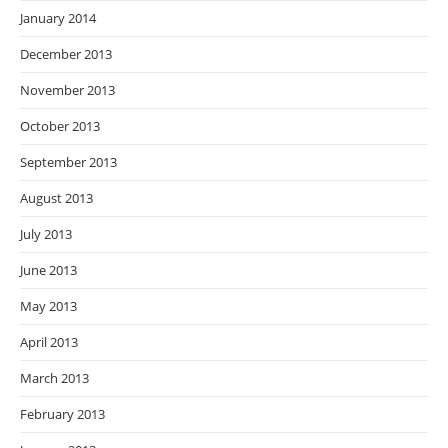
January 2014
December 2013
November 2013
October 2013
September 2013
August 2013
July 2013
June 2013
May 2013
April 2013
March 2013
February 2013