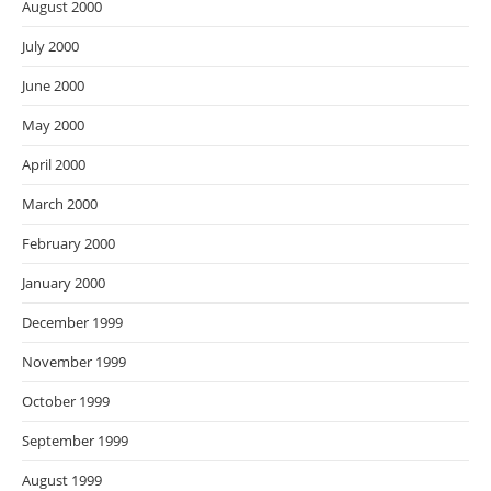
August 2000
July 2000
June 2000
May 2000
April 2000
March 2000
February 2000
January 2000
December 1999
November 1999
October 1999
September 1999
August 1999