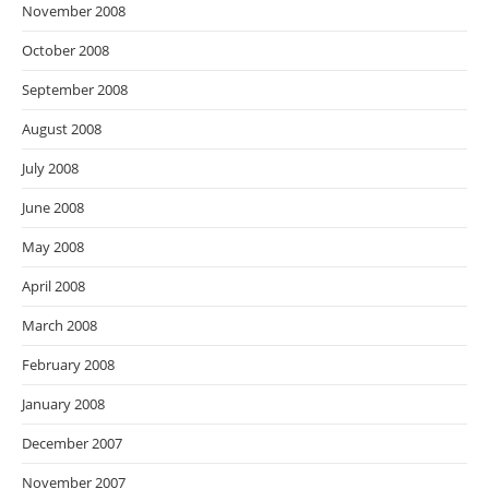
November 2008
October 2008
September 2008
August 2008
July 2008
June 2008
May 2008
April 2008
March 2008
February 2008
January 2008
December 2007
November 2007