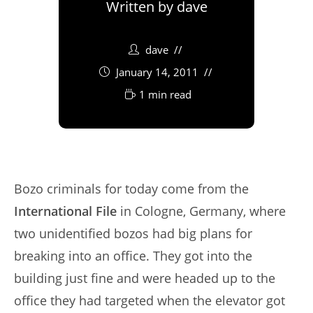
Written by
dave
dave
January 14, 2011
1 min read
Bozo criminals for today come from the
International File
in Cologne, Germany, where
two unidentified bozos had big plans for
breaking into an office. They got into the
building just fine and were headed up to the
office they had targeted when the elevator got