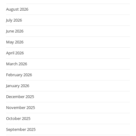
August 2026
July 2026
June 2026
May 2026
April 2026
March 2026
February 2026
January 2026
December 2025
November 2025
October 2025
September 2025