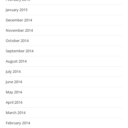
January 2015
December 2014
November 2014
October 2014
September 2014
August 2014
July 2014
June 2014
May 2014
April 2014
March 2014
February 2014