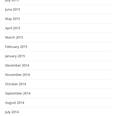
July 2015
June 2015
May 2015
April 2015
March 2015
February 2015
January 2015
December 2014
November 2014
October 2014
September 2014
August 2014
July 2014