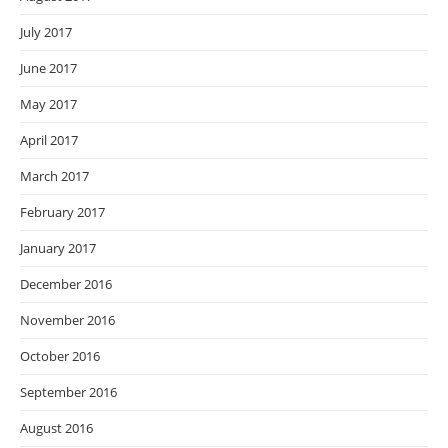
July 2017
June 2017
May 2017
April 2017
March 2017
February 2017
January 2017
December 2016
November 2016
October 2016
September 2016
August 2016