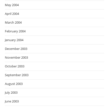
May 2004
April 2004
March 2004
February 2004
January 2004
December 2003
November 2003
October 2003
September 2003
August 2003
July 2003
June 2003