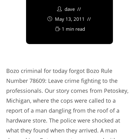
dave
May 13, 2011
1 min read
Bozo criminal for today forgot Bozo Rule
Number 78609: Leave crime fighting to the
professionals. Our story comes from Petoskey,
Michigan, where the cops were called to a
report of a man dangling from the roof of a
hardware store. The police were shocked at
what they found when they arrived. A man