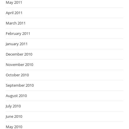
May 2011
April 2011
March 2011
February 2011
January 2011
December 2010
November 2010
October 2010
September 2010
August 2010
July 2010
June 2010
May 2010