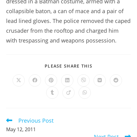
dressed in a Batman costume, armed with a
collapsible baton, a can of mace and a pair of
lead lined gloves. The police removed the caped
crusader from the rooftop and charged him
with trespassing and weapons possession.
SHARE
PLEASE SHARE THIS
THIS
CONTENT
Opens
Opens
Opens
Opens
Opens
Opens
Opens
in
in
in
in
in
in
in
a
a
a
a
a
a
a
Opens
Opens
Opens
new
new
new
new
new
new
new
in
in
in
window
window
window
window
window
window
window
a
a
a
new
new
new
window
window
window
Previous Post
Read
more
May 12, 2011
articles
Next Post