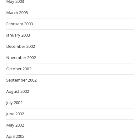
May 2003
March 2003
February 2003
January 2003
December 2002
November 2002
October 2002
September 2002
August 2002
July 2002
June 2002
May 2002
April 2002