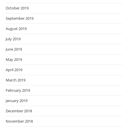
October 2019
September 2019
August 2019
July 2019
June 2019
May 2019
April 2019
March 2019
February 2019
January 2019
December 2018
November 2018