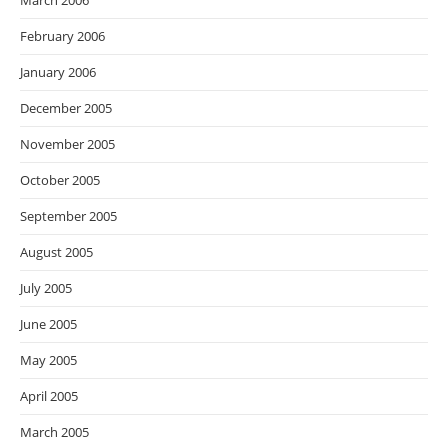
March 2006
February 2006
January 2006
December 2005
November 2005
October 2005
September 2005
August 2005
July 2005
June 2005
May 2005
April 2005
March 2005