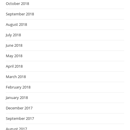
October 2018
September 2018
August 2018
July 2018
June 2018
May 2018
April 2018
March 2018
February 2018
January 2018
December 2017
September 2017
August 2017