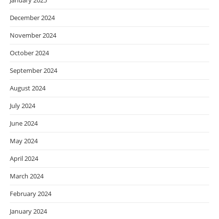
January 2025
December 2024
November 2024
October 2024
September 2024
August 2024
July 2024
June 2024
May 2024
April 2024
March 2024
February 2024
January 2024