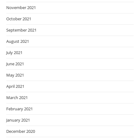
November 2021
October 2021
September 2021
August 2021
July 2021
June 2021
May 2021
April 2021
March 2021
February 2021
January 2021
December 2020