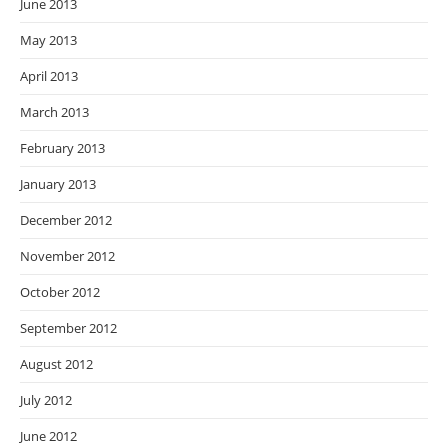
June 2013
May 2013
April 2013
March 2013
February 2013
January 2013
December 2012
November 2012
October 2012
September 2012
August 2012
July 2012
June 2012