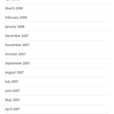
March 2008
February 2008
January 2008
December 2007
November 2007
October 2007
September 2007
August 2007
July 2007
June 2007
May 2007
April 2007