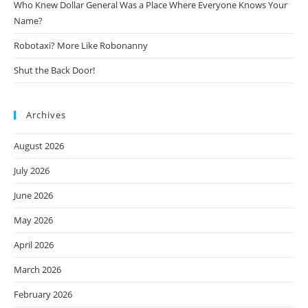
Who Knew Dollar General Was a Place Where Everyone Knows Your
Name?
Robotaxi? More Like Robonanny
Shut the Back Door!
Archives
August 2026
July 2026
June 2026
May 2026
April 2026
March 2026
February 2026