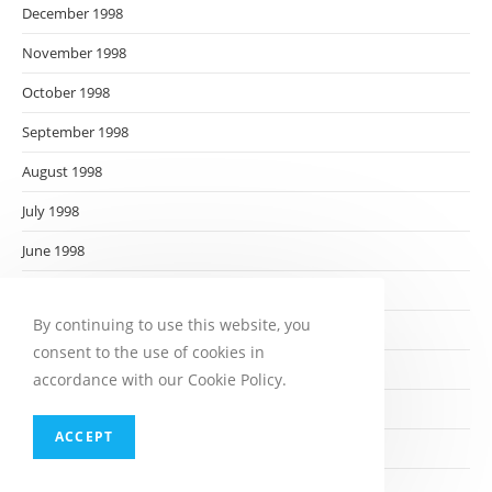
December 1998
November 1998
October 1998
September 1998
August 1998
July 1998
June 1998
May 1998
By continuing to use this website, you
April 1998
consent to the use of cookies in
March 1998
accordance with our Cookie Policy.
February 1998
ACCEPT
January 1998
December 1997