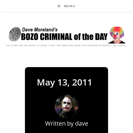
Skip
MENU
to
content
May 13, 2011
Written by
dave