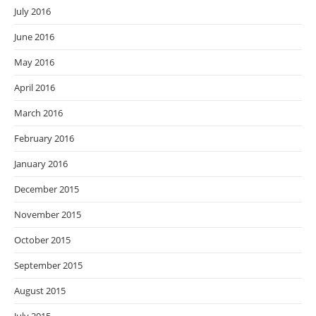
July 2016
June 2016
May 2016
April 2016
March 2016
February 2016
January 2016
December 2015
November 2015
October 2015
September 2015
August 2015