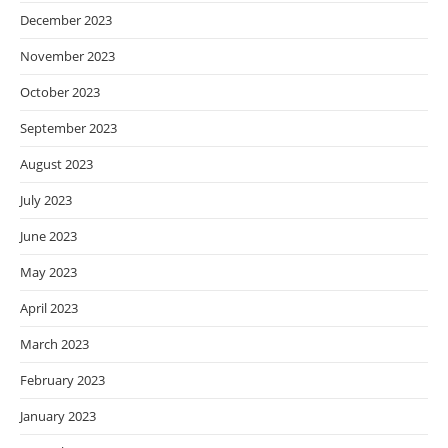
December 2023
November 2023
October 2023
September 2023
August 2023
July 2023
June 2023
May 2023
April 2023
March 2023
February 2023
January 2023