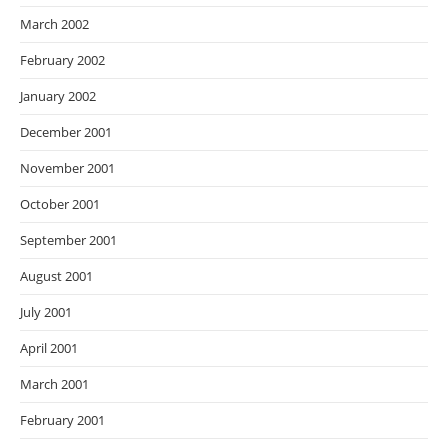
March 2002
February 2002
January 2002
December 2001
November 2001
October 2001
September 2001
August 2001
July 2001
April 2001
March 2001
February 2001