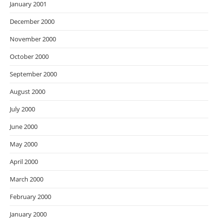
January 2001
December 2000
November 2000
October 2000
September 2000
August 2000
July 2000
June 2000
May 2000
April 2000
March 2000
February 2000
January 2000