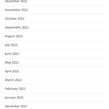
December 2022
November 2022
October 2022
September 2022
August 2022
July 2022
June 2022
May 2022
April 2022
March 2022
February 2022
January 2022
December 2021