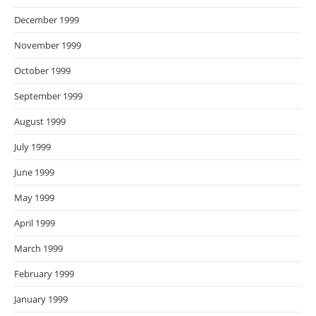
December 1999
November 1999
October 1999
September 1999
August 1999
July 1999
June 1999
May 1999
April 1999
March 1999
February 1999
January 1999