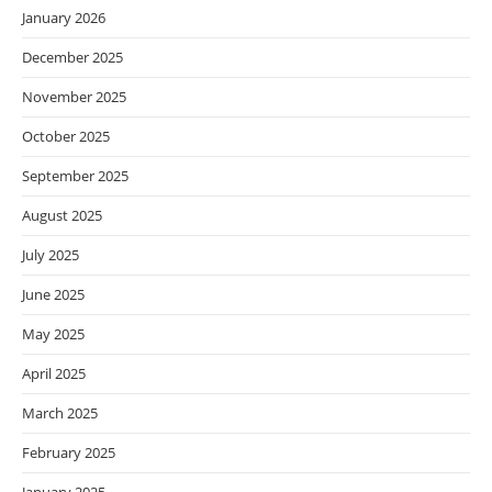
January 2026
December 2025
November 2025
October 2025
September 2025
August 2025
July 2025
June 2025
May 2025
April 2025
March 2025
February 2025