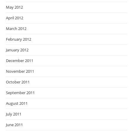
May 2012
April 2012
March 2012
February 2012
January 2012
December 2011
November 2011
October 2011
September 2011
August 2011
July 2011
June 2011