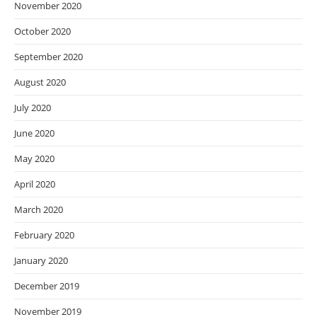
November 2020
October 2020
September 2020
August 2020
July 2020
June 2020
May 2020
April 2020
March 2020
February 2020
January 2020
December 2019
November 2019