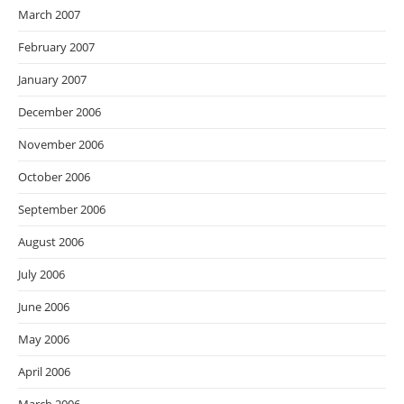
March 2007
February 2007
January 2007
December 2006
November 2006
October 2006
September 2006
August 2006
July 2006
June 2006
May 2006
April 2006