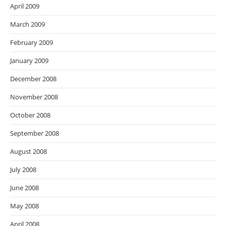
April 2009
March 2009
February 2009
January 2009
December 2008
November 2008
October 2008
September 2008
August 2008
July 2008
June 2008
May 2008
April 2008