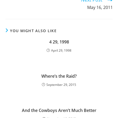
May 16, 2011
YOU MIGHT ALSO LIKE
4 29, 1998
April 29, 1998
Where’s the Raid?
September 29, 2015
And the Cowboys Aren’t Much Better