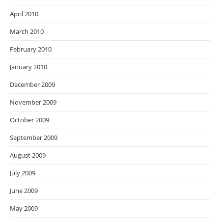
April 2010
March 2010
February 2010
January 2010
December 2009
November 2009
October 2009
September 2009
August 2009
July 2009
June 2009
May 2009