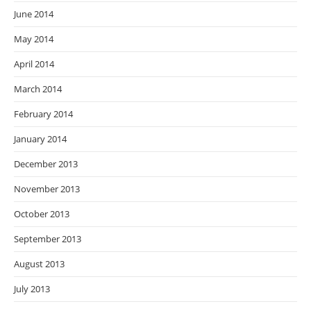
June 2014
May 2014
April 2014
March 2014
February 2014
January 2014
December 2013
November 2013
October 2013
September 2013
August 2013
July 2013