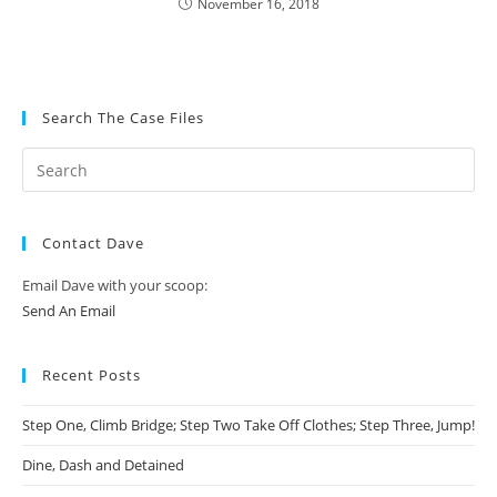
November 16, 2018
Search The Case Files
Contact Dave
Email Dave with your scoop:
Send An Email
Recent Posts
Step One, Climb Bridge; Step Two Take Off Clothes; Step Three, Jump!
Dine, Dash and Detained