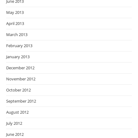
June 2013
May 2013
April 2013
March 2013
February 2013
January 2013
December 2012
November 2012
October 2012
September 2012
August 2012
July 2012
June 2012