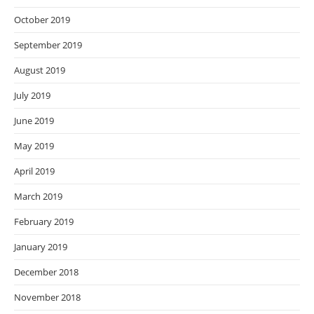
October 2019
September 2019
August 2019
July 2019
June 2019
May 2019
April 2019
March 2019
February 2019
January 2019
December 2018
November 2018