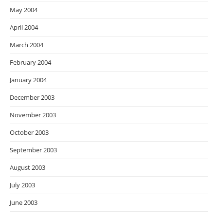
May 2004
April 2004
March 2004
February 2004
January 2004
December 2003
November 2003
October 2003
September 2003
August 2003
July 2003
June 2003