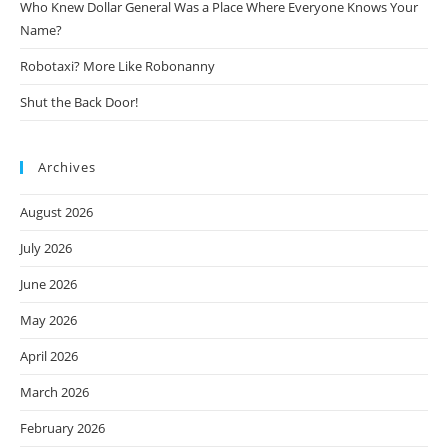
Who Knew Dollar General Was a Place Where Everyone Knows Your
Name?
Robotaxi? More Like Robonanny
Shut the Back Door!
Archives
August 2026
July 2026
June 2026
May 2026
April 2026
March 2026
February 2026