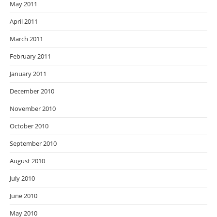
May 2011
April 2011
March 2011
February 2011
January 2011
December 2010
November 2010
October 2010
September 2010
August 2010
July 2010
June 2010
May 2010