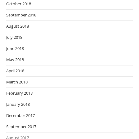
October 2018
September 2018
August 2018
July 2018
June 2018
May 2018
April 2018
March 2018
February 2018
January 2018
December 2017
September 2017
August 2017