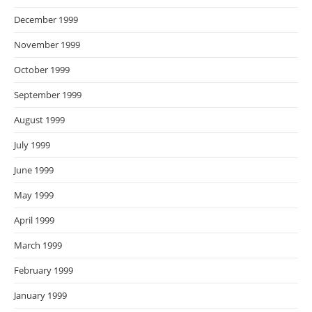
December 1999
November 1999
October 1999
September 1999
August 1999
July 1999
June 1999
May 1999
April 1999
March 1999
February 1999
January 1999