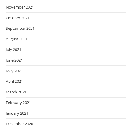
November 2021
October 2021
September 2021
August 2021
July 2021
June 2021
May 2021
April 2021
March 2021
February 2021
January 2021
December 2020