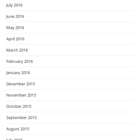
July 2016
June 2016
May 2016
April 2016
March 2016
February 2016
January 2016
December 2015
November 2015
October 2015
September 2015
August 2015