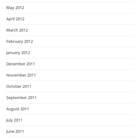
May 2012
April 2012
March 2012
February 2012
January 2012
December 2011
November 2011
October 2011
September 2011
August 2011
July 2011
June 2011