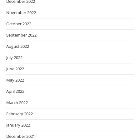
December 2022
November 2022
October 2022
September 2022
August 2022
July 2022
June 2022
May 2022
April 2022
March 2022
February 2022
January 2022
December 2021