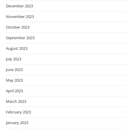
December 2023
November 2023
October 2023
September 2023
August 2023
July 2023
June 2023
May 2023
April 2023
March 2023
February 2023
January 2023