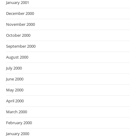
January 2001
December 2000
November 2000
October 2000
September 2000
August 2000
July 2000
June 2000
May 2000
April 2000
March 2000
February 2000
January 2000