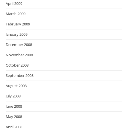
April 2009
March 2009
February 2009
January 2009
December 2008
November 2008
October 2008
September 2008
August 2008
July 2008
June 2008
May 2008
April 2008