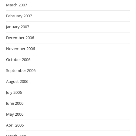
March 2007
February 2007
January 2007
December 2006
November 2006
October 2006
September 2006
August 2006
July 2006
June 2006
May 2006
April 2006