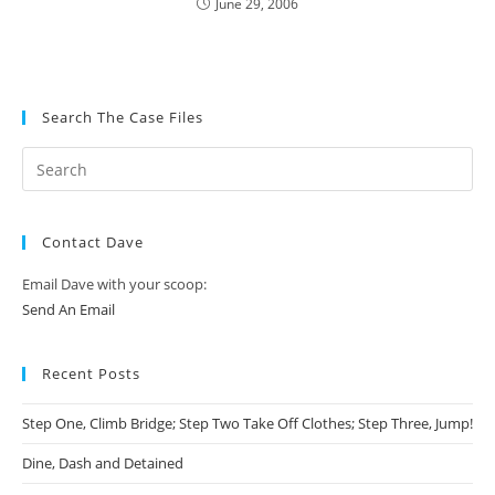
June 29, 2006
Search The Case Files
Contact Dave
Email Dave with your scoop:
Send An Email
Recent Posts
Step One, Climb Bridge; Step Two Take Off Clothes; Step Three, Jump!
Dine, Dash and Detained