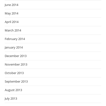
June 2014
May 2014
April 2014
March 2014
February 2014
January 2014
December 2013
November 2013
October 2013
September 2013
August 2013
July 2013