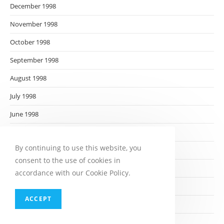
December 1998
November 1998
October 1998
September 1998
August 1998
July 1998
June 1998
May 1998
By continuing to use this website, you
April 1998
consent to the use of cookies in
March 1998
accordance with our Cookie Policy.
February 1998
ACCEPT
January 1998
December 1997