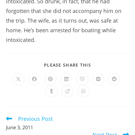
intoxicated. So drunk, in fact, that he had
forgotten that she did not accompany him on
the trip. The wife, as it turns out, was safe at
home. He’s been arrested for boating while
intoxicated.
SHARE
PLEASE SHARE THIS
THIS
CONTENT
Opens
Opens
Opens
Opens
Opens
Opens
Opens
in
in
in
in
in
in
in
a
a
a
a
a
a
a
Opens
Opens
Opens
new
new
new
new
new
new
new
in
in
in
window
window
window
window
window
window
window
a
a
a
new
new
new
window
window
window
Previous Post
Read
more
June 3, 2011
articles
Next Post