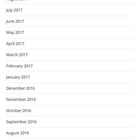
July 2017
June 2017
May 2017
April 2017
March 2017
February 2017
January 2017
December 2016
November 2016
October 2016
September 2016
August 2016