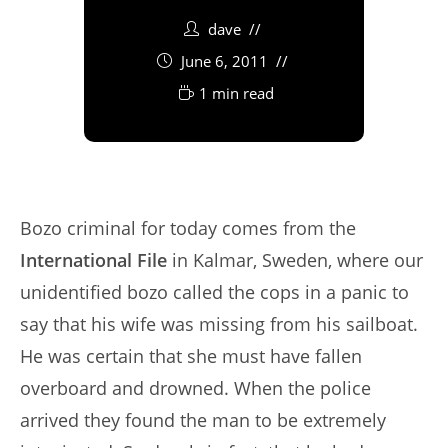
dave
June 6, 2011
1 min read
Bozo criminal for today comes from the
International File
in Kalmar, Sweden, where our
unidentified bozo called the cops in a panic to
say that his wife was missing from his sailboat.
He was certain that she must have fallen
overboard and drowned. When the police
arrived they found the man to be extremely