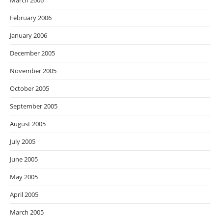
March 2006
February 2006
January 2006
December 2005
November 2005
October 2005
September 2005
August 2005
July 2005
June 2005
May 2005
April 2005
March 2005