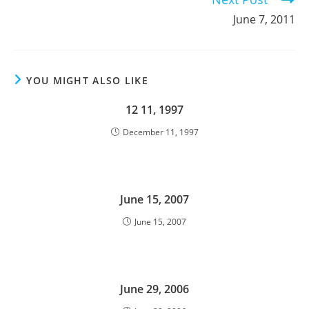
June 7, 2011
YOU MIGHT ALSO LIKE
12 11, 1997
December 11, 1997
June 15, 2007
June 15, 2007
June 29, 2006