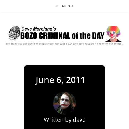
Skip
MENU
to
content
June 6, 2011
Written by
dave