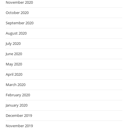
November 2020
October 2020
September 2020
August 2020
July 2020
June 2020
May 2020
April 2020
March 2020
February 2020
January 2020
December 2019
November 2019