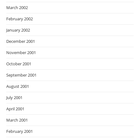
March 2002
February 2002
January 2002
December 2001
November 2001
October 2001
September 2001
August 2001
July 2001
April 2001
March 2001
February 2001