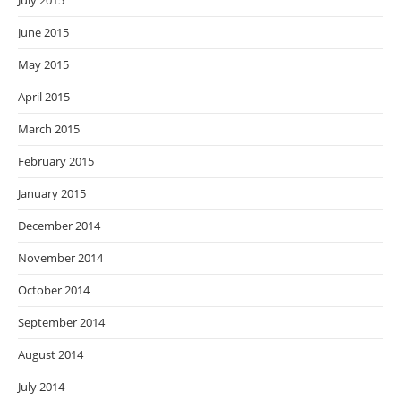
July 2015
June 2015
May 2015
April 2015
March 2015
February 2015
January 2015
December 2014
November 2014
October 2014
September 2014
August 2014
July 2014