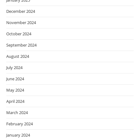
January 2025
December 2024
November 2024
October 2024
September 2024
August 2024
July 2024
June 2024
May 2024
April 2024
March 2024
February 2024
January 2024