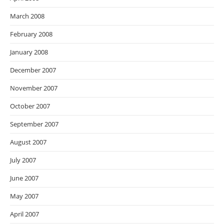
March 2008
February 2008
January 2008
December 2007
November 2007
October 2007
September 2007
August 2007
July 2007
June 2007
May 2007
April 2007