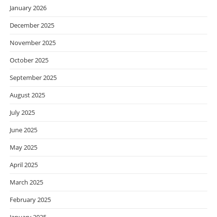
January 2026
December 2025
November 2025
October 2025
September 2025
August 2025
July 2025
June 2025
May 2025
April 2025
March 2025
February 2025