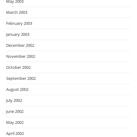
May 2003
March 2003
February 2003
January 2003
December 2002
November 2002
October 2002
September 2002
August 2002
July 2002
June 2002
May 2002
April 2002