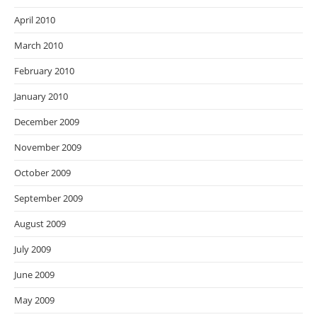
April 2010
March 2010
February 2010
January 2010
December 2009
November 2009
October 2009
September 2009
August 2009
July 2009
June 2009
May 2009