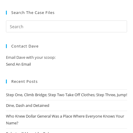
Search The Case Files
Contact Dave
Email Dave with your scoop:
Send An Email
Recent Posts
Step One, Climb Bridge; Step Two Take Off Clothes; Step Three, Jump!
Dine, Dash and Detained
Who Knew Dollar General Was a Place Where Everyone Knows Your
Name?