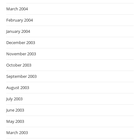
March 2004
February 2004
January 2004
December 2003
November 2003
October 2003
September 2003
August 2003
July 2003
June 2003
May 2003
March 2003