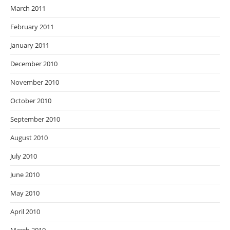
March 2011
February 2011
January 2011
December 2010
November 2010
October 2010
September 2010
August 2010
July 2010
June 2010
May 2010
April 2010