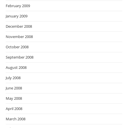
February 2009
January 2009
December 2008
November 2008
October 2008
September 2008
August 2008
July 2008
June 2008
May 2008
April 2008
March 2008