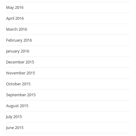
May 2016
April 2016
March 2016
February 2016
January 2016
December 2015
November 2015
October 2015
September 2015
August 2015
July 2015
June 2015