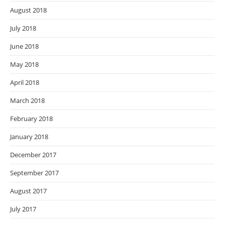
August 2018
July 2018
June 2018
May 2018
April 2018
March 2018
February 2018
January 2018
December 2017
September 2017
August 2017
July 2017