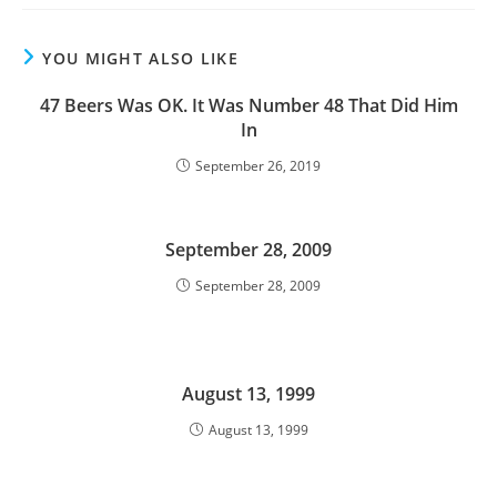
YOU MIGHT ALSO LIKE
47 Beers Was OK. It Was Number 48 That Did Him
In
September 26, 2019
September 28, 2009
September 28, 2009
August 13, 1999
August 13, 1999