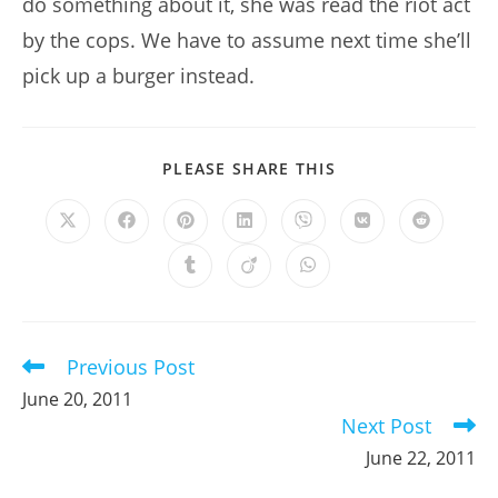
do something about it, she was read the riot act
by the cops. We have to assume next time she’ll
pick up a burger instead.
SHARE
PLEASE SHARE THIS
THIS
CONTENT
Opens
Opens
Opens
Opens
Opens
Opens
Opens
in
in
in
in
in
in
in
a
a
a
a
a
a
a
Opens
Opens
Opens
new
new
new
new
new
new
new
in
in
in
window
window
window
window
window
window
window
a
a
a
new
new
new
window
window
window
Previous Post
Read
more
June 20, 2011
articles
Next Post
June 22, 2011