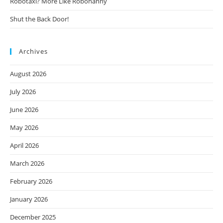
Robotaxi? More Like Robonanny
Shut the Back Door!
Archives
August 2026
July 2026
June 2026
May 2026
April 2026
March 2026
February 2026
January 2026
December 2025