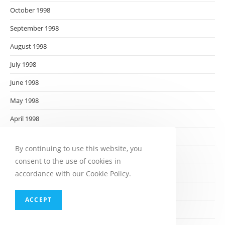
October 1998
September 1998
August 1998
July 1998
June 1998
May 1998
April 1998
March 1998
By continuing to use this website, you
February 1998
consent to the use of cookies in
January 1998
accordance with our Cookie Policy.
December 1997
ACCEPT
November 1997