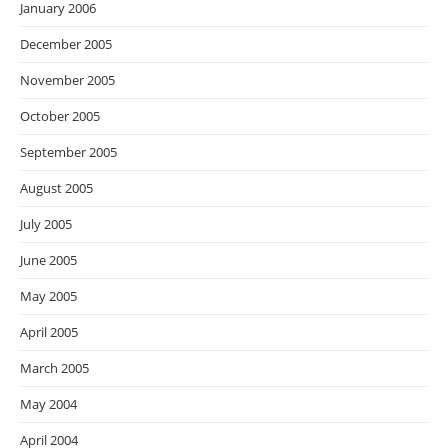
January 2006
December 2005
November 2005
October 2005
September 2005
August 2005
July 2005
June 2005
May 2005
April 2005
March 2005
May 2004
April 2004