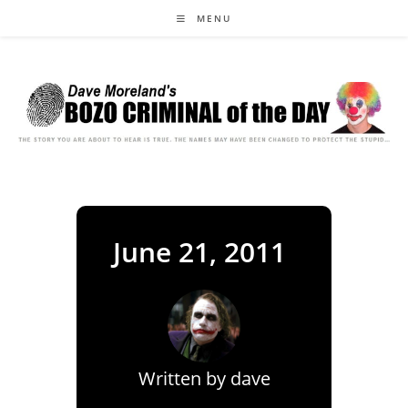
Skip
MENU
to
content
June 21, 2011
Written by
dave