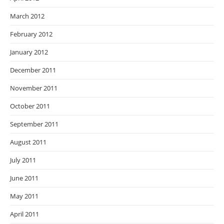
March 2012
February 2012
January 2012
December 2011
November 2011
October 2011
September 2011
August 2011
July 2011
June 2011
May 2011
April 2011