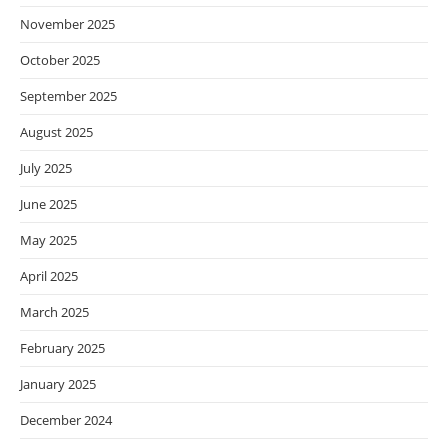
November 2025
October 2025
September 2025
August 2025
July 2025
June 2025
May 2025
April 2025
March 2025
February 2025
January 2025
December 2024