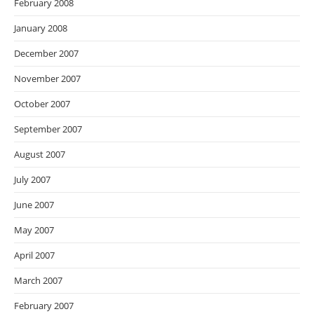
February 2008
January 2008
December 2007
November 2007
October 2007
September 2007
August 2007
July 2007
June 2007
May 2007
April 2007
March 2007
February 2007