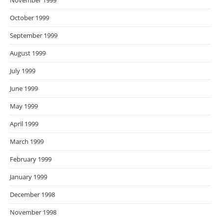
November 1999
October 1999
September 1999
August 1999
July 1999
June 1999
May 1999
April 1999
March 1999
February 1999
January 1999
December 1998
November 1998