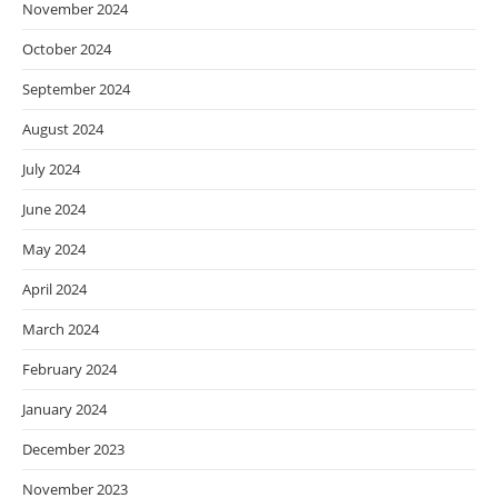
November 2024
October 2024
September 2024
August 2024
July 2024
June 2024
May 2024
April 2024
March 2024
February 2024
January 2024
December 2023
November 2023