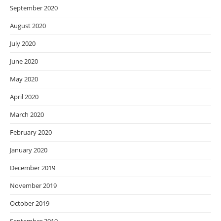
September 2020
August 2020
July 2020
June 2020
May 2020
April 2020
March 2020
February 2020
January 2020
December 2019
November 2019
October 2019