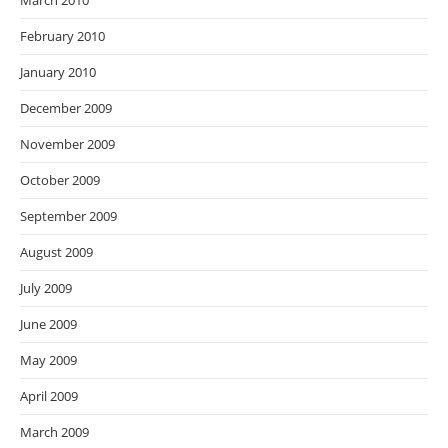
March 2010
February 2010
January 2010
December 2009
November 2009
October 2009
September 2009
August 2009
July 2009
June 2009
May 2009
April 2009
March 2009