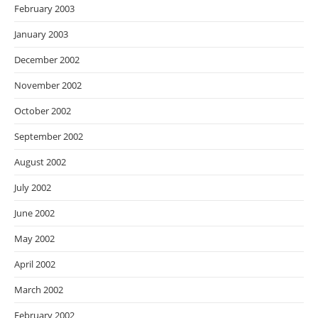
February 2003
January 2003
December 2002
November 2002
October 2002
September 2002
August 2002
July 2002
June 2002
May 2002
April 2002
March 2002
February 2002