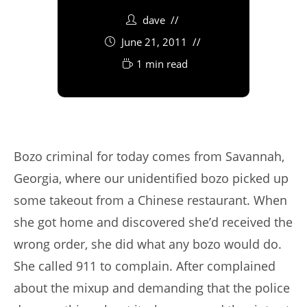
dave
June 21, 2011
1 min read
Bozo criminal for today comes from Savannah,
Georgia, where our unidentified bozo picked up
some takeout from a Chinese restaurant. When
she got home and discovered she’d received the
wrong order, she did what any bozo would do.
She called 911 to complain. After complained
about the mixup and demanding that the police