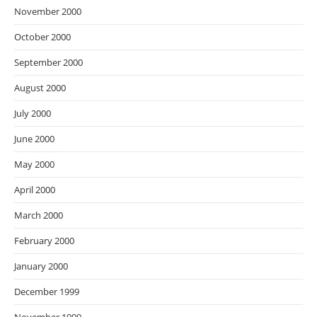
November 2000
October 2000
September 2000
August 2000
July 2000
June 2000
May 2000
April 2000
March 2000
February 2000
January 2000
December 1999