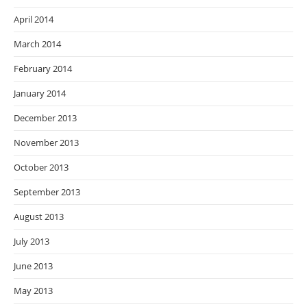
April 2014
March 2014
February 2014
January 2014
December 2013
November 2013
October 2013
September 2013
August 2013
July 2013
June 2013
May 2013