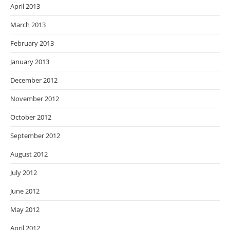
April 2013
March 2013
February 2013
January 2013
December 2012
November 2012
October 2012
September 2012
August 2012
July 2012
June 2012
May 2012
April 2012