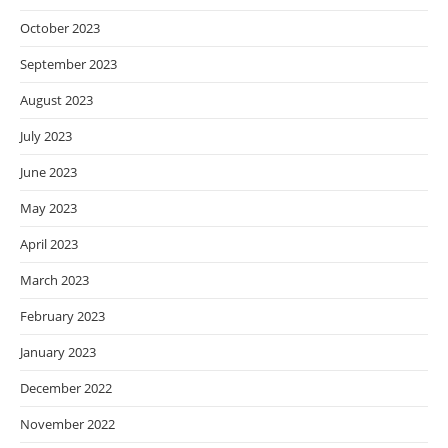
October 2023
September 2023
August 2023
July 2023
June 2023
May 2023
April 2023
March 2023
February 2023
January 2023
December 2022
November 2022