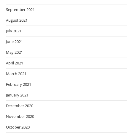
September 2021
August 2021
July 2021
June 2021
May 2021
April 2021
March 2021
February 2021
January 2021
December 2020
November 2020
October 2020