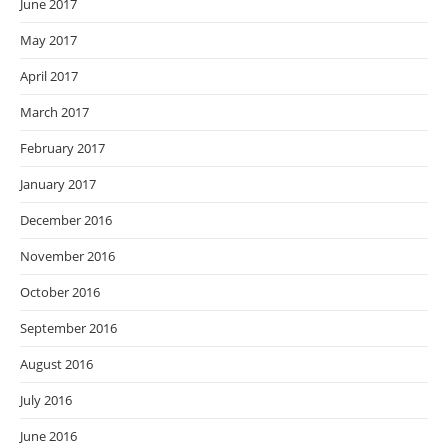
June 2017
May 2017
April 2017
March 2017
February 2017
January 2017
December 2016
November 2016
October 2016
September 2016
August 2016
July 2016
June 2016