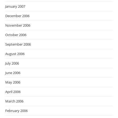
January 2007
December 2006
November 2006
October 2006
September 2006
August 2006
July 2006
June 2006
May 2006
April 2006
March 2006
February 2006