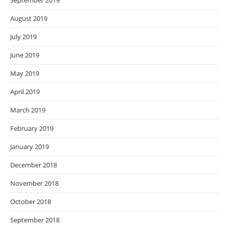
September 2019
August 2019
July 2019
June 2019
May 2019
April 2019
March 2019
February 2019
January 2019
December 2018
November 2018
October 2018
September 2018