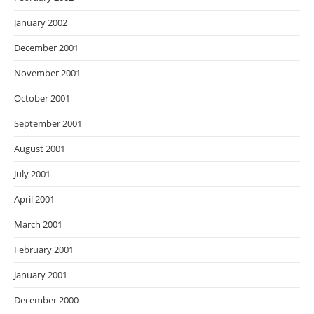
January 2002
December 2001
November 2001
October 2001
September 2001
August 2001
July 2001
April 2001
March 2001
February 2001
January 2001
December 2000