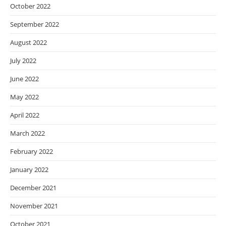
October 2022
September 2022
August 2022
July 2022
June 2022
May 2022
April 2022
March 2022
February 2022
January 2022
December 2021
November 2021
October 2021