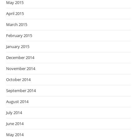
May 2015
April 2015
March 2015
February 2015
January 2015
December 2014
November 2014
October 2014
September 2014
August 2014
July 2014
June 2014
May 2014