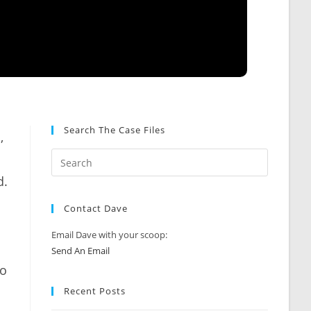
Search The Case Files
,
d.
Contact Dave
Email Dave with your scoop:
Send An Email
zo
Recent Posts