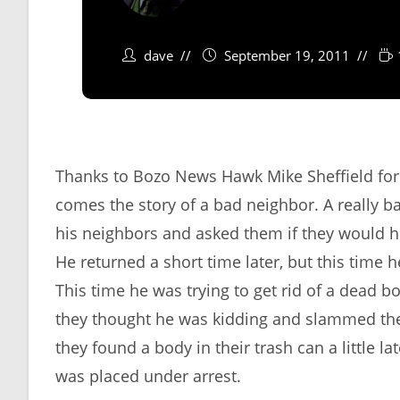
dave
September 19, 2011
Thanks to Bozo News Hawk Mike Sheffield for
comes the story of a bad neighbor. A really 
his neighbors and asked them if they would he
He returned a short time later, but this time h
This time he was trying to get rid of a dead 
they thought he was kidding and slammed the 
they found a body in their trash can a little l
was placed under arrest.