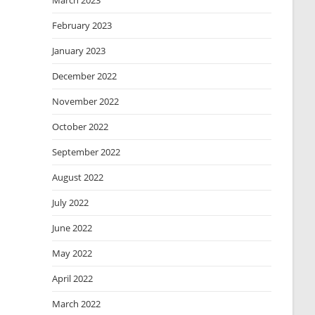
March 2023
February 2023
January 2023
December 2022
November 2022
October 2022
September 2022
August 2022
July 2022
June 2022
May 2022
April 2022
March 2022