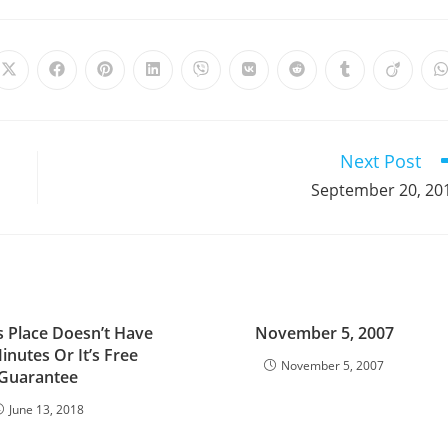
Opens
Opens
Opens
Opens
Opens
Opens
Opens
Opens
Opens
in
in
in
in
in
in
in
in
in
i
a
a
a
a
a
a
a
a
a
a
new
new
new
new
new
new
new
new
new
window
window
window
window
window
window
window
window
window
Next Post
September 20, 20
s Place Doesn’t Have
November 5, 2007
inutes Or It’s Free
November 5, 2007
Guarantee
June 13, 2018