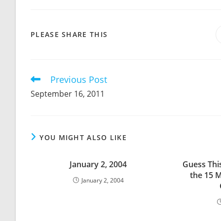
SHARE
PLEASE SHARE THIS
THIS
CONTENT
Previous Post
Read
more
September 16, 2011
articles
YOU MIGHT ALSO LIKE
January 2, 2004
Guess Thi
the 15 M
January 2, 2004