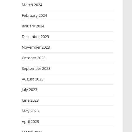
March 2024
February 2024
January 2024
December 2023
November 2023
October 2023
September 2023
August 2023
July 2023
June 2023
May 2023
April 2023