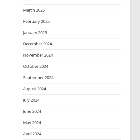
March 2025
February 2025
January 2025
December 2024
November 2024
October 2024
September 2024
August 2024
July 2024
June 2024
May 2024
April 2024