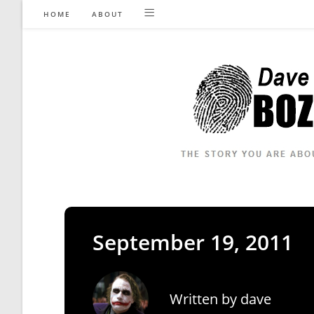
Skip
HOME
ABOUT
to
content
September 19, 2011
Written by
dave