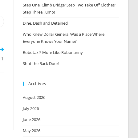
Step One, Climb Bridge; Step Two Take Off Clothes;
Step Three, Jump!
Opens
Dine, Dash and Detained
n
Who Knew Dollar General Was a Place Where
new
window
Everyone Knows Your Name?
Robotaxi? More Like Robonanny
11
Shut the Back Door!
Archives
August 2026
July 2026
June 2026
May 2026