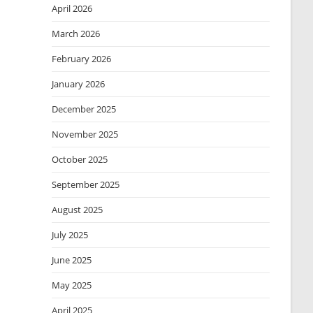
April 2026
March 2026
February 2026
January 2026
December 2025
November 2025
October 2025
September 2025
August 2025
July 2025
June 2025
May 2025
April 2025