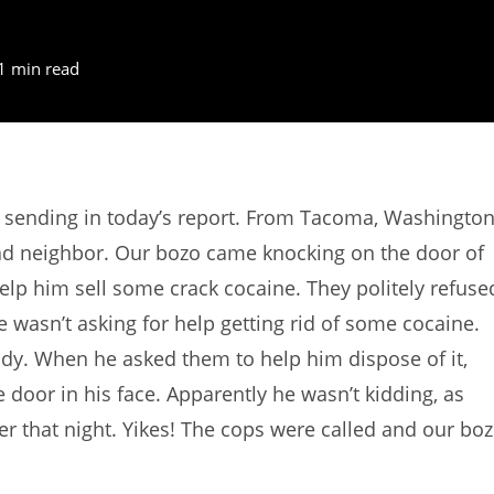
1 min read
 sending in today’s report. From Tacoma, Washington
bad neighbor. Our bozo came knocking on the door of
lp him sell some crack cocaine. They politely refuse
e wasn’t asking for help getting rid of some cocaine.
body. When he asked them to help him dispose of it,
door in his face. Apparently he wasn’t kidding, as
ater that night. Yikes! The cops were called and our bo