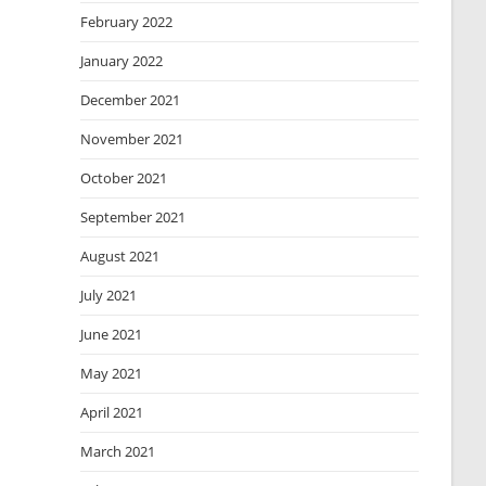
February 2022
January 2022
December 2021
November 2021
October 2021
September 2021
August 2021
July 2021
June 2021
May 2021
April 2021
March 2021