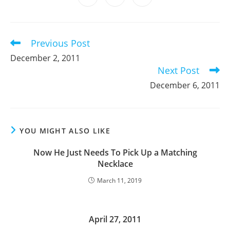
new
new
new
new
new
new
new
in
in
in
window
window
window
window
window
window
window
a
a
a
new
new
new
window
window
window
Previous Post
Read
more
December 2, 2011
articles
Next Post
December 6, 2011
YOU MIGHT ALSO LIKE
Now He Just Needs To Pick Up a Matching
Necklace
March 11, 2019
April 27, 2011