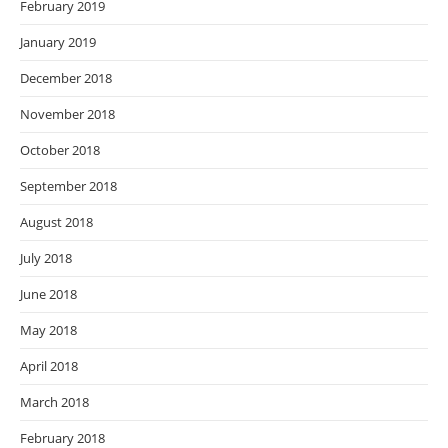
February 2019
January 2019
December 2018
November 2018
October 2018
September 2018
August 2018
July 2018
June 2018
May 2018
April 2018
March 2018
February 2018