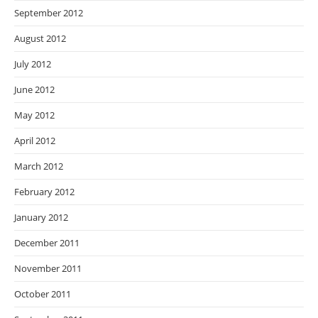
September 2012
August 2012
July 2012
June 2012
May 2012
April 2012
March 2012
February 2012
January 2012
December 2011
November 2011
October 2011