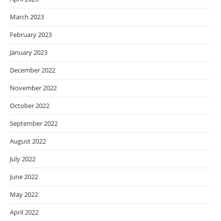
March 2023
February 2023
January 2023
December 2022
November 2022
October 2022
September 2022
August 2022
July 2022
June 2022
May 2022
April 2022