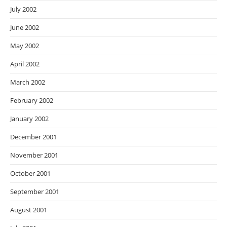
July 2002
June 2002
May 2002
April 2002
March 2002
February 2002
January 2002
December 2001
November 2001
October 2001
September 2001
August 2001