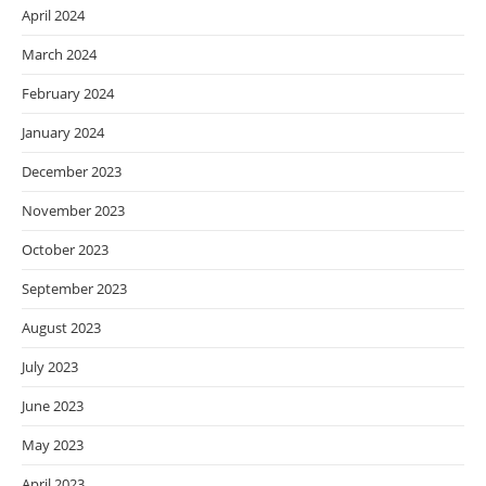
April 2024
March 2024
February 2024
January 2024
December 2023
November 2023
October 2023
September 2023
August 2023
July 2023
June 2023
May 2023
April 2023