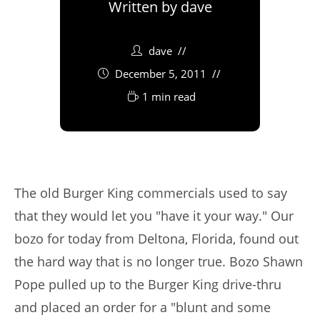
Written by
dave
dave
December 5, 2011
1 min read
The old Burger King commercials used to say
that they would let you "have it your way." Our
bozo for today from Deltona, Florida, found out
the hard way that is no longer true. Bozo Shawn
Pope pulled up to the Burger King drive-thru
and placed an order for a "blunt and some