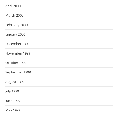
April 2000
March 2000
February 2000
January 2000
December 1999
November 1999
October 1999
September 1999
August 1999
July 1999
June 1999
May 1999