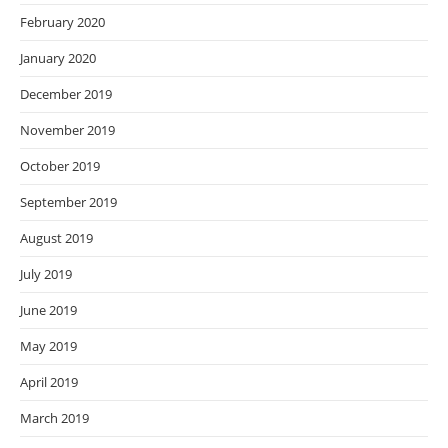
February 2020
January 2020
December 2019
November 2019
October 2019
September 2019
August 2019
July 2019
June 2019
May 2019
April 2019
March 2019