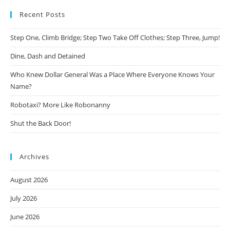
Recent Posts
Step One, Climb Bridge; Step Two Take Off Clothes; Step Three, Jump!
Dine, Dash and Detained
Who Knew Dollar General Was a Place Where Everyone Knows Your
Name?
Robotaxi? More Like Robonanny
Shut the Back Door!
Archives
August 2026
July 2026
June 2026