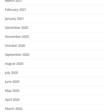
March 2021
February 2021
January 2021
December 2020
November 2020
October 2020
September 2020
August 2020
July 2020
June 2020
May 2020
April 2020
March 2020