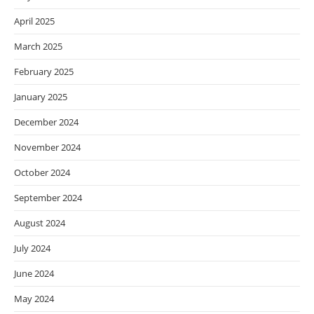
April 2025
March 2025
February 2025
January 2025
December 2024
November 2024
October 2024
September 2024
August 2024
July 2024
June 2024
May 2024