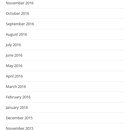
November 2016
October 2016
September 2016
August 2016
July 2016
June 2016
May 2016
April 2016
March 2016
February 2016
January 2016
December 2015
November 2015