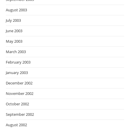
August 2003
July 2003
June 2003
May 2003
March 2003
February 2003
January 2003
December 2002
November 2002
October 2002
September 2002
August 2002