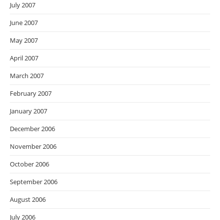
July 2007
June 2007
May 2007
April 2007
March 2007
February 2007
January 2007
December 2006
November 2006
October 2006
September 2006
August 2006
July 2006