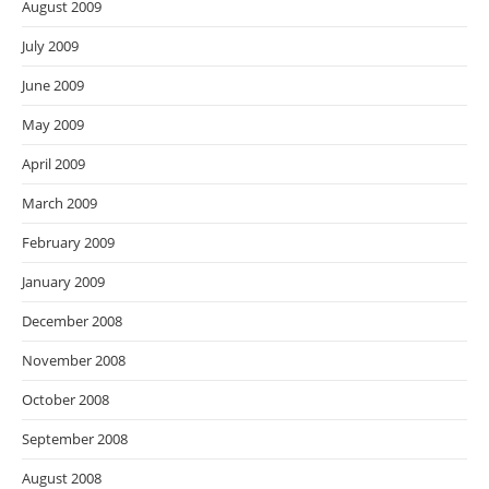
August 2009
July 2009
June 2009
May 2009
April 2009
March 2009
February 2009
January 2009
December 2008
November 2008
October 2008
September 2008
August 2008