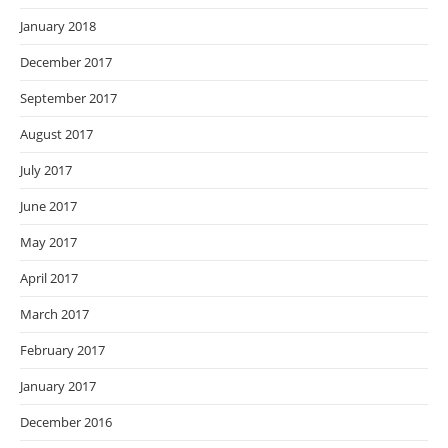
January 2018
December 2017
September 2017
August 2017
July 2017
June 2017
May 2017
April 2017
March 2017
February 2017
January 2017
December 2016