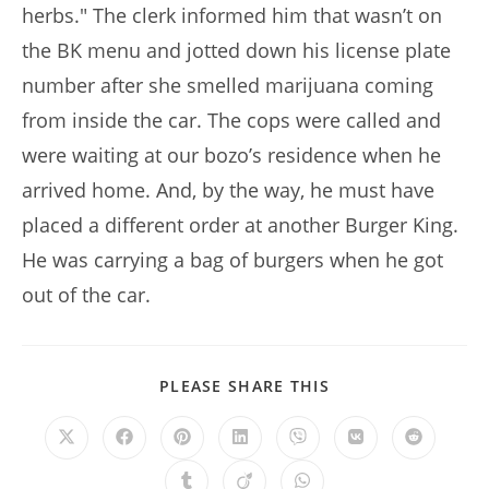
herbs." The clerk informed him that wasn’t on
the BK menu and jotted down his license plate
number after she smelled marijuana coming
from inside the car. The cops were called and
were waiting at our bozo’s residence when he
arrived home. And, by the way, he must have
placed a different order at another Burger King.
He was carrying a bag of burgers when he got
out of the car.
SHARE
PLEASE SHARE THIS
THIS
CONTENT
Opens
Opens
Opens
Opens
Opens
Opens
Opens
in
in
in
in
in
in
in
a
a
a
a
a
a
a
Opens
Opens
Opens