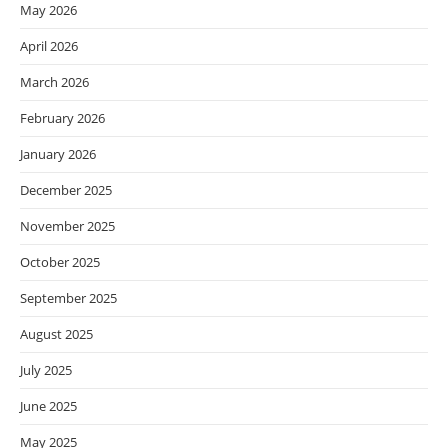
May 2026
April 2026
March 2026
February 2026
January 2026
December 2025
November 2025
October 2025
September 2025
August 2025
July 2025
June 2025
May 2025