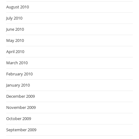
August 2010
July 2010
June 2010
May 2010
April 2010
March 2010
February 2010
January 2010
December 2009
November 2009
October 2009
September 2009