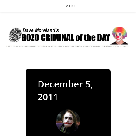
Skip
MENU
to
content
December 5,
2011