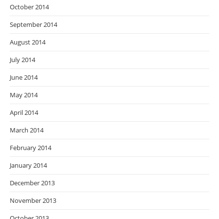
October 2014
September 2014
August 2014
July 2014
June 2014
May 2014
April 2014
March 2014
February 2014
January 2014
December 2013
November 2013
October 2013