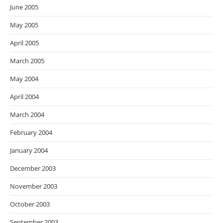
June 2005
May 2005
April 2005
March 2005
May 2004
April 2004
March 2004
February 2004
January 2004
December 2003
November 2003
October 2003
September 2003