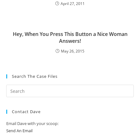
April 27, 2011
Hey, When You Press This Button a Nice Woman
Answers!
May 26, 2015
Search The Case Files
Contact Dave
Email Dave with your scoop:
Send An Email