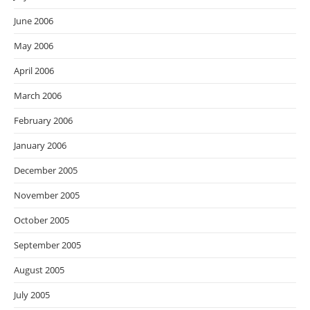
June 2006
May 2006
April 2006
March 2006
February 2006
January 2006
December 2005
November 2005
October 2005
September 2005
August 2005
July 2005