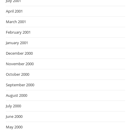
July 2001
April 2001
March 2001
February 2001
January 2001
December 2000
November 2000
October 2000
September 2000
August 2000
July 2000
June 2000
May 2000