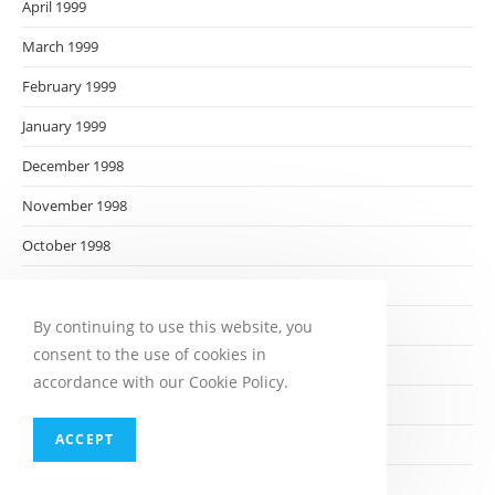
April 1999
March 1999
February 1999
January 1999
December 1998
November 1998
October 1998
September 1998
August 1998
By continuing to use this website, you
consent to the use of cookies in
July 1998
accordance with our Cookie Policy.
June 1998
ACCEPT
May 1998
April 1998