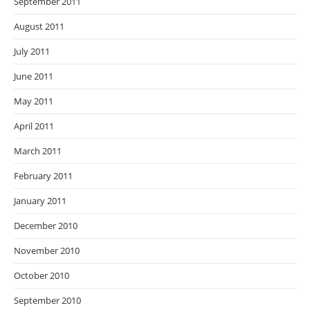
September 2011
August 2011
July 2011
June 2011
May 2011
April 2011
March 2011
February 2011
January 2011
December 2010
November 2010
October 2010
September 2010