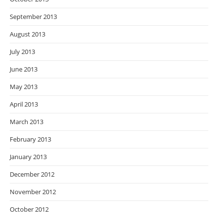
September 2013
August 2013
July 2013
June 2013
May 2013
April 2013
March 2013
February 2013
January 2013
December 2012
November 2012
October 2012