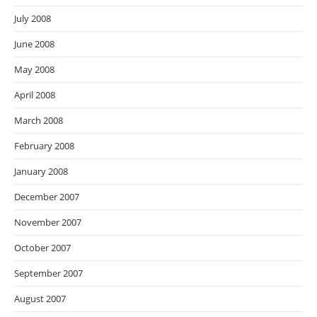
July 2008
June 2008
May 2008
April 2008
March 2008
February 2008
January 2008
December 2007
November 2007
October 2007
September 2007
August 2007