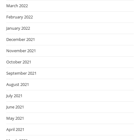
March 2022
February 2022
January 2022
December 2021
November 2021
October 2021
September 2021
August 2021
July 2021
June 2021
May 2021
April 2021