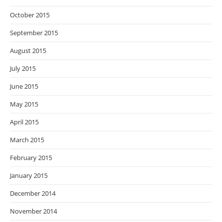
October 2015
September 2015
August 2015
July 2015
June 2015
May 2015
April 2015
March 2015
February 2015
January 2015
December 2014
November 2014