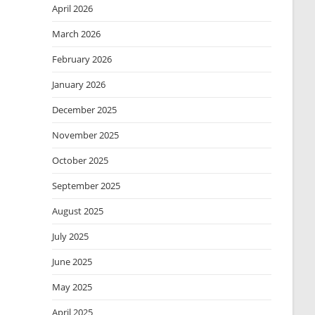
April 2026
March 2026
February 2026
January 2026
December 2025
November 2025
October 2025
September 2025
August 2025
July 2025
June 2025
May 2025
April 2025