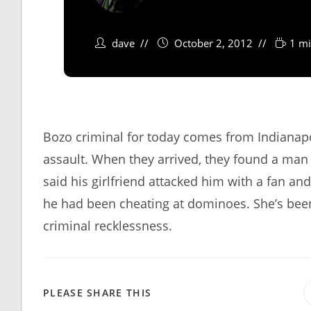
dave
October 2, 2012
1 mi
Bozo criminal for today comes from Indianapol
assault. When they arrived, they found a man 
said his girlfriend attacked him with a fan an
he had been cheating at dominoes. She’s been
criminal recklessness.
SHARE
PLEASE SHARE THIS