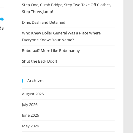
Step One, Climb Bridge; Step Two Take Off Clothes;
new
window
Step Three, Jump!
Dine, Dash and Detained
ds
Who Knew Dollar General Was a Place Where
Everyone Knows Your Name?
Robotaxi? More Like Robonanny
Shut the Back Door!
Archives
August 2026
July 2026
June 2026
May 2026