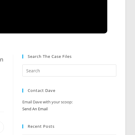
Search The Case Files
an
Contact Dave
Email Dave with your scoop:
Send An Email
Recent Posts
Opens
n