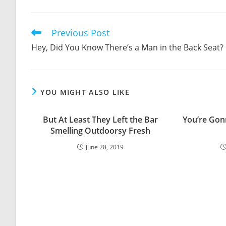
THIS
CONTENT
Previous Post
Read
more
Hey, Did You Know There’s a Man in the Back Seat?
articles
YOU MIGHT ALSO LIKE
But At Least They Left the Bar
You’re Gon
Smelling Outdoorsy Fresh
June 28, 2019