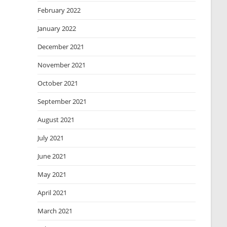
February 2022
January 2022
December 2021
November 2021
October 2021
September 2021
August 2021
July 2021
June 2021
May 2021
April 2021
March 2021