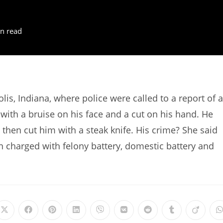
n read
is, Indiana, where police were called to a report of 
with a bruise on his face and a cut on his hand. He
d then cut him with a steak knife. His crime? She said
 charged with felony battery, domestic battery and
Opens
Opens
Opens
Opens
Opens
Opens
Opens
Opens
Opens
in
in
in
in
in
in
in
in
in
i