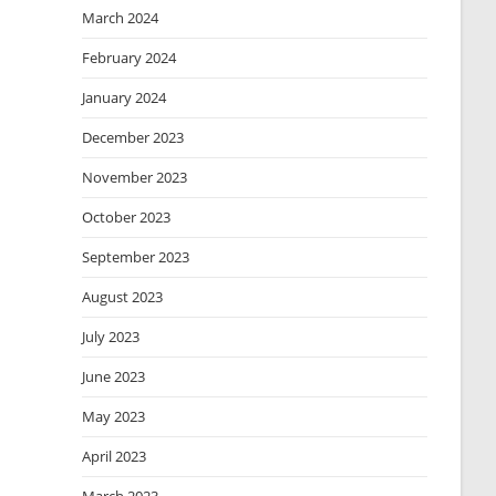
March 2024
February 2024
January 2024
December 2023
November 2023
October 2023
September 2023
August 2023
July 2023
June 2023
May 2023
April 2023