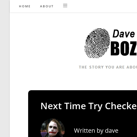
Skip
HOME
ABOUT
to
content
Next Time Try Checke
Written by
dave