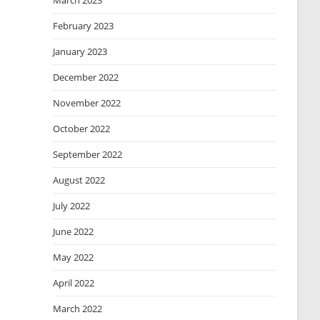
March 2023
February 2023
January 2023
December 2022
November 2022
October 2022
September 2022
August 2022
July 2022
June 2022
May 2022
April 2022
March 2022