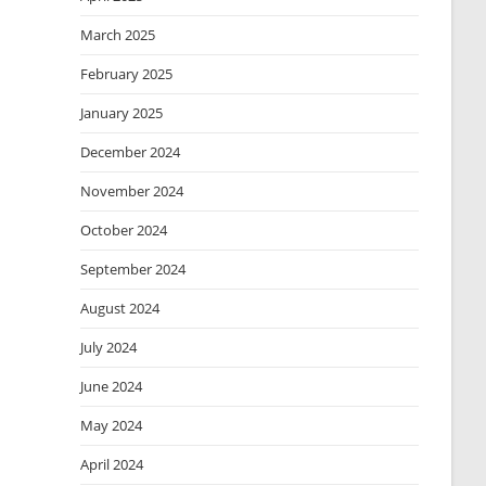
March 2025
February 2025
January 2025
December 2024
November 2024
October 2024
September 2024
August 2024
July 2024
June 2024
May 2024
April 2024