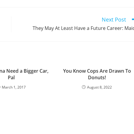
a
a
a
a
a
a
a
a
a
a
new
new
new
new
new
new
new
new
new
window
window
window
window
window
window
window
window
window
Next Post
They May At Least Have a Future Career: Mai
na Need a Bigger Car,
You Know Cops Are Drawn To
Pal
Donuts!
March 1, 2017
August 8, 2022