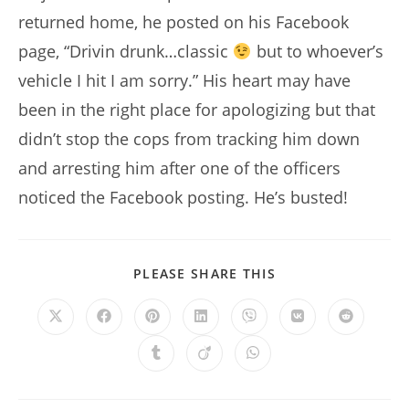
returned home, he posted on his Facebook
page, “Drivin drunk…classic
but to whoever’s
vehicle I hit I am sorry.” His heart may have
been in the right place for apologizing but that
didn’t stop the cops from tracking him down
and arresting him after one of the officers
noticed the Facebook posting. He’s busted!
SHARE
PLEASE SHARE THIS
THIS
CONTENT
Opens
Opens
Opens
Opens
Opens
Opens
Opens
in
in
in
in
in
in
in
a
a
a
a
a
a
a
Opens
Opens
Opens
new
new
new
new
new
new
new
in
in
in
window
window
window
window
window
window
window
a
a
a
new
new
new