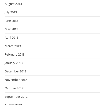
August 2013
July 2013
June 2013
May 2013
April 2013
March 2013
February 2013
January 2013
December 2012
November 2012
October 2012
September 2012