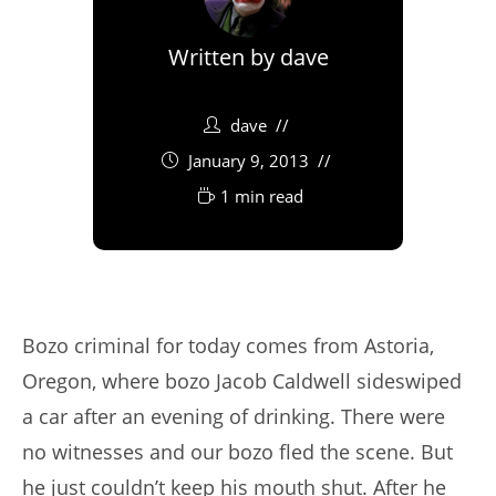
Written by
dave
dave
January 9, 2013
1 min read
Bozo criminal for today comes from Astoria,
Oregon, where bozo Jacob Caldwell sideswiped
a car after an evening of drinking. There were
no witnesses and our bozo fled the scene. But
he just couldn’t keep his mouth shut. After he