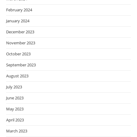
February 2024
January 2024
December 2023
November 2023
October 2023
September 2023
August 2023
July 2023
June 2023
May 2023
April 2023
March 2023