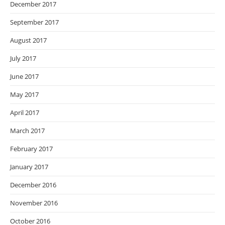
December 2017
September 2017
August 2017
July 2017
June 2017
May 2017
April 2017
March 2017
February 2017
January 2017
December 2016
November 2016
October 2016