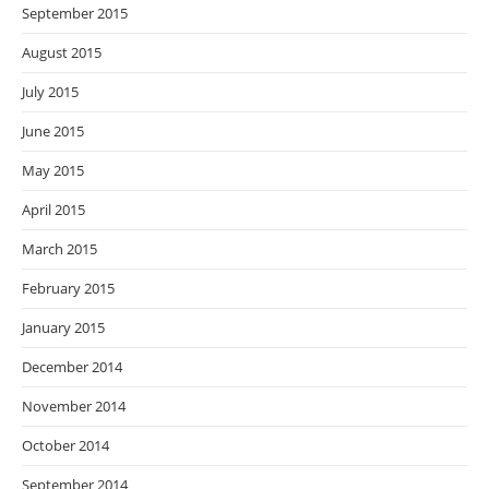
September 2015
August 2015
July 2015
June 2015
May 2015
April 2015
March 2015
February 2015
January 2015
December 2014
November 2014
October 2014
September 2014