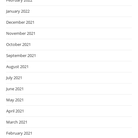
February 2022
January 2022
December 2021
November 2021
October 2021
September 2021
August 2021
July 2021
June 2021
May 2021
April 2021
March 2021
February 2021