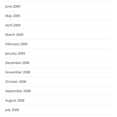
June 2009
May 2009
April 2009
March 2009
February 2009
January 2009
December 2008
November 2008
October 2008
September 2008
August 2008
July 2008