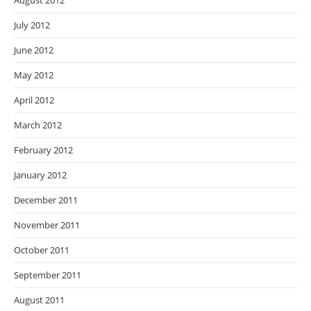
August 2012
July 2012
June 2012
May 2012
April 2012
March 2012
February 2012
January 2012
December 2011
November 2011
October 2011
September 2011
August 2011