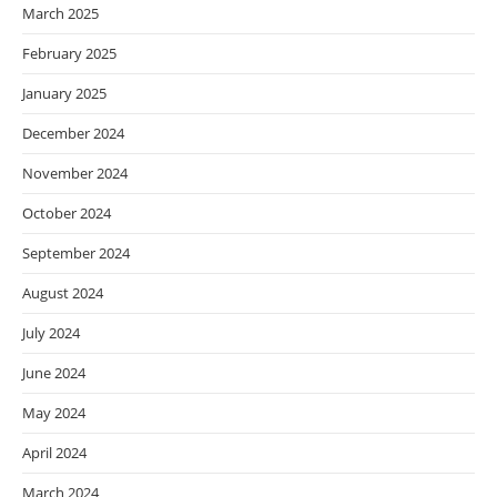
March 2025
February 2025
January 2025
December 2024
November 2024
October 2024
September 2024
August 2024
July 2024
June 2024
May 2024
April 2024
March 2024