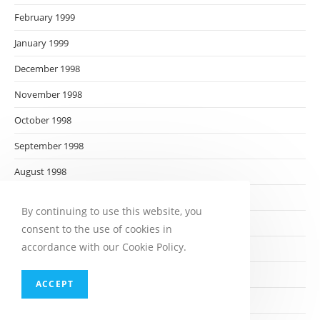
February 1999
January 1999
December 1998
November 1998
October 1998
September 1998
August 1998
July 1998
By continuing to use this website, you
June 1998
consent to the use of cookies in
accordance with our Cookie Policy.
May 1998
April 1998
ACCEPT
March 1998