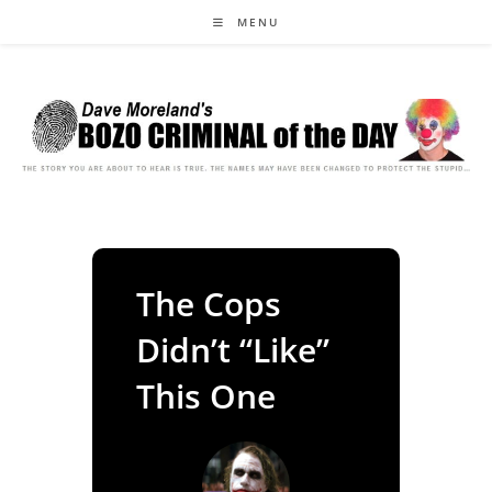
Skip
MENU
to
content
The Cops
Didn’t “Like”
This One