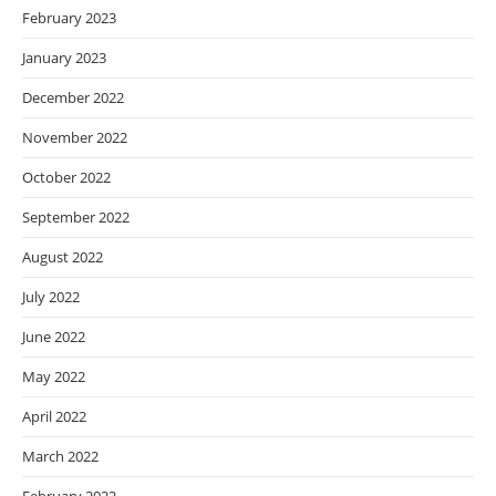
February 2023
January 2023
December 2022
November 2022
October 2022
September 2022
August 2022
July 2022
June 2022
May 2022
April 2022
March 2022