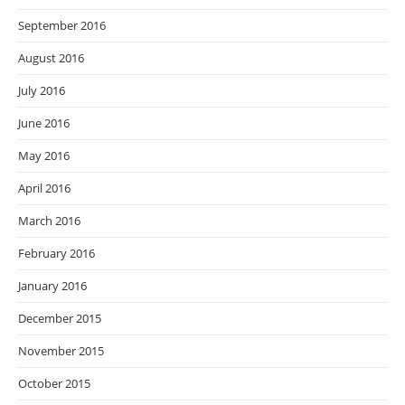
September 2016
August 2016
July 2016
June 2016
May 2016
April 2016
March 2016
February 2016
January 2016
December 2015
November 2015
October 2015