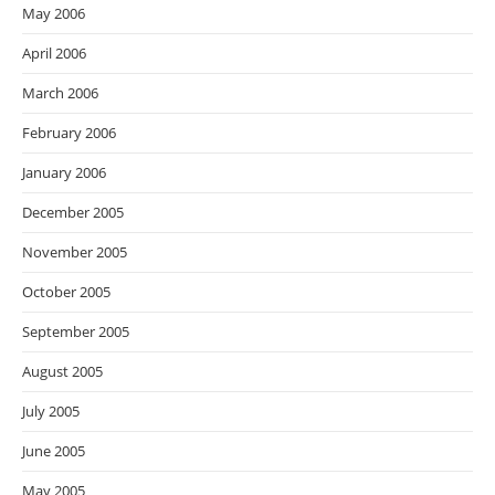
May 2006
April 2006
March 2006
February 2006
January 2006
December 2005
November 2005
October 2005
September 2005
August 2005
July 2005
June 2005
May 2005