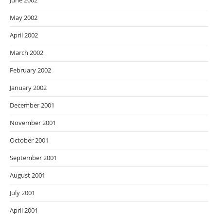
June 2002
May 2002
April 2002
March 2002
February 2002
January 2002
December 2001
November 2001
October 2001
September 2001
August 2001
July 2001
April 2001