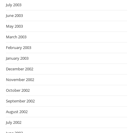
July 2003
June 2003
May 2003
March 2003
February 2003
January 2003
December 2002
November 2002
October 2002
September 2002
August 2002
July 2002