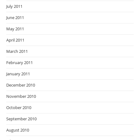
July 2011
June 2011
May 2011
April 2011
March 2011
February 2011
January 2011
December 2010
November 2010
October 2010
September 2010
August 2010