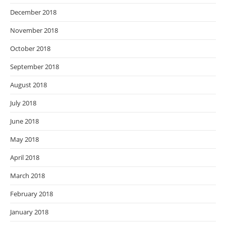
December 2018
November 2018
October 2018
September 2018
August 2018
July 2018
June 2018
May 2018
April 2018
March 2018
February 2018
January 2018