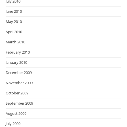
July 2010
June 2010
May 2010
April 2010
March 2010
February 2010
January 2010
December 2009
November 2009
October 2009
September 2009
August 2009
July 2009