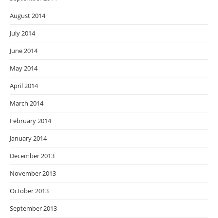
August 2014
July 2014
June 2014
May 2014
April 2014
March 2014
February 2014
January 2014
December 2013
November 2013
October 2013
September 2013