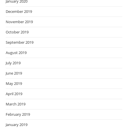
January 2020
December 2019
November 2019
October 2019
September 2019
August 2019
July 2019
June 2019
May 2019
April 2019
March 2019
February 2019
January 2019