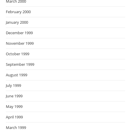
March 2000
February 2000
January 2000
December 1999
November 1999
October 1999
September 1999
August 1999
July 1999
June 1999
May 1999
April 1999
March 1999