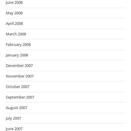
June 2008
May 2008
April 2008
March 2008
February 2008
January 2008
December 2007
November 2007
October 2007
September 2007
August 2007
July 2007
June 2007