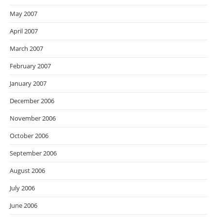
May 2007
April 2007
March 2007
February 2007
January 2007
December 2006
November 2006
October 2006
September 2006
August 2006
July 2006
June 2006