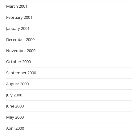
March 2001
February 2001
January 2001
December 2000
November 2000
October 2000
September 2000
August 2000
July 2000
June 2000
May 2000
April 2000