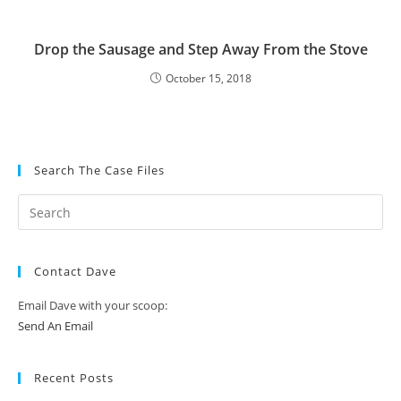
Drop the Sausage and Step Away From the Stove
October 15, 2018
Search The Case Files
Contact Dave
Email Dave with your scoop:
Send An Email
Recent Posts