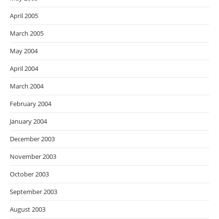
April 2005
March 2005
May 2004
April 2004
March 2004
February 2004
January 2004
December 2003
November 2003
October 2003
September 2003
August 2003