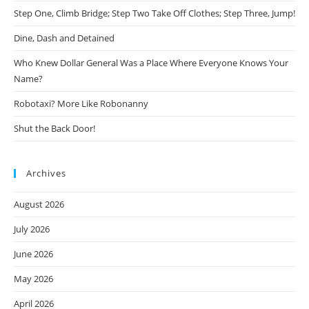
Step One, Climb Bridge; Step Two Take Off Clothes; Step Three, Jump!
Dine, Dash and Detained
Who Knew Dollar General Was a Place Where Everyone Knows Your
Name?
Robotaxi? More Like Robonanny
Shut the Back Door!
Archives
August 2026
July 2026
June 2026
May 2026
April 2026