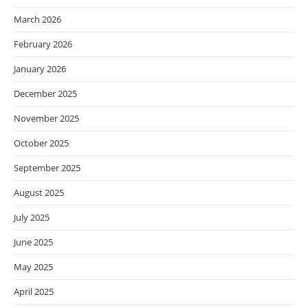
March 2026
February 2026
January 2026
December 2025
November 2025
October 2025
September 2025
August 2025
July 2025
June 2025
May 2025
April 2025