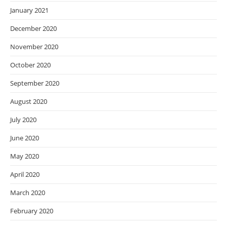
January 2021
December 2020
November 2020
October 2020
September 2020
August 2020
July 2020
June 2020
May 2020
April 2020
March 2020
February 2020