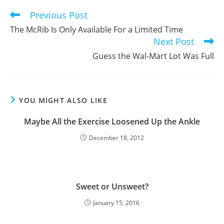
window
window
window
Previous Post
Read
more
The McRib Is Only Available For a Limited Time
articles
Next Post
Guess the Wal-Mart Lot Was Full
YOU MIGHT ALSO LIKE
Maybe All the Exercise Loosened Up the Ankle
December 18, 2012
Sweet or Unsweet?
January 15, 2016