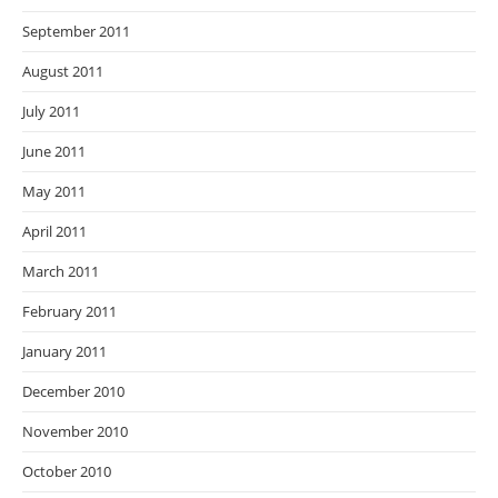
September 2011
August 2011
July 2011
June 2011
May 2011
April 2011
March 2011
February 2011
January 2011
December 2010
November 2010
October 2010