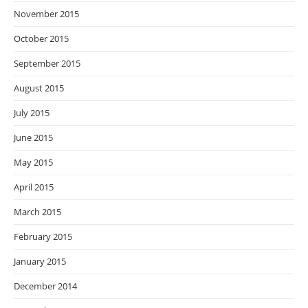
November 2015
October 2015
September 2015
August 2015
July 2015
June 2015
May 2015
April 2015
March 2015
February 2015
January 2015
December 2014