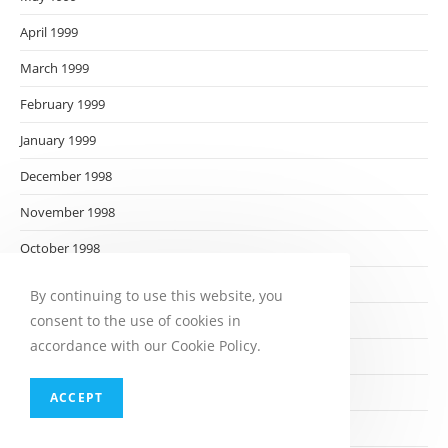
April 1999
March 1999
February 1999
January 1999
December 1998
November 1998
October 1998
September 1998
By continuing to use this website, you
consent to the use of cookies in
August 1998
accordance with our Cookie Policy.
July 1998
June 1998
ACCEPT
May 1998