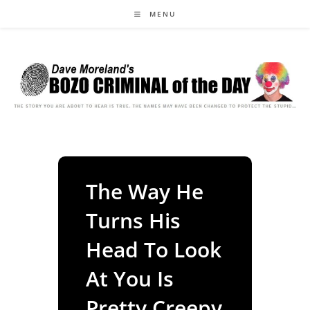
Skip
MENU
to
content
The Way He
Turns His
Head To Look
At You Is
Pretty Creepy