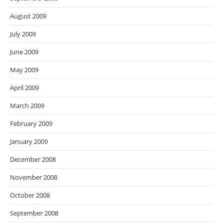
August 2009
July 2009
June 2009
May 2009
April 2009
March 2009
February 2009
January 2009
December 2008
November 2008
October 2008
September 2008