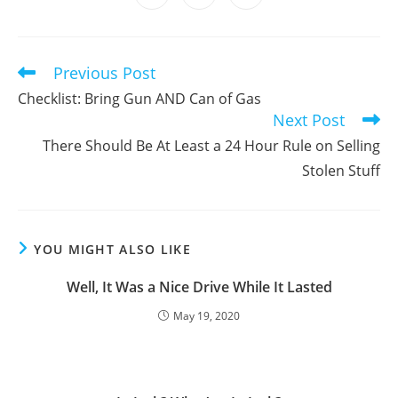
in
in
in
window
window
window
window
window
window
window
a
a
a
new
new
new
window
window
window
Previous Post
Read
more
Checklist: Bring Gun AND Can of Gas
articles
Next Post
There Should Be At Least a 24 Hour Rule on Selling
Stolen Stuff
YOU MIGHT ALSO LIKE
Well, It Was a Nice Drive While It Lasted
May 19, 2020