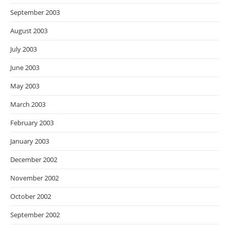
September 2003
August 2003
July 2003
June 2003
May 2003
March 2003
February 2003
January 2003
December 2002
November 2002
October 2002
September 2002