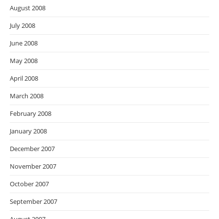
August 2008
July 2008
June 2008
May 2008
April 2008
March 2008
February 2008
January 2008
December 2007
November 2007
October 2007
September 2007