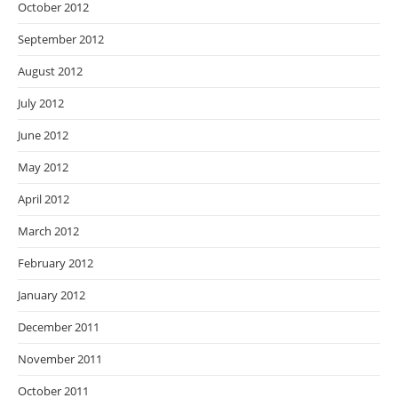
October 2012
September 2012
August 2012
July 2012
June 2012
May 2012
April 2012
March 2012
February 2012
January 2012
December 2011
November 2011
October 2011