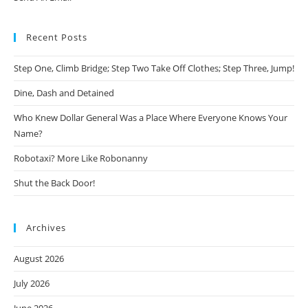
Recent Posts
Step One, Climb Bridge; Step Two Take Off Clothes; Step Three, Jump!
Dine, Dash and Detained
Who Knew Dollar General Was a Place Where Everyone Knows Your
Name?
Robotaxi? More Like Robonanny
Shut the Back Door!
Archives
August 2026
July 2026