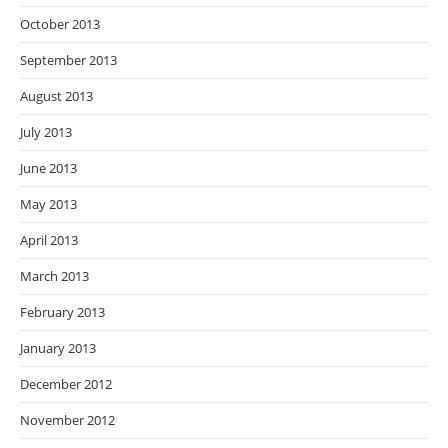
October 2013
September 2013
August 2013
July 2013
June 2013
May 2013
April 2013
March 2013
February 2013
January 2013
December 2012
November 2012