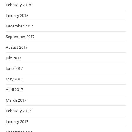
February 2018
January 2018
December 2017
September 2017
August 2017
July 2017
June 2017
May 2017
April 2017
March 2017
February 2017
January 2017