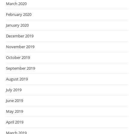
March 2020
February 2020
January 2020
December 2019
November 2019
October 2019
September 2019
August 2019
July 2019
June 2019
May 2019
April 2019
March 2019