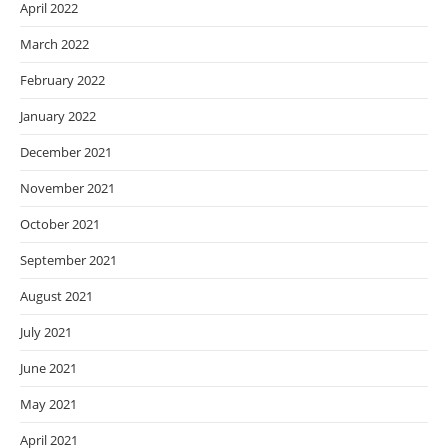
April 2022
March 2022
February 2022
January 2022
December 2021
November 2021
October 2021
September 2021
August 2021
July 2021
June 2021
May 2021
April 2021