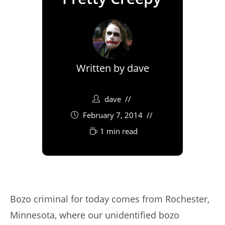
Written by
dave
dave
February 7, 2014
1 min read
Bozo criminal for today comes from Rochester,
Minnesota, where our unidentified bozo