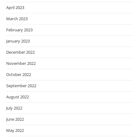
April 2023
March 2023
February 2023
January 2023
December 2022
November 2022
October 2022
September 2022
August 2022
July 2022
June 2022
May 2022