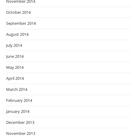
November 2014
October 2014
September 2014
August 2014
July 2014
June 2014
May 2014
April 2014
March 2014
February 2014
January 2014
December 2013
November 2013