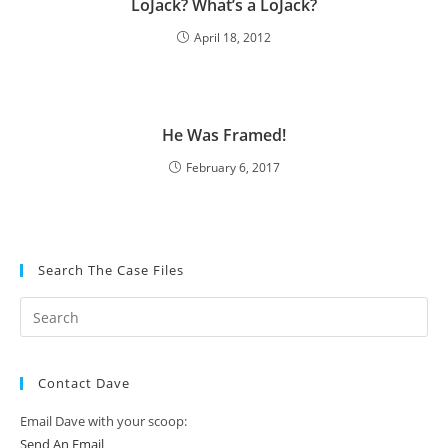
LoJack? What’s a LoJack?
April 18, 2012
He Was Framed!
February 6, 2017
Search The Case Files
Contact Dave
Email Dave with your scoop:
Send An Email