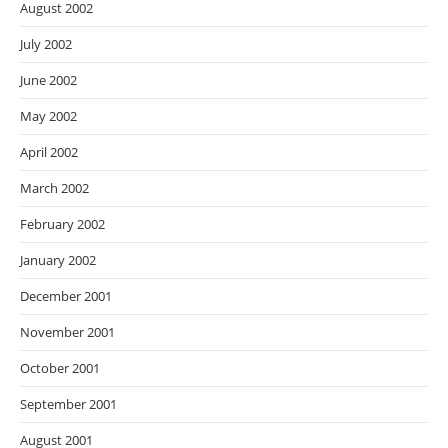
August 2002
July 2002
June 2002
May 2002
April 2002
March 2002
February 2002
January 2002
December 2001
November 2001
October 2001
September 2001
August 2001