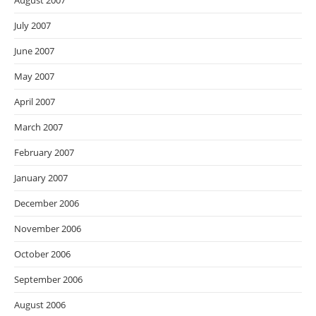
August 2007
July 2007
June 2007
May 2007
April 2007
March 2007
February 2007
January 2007
December 2006
November 2006
October 2006
September 2006
August 2006