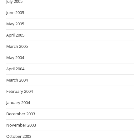
July 2005
June 2005
May 2005
April 2005
March 2005
May 2004
April 2004
March 2004
February 2004
January 2004
December 2003
November 2003
October 2003