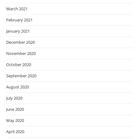
March 2021
February 2021
January 2021
December 2020
November 2020
October 2020
September 2020
August 2020
July 2020
June 2020
May 2020
April 2020