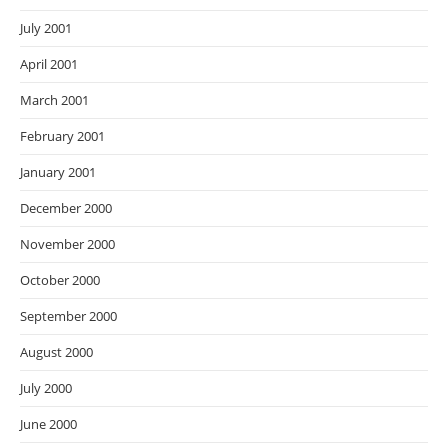
July 2001
April 2001
March 2001
February 2001
January 2001
December 2000
November 2000
October 2000
September 2000
August 2000
July 2000
June 2000