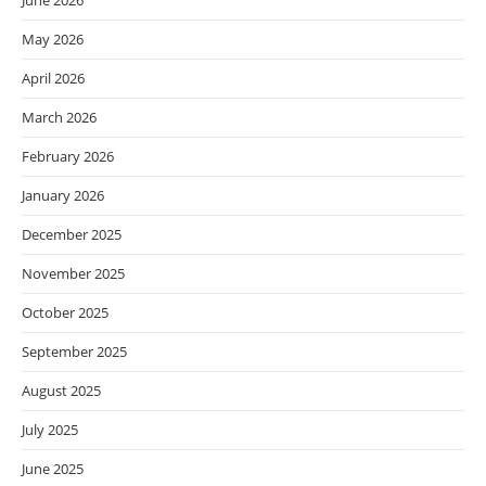
June 2026
May 2026
April 2026
March 2026
February 2026
January 2026
December 2025
November 2025
October 2025
September 2025
August 2025
July 2025
June 2025