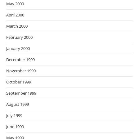
May 2000
April 2000
March 2000
February 2000
January 2000
December 1999
November 1999
October 1999
September 1999
August 1999
July 1999
June 1999
May 1999