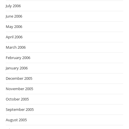
July 2006
June 2006
May 2006
April 2006
March 2006
February 2006
January 2006
December 2005
November 2005
October 2005
September 2005
August 2005