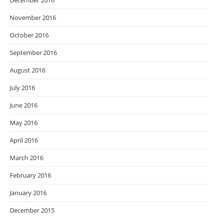
December 2016
November 2016
October 2016
September 2016
August 2016
July 2016
June 2016
May 2016
April 2016
March 2016
February 2016
January 2016
December 2015