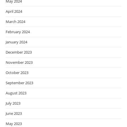
May 2024
April 2024
March 2024
February 2024
January 2024
December 2023
November 2023
October 2023
September 2023
August 2023
July 2023
June 2023
May 2023