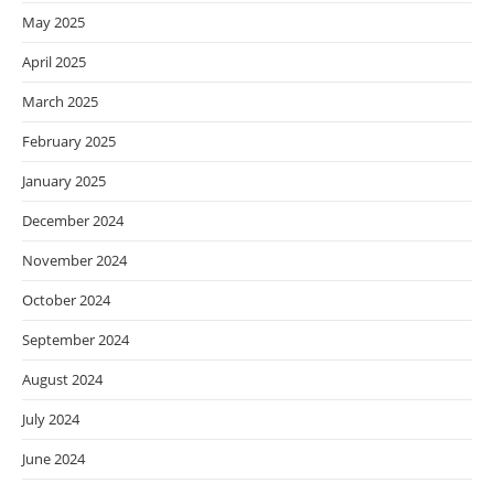
May 2025
April 2025
March 2025
February 2025
January 2025
December 2024
November 2024
October 2024
September 2024
August 2024
July 2024
June 2024