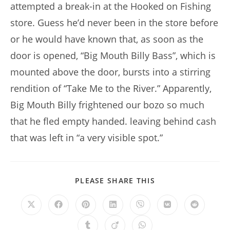
attempted a break-in at the Hooked on Fishing
store. Guess he’d never been in the store before
or he would have known that, as soon as the
door is opened, “Big Mouth Billy Bass”, which is
mounted above the door, bursts into a stirring
rendition of “Take Me to the River.” Apparently,
Big Mouth Billy frightened our bozo so much
that he fled empty handed. leaving behind cash
that was left in “a very visible spot.”
SHARE
PLEASE SHARE THIS
THIS
CONTENT
Opens
Opens
Opens
Opens
Opens
Opens
Opens
in
in
in
in
in
in
in
a
a
a
a
a
a
a
Opens
Opens
Opens
new
new
new
new
new
new
new