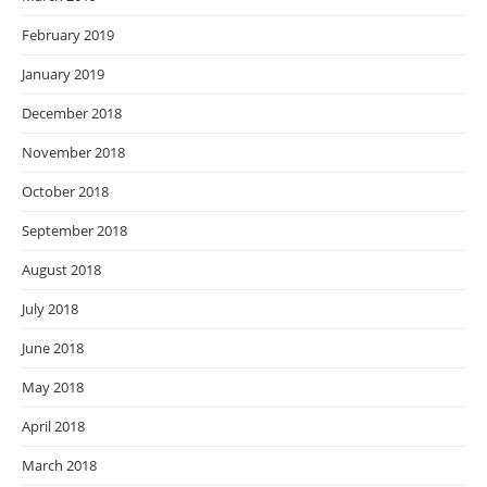
February 2019
January 2019
December 2018
November 2018
October 2018
September 2018
August 2018
July 2018
June 2018
May 2018
April 2018
March 2018