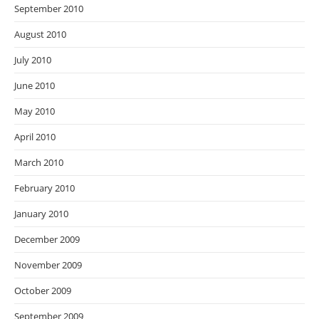
September 2010
August 2010
July 2010
June 2010
May 2010
April 2010
March 2010
February 2010
January 2010
December 2009
November 2009
October 2009
September 2009