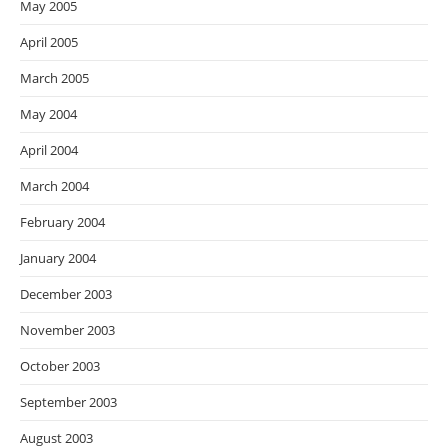
May 2005
April 2005
March 2005
May 2004
April 2004
March 2004
February 2004
January 2004
December 2003
November 2003
October 2003
September 2003
August 2003