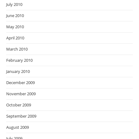
July 2010
June 2010
May 2010
April 2010
March 2010
February 2010
January 2010
December 2009
November 2009
October 2009
September 2009
August 2009
July 2009