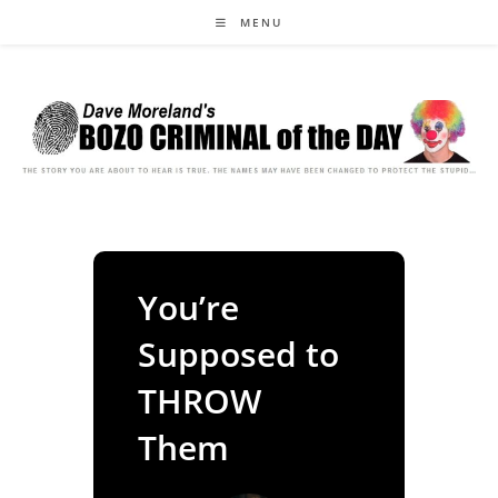
Skip
MENU
to
content
You’re
Supposed to
THROW
Them