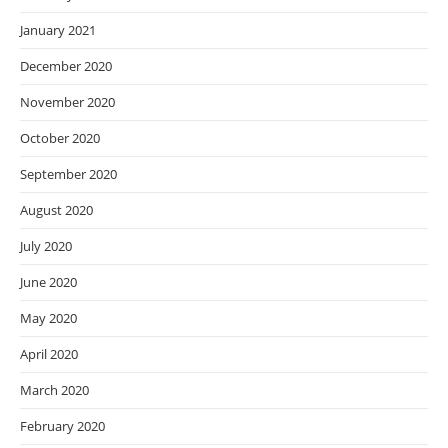
January 2021
December 2020
November 2020
October 2020
September 2020
August 2020
July 2020
June 2020
May 2020
April 2020
March 2020
February 2020