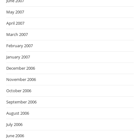
June 2007
May 2007
April 2007
March 2007
February 2007
January 2007
December 2006
November 2006
October 2006
September 2006
August 2006
July 2006
June 2006