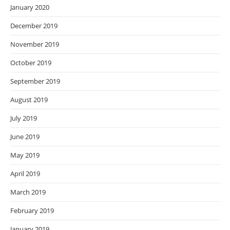
January 2020
December 2019
November 2019
October 2019
September 2019
August 2019
July 2019
June 2019
May 2019
April 2019
March 2019
February 2019
January 2019