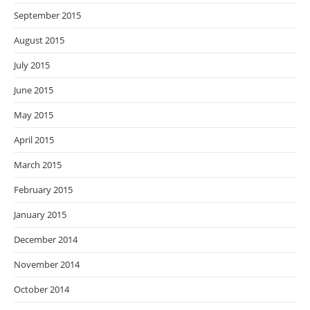
September 2015
August 2015
July 2015
June 2015
May 2015
April 2015
March 2015
February 2015
January 2015
December 2014
November 2014
October 2014