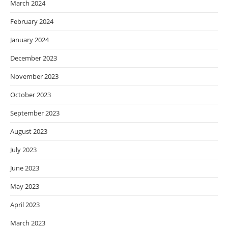
March 2024
February 2024
January 2024
December 2023
November 2023
October 2023
September 2023
August 2023
July 2023
June 2023
May 2023
April 2023
March 2023