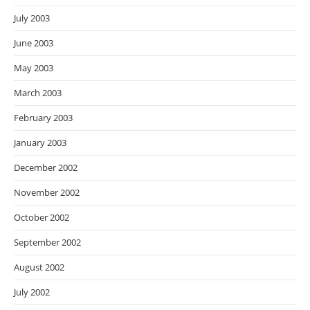
July 2003
June 2003
May 2003
March 2003
February 2003
January 2003
December 2002
November 2002
October 2002
September 2002
August 2002
July 2002