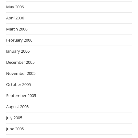
May 2006
April 2006
March 2006
February 2006
January 2006
December 2005
November 2005
October 2005
September 2005
August 2005
July 2005
June 2005