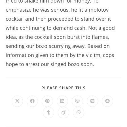
tried to shake him down for money. To
emphasize he was serious, he lit a molotov
cocktail and then proceeded to stand over it
while continuing to demand cash. Not a good
idea, as the cocktail soon burst into flames,
sending our bozo scurrying away. Based on
information given to them by the vicitm, cops
hope to arrest our singed bozo soon.
SHARE
PLEASE SHARE THIS
THIS
CONTENT
Opens
Opens
Opens
Opens
Opens
Opens
Opens
in
in
in
in
in
in
in
a
a
a
a
a
a
a
Opens
Opens
Opens
new
new
new
new
new
new
new
in
in
in
window
window
window
window
window
window
window
a
a
a
new
new
new