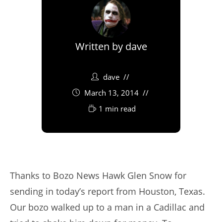
Written by
dave
dave
March 13, 2014
1 min read
Thanks to Bozo News Hawk Glen Snow for
sending in today’s report from Houston, Texas.
Our bozo walked up to a man in a Cadillac and