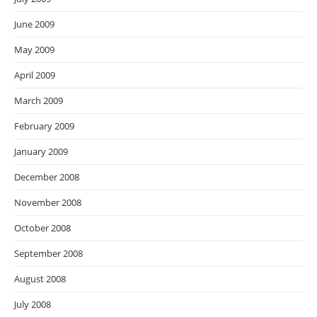
June 2009
May 2009
April 2009
March 2009
February 2009
January 2009
December 2008
November 2008
October 2008
September 2008
August 2008
July 2008