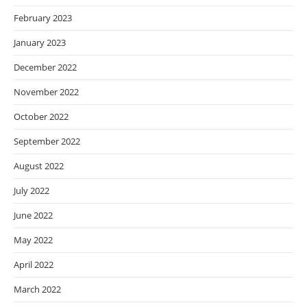
February 2023
January 2023
December 2022
November 2022
October 2022
September 2022
August 2022
July 2022
June 2022
May 2022
April 2022
March 2022