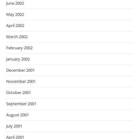
June 2002
May 2002
April 2002
March 2002
February 2002
January 2002
December 2001
November 2001
October 2001
September 2001
August 2001
July 2001
April 2001