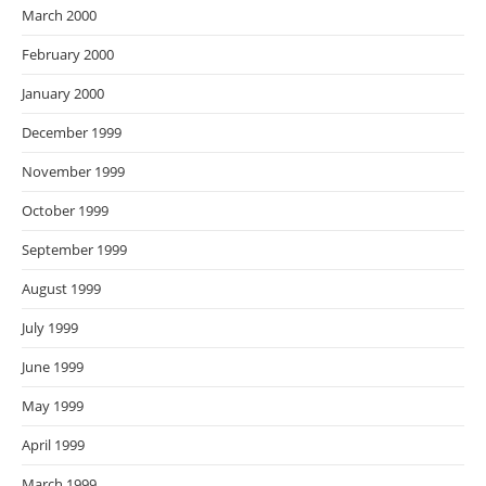
March 2000
February 2000
January 2000
December 1999
November 1999
October 1999
September 1999
August 1999
July 1999
June 1999
May 1999
April 1999
March 1999