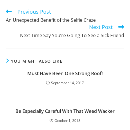
window
window
window
Previous Post
Read
more
An Unexpected Benefit of the Selfie Craze
articles
Next Post
Next Time Say You’re Going To See a Sick Friend
YOU MIGHT ALSO LIKE
Must Have Been One Strong Roof!
September 14, 2017
Be Especially Careful With That Weed Wacker
October 1, 2018