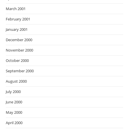
March 2001
February 2001
January 2001
December 2000
November 2000
October 2000
September 2000
August 2000
July 2000
June 2000
May 2000
April 2000