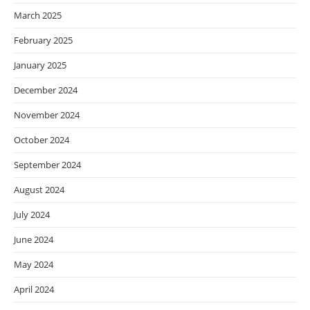
March 2025
February 2025
January 2025
December 2024
November 2024
October 2024
September 2024
August 2024
July 2024
June 2024
May 2024
April 2024