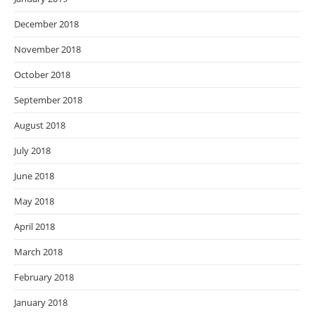
December 2018
November 2018
October 2018
September 2018
August 2018
July 2018
June 2018
May 2018
April 2018
March 2018
February 2018
January 2018