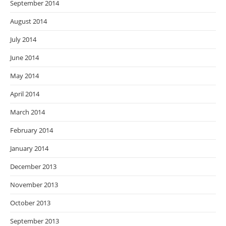
September 2014
August 2014
July 2014
June 2014
May 2014
April 2014
March 2014
February 2014
January 2014
December 2013
November 2013
October 2013
September 2013