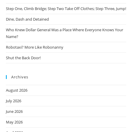
Step One, Climb Bridge; Step Two Take Off Clothes; Step Three, Jump!
Dine, Dash and Detained
Who Knew Dollar General Was a Place Where Everyone Knows Your
Name?
Robotaxi? More Like Robonanny
Shut the Back Door!
Archives
August 2026
July 2026
June 2026
May 2026