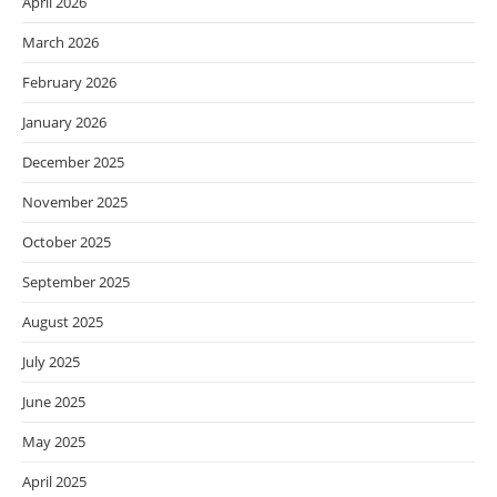
April 2026
March 2026
February 2026
January 2026
December 2025
November 2025
October 2025
September 2025
August 2025
July 2025
June 2025
May 2025
April 2025