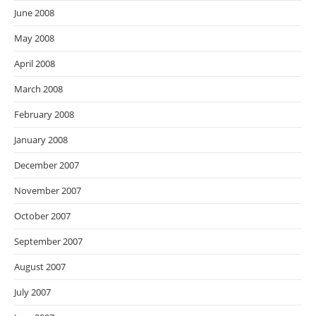
June 2008
May 2008
April 2008
March 2008
February 2008
January 2008
December 2007
November 2007
October 2007
September 2007
August 2007
July 2007