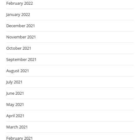
February 2022
January 2022
December 2021
November 2021
October 2021
September 2021
August 2021
July 2021
June 2021
May 2021
April 2021
March 2021
February 2021