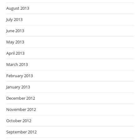
August 2013
July 2013
June 2013
May 2013
April 2013
March 2013
February 2013
January 2013
December 2012
November 2012
October 2012
September 2012