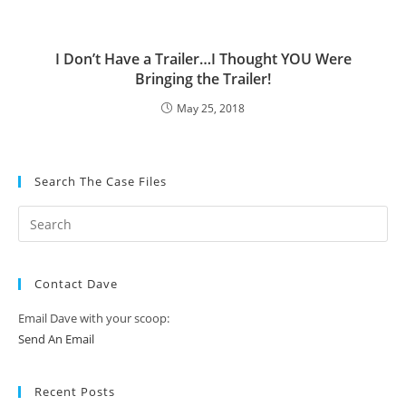
I Don’t Have a Trailer…I Thought YOU Were
Bringing the Trailer!
May 25, 2018
Search The Case Files
Contact Dave
Email Dave with your scoop:
Send An Email
Recent Posts