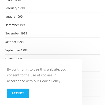
February 1999
January 1999
December 1998
November 1998
October 1998
September 1998
August 1998
July 1998
By continuing to use this website, you
consent to the use of cookies in
June 1998
accordance with our Cookie Policy.
May 1998
April 1998
ACCEPT
March 1998