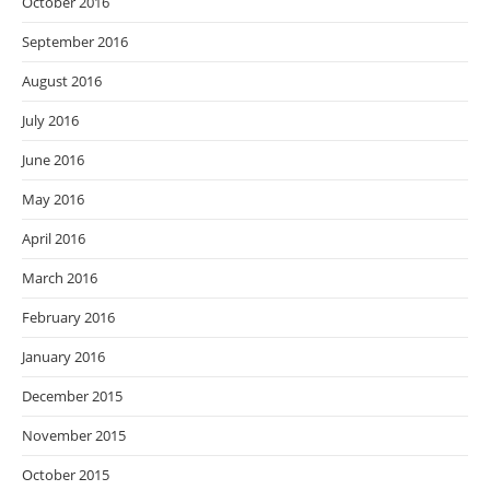
October 2016
September 2016
August 2016
July 2016
June 2016
May 2016
April 2016
March 2016
February 2016
January 2016
December 2015
November 2015
October 2015