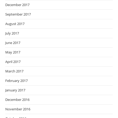
December 2017
September 2017
August 2017
July 2017
June 2017
May 2017
April 2017
March 2017
February 2017
January 2017
December 2016
November 2016