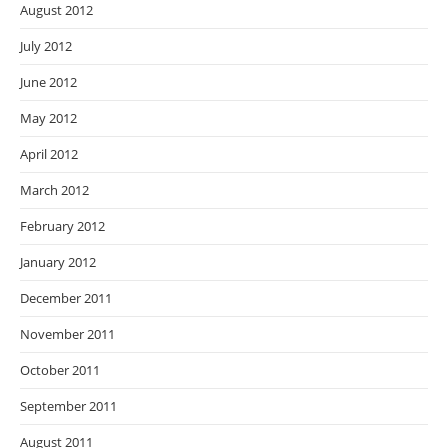
August 2012
July 2012
June 2012
May 2012
April 2012
March 2012
February 2012
January 2012
December 2011
November 2011
October 2011
September 2011
August 2011