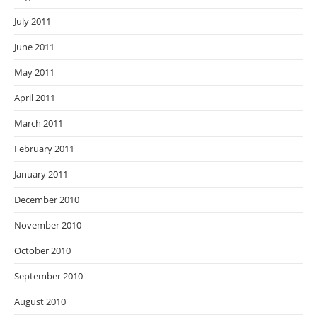
July 2011
June 2011
May 2011
April 2011
March 2011
February 2011
January 2011
December 2010
November 2010
October 2010
September 2010
August 2010