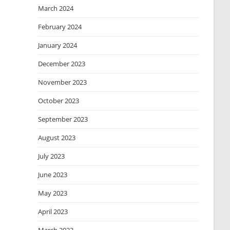
March 2024
February 2024
January 2024
December 2023
November 2023
October 2023
September 2023
August 2023
July 2023
June 2023
May 2023
April 2023