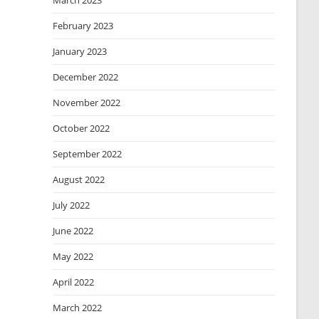
March 2023
February 2023
January 2023
December 2022
November 2022
October 2022
September 2022
August 2022
July 2022
June 2022
May 2022
April 2022
March 2022