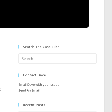
Search The Case Files
Contact Dave
Email Dave with your scoop:
d
Send An Email
Recent Posts