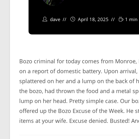
dave
April 18, 2025
1 min 
Bozo criminal for today comes from Monroe, L
on a report of domestic battery. Upon arrival,
splattered on her and a lump on the back of h
the bozo, had thrown the food and a metal s
lump on her head. Pretty simple case. Our b
offered up the Bozo Excuse of the Week. He sta
items at your wife. Excuse denied. Busted! An