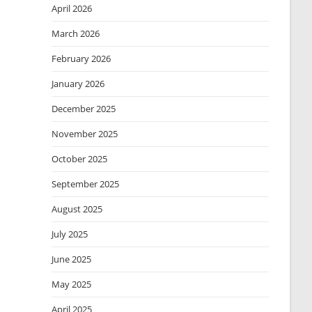
April 2026
March 2026
February 2026
January 2026
December 2025
November 2025
October 2025
September 2025
August 2025
July 2025
June 2025
May 2025
April 2025