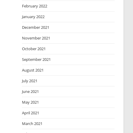
February 2022
January 2022
December 2021
November 2021
October 2021
September 2021
August 2021
July 2021
June 2021
May 2021
April 2021
March 2021