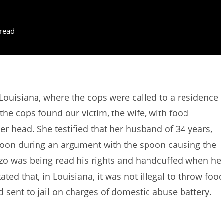
read
ouisiana, where the cops were called to a residence
 the cops found our victim, the wife, with food
er head. She testified that her husband of 34 years,
poon during an argument with the spoon causing the
ozo was being read his rights and handcuffed when he
ted that, in Louisiana, it was not illegal to throw foo
d sent to jail on charges of domestic abuse battery.