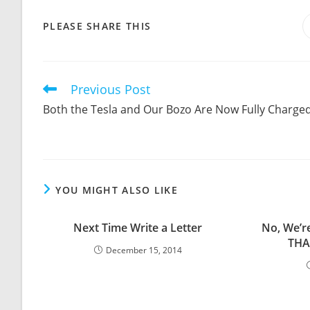
SHARE
PLEASE SHARE THIS
THIS
CONTENT
Previous Post
Read
more
Both the Tesla and Our Bozo Are Now Fully Charge
articles
YOU MIGHT ALSO LIKE
Next Time Write a Letter
No, We’r
THA
December 15, 2014