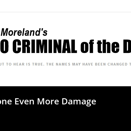
one Even More Damage