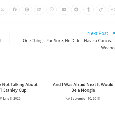
Opens
Opens
Opens
Opens
Opens
Opens
Opens
Opens
Opens
in
in
in
in
in
in
in
in
in
i
a
a
a
a
a
a
a
a
a
a
new
new
new
new
new
new
new
new
new
window
window
window
window
window
window
window
window
window
Next Post
d
One Thing’s For Sure, He Didn’t Have a Conceal
Weapo
e Not Talking About
And I Was Afraid Next It Would
T Stanley Cup!
Be a Noogie
June 8, 2026
September 10, 2018