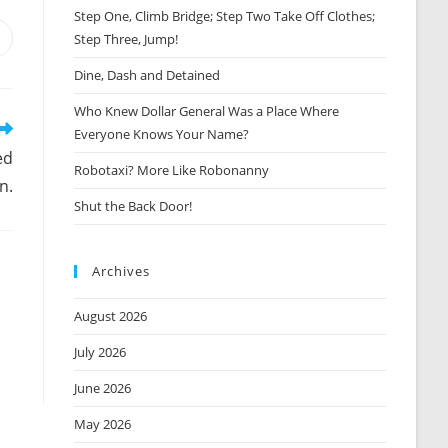
Step One, Climb Bridge; Step Two Take Off Clothes;
Step Three, Jump!
Opens
n
Dine, Dash and Detained
new
window
Who Knew Dollar General Was a Place Where
Everyone Knows Your Name?
ed
Robotaxi? More Like Robonanny
n.
Shut the Back Door!
Archives
August 2026
July 2026
June 2026
May 2026