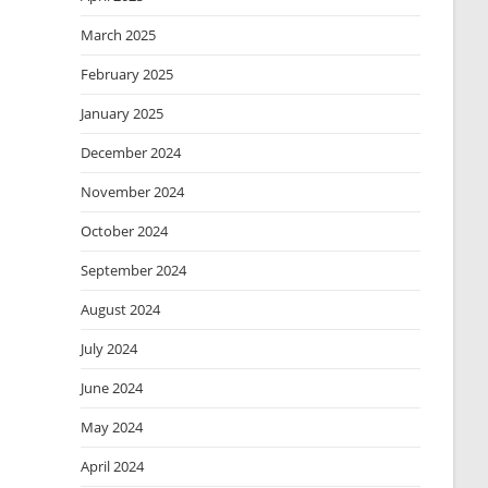
March 2025
February 2025
January 2025
December 2024
November 2024
October 2024
September 2024
August 2024
July 2024
June 2024
May 2024
April 2024