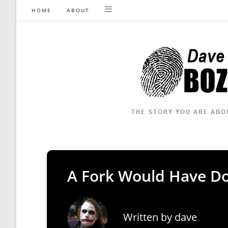
Skip
HOME
ABOUT
to
content
A Fork Would Have D
Written by
dave