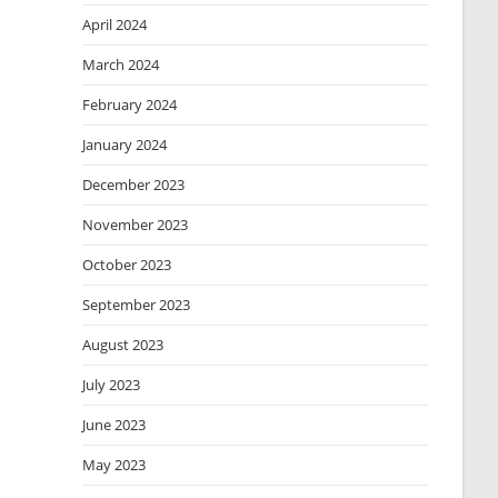
April 2024
March 2024
February 2024
January 2024
December 2023
November 2023
October 2023
September 2023
August 2023
July 2023
June 2023
May 2023