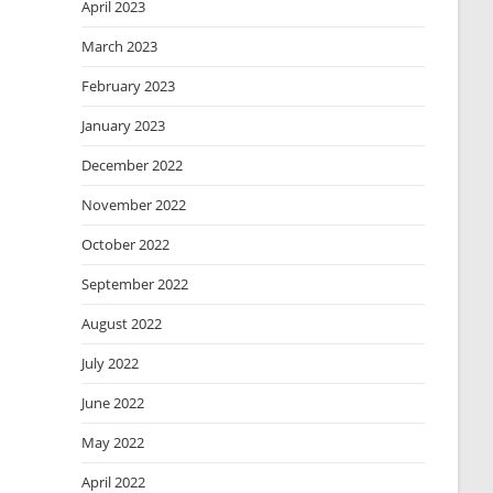
April 2023
March 2023
February 2023
January 2023
December 2022
November 2022
October 2022
September 2022
August 2022
July 2022
June 2022
May 2022
April 2022