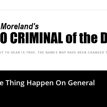
me Thing Happen On General