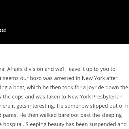
ead
 Affairs division and we’ll leave it up to you to
 It seems our bozo was arrested in New York after
aling a boat, which he then took for a joyride down the
 the cops and was taken to New York Presbyterian
where it gets interesting. He somehow slipped out of h
d pants. He then walked barefoot past the sleeping
the hospital. Sleeping beauty has been suspended and