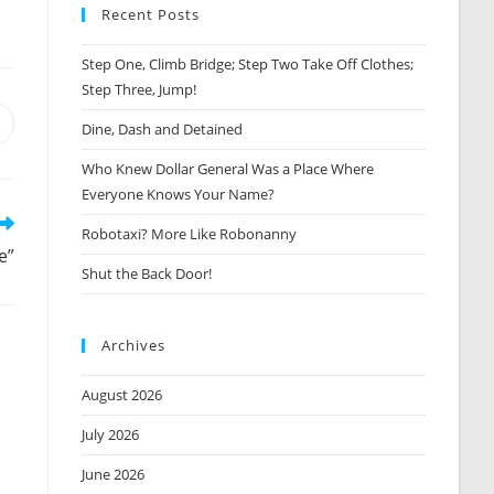
Recent Posts
Step One, Climb Bridge; Step Two Take Off Clothes;
Step Three, Jump!
Opens
Dine, Dash and Detained
n
Who Knew Dollar General Was a Place Where
new
window
Everyone Knows Your Name?
Robotaxi? More Like Robonanny
e”
Shut the Back Door!
Archives
August 2026
July 2026
June 2026