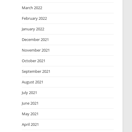
March 2022
February 2022
January 2022
December 2021
November 2021
October 2021
September 2021
August 2021
July 2021
June 2021
May 2021
April 2021