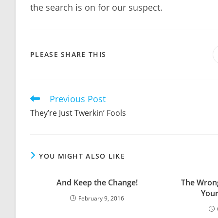
the search is on for our suspect.
SHARE
PLEASE SHARE THIS
THIS
CONTENT
Previous Post
Read
more
They’re Just Twerkin’ Fools
articles
YOU MIGHT ALSO LIKE
And Keep the Change!
The Wrong
Your
February 9, 2016