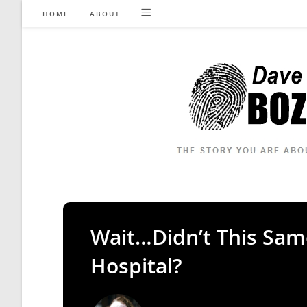
Skip
HOME
ABOUT
to
content
Wait…Didn’t This Sa
Hospital?