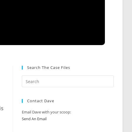
Search The Case Files
Contact Dave
is
Email Dave with your scoop:
Send An Email