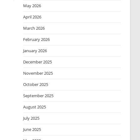
May 2026
April 2026
March 2026
February 2026
January 2026
December 2025
November 2025
October 2025
September 2025
August 2025
July 2025
June 2025