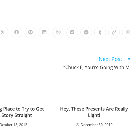
Opens
Opens
Opens
Opens
Opens
Opens
Opens
Opens
Opens
in
in
in
in
in
in
in
in
in
i
a
a
a
a
a
a
a
a
a
a
new
new
new
new
new
new
new
new
new
window
window
window
window
window
window
window
window
window
Next Post
“Chuck E, You’re Going With M
 Place to Try to Get
Hey, These Presents Are Really
 Story Straight
Light!
October 18, 2012
December 30, 2019