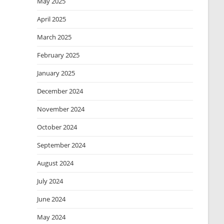
May 2025
April 2025
March 2025
February 2025
January 2025
December 2024
November 2024
October 2024
September 2024
August 2024
July 2024
June 2024
May 2024