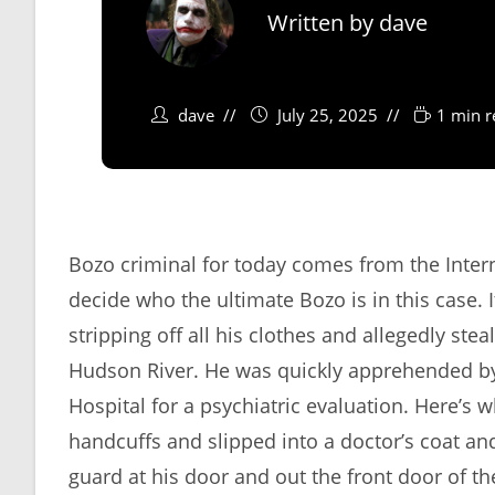
Written by
dave
dave
July 25, 2025
1 min r
Bozo criminal for today comes from the Internal
decide who the ultimate Bozo is in this case.
stripping off all his clothes and allegedly ste
Hudson River. He was quickly apprehended by
Hospital for a psychiatric evaluation. Here’s 
handcuffs and slipped into a doctor’s coat an
guard at his door and out the front door of 