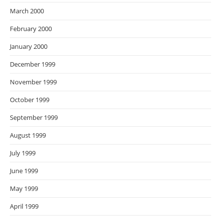
March 2000
February 2000
January 2000
December 1999
November 1999
October 1999
September 1999
August 1999
July 1999
June 1999
May 1999
April 1999