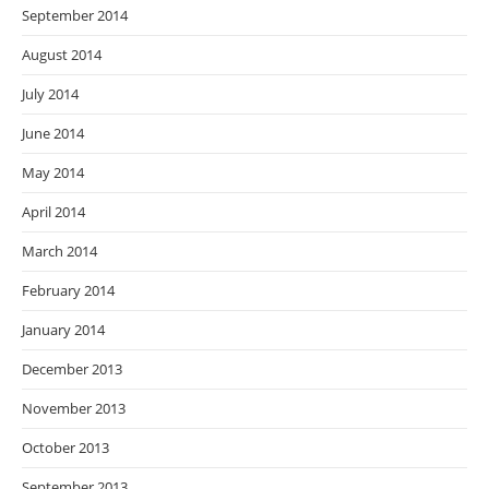
September 2014
August 2014
July 2014
June 2014
May 2014
April 2014
March 2014
February 2014
January 2014
December 2013
November 2013
October 2013
September 2013