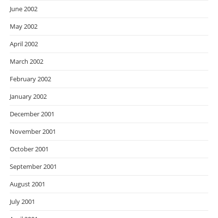
June 2002
May 2002
April 2002
March 2002
February 2002
January 2002
December 2001
November 2001
October 2001
September 2001
August 2001
July 2001