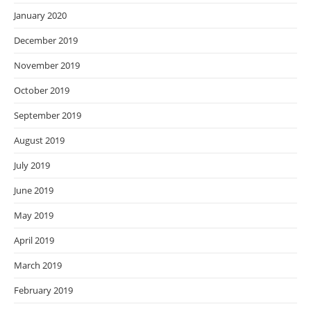
January 2020
December 2019
November 2019
October 2019
September 2019
August 2019
July 2019
June 2019
May 2019
April 2019
March 2019
February 2019