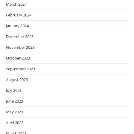
March 2024
February 2024
January 2024
December 2023
November 2023
October 2023
September 2023
August 2023
July 2023
June 2023
May 2023
April 2023
March 2023