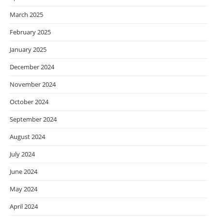
March 2025
February 2025
January 2025
December 2024
November 2024
October 2024
September 2024
August 2024
July 2024
June 2024
May 2024
April 2024