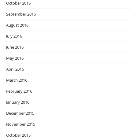
October 2016
September 2016
August 2016
July 2016
June 2016
May 2016
April 2016
March 2016
February 2016
January 2016
December 2015
November 2015
October 2015