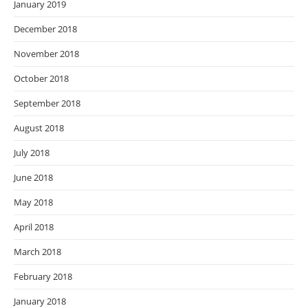
January 2019
December 2018
November 2018
October 2018
September 2018
August 2018
July 2018
June 2018
May 2018
April 2018
March 2018
February 2018
January 2018