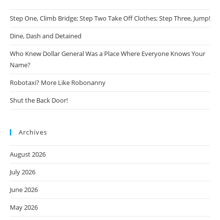
Step One, Climb Bridge; Step Two Take Off Clothes; Step Three, Jump!
Dine, Dash and Detained
Who Knew Dollar General Was a Place Where Everyone Knows Your
Name?
Robotaxi? More Like Robonanny
Shut the Back Door!
Archives
August 2026
July 2026
June 2026
May 2026