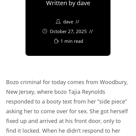
Written by
dave
dave
October 27, 2025
1 min read
Bozo criminal for today comes from Woodbury,
New Jersey, where bozo Tajia Reynolds
responded to a booty text from her “side piece”
asking her to come over for sex. She got herself
fixed up and arrived at his front door, only to
find it locked. When he didn’t respond to her