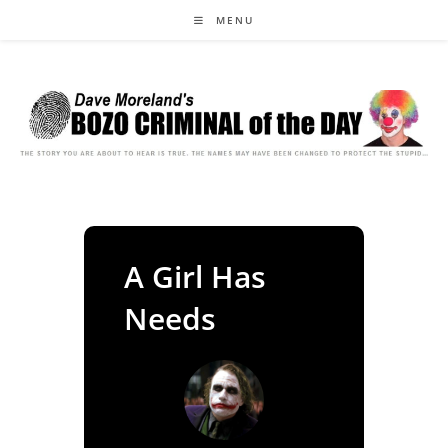
Skip
MENU
to
content
A Girl Has
Needs