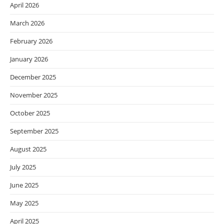
April 2026
March 2026
February 2026
January 2026
December 2025
November 2025
October 2025
September 2025
August 2025
July 2025
June 2025
May 2025
April 2025