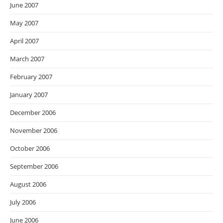
June 2007
May 2007
April 2007
March 2007
February 2007
January 2007
December 2006
November 2006
October 2006
September 2006
August 2006
July 2006
June 2006