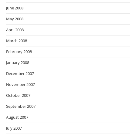
June 2008
May 2008
April 2008
March 2008
February 2008
January 2008
December 2007
November 2007
October 2007
September 2007
August 2007
July 2007