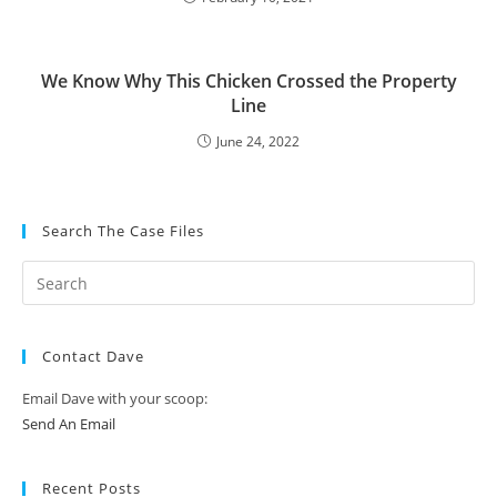
We Know Why This Chicken Crossed the Property
Line
June 24, 2022
Search The Case Files
Contact Dave
Email Dave with your scoop:
Send An Email
Recent Posts