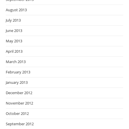
August 2013
July 2013
June 2013
May 2013
April 2013
March 2013
February 2013
January 2013
December 2012
November 2012
October 2012
September 2012