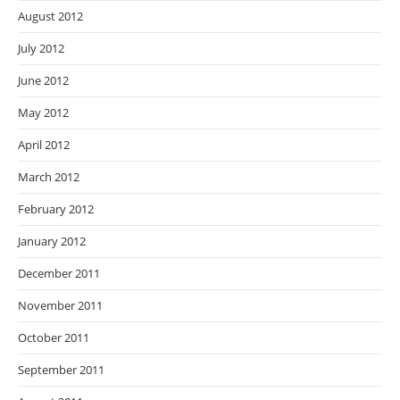
August 2012
July 2012
June 2012
May 2012
April 2012
March 2012
February 2012
January 2012
December 2011
November 2011
October 2011
September 2011