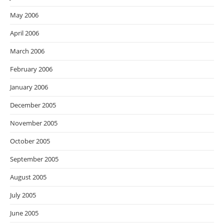
May 2006
April 2006
March 2006
February 2006
January 2006
December 2005
November 2005
October 2005
September 2005
August 2005
July 2005
June 2005