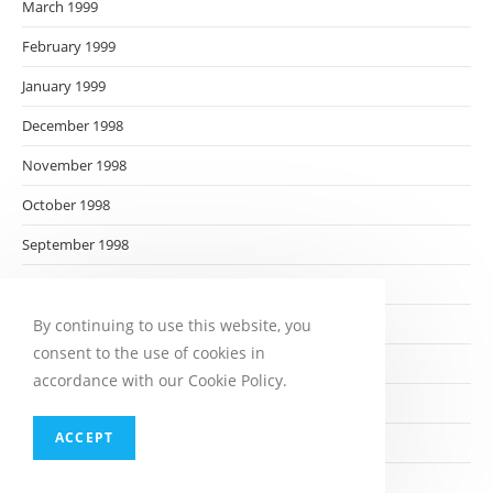
March 1999
February 1999
January 1999
December 1998
November 1998
October 1998
September 1998
August 1998
July 1998
By continuing to use this website, you
consent to the use of cookies in
June 1998
accordance with our Cookie Policy.
May 1998
ACCEPT
April 1998
March 1998