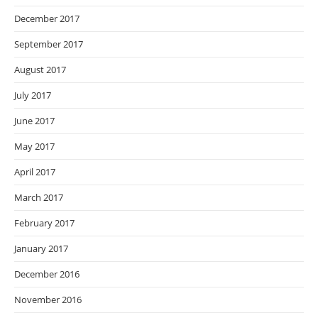
December 2017
September 2017
August 2017
July 2017
June 2017
May 2017
April 2017
March 2017
February 2017
January 2017
December 2016
November 2016