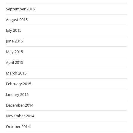
September 2015
August 2015
July 2015
June 2015
May 2015
April 2015
March 2015
February 2015
January 2015
December 2014
November 2014
October 2014