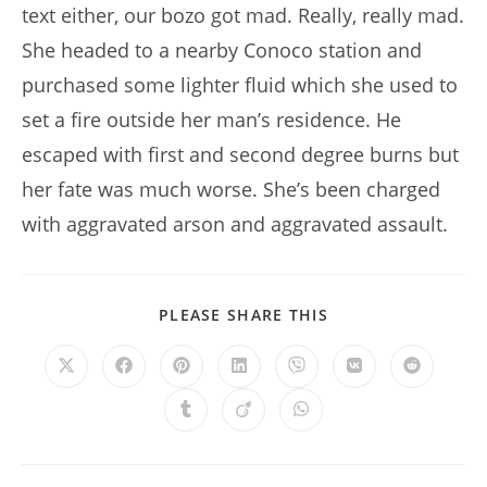
text either, our bozo got mad. Really, really mad.
She headed to a nearby Conoco station and
purchased some lighter fluid which she used to
set a fire outside her man’s residence. He
escaped with first and second degree burns but
her fate was much worse. She’s been charged
with aggravated arson and aggravated assault.
SHARE
PLEASE SHARE THIS
THIS
CONTENT
Opens
Opens
Opens
Opens
Opens
Opens
Opens
in
in
in
in
in
in
in
a
a
a
a
a
a
a
Opens
Opens
Opens
new
new
new
new
new
new
new
in
in
in
window
window
window
window
window
window
window
a
a
a
new
new
new
window
window
window