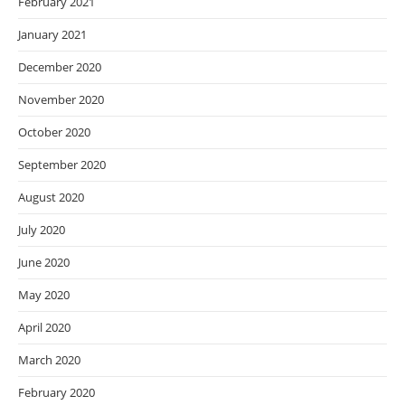
February 2021
January 2021
December 2020
November 2020
October 2020
September 2020
August 2020
July 2020
June 2020
May 2020
April 2020
March 2020
February 2020