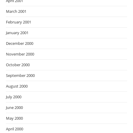
April 2001
March 2001
February 2001
January 2001
December 2000
November 2000
October 2000
September 2000
August 2000
July 2000
June 2000
May 2000
April 2000