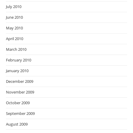
July 2010
June 2010
May 2010
April 2010
March 2010
February 2010
January 2010
December 2009
November 2009
October 2009
September 2009
August 2009