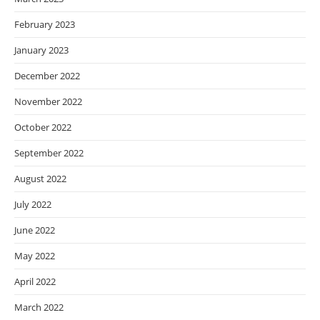
February 2023
January 2023
December 2022
November 2022
October 2022
September 2022
August 2022
July 2022
June 2022
May 2022
April 2022
March 2022