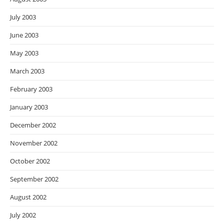
July 2003
June 2003
May 2003
March 2003
February 2003
January 2003
December 2002
November 2002
October 2002
September 2002
August 2002
July 2002