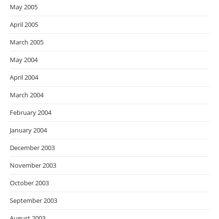
May 2005
April 2005
March 2005
May 2004
April 2004
March 2004
February 2004
January 2004
December 2003
November 2003
October 2003
September 2003
August 2003