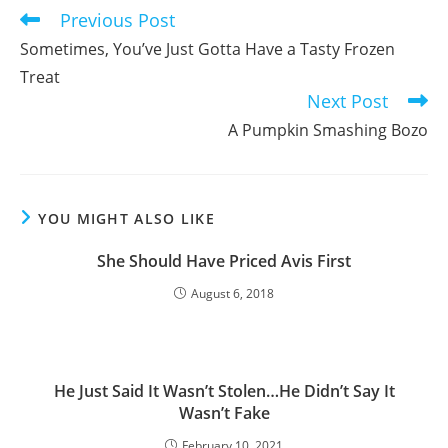
Previous Post
Read
more
Sometimes, You’ve Just Gotta Have a Tasty Frozen
articles
Treat
Next Post
A Pumpkin Smashing Bozo
YOU MIGHT ALSO LIKE
She Should Have Priced Avis First
August 6, 2018
He Just Said It Wasn’t Stolen…He Didn’t Say It
Wasn’t Fake
February 10, 2021