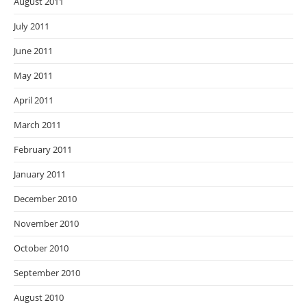
August 2011
July 2011
June 2011
May 2011
April 2011
March 2011
February 2011
January 2011
December 2010
November 2010
October 2010
September 2010
August 2010