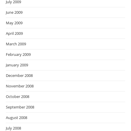
July 2009
June 2009
May 2009
April 2009
March 2009
February 2009
January 2009
December 2008
November 2008
October 2008
September 2008
August 2008
July 2008