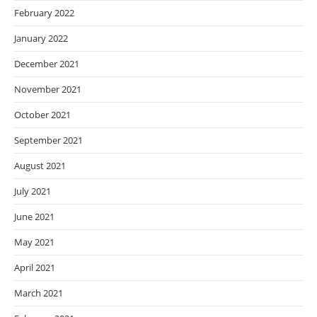
February 2022
January 2022
December 2021
November 2021
October 2021
September 2021
August 2021
July 2021
June 2021
May 2021
April 2021
March 2021