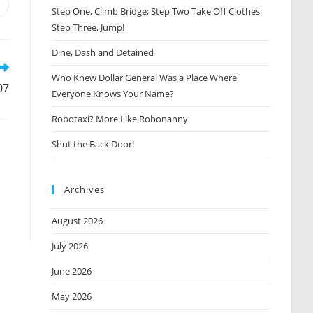
Opens
Step One, Climb Bridge; Step Two Take Off Clothes;
n
Step Three, Jump!
new
window
Dine, Dash and Detained
Who Knew Dollar General Was a Place Where
07
Everyone Knows Your Name?
Robotaxi? More Like Robonanny
Shut the Back Door!
Archives
August 2026
July 2026
June 2026
May 2026