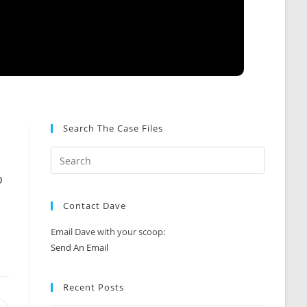
Search The Case Files
o
n
Contact Dave
Email Dave with your scoop:
Send An Email
Recent Posts