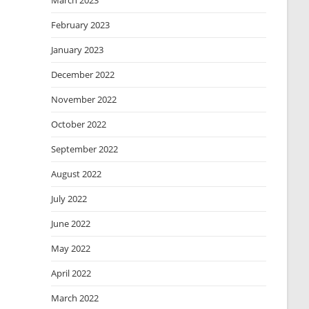
March 2023
February 2023
January 2023
December 2022
November 2022
October 2022
September 2022
August 2022
July 2022
June 2022
May 2022
April 2022
March 2022