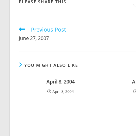
SHARE
PLEASE SHARE THIS
THIS
CONTENT
Previous Post
Read
more
June 27, 2007
articles
YOU MIGHT ALSO LIKE
April 8, 2004
A
April 8, 2004