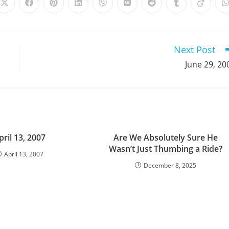
Opens
Opens
Opens
Opens
Opens
Opens
Opens
Opens
Opens
in
in
in
in
in
in
in
in
in
i
a
a
a
a
a
a
a
a
a
a
new
new
new
new
new
new
new
new
new
window
window
window
window
window
window
window
window
window
Next Post
June 29, 20
pril 13, 2007
Are We Absolutely Sure He
Wasn’t Just Thumbing a Ride?
April 13, 2007
December 8, 2025