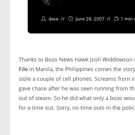
dave
June 28, 2007
1 min 
Thanks to Bozo News Hawk Josh Widdowson fo
File
in Manila, the Philippines comes the stor
stole a couple of cell phones. Screams from in
gave chase after he was seen running from th
out of steam. So he did what only a bozo wou
for a time out. Sorry, no time outs in the poli