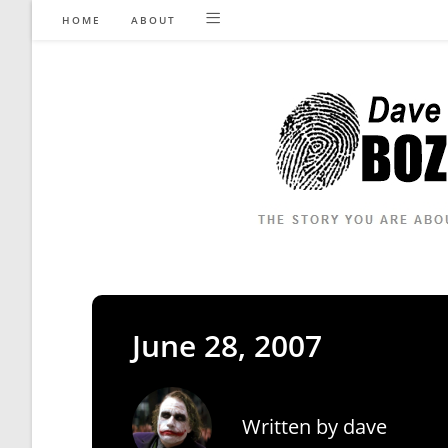
Skip
HOME
ABOUT
to
content
June 28, 2007
Written by
dave