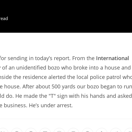
read
r sending in today’s report. From the
International
y of an unidentified bozo who broke into a house and
side the residence alerted the local police patrol wh
e house. After about 500 yards our bozo began to ru
ld do. He made the "T" sign with his hands and asked
ce business. He’s under arrest.