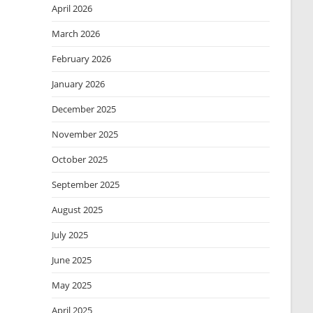
April 2026
March 2026
February 2026
January 2026
December 2025
November 2025
October 2025
September 2025
August 2025
July 2025
June 2025
May 2025
April 2025