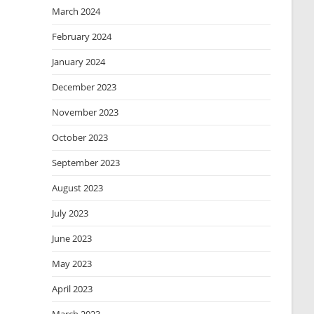
March 2024
February 2024
January 2024
December 2023
November 2023
October 2023
September 2023
August 2023
July 2023
June 2023
May 2023
April 2023