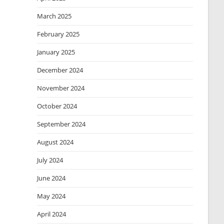
March 2025
February 2025
January 2025
December 2024
November 2024
October 2024
September 2024
August 2024
July 2024
June 2024
May 2024
April 2024