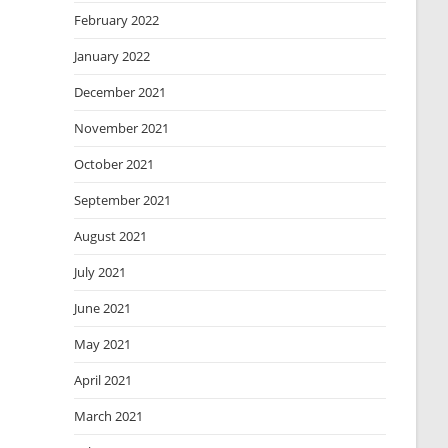
February 2022
January 2022
December 2021
November 2021
October 2021
September 2021
August 2021
July 2021
June 2021
May 2021
April 2021
March 2021