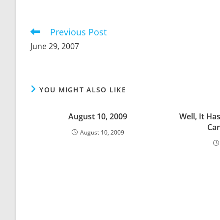
THIS
CONTENT
Previous Post
Read
more
June 29, 2007
articles
YOU MIGHT ALSO LIKE
August 10, 2009
Well, It Ha
Can
August 10, 2009