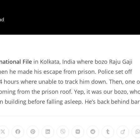
ad
national File
in Kolkata, India where bozo Raju Gaji
hen he made his escape from prison. Police set off
24 hours where unable to track him down. Then, one o
oming from the prison roof. Yep, it was our bozo, wh
on building before falling asleep. He’s back behind bar
Opens
Opens
Opens
Opens
Opens
Opens
Opens
Opens
Opens
in
in
in
in
in
in
in
in
in
i