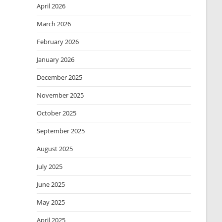
April 2026
March 2026
February 2026
January 2026
December 2025
November 2025
October 2025
September 2025
August 2025
July 2025
June 2025
May 2025
April 2025