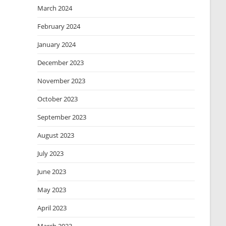
March 2024
February 2024
January 2024
December 2023
November 2023
October 2023
September 2023
August 2023
July 2023
June 2023
May 2023
April 2023