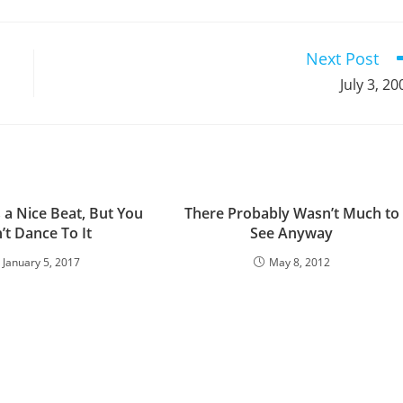
a
a
a
a
a
a
a
a
a
a
new
new
new
new
new
new
new
new
new
window
window
window
window
window
window
window
window
window
Next Post
July 3, 20
s a Nice Beat, But You
There Probably Wasn’t Much to
’t Dance To It
See Anyway
January 5, 2017
May 8, 2012