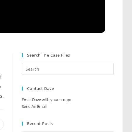
Search The Case Files
f
o
Contact Dave
s.
Email Dave with your scoop:
Send An Email
Recent Posts
Opens
n