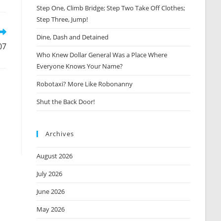
Step One, Climb Bridge; Step Two Take Off Clothes;
new
window
Step Three, Jump!
Dine, Dash and Detained
07
Who Knew Dollar General Was a Place Where
Everyone Knows Your Name?
Robotaxi? More Like Robonanny
Shut the Back Door!
Archives
August 2026
July 2026
June 2026
May 2026