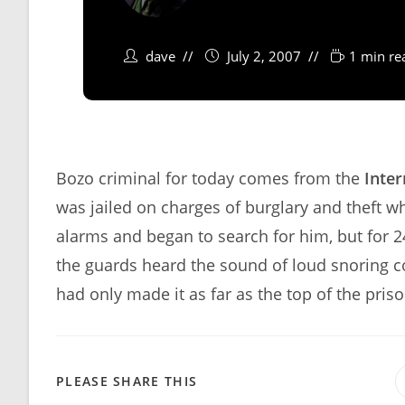
dave
July 2, 2007
1 min re
Bozo criminal for today comes from the
Inter
was jailed on charges of burglary and theft w
alarms and began to search for him, but for 
the guards heard the sound of loud snoring c
had only made it as far as the top of the pris
SHARE
PLEASE SHARE THIS