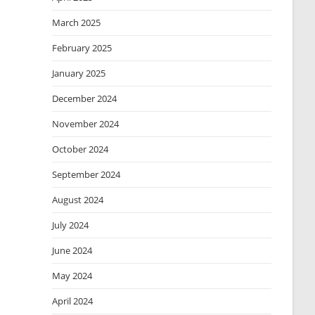
March 2025
February 2025
January 2025
December 2024
November 2024
October 2024
September 2024
August 2024
July 2024
June 2024
May 2024
April 2024