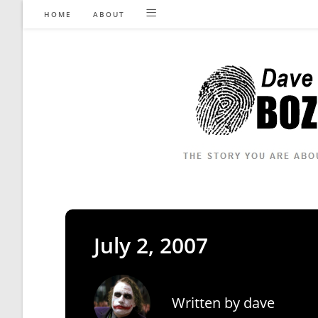
Skip
HOME
ABOUT
to
content
July 2, 2007
Written by
dave