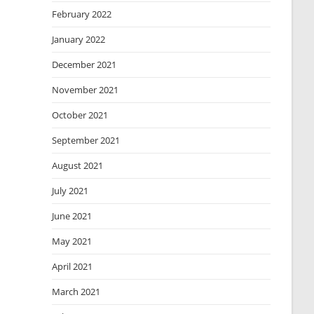
February 2022
January 2022
December 2021
November 2021
October 2021
September 2021
August 2021
July 2021
June 2021
May 2021
April 2021
March 2021