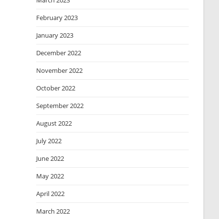
March 2023
February 2023
January 2023
December 2022
November 2022
October 2022
September 2022
August 2022
July 2022
June 2022
May 2022
April 2022
March 2022