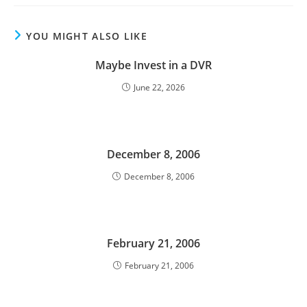
YOU MIGHT ALSO LIKE
Maybe Invest in a DVR
June 22, 2026
December 8, 2006
December 8, 2006
February 21, 2006
February 21, 2006