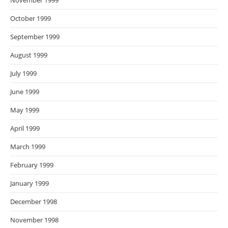
November 1999
October 1999
September 1999
August 1999
July 1999
June 1999
May 1999
April 1999
March 1999
February 1999
January 1999
December 1998
November 1998