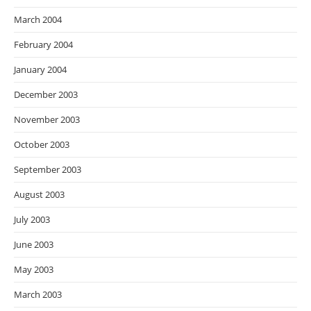
March 2004
February 2004
January 2004
December 2003
November 2003
October 2003
September 2003
August 2003
July 2003
June 2003
May 2003
March 2003