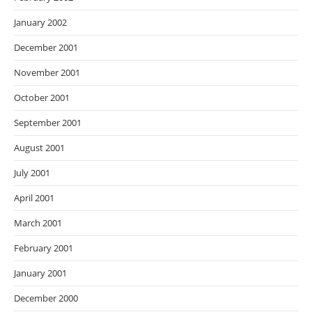
January 2002
December 2001
November 2001
October 2001
September 2001
August 2001
July 2001
April 2001
March 2001
February 2001
January 2001
December 2000