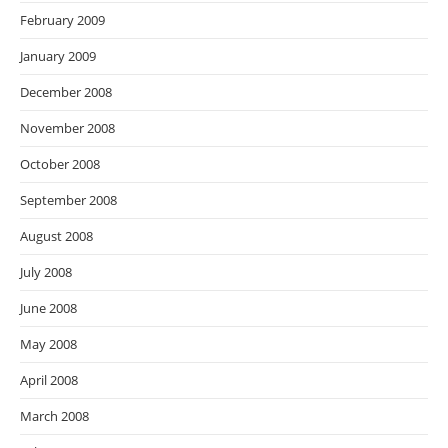
February 2009
January 2009
December 2008
November 2008
October 2008
September 2008
August 2008
July 2008
June 2008
May 2008
April 2008
March 2008