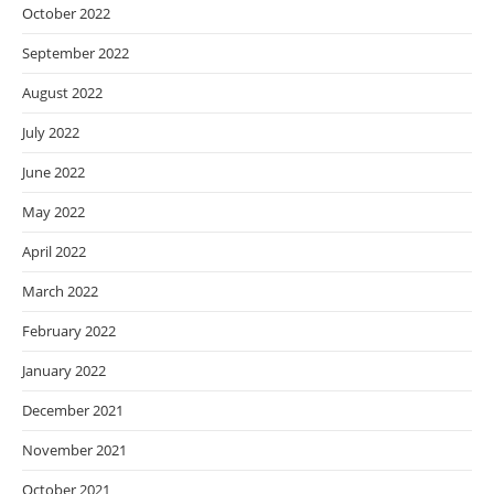
October 2022
September 2022
August 2022
July 2022
June 2022
May 2022
April 2022
March 2022
February 2022
January 2022
December 2021
November 2021
October 2021