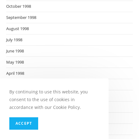
October 1998
September 1998
August 1998
July 1998
June 1998
May 1998
April 1998
March 1998
By continuing to use this website, you
February 1998
consent to the use of cookies in
January 1998
accordance with our Cookie Policy.
December 1997
ACCEPT
November 1997