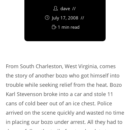
dave
July 17, 2008
1 min read
From South Charleston, West Virginia, comes
the story of another bozo who got himself into
trouble while seeking relief from the heat. Bozo
Karl Stevenson broke into a car and stole 11
cans of cold beer out of an ice chest. Police
arrived on the scene quickly and wasted no time
in placing our bozo under arrest. All they had to