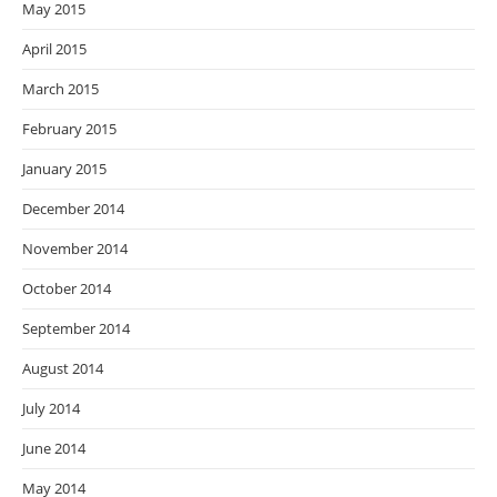
May 2015
April 2015
March 2015
February 2015
January 2015
December 2014
November 2014
October 2014
September 2014
August 2014
July 2014
June 2014
May 2014