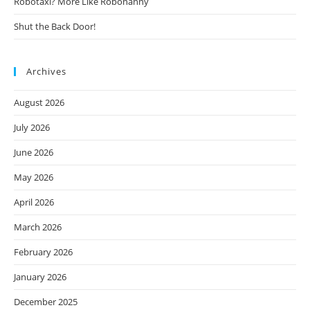
Robotaxi? More Like Robonanny
Shut the Back Door!
Archives
August 2026
July 2026
June 2026
May 2026
April 2026
March 2026
February 2026
January 2026
December 2025