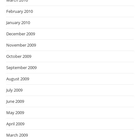
March 2010
February 2010
January 2010
December 2009
November 2009
October 2009
September 2009
August 2009
July 2009
June 2009
May 2009
April 2009
March 2009