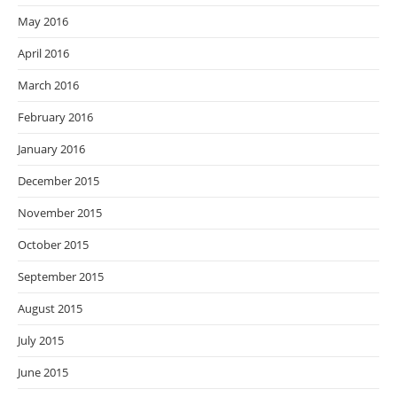
May 2016
April 2016
March 2016
February 2016
January 2016
December 2015
November 2015
October 2015
September 2015
August 2015
July 2015
June 2015