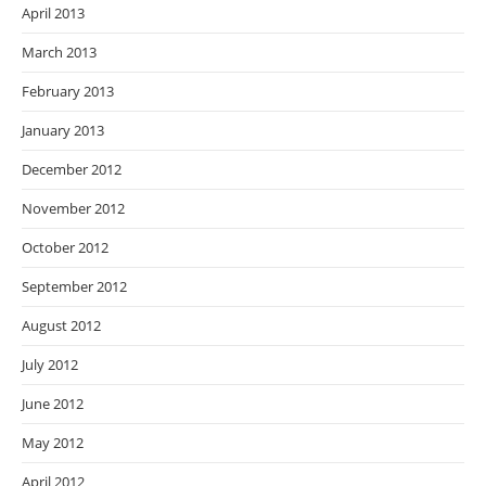
April 2013
March 2013
February 2013
January 2013
December 2012
November 2012
October 2012
September 2012
August 2012
July 2012
June 2012
May 2012
April 2012