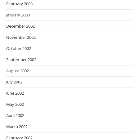
February 2003
January 2003
December 2002
November 2002
October 2002
September 2002
August 2002
July 2002
June 2002
May 2002
April 2002
March 2002
February 2002