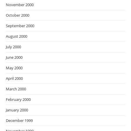
November 2000
October 2000
September 2000
August 2000
July 2000
June 2000
May 2000
April 2000
March 2000
February 2000
January 2000
December 1999