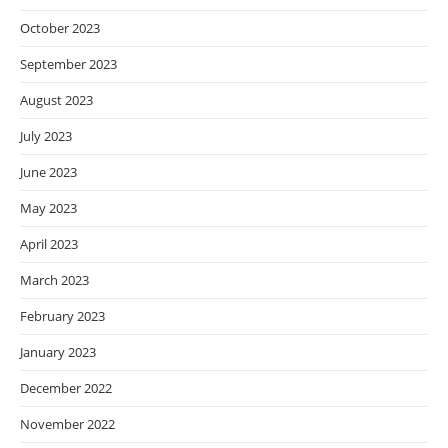
October 2023
September 2023
August 2023
July 2023
June 2023
May 2023
April 2023
March 2023
February 2023
January 2023
December 2022
November 2022