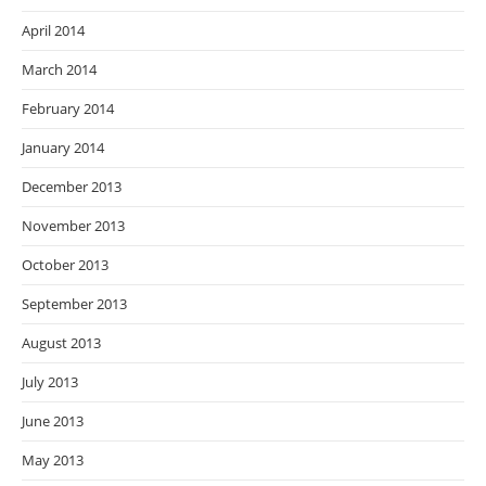
April 2014
March 2014
February 2014
January 2014
December 2013
November 2013
October 2013
September 2013
August 2013
July 2013
June 2013
May 2013