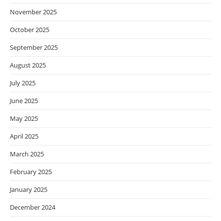
November 2025
October 2025
September 2025
August 2025
July 2025
June 2025
May 2025
April 2025
March 2025
February 2025
January 2025
December 2024