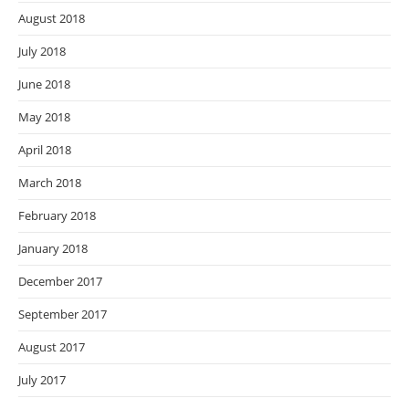
August 2018
July 2018
June 2018
May 2018
April 2018
March 2018
February 2018
January 2018
December 2017
September 2017
August 2017
July 2017