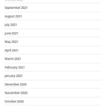
September 2021
August 2021
July 2021
June 2021
May 2021
April 2021
March 2021
February 2021
January 2021
December 2020
November 2020
October 2020