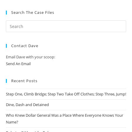
Search The Case Files
Contact Dave
Email Dave with your scoop:
Send An Email
Recent Posts
Step One, Climb Bridge; Step Two Take Off Clothes; Step Three, Jump!
Dine, Dash and Detained
Who Knew Dollar General Was a Place Where Everyone Knows Your
Name?