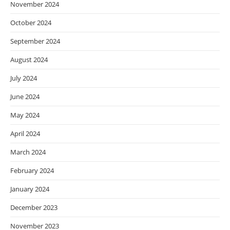
November 2024
October 2024
September 2024
August 2024
July 2024
June 2024
May 2024
April 2024
March 2024
February 2024
January 2024
December 2023
November 2023