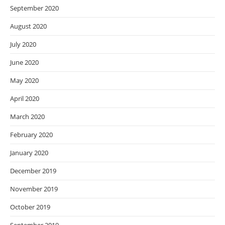
September 2020
August 2020
July 2020
June 2020
May 2020
April 2020
March 2020
February 2020
January 2020
December 2019
November 2019
October 2019