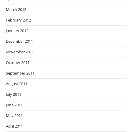
March 2012
February 2012
January 2012
December 2011
November 2011
October 2011
September 2011
August 2011
July 2011
June 2011
May 2011
April 2011