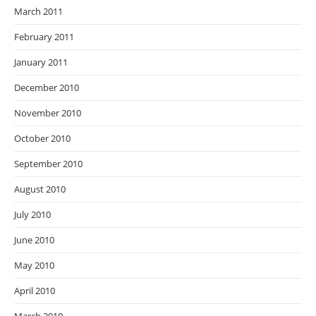
March 2011
February 2011
January 2011
December 2010
November 2010
October 2010
September 2010
August 2010
July 2010
June 2010
May 2010
April 2010