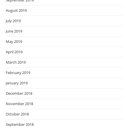
September 2019
August 2019
July 2019
June 2019
May 2019
April 2019
March 2019
February 2019
January 2019
December 2018
November 2018
October 2018
September 2018