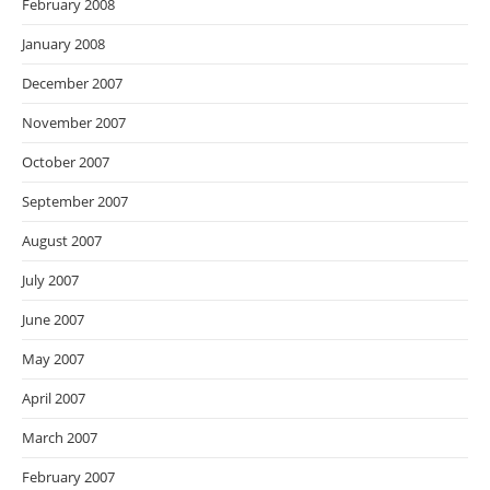
February 2008
January 2008
December 2007
November 2007
October 2007
September 2007
August 2007
July 2007
June 2007
May 2007
April 2007
March 2007
February 2007