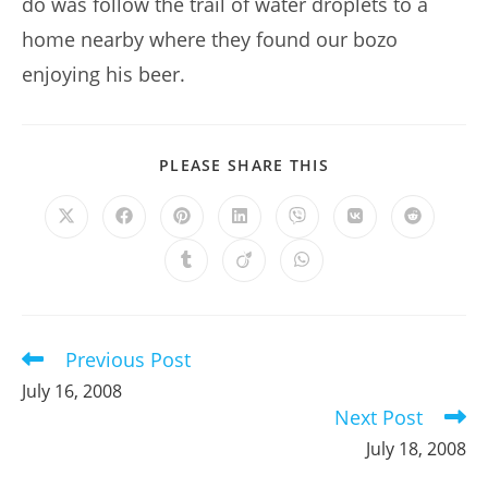
do was follow the trail of water droplets to a
home nearby where they found our bozo
enjoying his beer.
SHARE
PLEASE SHARE THIS
THIS
CONTENT
Opens
Opens
Opens
Opens
Opens
Opens
Opens
in
in
in
in
in
in
in
a
a
a
a
a
a
a
Opens
Opens
Opens
new
new
new
new
new
new
new
in
in
in
window
window
window
window
window
window
window
a
a
a
new
new
new
window
window
window
Previous Post
Read
more
July 16, 2008
articles
Next Post
July 18, 2008