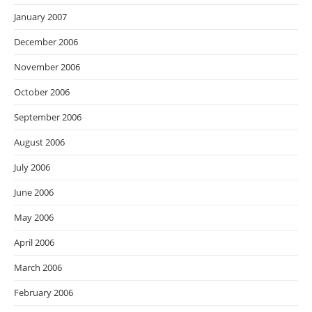
January 2007
December 2006
November 2006
October 2006
September 2006
August 2006
July 2006
June 2006
May 2006
April 2006
March 2006
February 2006