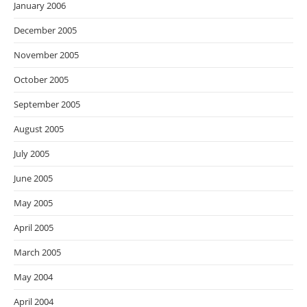
January 2006
December 2005
November 2005
October 2005
September 2005
August 2005
July 2005
June 2005
May 2005
April 2005
March 2005
May 2004
April 2004