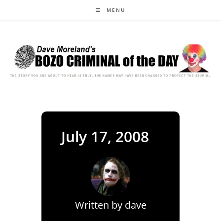
Skip
MENU
to
content
July 17, 2008
Written by
dave