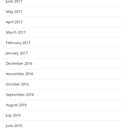
June 2017
May 2017
April 2017
March 2017
February 2017
January 2017
December 2016
November 2016
October 2016
September 2016
August 2016
July 2016
June 2016