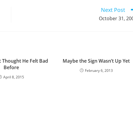
window
window
window
window
window
window
window
window
window
Next Post
October 31, 20
t Thought He Felt Bad
Maybe the Sign Wasn’t Up Yet
Before
February 6, 2013
April 8, 2015