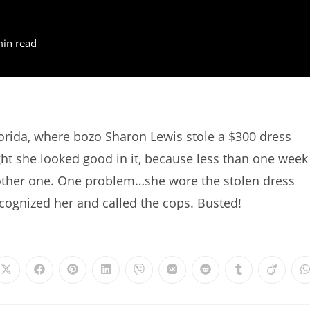
min read
lorida, where bozo Sharon Lewis stole a $300 dress
ht she looked good in it, because less than one week
nother one. One problem…she wore the stolen dress
ognized her and called the cops. Busted!
Opens
Opens
Opens
Opens
Opens
Opens
Opens
Opens
Opens
in
in
in
in
in
in
in
in
in
i
a
a
a
a
a
a
a
a
a
a
new
new
new
new
new
new
new
new
new