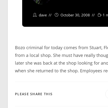
dave
October 30, 2008
1 
Bozo criminal for today comes from Stuart, F
from a local shop. She must have really thoug
later she was back at the shop looking for a
when she returned to the shop. Employees rec
SHARE
PLEASE SHARE THIS
THIS