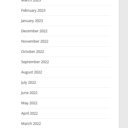
March 2023
February 2023
January 2023
December 2022
November 2022
October 2022
September 2022
August 2022
July 2022
June 2022
May 2022
April 2022
March 2022