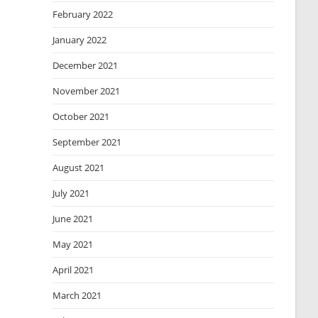
February 2022
January 2022
December 2021
November 2021
October 2021
September 2021
August 2021
July 2021
June 2021
May 2021
April 2021
March 2021