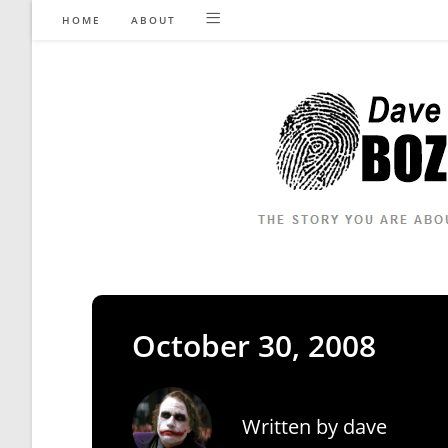
Skip
HOME
ABOUT
to
content
October 30, 2008
Written by
dave