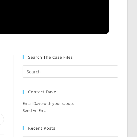
Search The Case Files
Contact Dave
Email Dave with your scoop:
Send An Email
Opens
n
Recent Posts
new