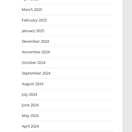
March 2025
February 2025
January 2025
December 2024
November 2024
October 2024
September 2024
August 2024
July 2024
June 2024
May 2024
April 2024