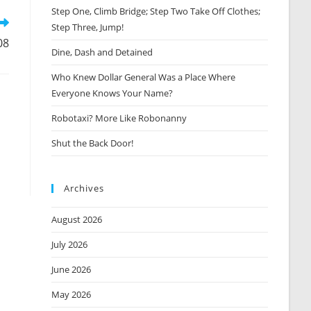
window
Step One, Climb Bridge; Step Two Take Off Clothes;
Step Three, Jump!
08
Dine, Dash and Detained
Who Knew Dollar General Was a Place Where
Everyone Knows Your Name?
Robotaxi? More Like Robonanny
Shut the Back Door!
Archives
August 2026
July 2026
June 2026
May 2026