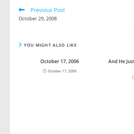
CONTENT
Previous Post
Read
more
October 29, 2008
articles
YOU MIGHT ALSO LIKE
October 17, 2006
And He Jus
October 17, 2006