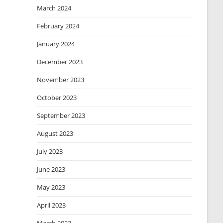
March 2024
February 2024
January 2024
December 2023
November 2023
October 2023
September 2023
August 2023
July 2023
June 2023
May 2023
April 2023