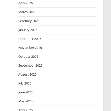
April 2026
March 2026
February 2026
January 2026
December 2025
November 2025
October 2025
September 2025
August 2025
July 2025
June 2025
May 2025
April 2025