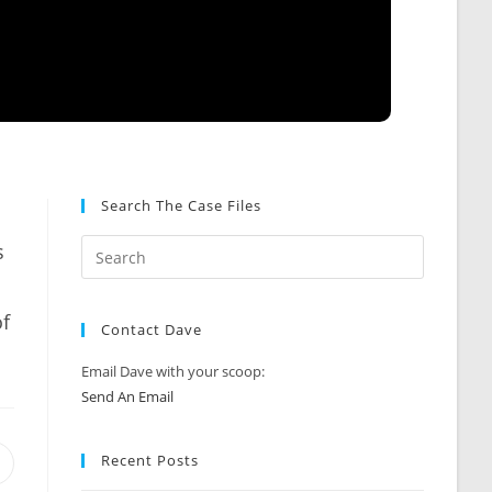
Search The Case Files
s
of
Contact Dave
Email Dave with your scoop:
Send An Email
Recent Posts
Opens
n