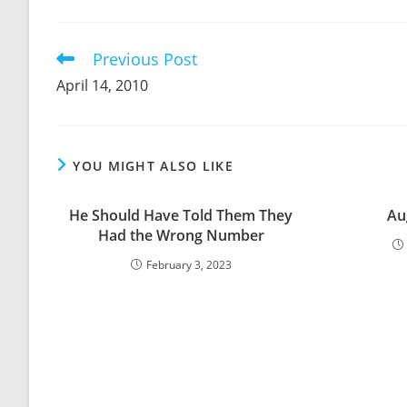
THIS
CONTENT
Previous Post
Read
more
April 14, 2010
articles
YOU MIGHT ALSO LIKE
He Should Have Told Them They
Au
Had the Wrong Number
February 3, 2023