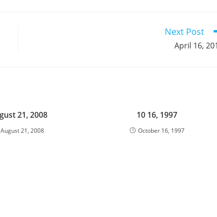
a
a
a
a
a
a
a
a
a
a
new
new
new
new
new
new
new
new
new
window
window
window
window
window
window
window
window
window
Next Post
April 16, 20
gust 21, 2008
10 16, 1997
August 21, 2008
October 16, 1997