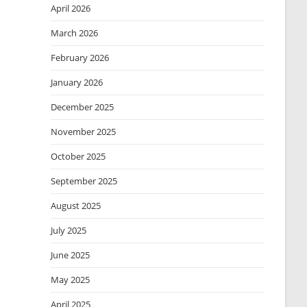
April 2026
March 2026
February 2026
January 2026
December 2025
November 2025
October 2025
September 2025
August 2025
July 2025
June 2025
May 2025
April 2025