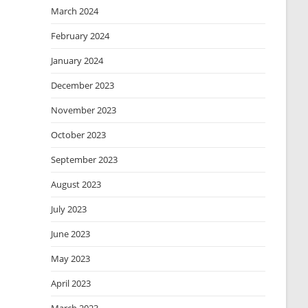
March 2024
February 2024
January 2024
December 2023
November 2023
October 2023
September 2023
August 2023
July 2023
June 2023
May 2023
April 2023