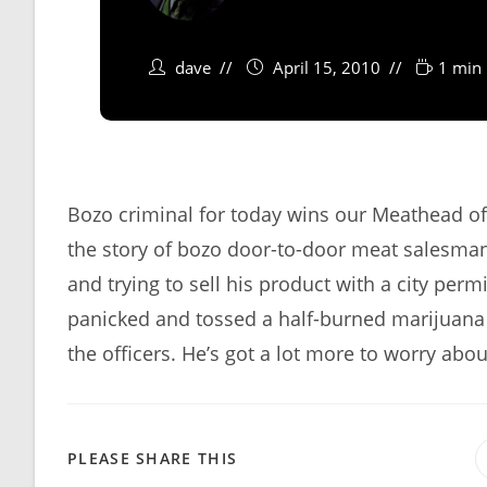
dave
April 15, 2010
1 min 
Bozo criminal for today wins our Meathead o
the story of bozo door-to-door meat salesma
and trying to sell his product with a city per
panicked and tossed a half-burned marijuana c
the officers. He’s got a lot more to worry abo
SHARE
PLEASE SHARE THIS