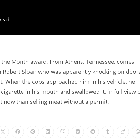
read
f the Month award. From Athens, Tennessee, comes
n Robert Sloan who was apparently knocking on door
mit. When the cops approached him in his vehicle, he
igarette in his mouth and swallowed it, in full view 
ut now than selling meat without a permit.
Opens
Opens
Opens
Opens
Opens
Opens
Opens
Opens
Opens
in
in
in
in
in
in
in
in
in
i