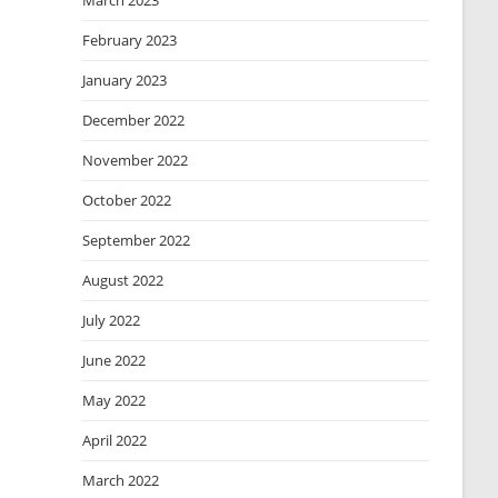
March 2023
February 2023
January 2023
December 2022
November 2022
October 2022
September 2022
August 2022
July 2022
June 2022
May 2022
April 2022
March 2022