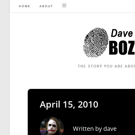
Skip
HOME
ABOUT
to
content
April 15, 2010
Written by
dave