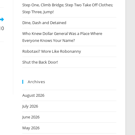
Step One, Climb Bridge; Step Two Take Off Clothes;
new
window
Step Three, Jump!
Dine, Dash and Detained
10
Who Knew Dollar General Was a Place Where
Everyone Knows Your Name?
Robotaxi? More Like Robonanny
Shut the Back Door!
Archives
August 2026
July 2026
June 2026
May 2026