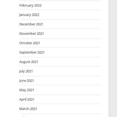
February 2022
January 2022
December 2021
November 2021
October 2021
September 2021
August 2021
July 2021
June 2021
May 2021
April 2021
March 2021