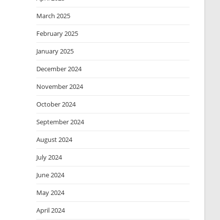
March 2025
February 2025
January 2025
December 2024
November 2024
October 2024
September 2024
August 2024
July 2024
June 2024
May 2024
April 2024