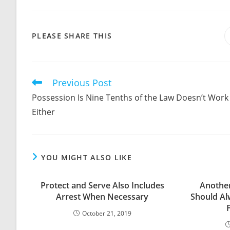
SHARE
PLEASE SHARE THIS
THIS
CONTENT
Previous Post
Read
more
Possession Is Nine Tenths of the Law Doesn’t Work
articles
Either
YOU MIGHT ALSO LIKE
Protect and Serve Also Includes
Anothe
Arrest When Necessary
Should Al
October 21, 2019