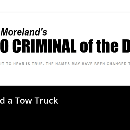
nd a Tow Truck