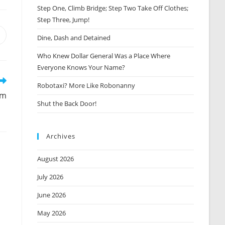
Step One, Climb Bridge; Step Two Take Off Clothes;
Step Three, Jump!
Opens
Dine, Dash and Detained
n
Who Knew Dollar General Was a Place Where
new
window
Everyone Knows Your Name?
Robotaxi? More Like Robonanny
em
Shut the Back Door!
Archives
August 2026
July 2026
June 2026
May 2026