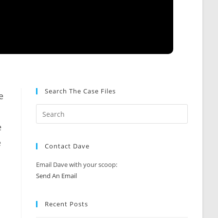
Search The Case Files
e
e
e
Contact Dave
Email Dave with your scoop:
Send An Email
Recent Posts