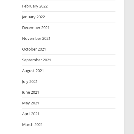
February 2022
January 2022
December 2021
November 2021
October 2021
September 2021
August 2021
July 2021
June 2021
May 2021
April 2021
March 2021