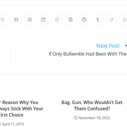
Opens
Opens
Opens
Opens
Opens
Opens
Opens
Opens
Opens
in
in
in
in
in
in
in
in
in
i
a
a
a
a
a
a
a
a
a
a
new
new
new
new
new
new
new
new
new
window
window
window
window
window
window
window
window
window
Next Post
If Only Bullwinkle Had Been With Th
r Reason Why You
Bag. Gun. Who Wouldn’t Get
ways Stick With Your
Them Confused?
First Choice
November 18, 2022
April 17, 2015