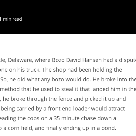
1 min read
le, Delaware, where Bozo David Hansen had a disput
one on his truck. The shop had been holding the
 So, he did what any bozo would do. He broke into th
method that he used to steal it that landed him in th
 , he broke through the fence and picked it up and
 being carried by a front end loader would attract
 leading the cops on a 35 minute chase down a
a corn field, and finally ending up in a pond.