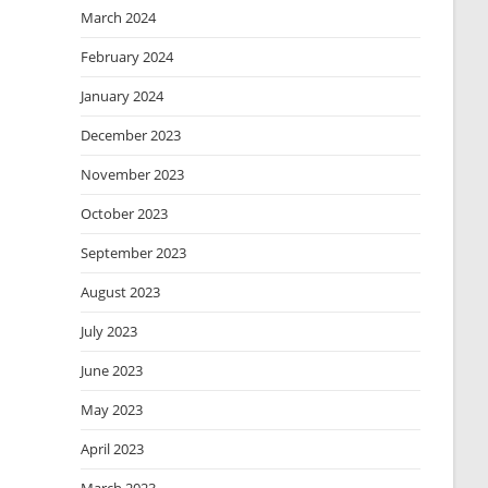
March 2024
February 2024
January 2024
December 2023
November 2023
October 2023
September 2023
August 2023
July 2023
June 2023
May 2023
April 2023