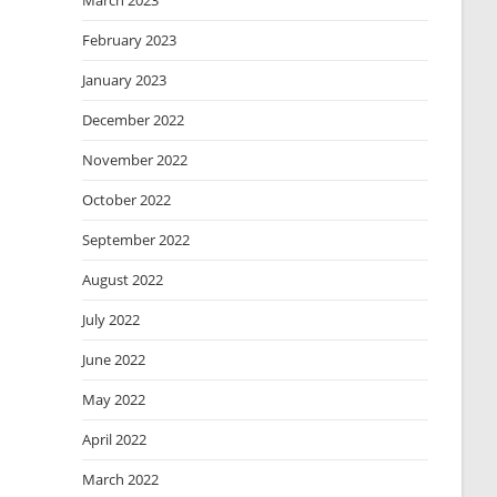
March 2023
February 2023
January 2023
December 2022
November 2022
October 2022
September 2022
August 2022
July 2022
June 2022
May 2022
April 2022
March 2022