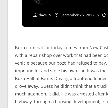
dave
September 26, 2012
Bozo criminal for today comes from New Cast
with a repair shop over work that had been d
vehicle because our bozo had refused to pay.
impound lot and stole his own car. It was the 
Bozo Hall of Fame. Driving a front-end loader
drove away. Guess he didn’t think that a truck
much attention. It did. He was arrested after
highway, through a housing development, into 