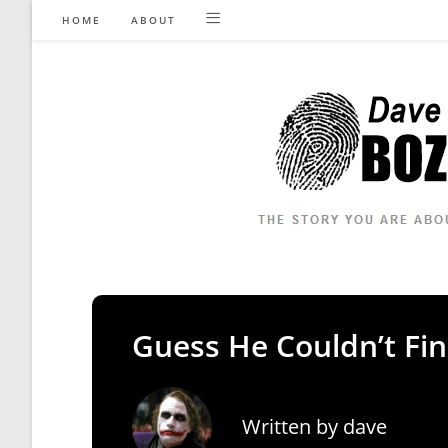
Skip
HOME
ABOUT
to
content
Guess He Couldn’t Fi
Written by
dave