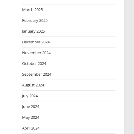
March 2025
February 2025
January 2025
December 2024
November 2024
October 2024
September 2024
August 2024
July 2024
June 2024
May 2024
April 2024