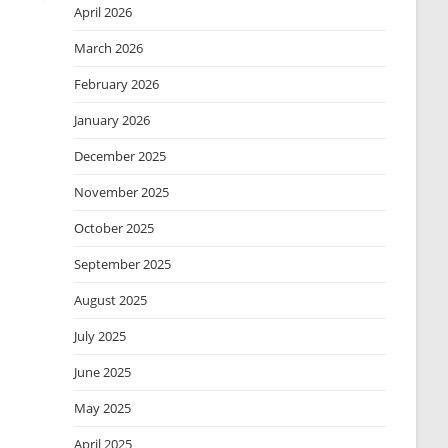
April 2026
March 2026
February 2026
January 2026
December 2025
November 2025
October 2025
September 2025
August 2025
July 2025
June 2025
May 2025
April 2025