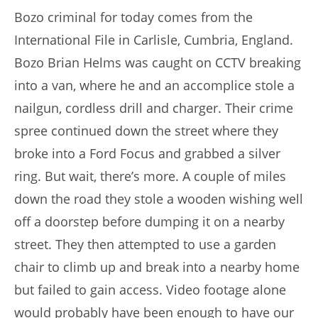
Bozo criminal for today comes from the
International File in Carlisle, Cumbria, England.
Bozo Brian Helms was caught on CCTV breaking
into a van, where he and an accomplice stole a
nailgun, cordless drill and charger. Their crime
spree continued down the street where they
broke into a Ford Focus and grabbed a silver
ring. But wait, there’s more. A couple of miles
down the road they stole a wooden wishing well
off a doorstep before dumping it on a nearby
street. They then attempted to use a garden
chair to climb up and break into a nearby home
but failed to gain access. Video footage alone
would probably have been enough to have our