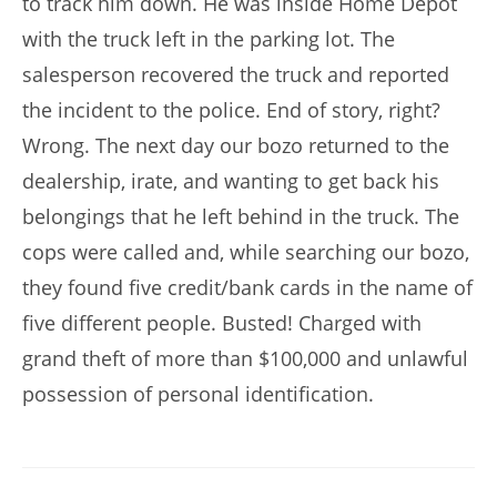
to track him down. He was inside Home Depot
with the truck left in the parking lot. The
salesperson recovered the truck and reported
the incident to the police. End of story, right?
Wrong. The next day our bozo returned to the
dealership, irate, and wanting to get back his
belongings that he left behind in the truck. The
cops were called and, while searching our bozo,
they found five credit/bank cards in the name of
five different people. Busted! Charged with
grand theft of more than $100,000 and unlawful
possession of personal identification.