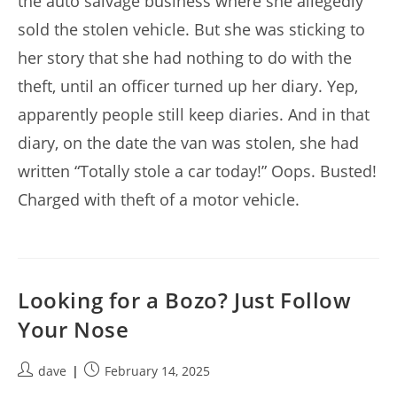
the auto salvage business where she allegedly
sold the stolen vehicle. But she was sticking to
her story that she had nothing to do with the
theft, until an officer turned up her diary. Yep,
apparently people still keep diaries. And in that
diary, on the date the van was stolen, she had
written “Totally stole a car today!” Oops. Busted!
Charged with theft of a motor vehicle.
Looking for a Bozo? Just Follow
Your Nose
Post
Post
dave
February 14, 2025
author:
published: