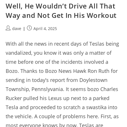
Well, He Wouldn’t Drive All That
Way and Not Get In His Workout
Post
Post
dave
April 4, 2025
author:
published:
With all the news in recent days of Teslas being
vandalized, you know it was only a matter of
time before one of the incidents involved a
Bozo. Thanks to Bozo News Hawk Ron Ruth for
sending in today’s report from Doylestown
Township, Pennslyvania. It seems bozo Charles
Rucker pulled his Lexus up next to a parked
Tesla and proceeded to scratch a swastika into
the vehicle. A couple of problems here. First, as
most everyone knows by now, Teslas are