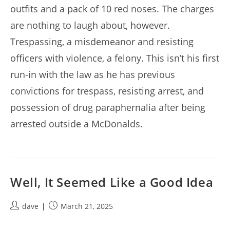
outfits and a pack of 10 red noses. The charges
are nothing to laugh about, however.
Trespassing, a misdemeanor and resisting
officers with violence, a felony. This isn’t his first
run-in with the law as he has previous
convictions for trespass, resisting arrest, and
possession of drug paraphernalia after being
arrested outside a McDonalds.
Well, It Seemed Like a Good Idea
Post
Post
dave
March 21, 2025
author:
published: