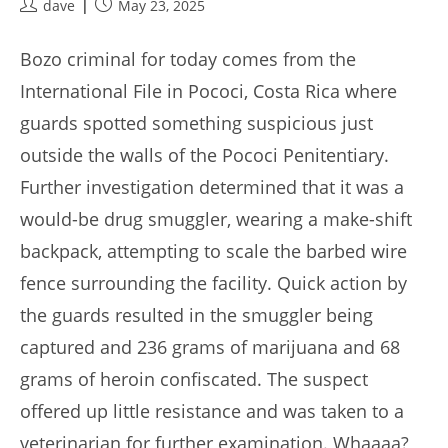
Post
Post
dave
May 23, 2025
author:
published:
Bozo criminal for today comes from the
International File in Pococi, Costa Rica where
guards spotted something suspicious just
outside the walls of the Pococi Penitentiary.
Further investigation determined that it was a
would-be drug smuggler, wearing a make-shift
backpack, attempting to scale the barbed wire
fence surrounding the facility. Quick action by
the guards resulted in the smuggler being
captured and 236 grams of marijuana and 68
grams of heroin confiscated. The suspect
offered up little resistance and was taken to a
veterinarian for further examination. Whaaaa?