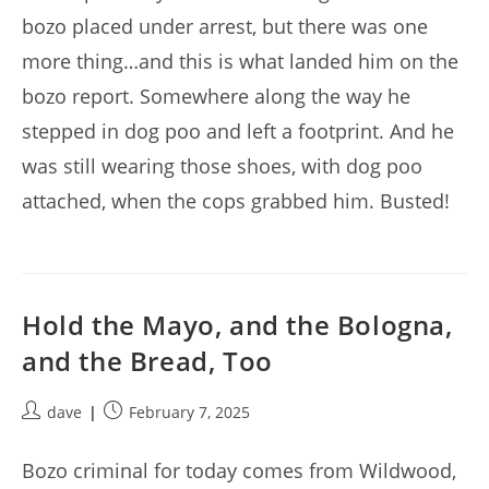
bozo placed under arrest, but there was one
more thing…and this is what landed him on the
bozo report. Somewhere along the way he
stepped in dog poo and left a footprint. And he
was still wearing those shoes, with dog poo
attached, when the cops grabbed him. Busted!
Hold the Mayo, and the Bologna,
and the Bread, Too
Post
Post
dave
February 7, 2025
author:
published:
Bozo criminal for today comes from Wildwood,