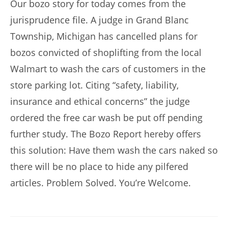
Our bozo story for today comes from the
jurisprudence file. A judge in Grand Blanc
Township, Michigan has cancelled plans for
bozos convicted of shoplifting from the local
Walmart to wash the cars of customers in the
store parking lot. Citing “safety, liability,
insurance and ethical concerns” the judge
ordered the free car wash be put off pending
further study. The Bozo Report hereby offers
this solution: Have them wash the cars naked so
there will be no place to hide any pilfered
articles. Problem Solved. You’re Welcome.