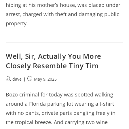
hiding at his mother’s house, was placed under
arrest, charged with theft and damaging public
property.
Well, Sir, Actually You More
Closely Resemble Tiny Tim
Post
Post
dave
May 9, 2025
author:
published:
Bozo criminal for today was spotted walking
around a Florida parking lot wearing a t-shirt
with no pants, private parts dangling freely in
the tropical breeze. And carrying two wine