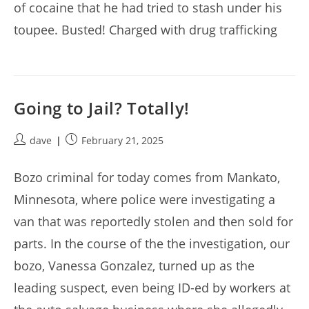
of cocaine that he had tried to stash under his
toupee. Busted! Charged with drug trafficking
Going to Jail? Totally!
Post
Post
dave
February 21, 2025
author:
published:
Bozo criminal for today comes from Mankato,
Minnesota, where police were investigating a
van that was reportedly stolen and then sold for
parts. In the course of the the investigation, our
bozo, Vanessa Gonzalez, turned up as the
leading suspect, even being ID-ed by workers at