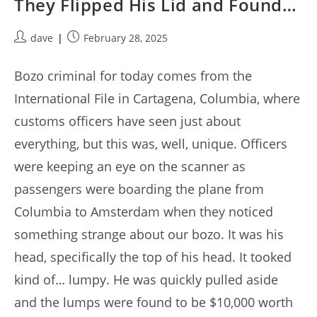
They Flipped His Lid and Found…
Post
Post
dave
February 28, 2025
author:
published:
Bozo criminal for today comes from the
International File in Cartagena, Columbia, where
customs officers have seen just about
everything, but this was, well, unique. Officers
were keeping an eye on the scanner as
passengers were boarding the plane from
Columbia to Amsterdam when they noticed
something strange about our bozo. It was his
head, specifically the top of his head. It tooked
kind of… lumpy. He was quickly pulled aside
and the lumps were found to be $10,000 worth