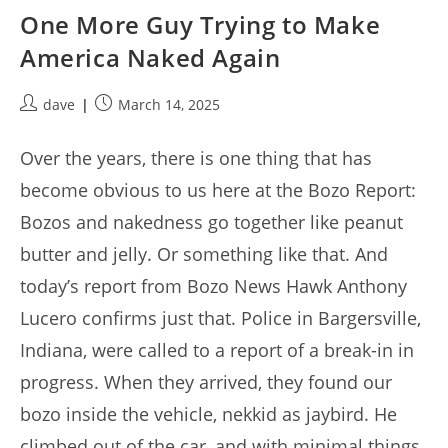
One More Guy Trying to Make
America Naked Again
Post
Post
dave
March 14, 2025
author:
published:
Over the years, there is one thing that has
become obvious to us here at the Bozo Report:
Bozos and nakedness go together like peanut
butter and jelly. Or something like that. And
today’s report from Bozo News Hawk Anthony
Lucero confirms just that. Police in Bargersville,
Indiana, were called to a report of a break-in in
progress. When they arrived, they found our
bozo inside the vehicle, nekkid as jaybird. He
climbed out of the car, and with minimal things