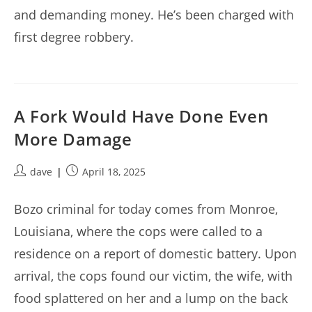
and demanding money. He’s been charged with
first degree robbery.
A Fork Would Have Done Even
More Damage
Post
Post
dave
April 18, 2025
author:
published:
Bozo criminal for today comes from Monroe,
Louisiana, where the cops were called to a
residence on a report of domestic battery. Upon
arrival, the cops found our victim, the wife, with
food splattered on her and a lump on the back