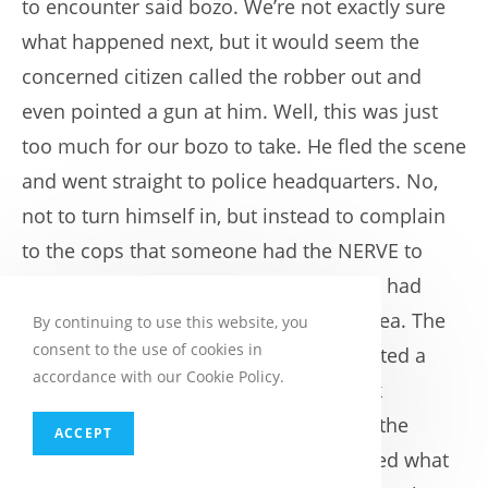
to encounter said bozo. We’re not exactly sure
what happened next, but it would seem the
concerned citizen called the robber out and
even pointed a gun at him. Well, this was just
too much for our bozo to take. He fled the scene
and went straight to police headquarters. No,
not to turn himself in, but instead to complain
to the cops that someone had the NERVE to
accuse him of being a bank robber and had
threatened him with a gun. Bad, bad idea. The
By continuing to use this website, you
consent to the use of cookies in
cops recognized him as well and executed a
accordance with our Cookie Policy.
search warrant on his vehicle. His truck
contained all of the clothing, including the
ACCEPT
sunglasses, hat and masks, that matched what