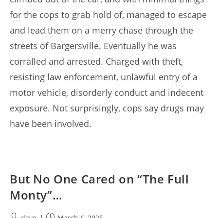
for the cops to grab hold of, managed to escape
and lead them on a merry chase through the
streets of Bargersville. Eventually he was
corralled and arrested. Charged with theft,
resisting law enforcement, unlawful entry of a
motor vehicle, disorderly conduct and indecent
exposure. Not surprisingly, cops say drugs may
have been involved.
But No One Cared on “The Full
Monty”…
Post
Post
dave
March 6, 2025