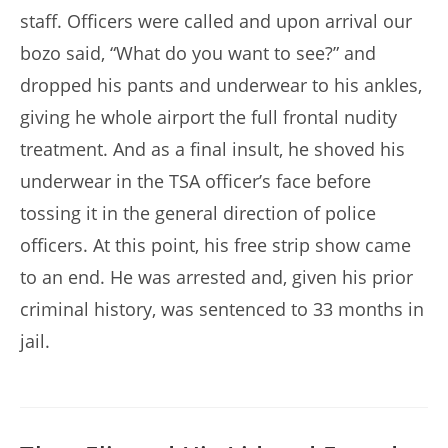
staff. Officers were called and upon arrival our
bozo said, “What do you want to see?” and
dropped his pants and underwear to his ankles,
giving he whole airport the full frontal nudity
treatment. And as a final insult, he shoved his
underwear in the TSA officer’s face before
tossing it in the general direction of police
officers. At this point, his free strip show came
to an end. He was arrested and, given his prior
criminal history, was sentenced to 33 months in
jail.