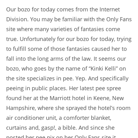
Our bozo for today comes from the Internet
Division. You may be familiar with the Only Fans
site where many varieties of fantasies come
true. Unfortunately for our bozo for today, trying
to fulfill some of those fantasies caused her to
fall into the long arms of the law. It seems our
bozo, who goes by the name of “Kinki Kelli” on
the site specializes in pee. Yep. And specifically
peeing in public places. Her latest pee spree
found her at the Marriott hotel in Keene, New
Hampshire, where she sprayed the hotel’s room
air conditioner unit, a comforter blanket,
curtains and, gasp!, a bible. And since she
posted her pee pix on her Only Fans site it