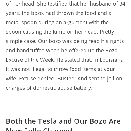
of her head. She testified that her husband of 34
years, the bozo, had thrown the food and a
metal spoon during an argument with the
spoon causing the lump on her head. Pretty
simple case. Our bozo was being read his rights
and handcuffed when he offered up the Bozo
Excuse of the Week. He stated that, in Louisiana,
it was not illegal to throw food items at your
wife. Excuse denied. Busted! And sent to jail on
charges of domestic abuse battery.
Both the Tesla and Our Bozo Are
Now Fully Charged