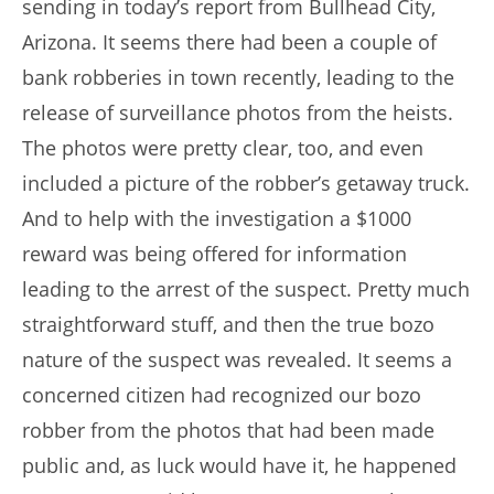
sending in today’s report from Bullhead City,
Arizona. It seems there had been a couple of
bank robberies in town recently, leading to the
release of surveillance photos from the heists.
The photos were pretty clear, too, and even
included a picture of the robber’s getaway truck.
And to help with the investigation a $1000
reward was being offered for information
leading to the arrest of the suspect. Pretty much
straightforward stuff, and then the true bozo
nature of the suspect was revealed. It seems a
concerned citizen had recognized our bozo
robber from the photos that had been made
public and, as luck would have it, he happened