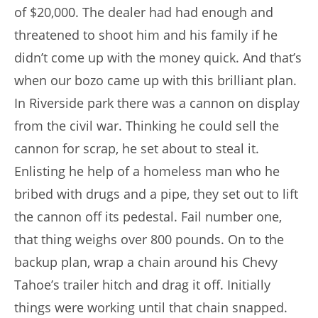
of $20,000. The dealer had had enough and
threatened to shoot him and his family if he
didn’t come up with the money quick. And that’s
when our bozo came up with this brilliant plan.
In Riverside park there was a cannon on display
from the civil war. Thinking he could sell the
cannon for scrap, he set about to steal it.
Enlisting he help of a homeless man who he
bribed with drugs and a pipe, they set out to lift
the cannon off its pedestal. Fail number one,
that thing weighs over 800 pounds. On to the
backup plan, wrap a chain around his Chevy
Tahoe’s trailer hitch and drag it off. Initially
things were working until that chain snapped.