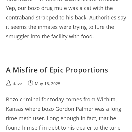
Yep, our bozo drug mule was a cat with the
contraband strapped to his back. Authorities say
it seems the inmates were trying to lure the
smuggler into the facility with food.
A Misfire of Epic Proportions
Post
Post
dave
May 16, 2025
author:
published:
Bozo criminal for today comes from Wichita,
Kansas where bozo Gordon Palmer was a long
time meth user. Long enough in fact, that he
found himself in debt to his dealer to the tune