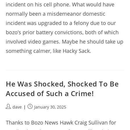
incident on his cell phone. What would have
normally been a misdemeanor domestic
incident was upgraded to a felony due to our
bozo’s prior battery convictions, both of which
involved video games. Maybe he should take up
something calmer, like Hacky Sack.
He Was Shocked, Shocked To Be
Accused of Such a Crime!
Post
Post
dave
January 30, 2025
author:
published:
Thanks to Bozo News Hawk Craig Sullivan for