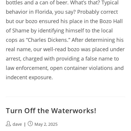
bottles and a can of beer. What’s that? Typical
behavior in Florida, you say? Probably correct
but our bozo ensured his place in the Bozo Hall
of Shame by identifying himself to the local
cops as “Charles Dickens.” After determining his
real name, our well-read bozo was placed under
arrest, charged with providing a false name to
law enforcement, open container violations and
indecent exposure.
Turn Off the Waterworks!
Post
Post
dave
May 2, 2025
author:
published: