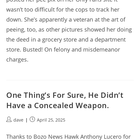
wasn’t too difficult for the cops to track her
down. She’s apparently a veteran at the art of
peeing, too, as other pictures showed her doing
the deed in a grocery store and a department
store. Busted! On felony and misdemeanor
charges.
One Thing’s For Sure, He Didn’t
Have a Concealed Weapon.
Post
Post
dave
April 25, 2025
author:
published:
Thanks to Bozo News Hawk Anthony Lucero for