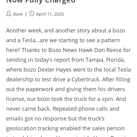
Post
Post
dave
April 11, 2025
author:
published:
Another week, and another story about a bozo
and a Tesla…are we starting to see a pattern
here? Thanks to Bozo News Hawk Don Reese for
sending in today’s report from Tampa, Florida,
where bozo Dexter Hayes went to the local Tesla
dealership to test drive a Cybertruck. After filling
out the paperwork and giving them his drivers
license, our bozo took the truck for a spin. And
never came back. Repeated phone calls and
emails got no response but the truck’s
geolocation tracking enabled the sales person