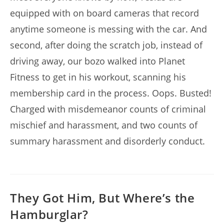
equipped with on board cameras that record
anytime someone is messing with the car. And
second, after doing the scratch job, instead of
driving away, our bozo walked into Planet
Fitness to get in his workout, scanning his
membership card in the process. Oops. Busted!
Charged with misdemeanor counts of criminal
mischief and harassment, and two counts of
summary harassment and disorderly conduct.
They Got Him, But Where’s the
Hamburglar?