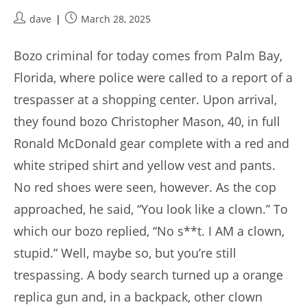
Post
Post
dave
March 28, 2025
author:
published:
Bozo criminal for today comes from Palm Bay,
Florida, where police were called to a report of a
trespasser at a shopping center. Upon arrival,
they found bozo Christopher Mason, 40, in full
Ronald McDonald gear complete with a red and
white striped shirt and yellow vest and pants.
No red shoes were seen, however. As the cop
approached, he said, “You look like a clown.” To
which our bozo replied, “No s**t. I AM a clown,
stupid.” Well, maybe so, but you’re still
trespassing. A body search turned up a orange
replica gun and, in a backpack, other clown