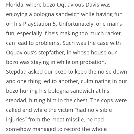
Florida, where bozo Oquavious Davis was
enjoying a bologna sandwich while having fun
on his PlayStation 5. Unfortunately, one man’s
fun, especially if he’s making too much racket,
can lead to problems. Such was the case with
Oquavious’s stepfather, in whose house our
bozo was staying in while on probation.
Stepdad asked our bozo to keep the noise down
and one thing led to another, culminating in our
bozo hurling his bologna sandwich at his
stepdad, hitting him in the chest. The cops were
called and while the victim “had no visible
injuries” from the meat missile, he had
somehow managed to record the whole