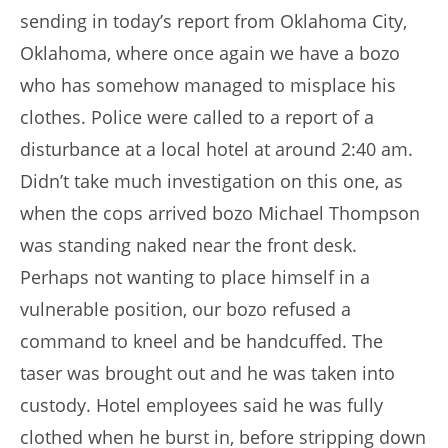
sending in today’s report from Oklahoma City,
Oklahoma, where once again we have a bozo
who has somehow managed to misplace his
clothes. Police were called to a report of a
disturbance at a local hotel at around 2:40 am.
Didn’t take much investigation on this one, as
when the cops arrived bozo Michael Thompson
was standing naked near the front desk.
Perhaps not wanting to place himself in a
vulnerable position, our bozo refused a
command to kneel and be handcuffed. The
taser was brought out and he was taken into
custody. Hotel employees said he was fully
clothed when he burst in, before stripping down