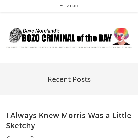
Skip
MENU
to
content
Recent Posts
I Always Knew Morris Was a Little
Sketchy