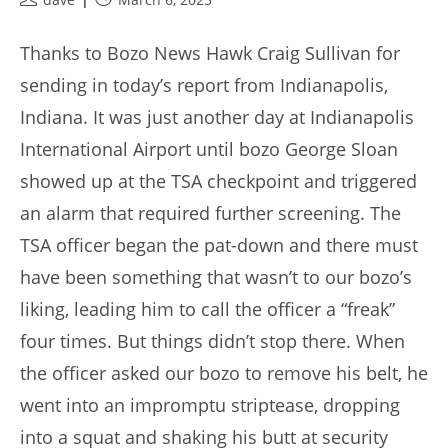
author:
published:
Thanks to Bozo News Hawk Craig Sullivan for
sending in today’s report from Indianapolis,
Indiana. It was just another day at Indianapolis
International Airport until bozo George Sloan
showed up at the TSA checkpoint and triggered
an alarm that required further screening. The
TSA officer began the pat-down and there must
have been something that wasn’t to our bozo’s
liking, leading him to call the officer a “freak”
four times. But things didn’t stop there. When
the officer asked our bozo to remove his belt, he
went into an impromptu striptease, dropping
into a squat and shaking his butt at security