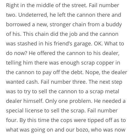
Right in the middle of the street. Fail number
two. Undeterred, he left the cannon there and
borrowed a new, stronger chain from a buddy
of his. This chain did the job and the cannon
was stashed in his friend’s garage. OK. What to
do now? He offered the cannon to his dealer,
telling him there was enough scrap copper in
the cannon to pay off the debt. Nope, the dealer
wanted cash. Fail number three. The next step
was to try to sell the cannon to a scrap metal
dealer himself. Only one problem. He needed a
special license to sell the scrap. Fail number
four. By this time the cops were tipped off as to
what was going on and our bozo, who was now